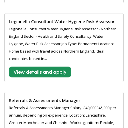
Legionella Consultant Water Hygiene Risk Assessor
Legionella Consultant Water Hygiene Risk Assessor - Northern
England Sector - Health and Safety Consultancy, Water
Hygiene, Water Risk Assessor Job Type: Permanent Location:
Home based with travel across Northern England. Ideal
candidates based in...
View details and apply
Referrals & Assessments Manager
Referrals & Assessments Manager Salary: £40,000£45,000 per
annum, depending on experience. Location: Lancashire,
Greater Manchester and Cheshire. Working pattern: Flexible,