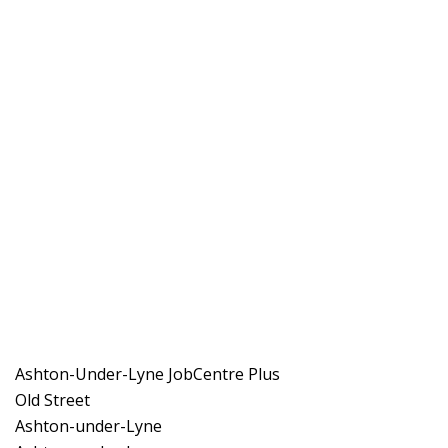
Ashton-Under-Lyne JobCentre Plus
Old Street
Ashton-under-Lyne