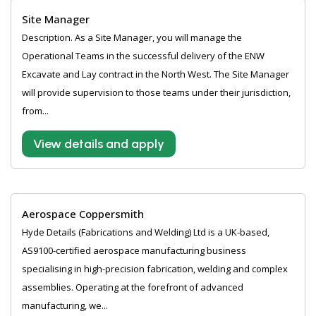
Site Manager
Description. As a Site Manager, you will manage the
Operational Teams in the successful delivery of the ENW
Excavate and Lay contract in the North West. The Site Manager
will provide supervision to those teams under their jurisdiction,
from...
View details and apply
Aerospace Coppersmith
Hyde Details (Fabrications and Welding) Ltd is a UK-based,
AS9100-certified aerospace manufacturing business
specialising in high-precision fabrication, welding and complex
assemblies. Operating at the forefront of advanced
manufacturing, we...