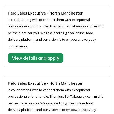
Field Sales Executive - North Manchester
is collaborating with to connect them with exceptional
professionals for this role. Then Just Eat Takeaway.com might
be the place for you. We’re a leading global online food
delivery platform, and our vision is to empower everyday
convenience.
View details and apply
Field Sales Executive - North Manchester
is collaborating with to connect them with exceptional
professionals for this role. Then Just Eat Takeaway.com might
be the place for you. We’re a leading global online food
delivery platform, and our vision is to empower everyday