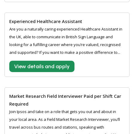
Experienced Healthcare Assistant
Are you a naturally caring experienced Healthcare Assistant in
the UK, able to communicate in British Sign Language and
looking for a fulfilling career where you’re valued, recognised
and supported? If you want to make a positive difference to...
View details and apply
Market Research Field Interviewer Paid per Shift Car
Required
Join Ipsos and take on a role that gets you out and about in
your local area. As a Field Market Research Interviewer, you’ll
travel across bus routes and stations, speaking with