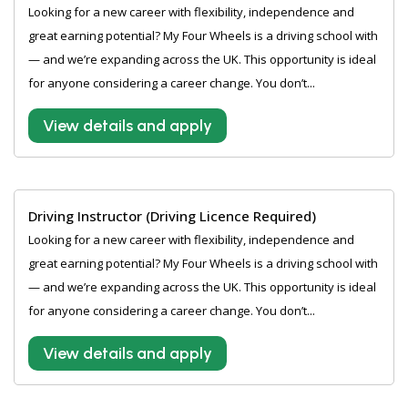
Looking for a new career with flexibility, independence and
great earning potential? My Four Wheels is a driving school with
— and we’re expanding across the UK. This opportunity is ideal
for anyone considering a career change. You don’t...
View details and apply
Driving Instructor (Driving Licence Required)
Looking for a new career with flexibility, independence and
great earning potential? My Four Wheels is a driving school with
— and we’re expanding across the UK. This opportunity is ideal
for anyone considering a career change. You don’t...
View details and apply