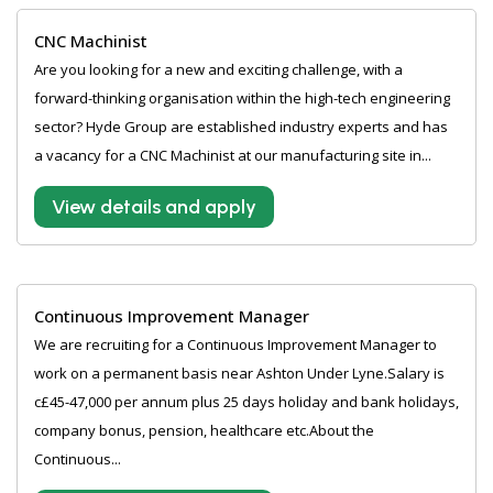
CNC Machinist
Are you looking for a new and exciting challenge, with a
forward-thinking organisation within the high-tech engineering
sector? Hyde Group are established industry experts and has
a vacancy for a CNC Machinist at our manufacturing site in...
View details and apply
Continuous Improvement Manager
We are recruiting for a Continuous Improvement Manager to
work on a permanent basis near Ashton Under Lyne.Salary is
c£45-47,000 per annum plus 25 days holiday and bank holidays,
company bonus, pension, healthcare etc.About the
Continuous...