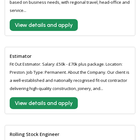
based on business needs, with regional travel, head-office and
service...
View details and apply
Estimator
Fit Out Estimator. Salary: £50k - £70k plus package. Location:
Preston. Job Type: Permanent. About the Company. Our client is
a well-established and nationally recognised fit-out contractor
delivering high-quality construction, joinery, and...
View details and apply
Rolling Stock Engineer