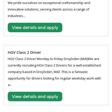
We pride ourselves on exceptional craftsmanship and
innovative solutions, serving clients across a range of
industries...
View details and apply
HGV Class 2 Driver
HGV Class 2 Driver Monday to Friday Droylsden (M43)We are
currently recruiting HGV Class 2 Drivers for a well-established
company based in Droylsden, M43 .This is a fantastic
opportunity for drivers looking for regular weekday work with
a...
View details and apply