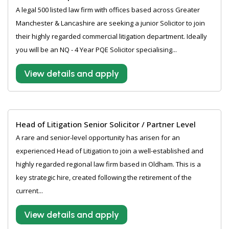
A legal 500 listed law firm with offices based across Greater
Manchester & Lancashire are seeking a junior Solicitor to join
their highly regarded commercial litigation department. Ideally
you will be an NQ - 4 Year PQE Solicitor specialising...
View details and apply
Head of Litigation Senior Solicitor / Partner Level
A rare and senior-level opportunity has arisen for an
experienced Head of Litigation to join a well-established and
highly regarded regional law firm based in Oldham. This is a
key strategic hire, created following the retirement of the
current...
View details and apply