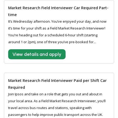
Market Research Field Interviewer Car Required Part-
time
It’s Wednesday afternoon. You’ve enjoyed your day, and now
it’s time for your shift as a Field Market Research Interviewer!
You’re heading out for a scheduled 6-hour shift (starting
around 1 or 2pm), one of three you’ve pre-booked for...
View details and apply
Market Research Field Interviewer Paid per Shift Car
Required
Join Ipsos and take on a role that gets you out and about in
your local area. As a Field Market Research Interviewer, you’ll
travel across bus routes and stations, speaking with
passengers to help improve public transport across the UK.