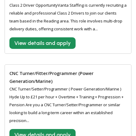
Class 2 Driver OpportunityVanta Staffing is currently recruiting a
reliable and professional Class 2 Drivers to join our clients
team based in the Reading area. This role involves multi-drop
delivery duties, offering consistent work with a...
View details and apply
CNC Turner/Fitter/Programmer (Power
Generation/Marine)
CNC Turner/Setter/Programmer ( Power Generation/Marine )
Hyde Up to £21 per hour + Overtime + Training + Progression +
Pension Are you a CNC Turner/Setter/Programmer or similar
looking to build a long-term career within an established
precision...
View details and apply