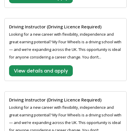
Driving Instructor (Driving Licence Required)
Looking for a new career with flexibility, independence and
great earning potential? My Four Wheels is a driving school with
— and we’re expanding across the UK. This opportunity is ideal
for anyone considering a career change. You don’t...
View details and apply
Driving Instructor (Driving Licence Required)
Looking for a new career with flexibility, independence and
great earning potential? My Four Wheels is a driving school with
— and we’re expanding across the UK. This opportunity is ideal
for anyone considering a career change. You don’t...