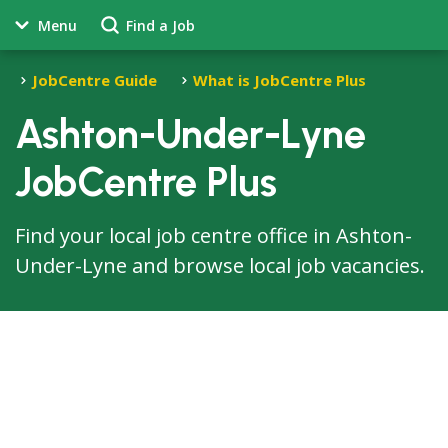
Menu
Find a Job
JobCentre Guide
What is JobCentre Plus
Ashton-Under-Lyne
JobCentre Plus
Find your local job centre office in Ashton-
Under-Lyne and browse local job vacancies.