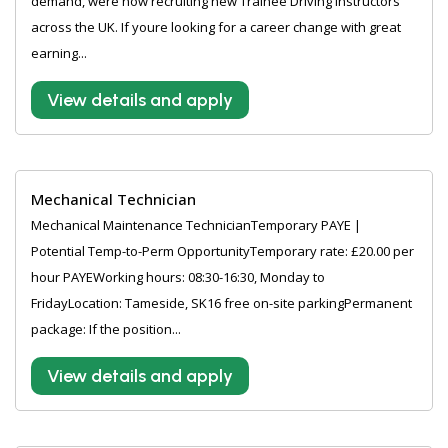
demand, were now recruiting new Trainee Driving Instructors
across the UK. If youre looking for a career change with great
earning...
View details and apply
Mechanical Technician
Mechanical Maintenance TechnicianTemporary PAYE |
Potential Temp-to-Perm OpportunityTemporary rate: £20.00 per
hour PAYEWorking hours: 08:30-16:30, Monday to
FridayLocation: Tameside, SK16 free on-site parkingPermanent
package: If the position...
View details and apply