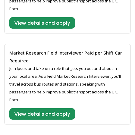
passengers to help improve public transport across the UK.
Each...
View details and apply
Market Research Field Interviewer Paid per Shift Car
Required
Join Ipsos and take on a role that gets you out and about in
your local area. As a Field Market Research Interviewer, you’ll
travel across bus routes and stations, speaking with
passengers to help improve public transport across the UK.
Each...
View details and apply