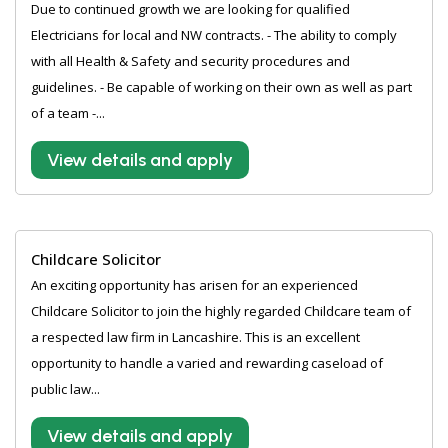
Due to continued growth we are looking for qualified
Electricians for local and NW contracts. - The ability to comply
with all Health & Safety and security procedures and
guidelines. - Be capable of working on their own as well as part
of a team -...
View details and apply
Childcare Solicitor
An exciting opportunity has arisen for an experienced
Childcare Solicitor to join the highly regarded Childcare team of
a respected law firm in Lancashire. This is an excellent
opportunity to handle a varied and rewarding caseload of
public law...
View details and apply