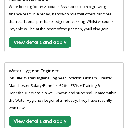
Were looking for an Accounts Assistant to join a growing
finance team in a broad, hands-on role that offers far more
than traditional purchase ledger processing. Whilst Accounts
Payable will be at the heart of the position, youll also gain...
View details and apply
Water Hygiene Engineer
Job Title: Water Hygiene Engineer Location: Oldham, Greater
Manchester Salary/Benefits: £26k - £35k + Training &
BenefitsOur client is a well-known and successful name within
the Water Hygiene / Legionella industry. They have recently
won new...
View details and apply