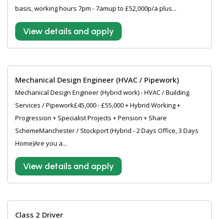
basis, working hours 7pm - 7amup to £52,000p/a plus...
View details and apply
Mechanical Design Engineer (HVAC / Pipework)
Mechanical Design Engineer (Hybrid work) - HVAC / Building
Services / Pipework£45,000 - £55,000 + Hybrid Working +
Progression + Specialist Projects + Pension + Share
SchemeManchester / Stockport (Hybrid - 2 Days Office, 3 Days
Home)Are you a...
View details and apply
Class 2 Driver