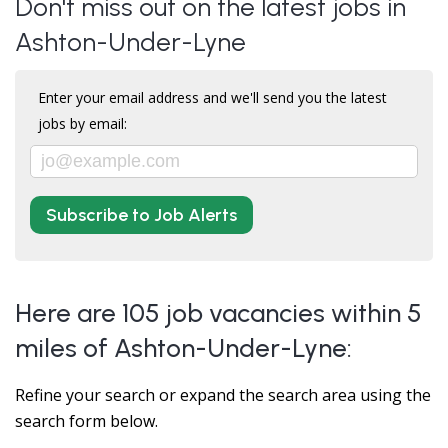
Don't miss out on the latest jobs in
Ashton-Under-Lyne
Enter your email address and we'll send you the latest
jobs by email:
Subscribe to Job Alerts
Here are 105 job vacancies within 5
miles of Ashton-Under-Lyne:
Refine your search or expand the search area using the
search form below.