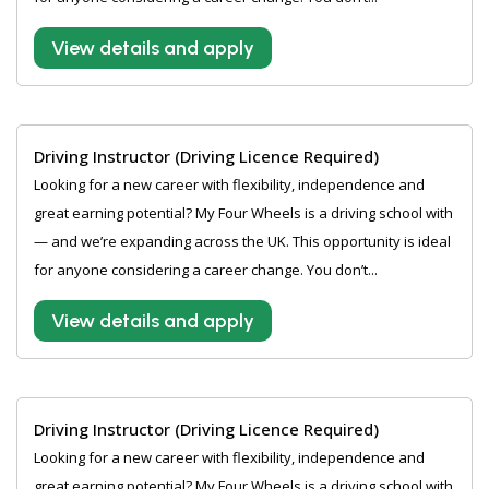
View details and apply
Driving Instructor (Driving Licence Required)
Looking for a new career with flexibility, independence and
great earning potential? My Four Wheels is a driving school with
— and we’re expanding across the UK. This opportunity is ideal
for anyone considering a career change. You don’t...
View details and apply
Driving Instructor (Driving Licence Required)
Looking for a new career with flexibility, independence and
great earning potential? My Four Wheels is a driving school with