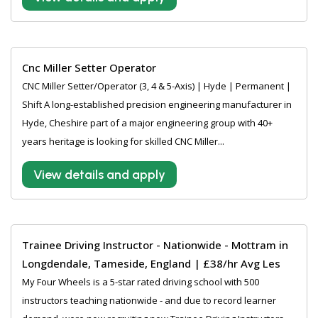
Cnc Miller Setter Operator
CNC Miller Setter/Operator (3, 4 & 5-Axis) | Hyde | Permanent |
Shift A long-established precision engineering manufacturer in
Hyde, Cheshire part of a major engineering group with 40+
years heritage is looking for skilled CNC Miller...
View details and apply
Trainee Driving Instructor - Nationwide - Mottram in
Longdendale, Tameside, England | £38/hr Avg Les
My Four Wheels is a 5-star rated driving school with 500
instructors teaching nationwide - and due to record learner