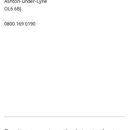
Ashton-under-Lyne
OL6 6BJ
0800 169 0190