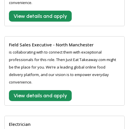
convenience.
View details and apply
Field Sales Executive - North Manchester
is collaborating with to connect them with exceptional
professionals for this role. Then Just Eat Takeaway.com might
be the place for you. We’re a leading global online food
delivery platform, and our vision is to empower everyday
convenience.
View details and apply
Electrician