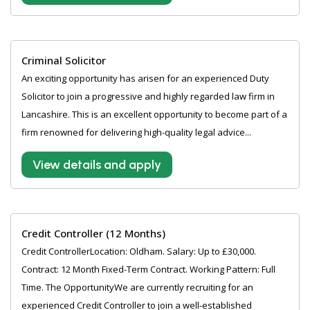
Criminal Solicitor
An exciting opportunity has arisen for an experienced Duty
Solicitor to join a progressive and highly regarded law firm in
Lancashire. This is an excellent opportunity to become part of a
firm renowned for delivering high-quality legal advice...
View details and apply
Credit Controller (12 Months)
Credit ControllerLocation: Oldham. Salary: Up to £30,000.
Contract: 12 Month Fixed-Term Contract. Working Pattern: Full
Time. The OpportunityWe are currently recruiting for an
experienced Credit Controller to join a well-established