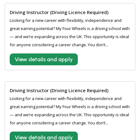
Driving Instructor (Driving Licence Required)
Looking for a new career with flexibility, independence and
great earning potential? My Four Wheels is a driving school with
— and we’re expanding across the UK. This opportunity is ideal
for anyone considering a career change. You don’t...
View details and apply
Driving Instructor (Driving Licence Required)
Looking for a new career with flexibility, independence and
great earning potential? My Four Wheels is a driving school with
— and we’re expanding across the UK. This opportunity is ideal
for anyone considering a career change. You don’t...
View details and apply