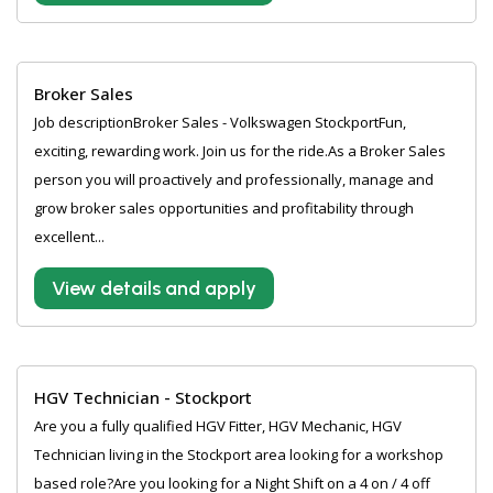
Broker Sales
Job descriptionBroker Sales - Volkswagen StockportFun,
exciting, rewarding work. Join us for the ride.As a Broker Sales
person you will proactively and professionally, manage and
grow broker sales opportunities and profitability through
excellent...
View details and apply
HGV Technician - Stockport
Are you a fully qualified HGV Fitter, HGV Mechanic, HGV
Technician living in the Stockport area looking for a workshop
based role?Are you looking for a Night Shift on a 4 on / 4 off