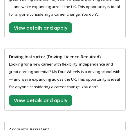
— and we’re expanding across the UK. This opportunity is ideal
for anyone considering a career change. You don’t...
View details and apply
Driving Instructor (Driving Licence Required)
Looking for a new career with flexibility, independence and
great earning potential? My Four Wheels is a driving school with
— and we’re expanding across the UK. This opportunity is ideal
for anyone considering a career change. You don’t...
View details and apply
Accounts Assistant