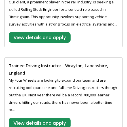
Our client, a prominent player in the rail industry, is seeking a
skilled Rolling Stock Engineer for a contract role based in
Birmingham. This opportunity involves supporting vehicle
survey activities with a strong focus on electrical systems and...
View details and apply
Trainee Driving Instructor - Wrayton, Lancashire,
England
My Four Wheels are looking to expand our team and are
recruiting both part time and full time Driving Instructors though
out the UK. Next year there will be a record 700,000 learner
drivers hitting our roads, there has never been a better time
to...
View details and apply