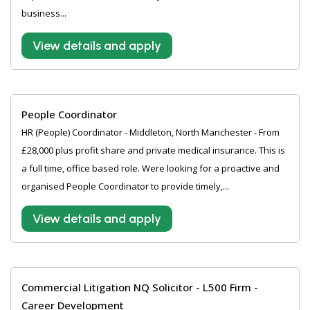
business...
View details and apply
People Coordinator
HR (People) Coordinator - Middleton, North Manchester - From
£28,000 plus profit share and private medical insurance. This is
a full time, office based role. Were looking for a proactive and
organised People Coordinator to provide timely,...
View details and apply
Commercial Litigation NQ Solicitor - L500 Firm -
Career Development