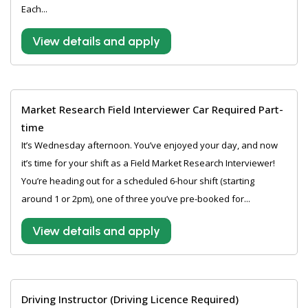
Each...
View details and apply
Market Research Field Interviewer Car Required Part-
time
It’s Wednesday afternoon. You’ve enjoyed your day, and now
it’s time for your shift as a Field Market Research Interviewer!
You’re heading out for a scheduled 6-hour shift (starting
around 1 or 2pm), one of three you’ve pre-booked for...
View details and apply
Driving Instructor (Driving Licence Required)