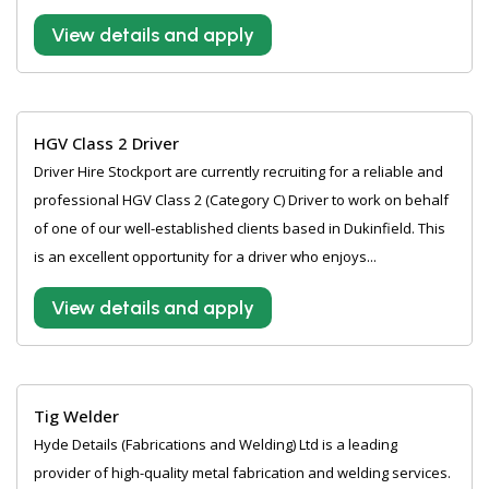
View details and apply
HGV Class 2 Driver
Driver Hire Stockport are currently recruiting for a reliable and
professional HGV Class 2 (Category C) Driver to work on behalf
of one of our well-established clients based in Dukinfield. This
is an excellent opportunity for a driver who enjoys...
View details and apply
Tig Welder
Hyde Details (Fabrications and Welding) Ltd is a leading
provider of high-quality metal fabrication and welding services.