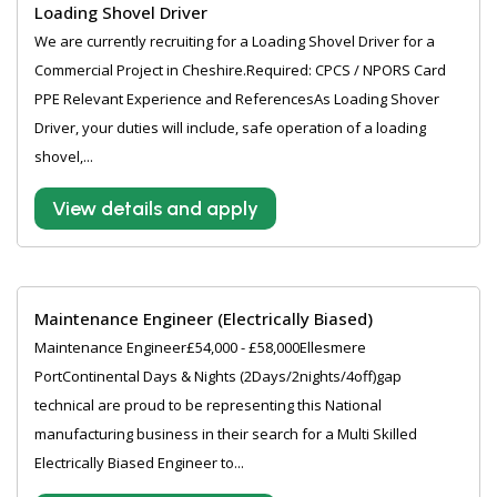
Loading Shovel Driver
We are currently recruiting for a Loading Shovel Driver for a
Commercial Project in Cheshire.Required: CPCS / NPORS Card
PPE Relevant Experience and ReferencesAs Loading Shover
Driver, your duties will include, safe operation of a loading
shovel,...
View details and apply
Maintenance Engineer (Electrically Biased)
Maintenance Engineer£54,000 - £58,000Ellesmere
PortContinental Days & Nights (2Days/2nights/4off)gap
technical are proud to be representing this National
manufacturing business in their search for a Multi Skilled
Electrically Biased Engineer to...