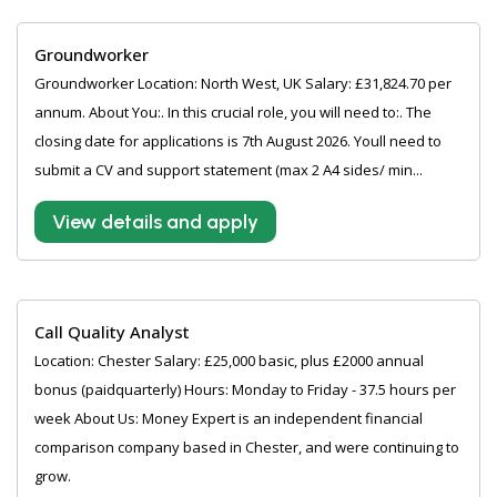
Groundworker
Groundworker Location: North West, UK Salary: £31,824.70 per
annum. About You:. In this crucial role, you will need to:. The
closing date for applications is 7th August 2026. Youll need to
submit a CV and support statement (max 2 A4 sides/ min...
View details and apply
Call Quality Analyst
Location: Chester Salary: £25,000 basic, plus £2000 annual
bonus (paidquarterly) Hours: Monday to Friday - 37.5 hours per
week About Us: Money Expert is an independent financial
comparison company based in Chester, and were continuing to
grow.