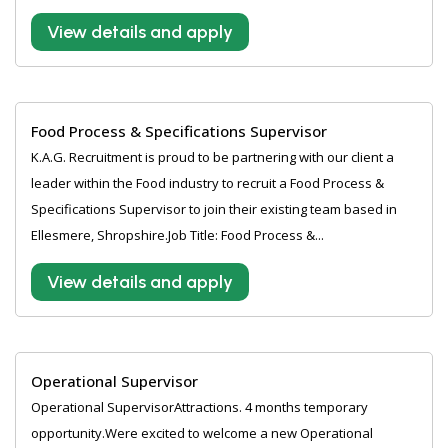
View details and apply
Food Process & Specifications Supervisor
K.A.G. Recruitment is proud to be partnering with our client a
leader within the Food industry to recruit a Food Process &
Specifications Supervisor to join their existing team based in
Ellesmere, Shropshire.Job Title: Food Process &...
View details and apply
Operational Supervisor
Operational SupervisorAttractions. 4 months temporary
opportunity.Were excited to welcome a new Operational