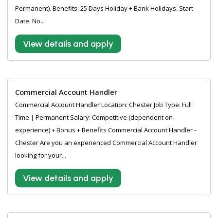
Permanent). Benefits: 25 Days Holiday + Bank Holidays. Start
Date: No...
View details and apply
Commercial Account Handler
Commercial Account Handler Location: Chester Job Type: Full
Time | Permanent Salary: Competitive (dependent on
experience) + Bonus + Benefits Commercial Account Handler -
Chester Are you an experienced Commercial Account Handler
looking for your...
View details and apply