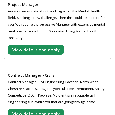
Project Manager
Are you passionate about working within the Mental Health
field? Seeking a new challenge? Then this could be the role for
you! We require a progressive Manager with extensive mental
health experience for our Supported Living Mental Health
Recovery...
View details and apply
Contract Manager - Civils
Contract Manager - Civil Engineering. Location: North West /
Cheshire / North Wales. Job Type: Full-Time, Permanent. Salary:
Competitive, DOE + Package. My client is a reputable civil
engineering sub-contractor that are going through some...
View details and apply