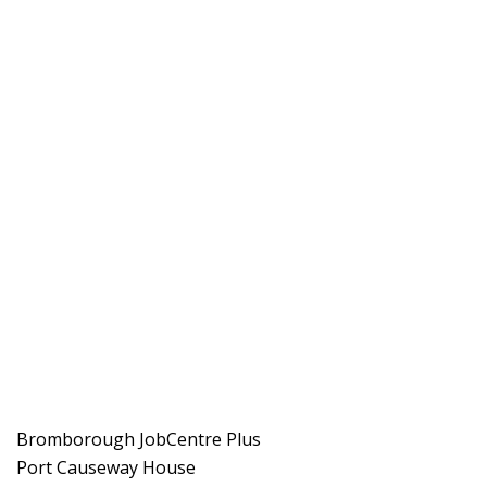
Bromborough JobCentre Plus
Port Causeway House