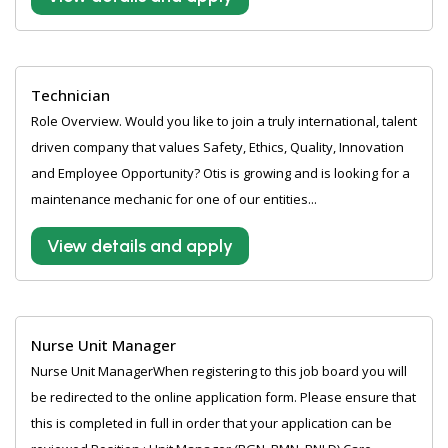
Technician
Role Overview. Would you like to join a truly international, talent
driven company that values Safety, Ethics, Quality, Innovation
and Employee Opportunity? Otis is growing and is looking for a
maintenance mechanic for one of our entities...
View details and apply
Nurse Unit Manager
Nurse Unit ManagerWhen registering to this job board you will
be redirected to the online application form. Please ensure that
this is completed in full in order that your application can be