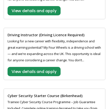
View details and apply
Driving Instructor (Driving Licence Required)
Looking for a new career with flexibility, independence and
great earning potential? My Four Wheels is a driving school with
— and we’re expanding across the UK. This opportunity is ideal
for anyone considering a career change. You don’t...
View details and apply
Cyber Security Starter Course (Birkenhead)
Trainee Cyber Security Course Programme – Job Guarantee
Included. Complete online training designed to take you from