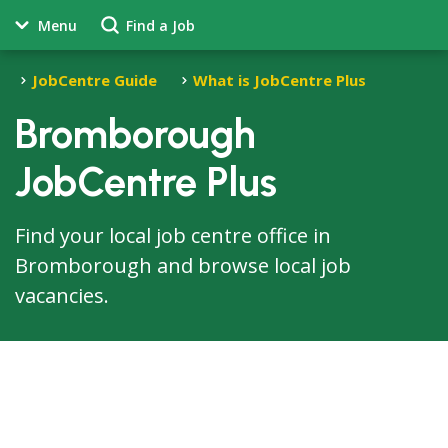
Menu
Find a Job
JobCentre Guide
What is JobCentre Plus
Bromborough
JobCentre Plus
Find your local job centre office in
Bromborough and browse local job
vacancies.