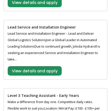
View details and apply
Lead Service and Installation Engineer
Lead Service and Installation Engineer – Lead and Deliver
Global Logistics SolutionsJoin a Global Leader in Automated
Loading SolutionsDue to continued growth, Joloda Hydraroll is
seeking an experienced Service and Installation Engineer to
take...
View details and apply
Level 3 Teaching Assistant - Early Years
Make a difference from day one. Competitive daily rates.
Flexible work to suit you.Location: Wirral Pay: £100 - £105+ per