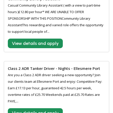
Casual Community Library Assistant ( with a view to part-time
hours )£12.80 per hour* WE ARE UNABLE TO OFFER
SPONSORSHIP WITH THIS POSITIONCommunity Library
AssistantThis rewarding and varied role offers the opportunity
to support local people of...
View details and apply
Class 2 ADR Tanker Driver - Nights - Ellesmere Port
Are you a Class 2 ADR driver seeking a new opportunity? Join
our clients team at Ellesmere Port and enjoy: Competitive Pay:
Earn £17.13 per hour, guaranteed 42.5 hours per week,
overtime rates of £25.70 Weekends paid at £25.70 Rates are
PAYE,...