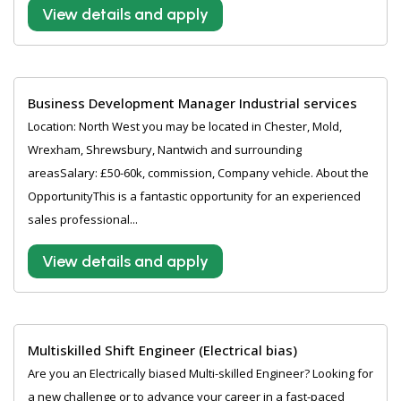
View details and apply
Business Development Manager Industrial services
Location: North West you may be located in Chester, Mold,
Wrexham, Shrewsbury, Nantwich and surrounding
areasSalary: £50-60k, commission, Company vehicle. About the
OpportunityThis is a fantastic opportunity for an experienced
sales professional...
View details and apply
Multiskilled Shift Engineer (Electrical bias)
Are you an Electrically biased Multi-skilled Engineer? Looking for
a new challenge or to advance your career in a fast-paced