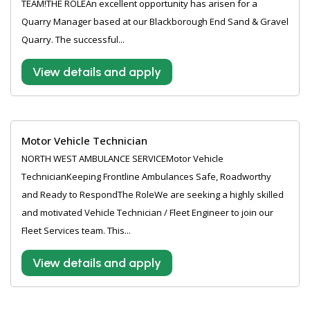
TEAM!THE ROLEAn excellent opportunity has arisen for a
Quarry Manager based at our Blackborough End Sand & Gravel
Quarry. The successful...
View details and apply
Motor Vehicle Technician
NORTH WEST AMBULANCE SERVICEMotor Vehicle
TechnicianKeeping Frontline Ambulances Safe, Roadworthy
and Ready to RespondThe RoleWe are seeking a highly skilled
and motivated Vehicle Technician / Fleet Engineer to join our
Fleet Services team. This...
View details and apply