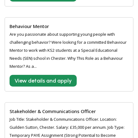
Behaviour Mentor
Are you passionate about supporting young people with
challenging behavior? Were looking for a committed Behaviour
Mentor to work with KS2 students at a Special Educational
Needs (SEN) school in Chester. Why This Role as a Behaviour
Mentor? As a...
View details and apply
Stakeholder & Communications Officer
Job Title: Stakeholder & Communications Officer. Location:
Guilden Sutton, Chester. Salary: £35,000 per annum. Job Type:
Temporary PAYE Assignment (Strong Potential to Become