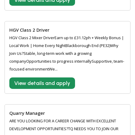
View details and apply
HGV Class 2 Driver
HGV Class 2 Mixer DriverEarn up to £31.12ph + Weekly Bonus |
Local Work | Home Every NightBlackborough End (PE32)Why
Join Us?Stable, long-term work with a growing
companyOpportunities to progress internallySupportive, team-
focused environmentWe...
View details and apply
Quarry Manager
ARE YOU LOOKING FOR A CAREER CHANGE WITH EXCELLENT
DEVELOPMENT OPPORTUNITIES?TQ NEEDS YOU TO JOIN OUR