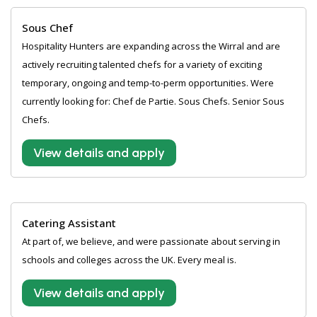
Sous Chef
Hospitality Hunters are expanding across the Wirral and are
actively recruiting talented chefs for a variety of exciting
temporary, ongoing and temp-to-perm opportunities. Were
currently looking for: Chef de Partie. Sous Chefs. Senior Sous
Chefs.
View details and apply
Catering Assistant
At part of, we believe, and were passionate about serving in
schools and colleges across the UK. Every meal is.
View details and apply