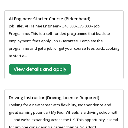
AI Engineer Starter Course (Birkenhead)
Job Title:. AI Trainee Engineer – £45,000–£75,000 – Job
Programme. This is a self-funded programme that leads to
employment, fees apply. Job Guarantee. Complete the
programme and get a job, or get your course fees back. Looking
to start a...
View details and apply
Driving Instructor (Driving Licence Required)
Looking for a new career with flexibility, independence and
great earning potential? My Four Wheels is a driving school with
— and we’re expanding across the UK. This opportunity is ideal
for anyone considering a career change. You don’t...