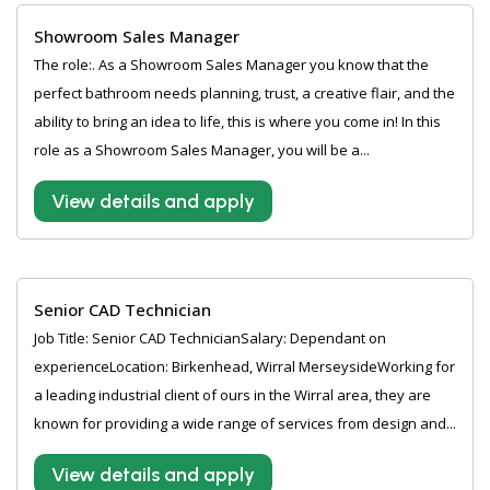
Showroom Sales Manager
The role:. As a Showroom Sales Manager you know that the
perfect bathroom needs planning, trust, a creative flair, and the
ability to bring an idea to life, this is where you come in! In this
role as a Showroom Sales Manager, you will be a...
View details and apply
Senior CAD Technician
Job Title: Senior CAD TechnicianSalary: Dependant on
experienceLocation: Birkenhead, Wirral MerseysideWorking for
a leading industrial client of ours in the Wirral area, they are
known for providing a wide range of services from design and...
View details and apply