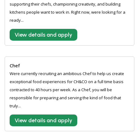
supporting their chefs, championing creativity, and building
kitchens people want to work in. Right now, were looking for a
ready...
View details and apply
Chef
Were currently recruiting an ambitious Chef to help us create
exceptional food experiences for CH&CO on a full time basis
contracted to 40 hours per week. As a Chef, you will be
responsible for preparing and serving the kind of food that
truly...
View details and apply