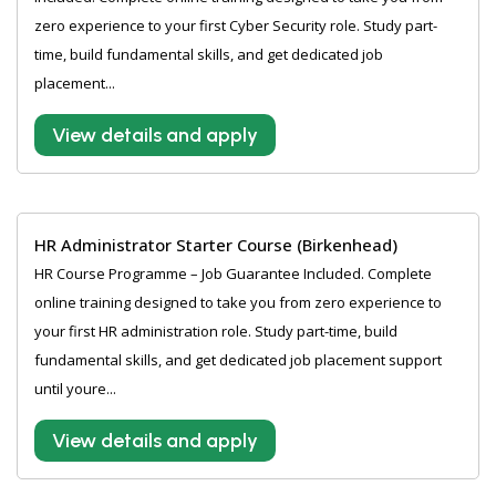
zero experience to your first Cyber Security role. Study part-
time, build fundamental skills, and get dedicated job
placement...
View details and apply
HR Administrator Starter Course (Birkenhead)
HR Course Programme – Job Guarantee Included. Complete
online training designed to take you from zero experience to
your first HR administration role. Study part-time, build
fundamental skills, and get dedicated job placement support
until youre...
View details and apply