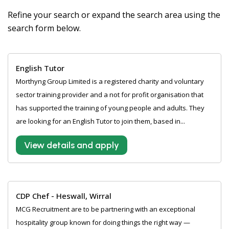
Refine your search or expand the search area using the
search form below.
English Tutor
Morthyng Group Limited is a registered charity and voluntary
sector training provider and a not for profit organisation that
has supported the training of young people and adults. They
are looking for an English Tutor to join them, based in...
View details and apply
CDP Chef - Heswall, Wirral
MCG Recruitment are to be partnering with an exceptional
hospitality group known for doing things the right way —