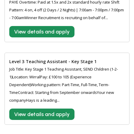
PAYE Overtime: Paid at 1.5x and 2x standard hourly rate Shift
Pattern: 4 on, 4 off (2 Days / 2 Nights) | 7:00am - 7:00pm / 7:00pm
- 7:00amWinner Recruitment is recruiting on behalf of...
View details and apply
Level 3 Teaching Assistant - Key Stage 1
Job Title: Key Stage 1 Teaching Assistant, SEND Children (1-2-
1)Location: WirralPay: £100 to 105 (Experience
Dependent)Working pattern: Part-Time, Full-Time, Term-
TimeContract: Starting from September onwardsYour new
companyHays is a leading...
View details and apply