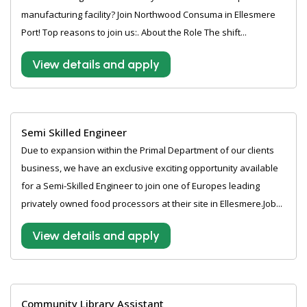
manufacturing facility? Join Northwood Consuma in Ellesmere
Port! Top reasons to join us:. About the Role The shift...
View details and apply
Semi Skilled Engineer
Due to expansion within the Primal Department of our clients
business, we have an exclusive exciting opportunity available
for a Semi-Skilled Engineer to join one of Europes leading
privately owned food processors at their site in Ellesmere.Job...
View details and apply
Community Library Assistant