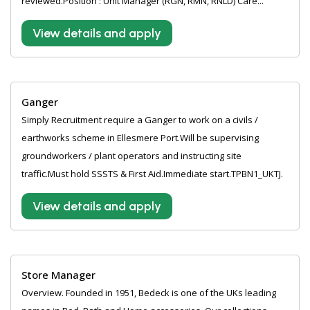
reviewed.Position : Unit Manager (RGN, RMN, RNLD) Care...
View details and apply
Ganger
Simply Recruitment require a Ganger to work on a civils /
earthworks scheme in Ellesmere Port.Will be supervising
groundworkers / plant operators and instructing site
traffic.Must hold SSSTS & First Aid.Immediate start.TPBN1_UKTJ.
View details and apply
Store Manager
Overview. Founded in 1951, Bedeck is one of the UKs leading