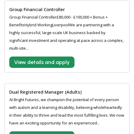
Group Financial Controller
Group Financial Controller£80,000 - £100,000 + Bonus +
BenefitsHybrid WorkingLiverpoolWe are partnering with a
highly successful, large-scale UK business backed by
significant investment and operating at pace across a complex,
multi-site...
View details and apply
Dual Registered Manager (Adults)
At Bright Futures, we champion the potential of every person
with autism and a learning disability, believing wholeheartedly
in their ability to thrive and lead the most fulfilling lives. We now
have an exciting opportunity for an experienced...