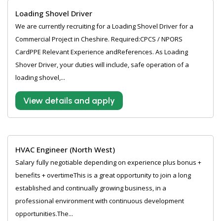
Loading Shovel Driver
We are currently recruiting for a Loading Shovel Driver for a
Commercial Project in Cheshire. Required:CPCS / NPORS
CardPPE Relevant Experience andReferences. As Loading
Shover Driver, your duties will include, safe operation of a
loading shovel,...
View details and apply
HVAC Engineer (North West)
Salary fully negotiable depending on experience plus bonus +
benefits + overtimeThis is a great opportunity to join a long
established and continually growing business, in a
professional environment with continuous development
opportunities.The...