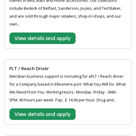
names in Bed, Bath and Home accessories. Our collections
include Bedeck of Belfast, Sanderson, Joules, and Ted Baker,
and are sold through major retailers, shop-in-shops, and our
own...
View details and apply
FLT / Reach Driver
Meridian business support is recruiting for aFLT / Reach driver
for a Company based in Ellesmere port. What You Will Do. What
We Need From You. Working Hours:. Monday -Friday - 9AM -
5PM. 40 hours per week. Pay:. £ 14.00 per hour. Drug and...
View details and apply