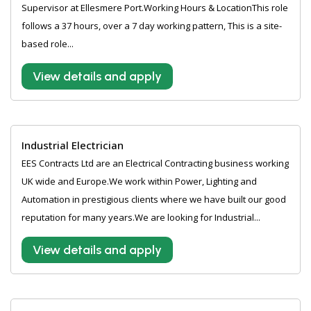
Supervisor at Ellesmere Port.Working Hours & LocationThis role
follows a 37 hours, over a 7 day working pattern, This is a site-
based role...
View details and apply
Industrial Electrician
EES Contracts Ltd are an Electrical Contracting business working
UK wide and Europe.We work within Power, Lighting and
Automation in prestigious clients where we have built our good
reputation for many years.We are looking for Industrial...
View details and apply