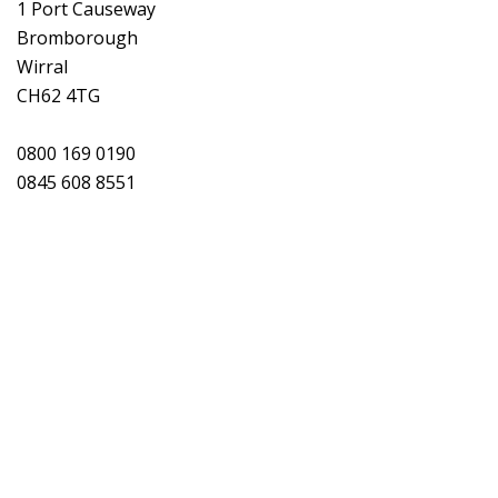
1 Port Causeway
Bromborough
Wirral
CH62 4TG
0800 169 0190
0845 608 8551