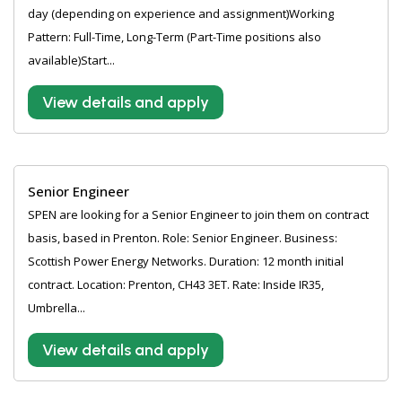
day (depending on experience and assignment)Working
Pattern: Full-Time, Long-Term (Part-Time positions also
available)Start...
View details and apply
Senior Engineer
SPEN are looking for a Senior Engineer to join them on contract
basis, based in Prenton. Role: Senior Engineer. Business:
Scottish Power Energy Networks. Duration: 12 month initial
contract. Location: Prenton, CH43 3ET. Rate: Inside IR35,
Umbrella...
View details and apply