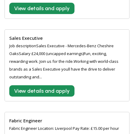
View details and apply
Sales Executive
Job descriptionSales Executive - Mercedes-Benz Cheshire
OaksSalary £24,000 (uncapped earnings)Fun, exciting,
rewarding work. Join us for the ride.Working with world-class
brands as a Sales Executive youll have the drive to deliver
outstanding and...
View details and apply
Fabric Engineer
Fabric Engineer Location: Liverpool Pay Rate: £15.00 per hour