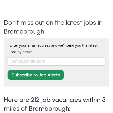
Don't miss out on the latest jobs in
Bromborough
Enter your email address and we'll send you the latest
jobs by email:
Subscribe to Job Alerts
Here are 212 job vacancies within 5
miles of Bromborough: