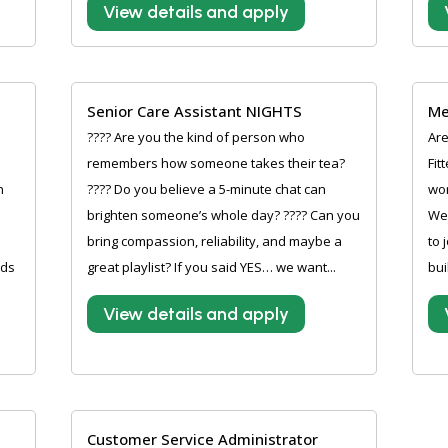
View details and apply
Senior Care Assistant NIGHTS
Me
???? Are you the kind of person who
Are
remembers how someone takes their tea?
Fit
n
???? Do you believe a 5-minute chat can
wor
brighten someone’s whole day? ???? Can you
Wer
bring compassion, reliability, and maybe a
to 
rds
great playlist? If you said YES… we want...
bui
View details and apply
Customer Service Administrator