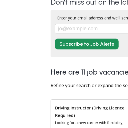
Don't miss out on the la
Enter your email address and we'll sen
Subscribe to Job Alerts
Here are 11 job vacancie
Refine your search or expand the se
Driving Instructor (Driving Licence
Required)
Looking for a new career with flexibility,