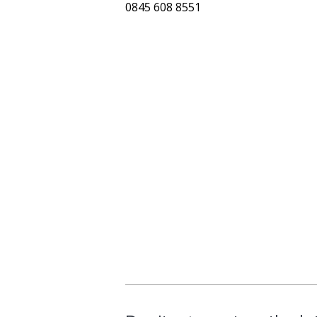
0845 608 8551