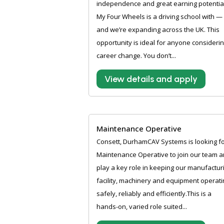
independence and great earning potentia
My Four Wheels is a driving school with —
and we’re expanding across the UK. This
opportunity is ideal for anyone considerin
career change. You don’t...
View details and apply
Maintenance Operative
Consett, DurhamCAV Systems is looking fo
Maintenance Operative to join our team 
play a key role in keeping our manufactur
facility, machinery and equipment operati
safely, reliably and efficiently.This is a
hands-on, varied role suited...