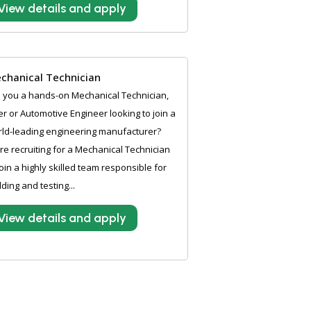
View details and apply
chanical Technician
 you a hands-on Mechanical Technician,
ter or Automotive Engineer looking to join a
ld-leading engineering manufacturer?
e recruiting for a Mechanical Technician
join a highly skilled team responsible for
lding and testing...
View details and apply