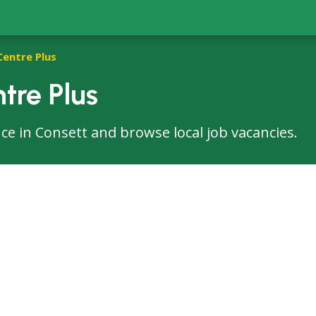
Centre Plus
tre Plus
fice in Consett and browse local job vacancies.