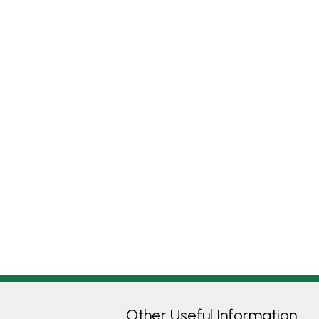
Other Useful Information