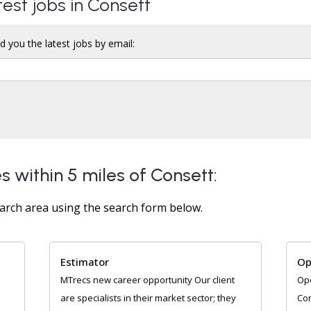
test jobs in Consett
d you the latest jobs by email:
s within 5 miles of Consett:
arch area using the search form below.
Estimator
Op
MTrecs new career opportunity Our client
Ope
are specialists in their market sector; they
Con