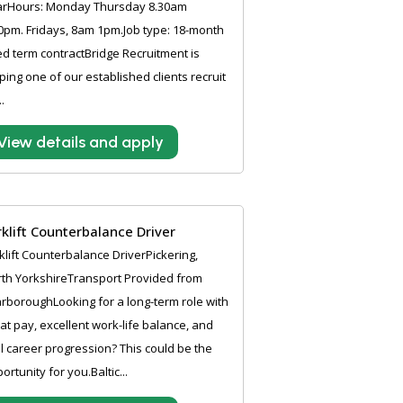
arHours: Monday Thursday 8.30am
0pm. Fridays, 8am 1pm.Job type: 18-month
ed term contractBridge Recruitment is
ping one of our established clients recruit
..
View details and apply
rklift Counterbalance Driver
klift Counterbalance DriverPickering,
th YorkshireTransport Provided from
rboroughLooking for a long-term role with
at pay, excellent work-life balance, and
l career progression? This could be the
ortunity for you.Baltic...