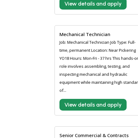
View details and apply
Mechanical Technician
Job: Mechanical Technician Job Type: Full-
time, permanent Location: Near Pickering
YO18 Hours: Mon-Fri - 37 hrs This hands-o
role involves assembling, testing, and
inspecting mechanical and hydraulic
equipment while maintaining high standa
of...
View details and apply
Senior Commercial & Contracts