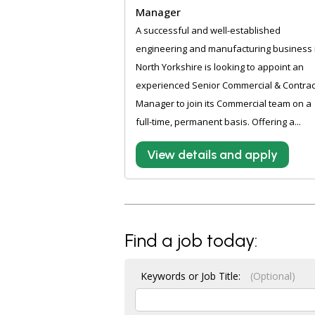
Manager
A successful and well-established
engineering and manufacturing business 
North Yorkshire is looking to appoint an
experienced Senior Commercial & Contrac
Manager to join its Commercial team on a
full-time, permanent basis. Offering a...
View details and apply
Find a job today:
Keywords or Job Title:
(Optional)