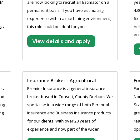
l?
are now looking to recruit an Estimator on a
ye
permanent basis. If you have estimating
4.3
experience within a machining environment,
fix
g a
this role could be ideal for you.
hel
an.
View details and apply
Insurance Broker - Agricultural
Fo
r a
Premier Insurance is a general insurance
For
and
broker based in Consett, County Durham. We
Nor
ing
specialise in a wide range of both Personal
Sca
ng
Insurance and Business Insurance products
gre
for our clients. With over 20 years of
rea
experience and now part of the wider...
opp