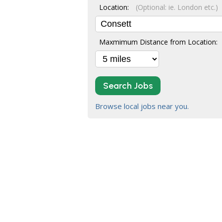
Location:
(Optional: ie. London etc.)
Maxmimum Distance from Location:
Search Jobs
Browse local jobs near you.