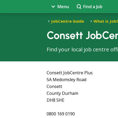
Menu
Find a Job
JobCentre Guide
What is Job
Consett JobCen
Find your local job centre of
Consett JobCentre Plus
5A Medomsley Road
Consett
County Durham
DH8 5HE
0800 169 0190