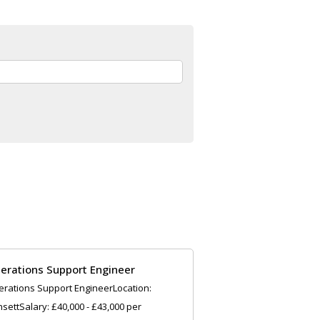
erations Support Engineer
rations Support EngineerLocation:
settSalary: £40,000 - £43,000 per