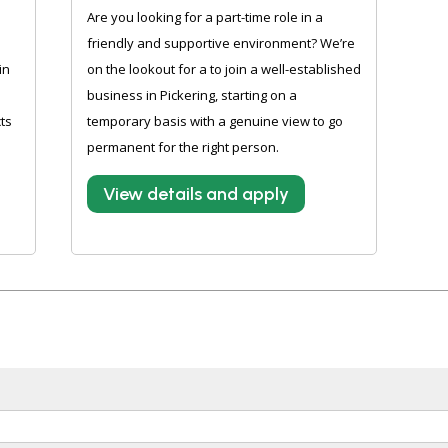
Are you looking for a part-time role in a
friendly and supportive environment? We’re
in
on the lookout for a to join a well-established
business in Pickering, starting on a
ts
temporary basis with a genuine view to go
permanent for the right person.
View details and apply