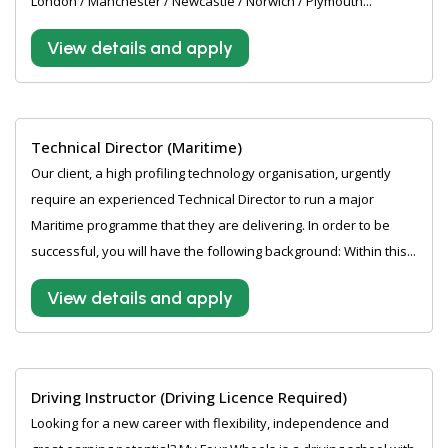
London / Manchester / Newcastle / Norwich / Plymouth...
View details and apply
Technical Director (Maritime)
Our client, a high profiling technology organisation, urgently
require an experienced Technical Director to run a major
Maritime programme that they are delivering. In order to be
successful, you will have the following background: Within this...
View details and apply
Driving Instructor (Driving Licence Required)
Looking for a new career with flexibility, independence and