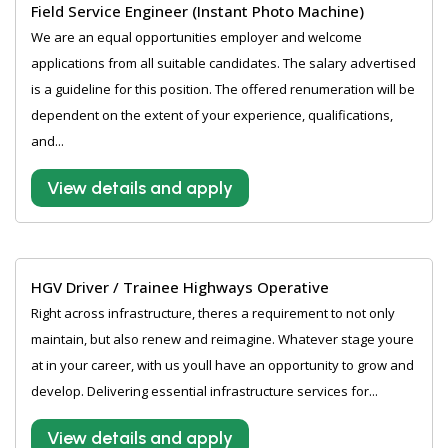
Field Service Engineer (Instant Photo Machine)
We are an equal opportunities employer and welcome
applications from all suitable candidates. The salary advertised
is a guideline for this position. The offered renumeration will be
dependent on the extent of your experience, qualifications,
and...
View details and apply
HGV Driver / Trainee Highways Operative
Right across infrastructure, theres a requirement to not only
maintain, but also renew and reimagine. Whatever stage youre
at in your career, with us youll have an opportunity to grow and
develop. Delivering essential infrastructure services for...
View details and apply