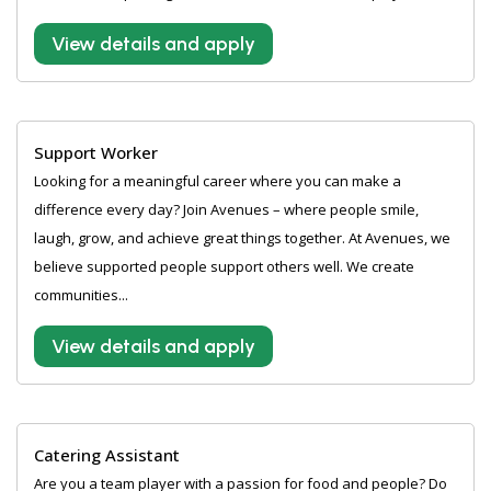
View details and apply
Support Worker
Looking for a meaningful career where you can make a
difference every day? Join Avenues – where people smile,
laugh, grow, and achieve great things together. At Avenues, we
believe supported people support others well. We create
communities...
View details and apply
Catering Assistant
Are you a team player with a passion for food and people? Do