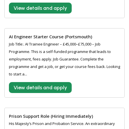
View details and apply
AI Engineer Starter Course (Portsmouth)
Job Title:. AI Trainee Engineer – £45,000–£75,000 – Job
Programme. This is a self-funded programme that leads to
employment, fees apply. Job Guarantee. Complete the
programme and get a job, or get your course fees back. Looking
to start a...
View details and apply
Prison Support Role (Hiring Immediately)
His Majesty’s Prison and Probation Service. An extraordinary