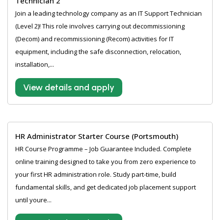
Technician 2
Join a leading technology company as an IT Support Technician
(Level 2)! This role involves carrying out decommissioning
(Decom) and recommissioning (Recom) activities for IT
equipment, including the safe disconnection, relocation,
installation,...
View details and apply
HR Administrator Starter Course (Portsmouth)
HR Course Programme – Job Guarantee Included. Complete
online training designed to take you from zero experience to
your first HR administration role. Study part-time, build
fundamental skills, and get dedicated job placement support
until youre...