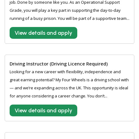
job. Done by someone like you. As an Operational Support
Grade, you will play a key part in supporting the day-to-day
running of a busy prison. You will be part of a supportive team...
View details and apply
Driving Instructor (Driving Licence Required)
Looking for a new career with flexibility, independence and
great earning potential? My Four Wheels is a driving school with
— and we’re expanding across the UK. This opportunity is ideal
for anyone considering a career change. You don’t...
View details and apply