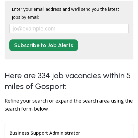
Enter your email address and we'll send you the latest
jobs by email:
Subscribe to Job Alerts
Here are 334 job vacancies within 5
miles of Gosport:
Refine your search or expand the search area using the
search form below.
Business Support Administrator