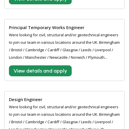
Principal Temporary Works Engineer
Were looking for civil, structural and/or geotechnical engineers
to join our team in various locations around the UK. Birmingham
/ Bristol / Cambridge / Cardiff / Glasgow / Leeds / Liverpool /
London / Manchester / Newcastle / Norwich / Plymouth...
View details and apply
Design Engineer
Were looking for civil, structural and/or geotechnical engineers
to join our team in various locations around the UK. Birmingham
/ Bristol / Cambridge / Cardiff / Glasgow / Leeds / Liverpool /