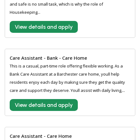
and safe is no small task, which is why the role of
Housekeeping...
View details and apply
Care Assistant - Bank - Care Home
This is a casual, part-time role offering flexible working. As a
Bank Care Assistant at a Barchester care home, youll help
residents enjoy each day by making sure they get the quality
care and support they deserve. Youll assist with daily living,...
View details and apply
Care Assistant - Care Home