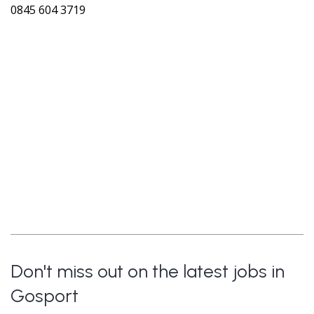
0845 604 3719
Don't miss out on the latest jobs in
Gosport