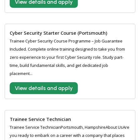
View details and apply
Cyber Security Starter Course (Portsmouth)
Trainee Cyber Security Course Programme – Job Guarantee
Included. Complete online training designed to take you from
zero experience to your first Cyber Security role. Study part-
time, build fundamental skills, and get dedicated job
placement...
View details and apply
Trainee Service Technician
Trainee Service TechnicianPortsmouth, HampshireAbout UsAre
you ready to embark on a career with a company that places