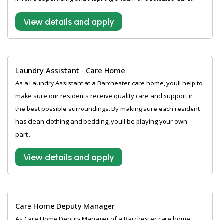
View details and apply
Laundry Assistant - Care Home
As a Laundry Assistant at a Barchester care home, youll help to
make sure our residents receive quality care and support in
the best possible surroundings. By making sure each resident
has clean clothing and bedding, youll be playing your own
part...
View details and apply
Care Home Deputy Manager
As Care Home Deputy Manager of a Barchester care home,