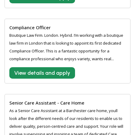
Compliance Officer
Boutique Law Firm. London. Hybrid. I’m working with a boutique
law firm in London that is looking to appoint its first dedicated
Compliance Officer. This is a fantastic opportunity for a
compliance professional who enjoys variety, wants real...
View details and apply
Senior Care Assistant - Care Home
As a Senior Care Assistant at a Barchester care home, youll
look after the different needs of our residents to enable us to
deliver quality, person-centred care and support. Your role will
involve supervising and inspiring a team of dedicated Care...