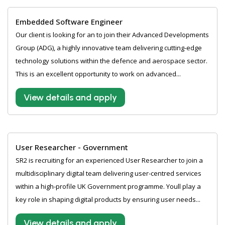
Embedded Software Engineer
Our client is looking for an to join their Advanced Developments
Group (ADG), a highly innovative team delivering cutting-edge
technology solutions within the defence and aerospace sector.
This is an excellent opportunity to work on advanced...
View details and apply
User Researcher - Government
SR2 is recruiting for an experienced User Researcher to join a
multidisciplinary digital team delivering user-centred services
within a high-profile UK Government programme. Youll play a
key role in shaping digital products by ensuring user needs...
View details and apply