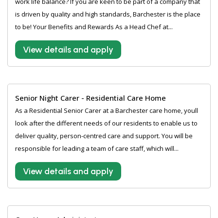
work life balance? If you are keen to be part of a company that
is driven by quality and high standards, Barchester is the place
to be! Your Benefits and Rewards As a Head Chef at...
View details and apply
Senior Night Carer - Residential Care Home
As a Residential Senior Carer at a Barchester care home, youll
look after the different needs of our residents to enable us to
deliver quality, person-centred care and support. You will be
responsible for leading a team of care staff, which will...
View details and apply