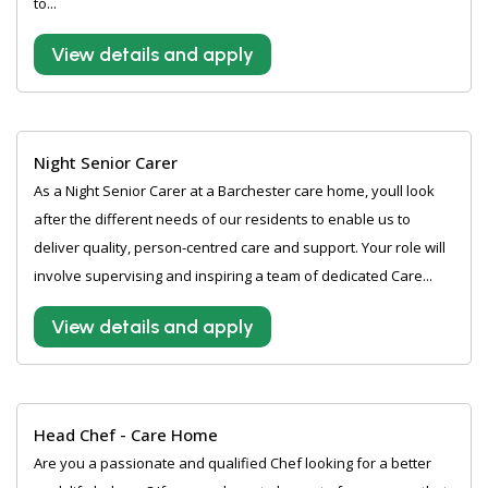
to...
View details and apply
Night Senior Carer
As a Night Senior Carer at a Barchester care home, youll look
after the different needs of our residents to enable us to
deliver quality, person-centred care and support. Your role will
involve supervising and inspiring a team of dedicated Care...
View details and apply
Head Chef - Care Home
Are you a passionate and qualified Chef looking for a better