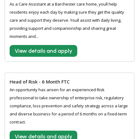
As a Care Assistant at a Barchester care home, youll help
residents enjoy each day by making sure they get the quality
care and support they deserve. Youll assist with daily living,
providing support and companionship and sharing great
moments and...
View details and apply
Head of Risk - 6 Month FTC
An opportunity has arisen for an experienced Risk
professional to take ownership of enterprise risk, regulatory
compliance, loss prevention and safety strategy across a large
and diverse business for a period of 6 months on a fixed-term
contract.
View details and apply