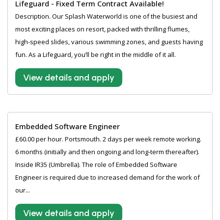
Lifeguard - Fixed Term Contract Available!
Description. Our Splash Waterworld is one of the busiest and
most exciting places on resort, packed with thrilling flumes,
high-speed slides, various swimming zones, and guests having
fun. As a Lifeguard, you’ll be right in the middle of it all.
View details and apply
Embedded Software Engineer
£60.00 per hour. Portsmouth. 2 days per week remote working.
6 months (initially and then ongoing and long-term thereafter).
Inside IR35 (Umbrella). The role of Embedded Software
Engineer is required due to increased demand for the work of
our...
View details and apply