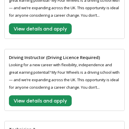
great earning potential? My Four Wheels is a driving school with
— and we’re expanding across the UK. This opportunity is ideal
for anyone considering a career change. You don’t...
View details and apply
Driving Instructor (Driving Licence Required)
Looking for a new career with flexibility, independence and
great earning potential? My Four Wheels is a driving school with
— and we’re expanding across the UK. This opportunity is ideal
for anyone considering a career change. You don’t...
View details and apply