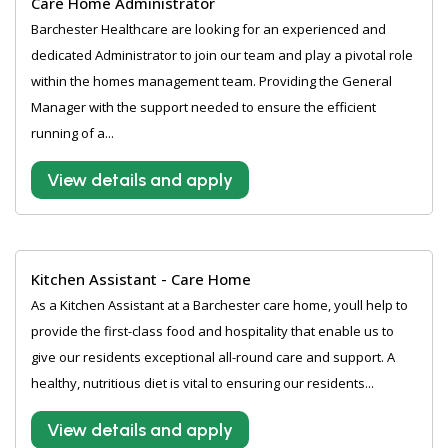
Care Home Administrator
Barchester Healthcare are looking for an experienced and
dedicated Administrator to join our team and play a pivotal role
within the homes management team. Providing the General
Manager with the support needed to ensure the efficient
running of a...
View details and apply
Kitchen Assistant - Care Home
As a Kitchen Assistant at a Barchester care home, youll help to
provide the first-class food and hospitality that enable us to
give our residents exceptional all-round care and support. A
healthy, nutritious diet is vital to ensuring our residents...
View details and apply