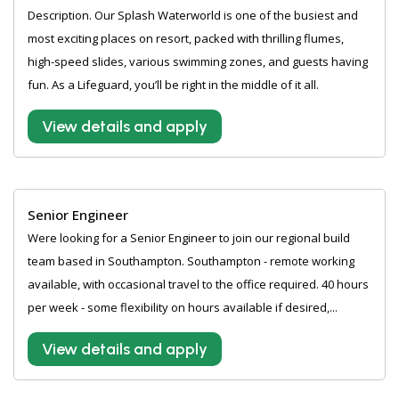
Description. Our Splash Waterworld is one of the busiest and
most exciting places on resort, packed with thrilling flumes,
high-speed slides, various swimming zones, and guests having
fun. As a Lifeguard, you’ll be right in the middle of it all.
View details and apply
Senior Engineer
Were looking for a Senior Engineer to join our regional build
team based in Southampton. Southampton - remote working
available, with occasional travel to the office required. 40 hours
per week - some flexibility on hours available if desired,...
View details and apply