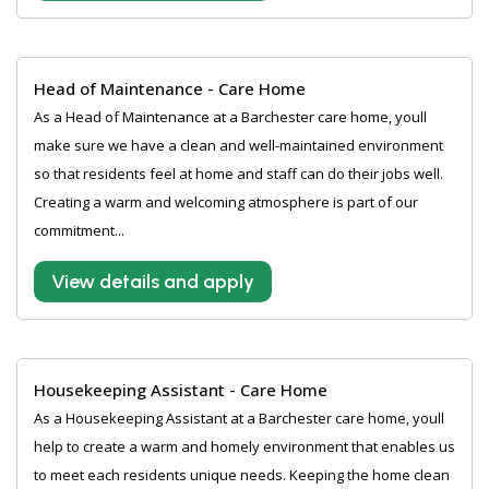
Head of Maintenance - Care Home
As a Head of Maintenance at a Barchester care home, youll
make sure we have a clean and well-maintained environment
so that residents feel at home and staff can do their jobs well.
Creating a warm and welcoming atmosphere is part of our
commitment...
View details and apply
Housekeeping Assistant - Care Home
As a Housekeeping Assistant at a Barchester care home, youll
help to create a warm and homely environment that enables us
to meet each residents unique needs. Keeping the home clean