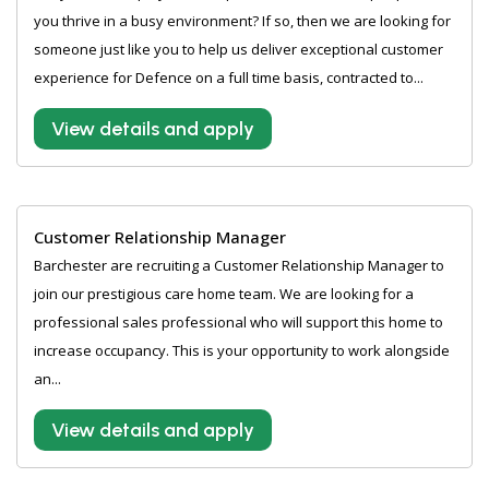
you thrive in a busy environment? If so, then we are looking for
someone just like you to help us deliver exceptional customer
experience for Defence on a full time basis, contracted to...
View details and apply
Customer Relationship Manager
Barchester are recruiting a Customer Relationship Manager to
join our prestigious care home team. We are looking for a
professional sales professional who will support this home to
increase occupancy. This is your opportunity to work alongside
an...
View details and apply