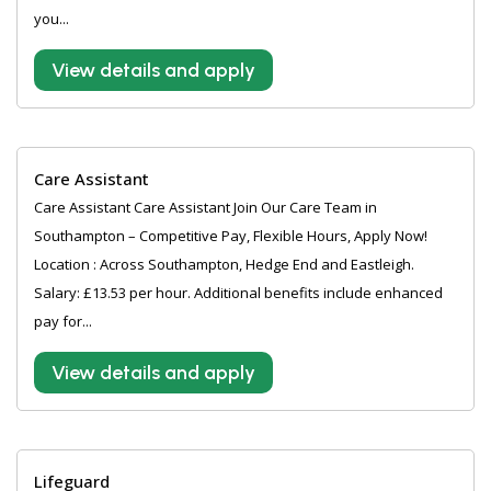
you...
View details and apply
Care Assistant
Care Assistant Care Assistant Join Our Care Team in
Southampton – Competitive Pay, Flexible Hours, Apply Now!
Location : Across Southampton, Hedge End and Eastleigh.
Salary: £13.53 per hour. Additional benefits include enhanced
pay for...
View details and apply
Lifeguard