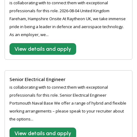
is collaborating with to connect them with exceptional
professionals for this role. 2026-08-04 United Kingdom
Fareham, Hampshire Onsite At Raytheon UK, we take immense
pride in being a leader in defence and aerospace technology.
As an employer, we...
View details and apply
Senior Electrical Engineer
is collaborating with to connect them with exceptional
professionals for this role. Senior Electrical Engineer
Portsmouth Naval Base We offer a range of hybrid and flexible
working arrangements – please speak to your recruiter about
the options...
View details and apply