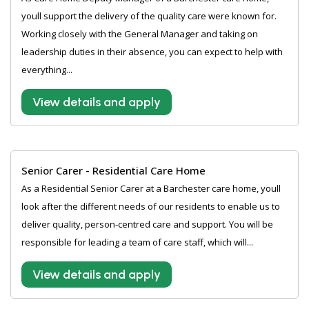
youll support the delivery of the quality care were known for.
Working closely with the General Manager and taking on
leadership duties in their absence, you can expect to help with
everything...
View details and apply
Senior Carer - Residential Care Home
As a Residential Senior Carer at a Barchester care home, youll
look after the different needs of our residents to enable us to
deliver quality, person-centred care and support. You will be
responsible for leading a team of care staff, which will...
View details and apply