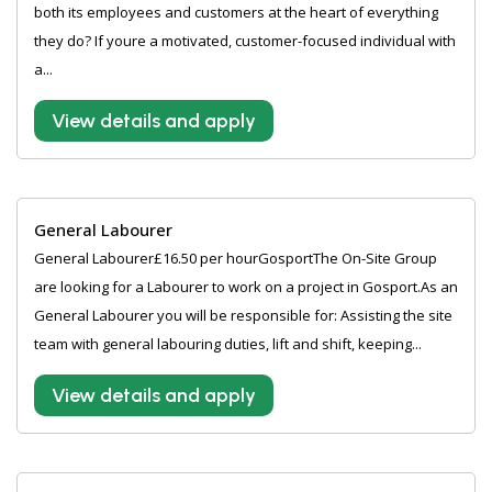
both its employees and customers at the heart of everything
they do? If youre a motivated, customer-focused individual with
a...
View details and apply
General Labourer
General Labourer£16.50 per hourGosportThe On-Site Group
are looking for a Labourer to work on a project in Gosport.As an
General Labourer you will be responsible for: Assisting the site
team with general labouring duties, lift and shift, keeping...
View details and apply