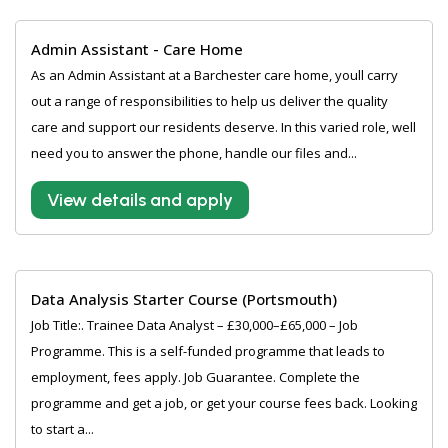
Admin Assistant - Care Home
As an Admin Assistant at a Barchester care home, youll carry
out a range of responsibilities to help us deliver the quality
care and support our residents deserve. In this varied role, well
need you to answer the phone, handle our files and...
View details and apply
Data Analysis Starter Course (Portsmouth)
Job Title:. Trainee Data Analyst – £30,000–£65,000 – Job
Programme. This is a self-funded programme that leads to
employment, fees apply. Job Guarantee. Complete the
programme and get a job, or get your course fees back. Looking
to start a...