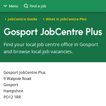
Menu
Find a Job
JobCentre Guide
What is JobCentre Plus
Gosport JobCentre Plus
Find your local job centre office in Gosport
and browse local job vacancies.
Gosport JobCentre Plus
9 Walpole Road
Gosport
Hampshire
PO12 1RR