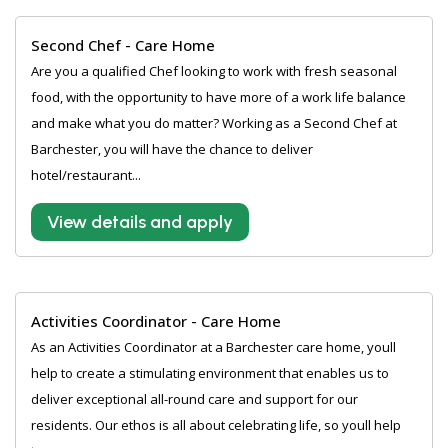
Second Chef - Care Home
Are you a qualified Chef looking to work with fresh seasonal
food, with the opportunity to have more of a work life balance
and make what you do matter? Working as a Second Chef at
Barchester, you will have the chance to deliver
hotel/restaurant...
View details and apply
Activities Coordinator - Care Home
As an Activities Coordinator at a Barchester care home, youll
help to create a stimulating environment that enables us to
deliver exceptional all-round care and support for our
residents. Our ethos is all about celebrating life, so youll help