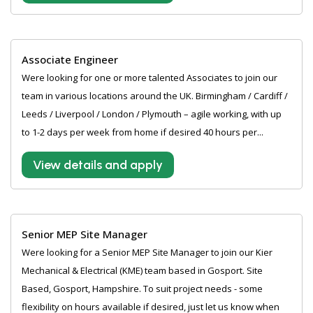
Associate Engineer
Were looking for one or more talented Associates to join our
team in various locations around the UK. Birmingham / Cardiff /
Leeds / Liverpool / London / Plymouth – agile working, with up
to 1-2 days per week from home if desired 40 hours per...
View details and apply
Senior MEP Site Manager
Were looking for a Senior MEP Site Manager to join our Kier
Mechanical & Electrical (KME) team based in Gosport. Site
Based, Gosport, Hampshire. To suit project needs - some
flexibility on hours available if desired, just let us know when