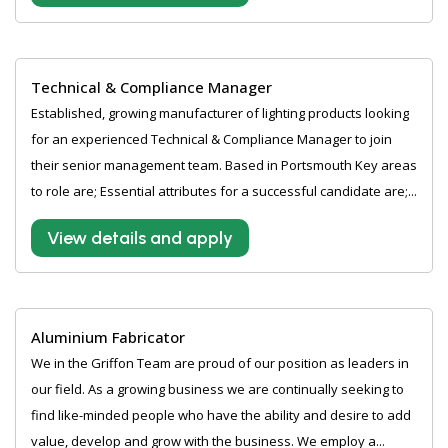
Technical & Compliance Manager
Established, growing manufacturer of lighting products looking
for an experienced Technical & Compliance Manager to join
their senior management team. Based in Portsmouth Key areas
to role are; Essential attributes for a successful candidate are;...
View details and apply
Aluminium Fabricator
We in the Griffon Team are proud of our position as leaders in
our field. As a growing business we are continually seeking to
find like-minded people who have the ability and desire to add
value, develop and grow with the business. We employ a...