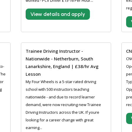
worked - PCV Driver £15-16 Per Hour...
exc
reg
View details and apply
Trainee Driving Instructor -
CN
Nationwide - Netherburn, South
CNC
Lanarkshire, England | £38/hr Avg
to-
Ope
Lesson
 The
per
or
My Four Wheels is a 5-star rated driving
Ty
g
school with 500 instructors teaching
Opp
nationwide - and due to record learner
pre
demand, were now recruiting new Trainee
rec
Driving Instructors across the UK. If youre
looking for a career change with great
earning...