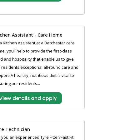
tchen Assistant - Care Home
a Kitchen Assistant at a Barchester care
e, youll help to provide the first-class
d and hospitality that enable us to give
 residents exceptional all-round care and
port. A healthy, nutritious diet is vital to
uring our residents...
View details and apply
re Technician
 you an experienced Tyre Fitter/Fast Fit