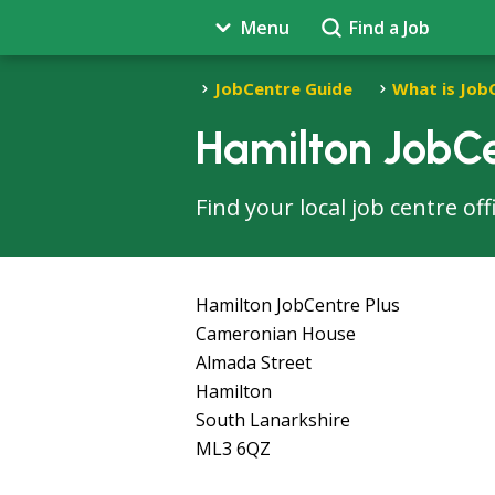
Menu
Find a Job
JobCentre Guide
What is Job
Hamilton JobCe
Find your local job centre of
Hamilton JobCentre Plus
Cameronian House
Almada Street
Hamilton
South Lanarkshire
ML3 6QZ