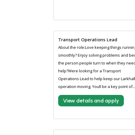
Transport Operations Lead
About the role:Love keeping things runnin
smoothly? Enjoy solving problems and be
the person people turn to when they nee
help?Were looking for a Transport
Operations Lead to help keep our Larkhal
operation moving. Youll be a key point of..
View details and apply