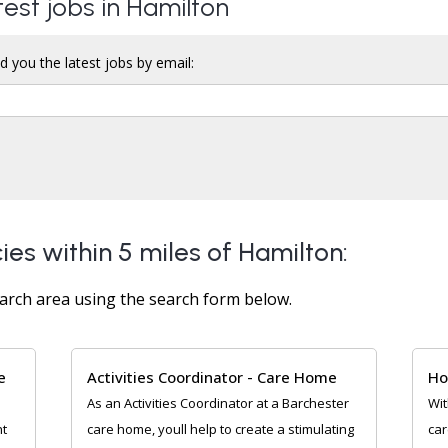
test jobs in Hamilton
d you the latest jobs by email:
ies within 5 miles of Hamilton:
arch area using the search form below.
e
Activities Coordinator - Care Home
Ho
As an Activities Coordinator at a Barchester
Wit
nt
care home, youll help to create a stimulating
car