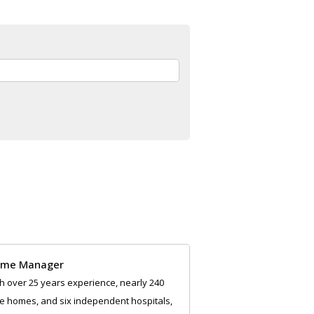
me Manager
h over 25 years experience, nearly 240
e homes, and six independent hospitals,