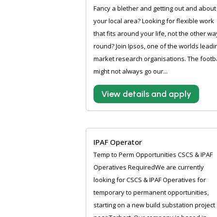
Fancy a blether and getting out and about 
your local area? Looking for flexible work
that fits around your life, not the other wa
round? Join Ipsos, one of the worlds leadi
market research organisations. The footba
might not always go our...
View details and apply
IPAF Operator
Temp to Perm Opportunities CSCS & IPAF
Operatives RequiredWe are currently
looking for CSCS & IPAF Operatives for
temporary to permanent opportunities,
starting on a new build substation project