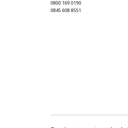
0800 169 0190
0845 608 8551