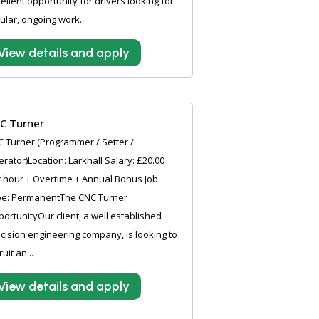
ellent opportunity for drivers looking for
ular, ongoing work...
View details and apply
C Turner
 Turner (Programmer / Setter /
rator)Location: Larkhall Salary: £20.00
 hour + Overtime + Annual Bonus Job
pe: PermanentThe CNC Turner
ortunityOur client, a well established
cision engineering company, is looking to
ruit an...
View details and apply