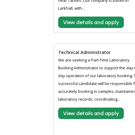
near Tarbert .Our company is based in
Larkhall, with...
View details and apply
Technical Administrator
We are seeking a Part-Time Laboratory
Booking Administrator to support the day-
day operation of our laboratory booking.
successful candidate will be responsible f
accurately booking in samples, maintainin
laboratory records, coordinating...
View details and apply