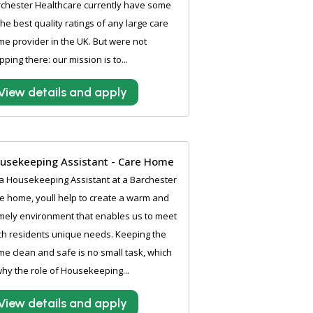
chester Healthcare currently have some
the best quality ratings of any large care
e provider in the UK. But were not
pping there: our mission is to...
View details and apply
usekeeping Assistant - Care Home
a Housekeeping Assistant at a Barchester
e home, youll help to create a warm and
ely environment that enables us to meet
h residents unique needs. Keeping the
e clean and safe is no small task, which
why the role of Housekeeping...
View details and apply