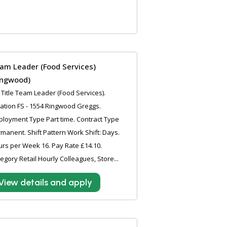
am Leader (Food Services)
ingwood)
 Title Team Leader (Food Services).
ation FS - 1554 Ringwood Greggs.
loyment Type Part time. Contract Type
manent. Shift Pattern Work Shift: Days.
rs per Week 16. Pay Rate £14.10.
egory Retail Hourly Colleagues, Store...
View details and apply