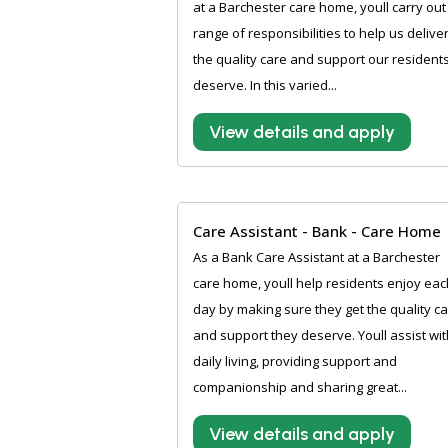
at a Barchester care home, youll carry out
range of responsibilities to help us delive
the quality care and support our resident
deserve. In this varied...
View details and apply
Care Assistant - Bank - Care Home
As a Bank Care Assistant at a Barchester
care home, youll help residents enjoy eac
day by making sure they get the quality c
and support they deserve. Youll assist wit
daily living, providing support and
companionship and sharing great...
View details and apply