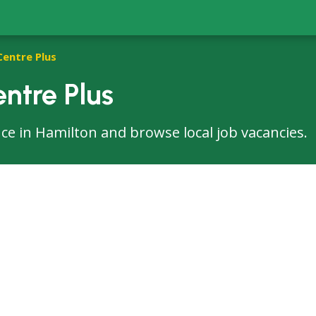
Centre Plus
ntre Plus
fice in Hamilton and browse local job vacancies.