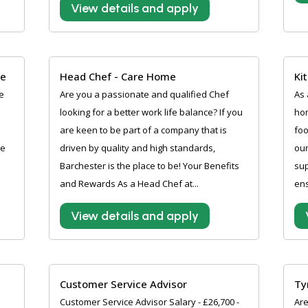
View details and apply
me
Head Chef - Care Home
Ki
e
Are you a passionate and qualified Chef
As 
looking for a better work life balance? If you
hom
are keen to be part of a company that is
foo
re
driven by quality and high standards,
our
Barchester is the place to be! Your Benefits
sup
and Rewards As a Head Chef at...
ens
View details and apply
Customer Service Advisor
Ty
Customer Service Advisor Salary - £26,700 -
Are