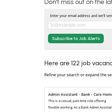
Don't miss out on the la
Enter your email address and we'll sen
Subscribe to Job Alerts
Here are 122 job vacanc
Refine your search or expand the se
Admin Assistant - Bank - Care Hom
This is a casual, part-time role offering
flexible working. As a Bank Admin Assista