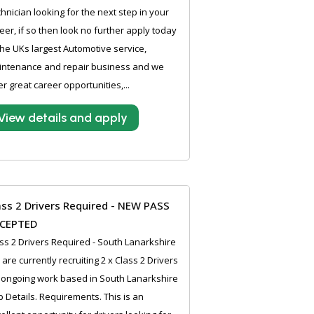
hnician looking for the next step in your
eer, if so then look no further apply today
the UKs largest Automotive service,
intenance and repair business and we
er great career opportunities,...
View details and apply
ass 2 Drivers Required - NEW PASS
CEPTED
ss 2 Drivers Required - South Lanarkshire
are currently recruiting 2 x Class 2 Drivers
 ongoing work based in South Lanarkshire
ob Details. Requirements. This is an