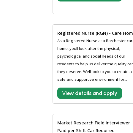
Registered Nurse (RGN) - Care Ho
As a Registered Nurse at a Barchester car
home, youll look after the physical,
psychological and social needs of our
residents to help us deliver the quality ca
they deserve. Well look to you to create a
safe and supportive environment for...
View details and apply
Market Research Field Interviewer
Paid per Shift Car Required