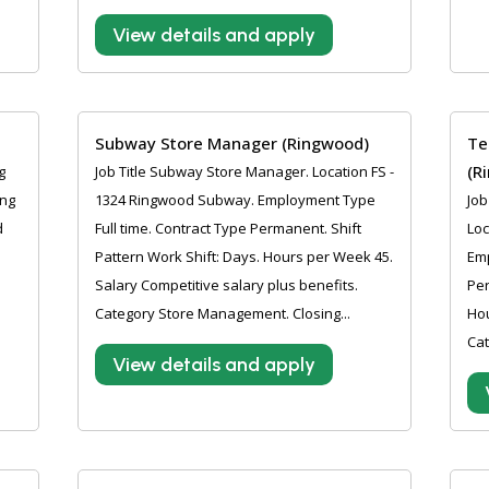
View details and apply
Subway Store Manager (Ringwood)
Te
(R
g
Job Title Subway Store Manager. Location FS -
ing
1324 Ringwood Subway. Employment Type
Job
d
Full time. Contract Type Permanent. Shift
Loc
Pattern Work Shift: Days. Hours per Week 45.
Emp
l
Salary Competitive salary plus benefits.
Per
.
Category Store Management. Closing...
Hou
Cat
View details and apply