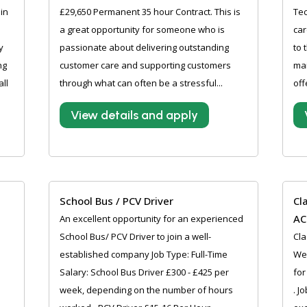
in
£29,650 Permanent 35 hour Contract. This is
Tec
a great opportunity for someone who is
car
y
passionate about delivering outstanding
to 
ng
customer care and supporting customers
ma
ll
through what can often be a stressful...
off
View details and apply
School Bus / PCV Driver
Cl
AC
An excellent opportunity for an experienced
School Bus/ PCV Driver to join a well-
Cla
established company Job Type: Full-Time
We 
Salary: School Bus Driver £300 - £425 per
for
week, depending on the number of hours
. J