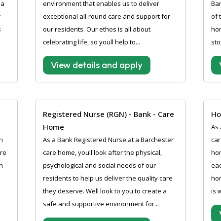
 a
environment that enables us to deliver
Bar
r
exceptional all-round care and support for
of 
s
our residents. Our ethos is all about
hom
celebrating life, so youll help to...
sto
View details and apply
Registered Nurse (RGN) - Bank - Care
Ho
Home
As 
h
As a Bank Registered Nurse at a Barchester
car
are
care home, youll look after the physical,
hom
h
psychological and social needs of our
eac
residents to help us deliver the quality care
hom
they deserve. Well look to you to create a
is 
safe and supportive environment for...