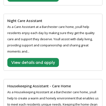
Night Care Assistant
As a Care Assistant at a Barchester care home, youll help
residents enjoy each day by making sure they get the quality
care and support they deserve. Youll assist with daily living,
providing support and companionship and sharing great
moments and...
View details and apply
Housekeeping Assistant - Care Home
As a Housekeeping Assistant at a Barchester care home, youll
help to create a warm and homely environment that enables us
to meet each residents unique needs. Keeping the home clean