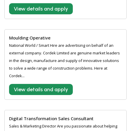
View details and apply
Moulding Operative
National World / Smart Hire are advertising on behalf of an
external company. Cordek Limited are genuine market leaders
in the design, manufacture and supply of innovative solutions
to solve a wide range of construction problems. Here at
Cordek...
View details and apply
Digital Transformation Sales Consultant
Sales & Marketing Director Are you passionate about helping