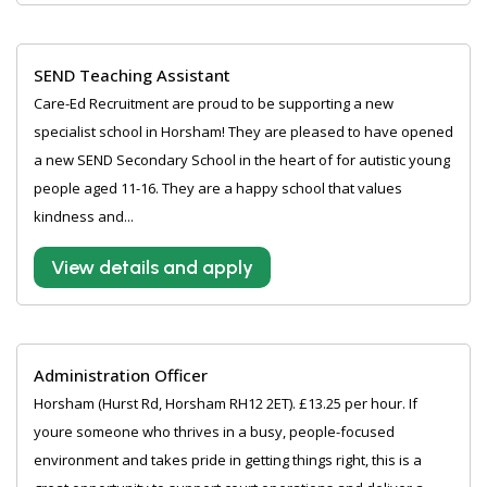
SEND Teaching Assistant
Care-Ed Recruitment are proud to be supporting a new
specialist school in Horsham! They are pleased to have opened
a new SEND Secondary School in the heart of for autistic young
people aged 11-16. They are a happy school that values
kindness and...
View details and apply
Administration Officer
Horsham (Hurst Rd, Horsham RH12 2ET). £13.25 per hour. If
youre someone who thrives in a busy, people-focused
environment and takes pride in getting things right, this is a