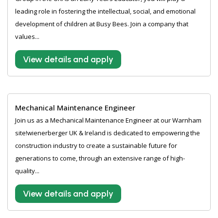
leading role in fostering the intellectual, social, and emotional
development of children at Busy Bees. Join a company that
values...
View details and apply
Mechanical Maintenance Engineer
Join us as a Mechanical Maintenance Engineer at our Warnham
site!wienerberger UK & Ireland is dedicated to empowering the
construction industry to create a sustainable future for
generations to come, through an extensive range of high-
quality...
View details and apply