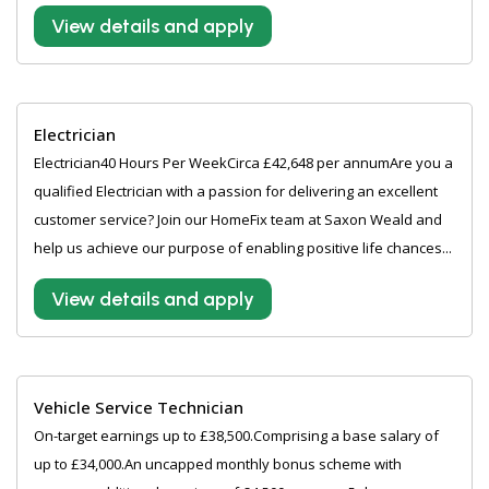
View details and apply
Electrician
Electrician40 Hours Per WeekCirca £42,648 per annumAre you a
qualified Electrician with a passion for delivering an excellent
customer service? Join our HomeFix team at Saxon Weald and
help us achieve our purpose of enabling positive life chances...
View details and apply
Vehicle Service Technician
On-target earnings up to £38,500.Comprising a base salary of
up to £34,000.An uncapped monthly bonus scheme with