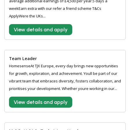
average additional earnings of £4,500 per year.5 days a
weekEarn extra with our refer a friend scheme T&Cs
ApplyWere the UKs...
View details and apply
Team Leader
HomesenseAt TJX Europe, every day brings new opportunities
for growth, exploration, and achievement. Youll be part of our
vibrant team that embraces diversity, fosters collaboration, and
prioritises your development. Whether youre working in our...
View details and apply