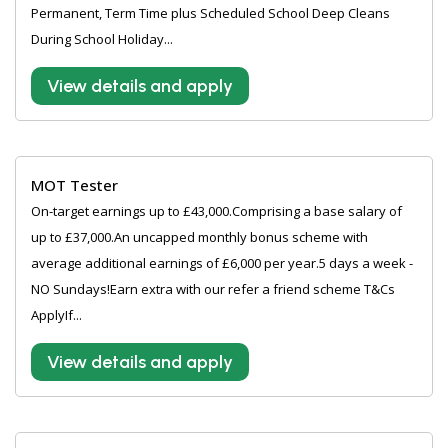
Permanent, Term Time plus Scheduled School Deep Cleans
During School Holiday...
View details and apply
MOT Tester
On-target earnings up to £43,000.Comprising a base salary of
up to £37,000.An uncapped monthly bonus scheme with
average additional earnings of £6,000 per year.5 days a week -
NO Sundays!Earn extra with our refer a friend scheme T&Cs
ApplyIf...
View details and apply