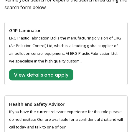
search form below.
GRP Laminator
ERG Plastic Fabrication Ltd is the manufacturing division of ERG
(Air Pollution Control) Ltd, which is a leading global supplier of
air pollution control equipment. At ERG Plastic Fabrication Ltd,
we specialise in the high quality custom...
View details and apply
Health and Safety Advisor
If you have the current relevant experience for this role please
do not hesitate Our are available for a confidential chat and will
call today and talk to one of our.