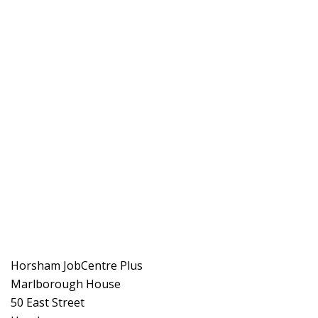
Horsham JobCentre Plus
Marlborough House
50 East Street