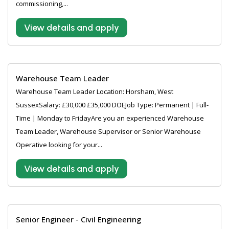
commissioning,...
View details and apply
Warehouse Team Leader
Warehouse Team Leader Location: Horsham, West
SussexSalary: £30,000 £35,000 DOEJob Type: Permanent | Full-
Time | Monday to FridayAre you an experienced Warehouse
Team Leader, Warehouse Supervisor or Senior Warehouse
Operative looking for your...
View details and apply
Senior Engineer - Civil Engineering