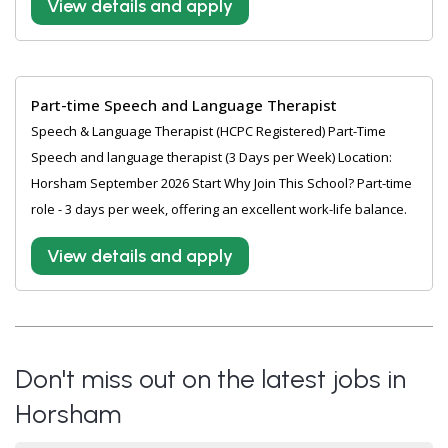
View details and apply
Part-time Speech and Language Therapist
Speech & Language Therapist (HCPC Registered) Part-Time
Speech and language therapist (3 Days per Week) Location:
Horsham September 2026 Start Why Join This School? Part-time
role - 3 days per week, offering an excellent work-life balance.
View details and apply
Don't miss out on the latest jobs in
Horsham