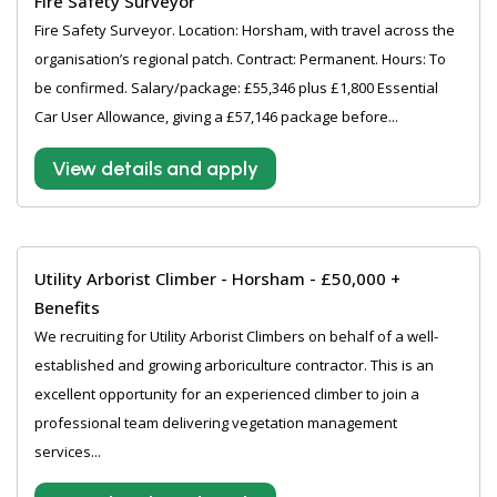
Fire Safety Surveyor
Fire Safety Surveyor. Location: Horsham, with travel across the
organisation’s regional patch. Contract: Permanent. Hours: To
be confirmed. Salary/package: £55,346 plus £1,800 Essential
Car User Allowance, giving a £57,146 package before...
View details and apply
Utility Arborist Climber - Horsham - £50,000 +
Benefits
We recruiting for Utility Arborist Climbers on behalf of a well-
established and growing arboriculture contractor. This is an
excellent opportunity for an experienced climber to join a
professional team delivering vegetation management
services...