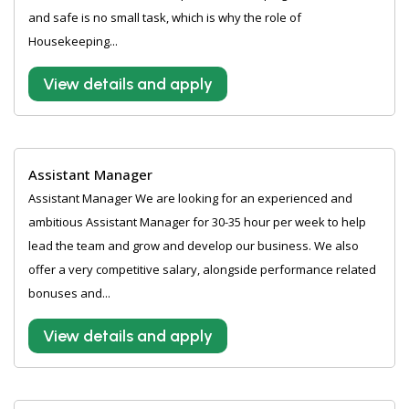
and safe is no small task, which is why the role of
Housekeeping...
View details and apply
Assistant Manager
Assistant Manager We are looking for an experienced and
ambitious Assistant Manager for 30-35 hour per week to help
lead the team and grow and develop our business. We also
offer a very competitive salary, alongside performance related
bonuses and...
View details and apply