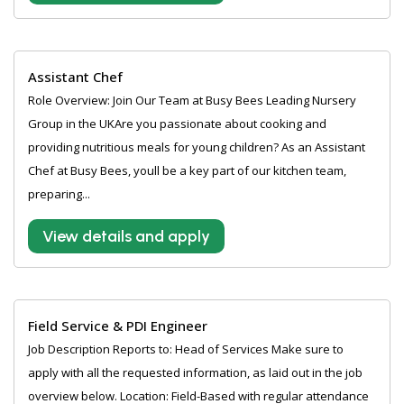
Assistant Chef
Role Overview: Join Our Team at Busy Bees Leading Nursery
Group in the UKAre you passionate about cooking and
providing nutritious meals for young children? As an Assistant
Chef at Busy Bees, youll be a key part of our kitchen team,
preparing...
View details and apply
Field Service & PDI Engineer
Job Description Reports to: Head of Services Make sure to
apply with all the requested information, as laid out in the job
overview below. Location: Field-Based with regular attendance