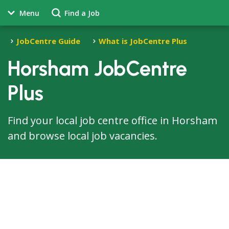
Menu
Find a Job
JobCentre Guide
What is JobCentre Plus
Horsham JobCentre
Plus
Find your local job centre office in Horsham
and browse local job vacancies.