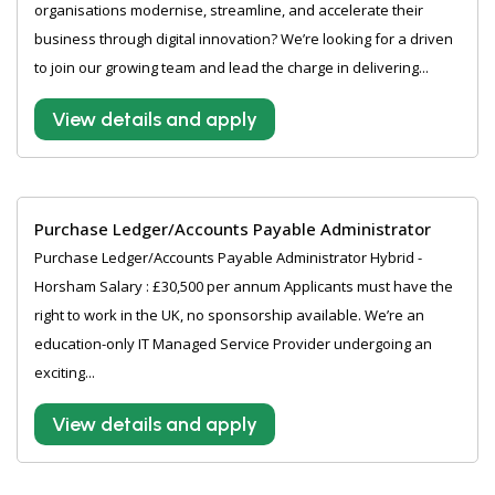
organisations modernise, streamline, and accelerate their
business through digital innovation? We’re looking for a driven
to join our growing team and lead the charge in delivering...
View details and apply
Purchase Ledger/Accounts Payable Administrator
Purchase Ledger/Accounts Payable Administrator Hybrid -
Horsham Salary : £30,500 per annum Applicants must have the
right to work in the UK, no sponsorship available. We’re an
education-only IT Managed Service Provider undergoing an
exciting...
View details and apply