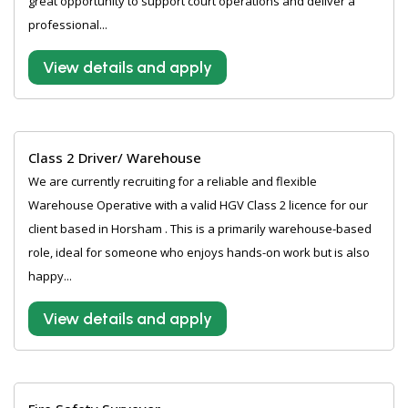
great opportunity to support court operations and deliver a
professional...
View details and apply
Class 2 Driver/ Warehouse
We are currently recruiting for a reliable and flexible
Warehouse Operative with a valid HGV Class 2 licence for our
client based in Horsham . This is a primarily warehouse-based
role, ideal for someone who enjoys hands-on work but is also
happy...
View details and apply