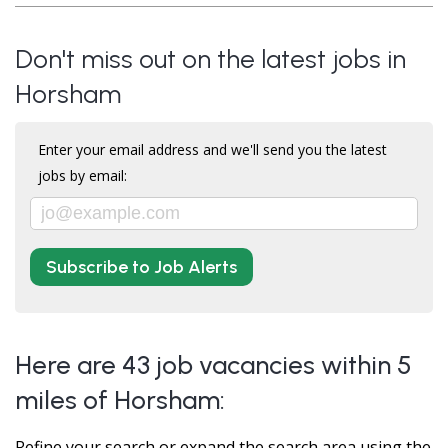
Don't miss out on the latest jobs in
Horsham
Enter your email address and we'll send you the latest
jobs by email:
Subscribe to Job Alerts
Here are 43 job vacancies within 5
miles of Horsham:
Refine your search or expand the search area using the