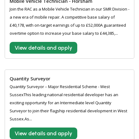
Mobile Vehicle Technician - Horsham
Join the RAC as a Mobile Vehicle Technician in our SMR Division -
a new era of mobile repair. A competitive base salary of
£40,178, with on-target earnings of up to £52,000A guaranteed
overtime option to increase your base salary to £44,385,...
View details and apply
Quantity Surveyor
Quantity Surveyor – Major Residential Scheme - West
SussexThis leading national residential developer has an
exciting opportunity for an Intermediate level Quantity
Surveyor to join their flagship residential development in West
Sussex.As...
View details and apply