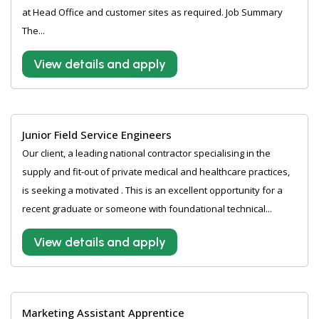
at Head Office and customer sites as required. Job Summary
The...
View details and apply
Junior Field Service Engineers
Our client, a leading national contractor specialising in the
supply and fit-out of private medical and healthcare practices,
is seeking a motivated . This is an excellent opportunity for a
recent graduate or someone with foundational technical...
View details and apply
Marketing Assistant Apprentice