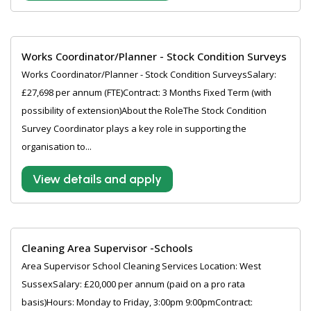
Works Coordinator/Planner - Stock Condition Surveys
Works Coordinator/Planner - Stock Condition SurveysSalary:
£27,698 per annum (FTE)Contract: 3 Months Fixed Term (with
possibility of extension)About the RoleThe Stock Condition
Survey Coordinator plays a key role in supporting the
organisation to...
View details and apply
Cleaning Area Supervisor -Schools
Area Supervisor School Cleaning Services Location: West
SussexSalary: £20,000 per annum (paid on a pro rata
basis)Hours: Monday to Friday, 3:00pm 9:00pmContract: