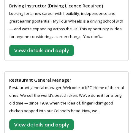
Driving Instructor (Driving Licence Required)
Looking for a new career with flexibility, independence and
great earning potential? My Four Wheels is a driving school with
— and we’re expanding across the UK. This opportunity is ideal
for anyone considering a career change. You don’t...
View details and apply
Restaurant General Manager
Restaurant general manager. Welcome to KFC. Home of the real
ones. We sell the world’s best chicken. We’ve done it for a long
old time — since 1939, when the idea of. finger lickin’ good
chicken popped into our Colonel’s head. Now, we...
View details and apply