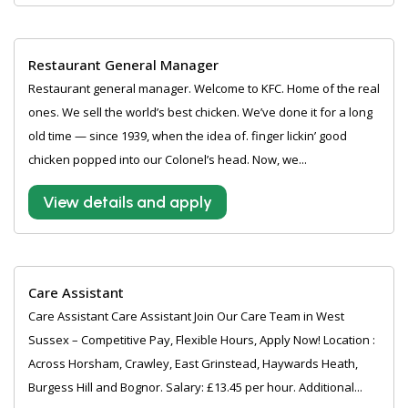
Restaurant General Manager
Restaurant general manager. Welcome to KFC. Home of the real
ones. We sell the world’s best chicken. We’ve done it for a long
old time — since 1939, when the idea of. finger lickin’ good
chicken popped into our Colonel’s head. Now, we...
View details and apply
Care Assistant
Care Assistant Care Assistant Join Our Care Team in West
Sussex – Competitive Pay, Flexible Hours, Apply Now! Location :
Across Horsham, Crawley, East Grinstead, Haywards Heath,
Burgess Hill and Bognor. Salary: £13.45 per hour. Additional...