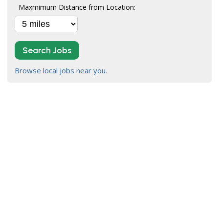
Maxmimum Distance from Location:
Search Jobs
Browse local jobs near you.