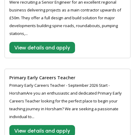
Were recruiting a Senior Engineer for an excellent regional
business delivering projects as a main contractor upwards of
£50m. They offer a full design and build solution for major
developments building spine roads, roundabouts, pumping
stations,...
View details and apply
Primary Early Careers Teacher
Primary Early Careers Teacher - September 2026 Start -
HorshamAre you an enthusiastic and dedicated Primary Early
Careers Teacher looking for the perfect place to begin your
teaching journey in Horsham? We are seeking a passionate
individual to...
View details and apply