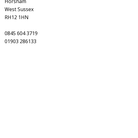
Horsham
West Sussex
RH12 1HN
0845 604 3719
01903 286133