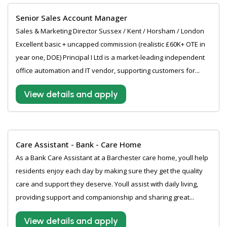
Senior Sales Account Manager
Sales & Marketing Director Sussex / Kent / Horsham / London
Excellent basic + uncapped commission (realistic £60K+ OTE in
year one, DOE) Principal I Ltd is a market-leading independent
office automation and IT vendor, supporting customers for...
View details and apply
Care Assistant - Bank - Care Home
As a Bank Care Assistant at a Barchester care home, youll help
residents enjoy each day by making sure they get the quality
care and support they deserve. Youll assist with daily living,
providing support and companionship and sharing great...
View details and apply