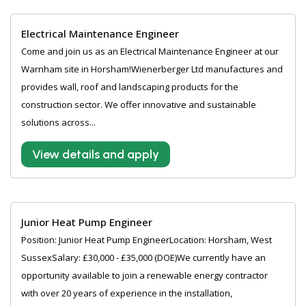
Electrical Maintenance Engineer
Come and join us as an Electrical Maintenance Engineer at our
Warnham site in Horsham!Wienerberger Ltd manufactures and
provides wall, roof and landscaping products for the
construction sector. We offer innovative and sustainable
solutions across...
View details and apply
Junior Heat Pump Engineer
Position: Junior Heat Pump EngineerLocation: Horsham, West
SussexSalary: £30,000 - £35,000 (DOE)We currently have an
opportunity available to join a renewable energy contractor
with over 20 years of experience in the installation,