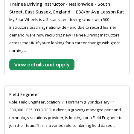
Trainee Driving Instructor - Nationwide - South
Street, East Sussex, England | £38/hr Avg Lesson Rat
My Four Wheels is a 5-star rated driving school with 500
instructors teaching nationwide - and due to record learner
demand, were now recruiting new Trainee Driving Instructors
across the UK. If youre looking for a career change with great
earning...
View details and apply
Field Engineer
Role: Field EngineerLocation: ?? Horsham (Hybrid)Salary:??
£30,000 - £35,000 DOEOur client, a growing managed print and
technology solutions provider, is looking for a Field Engineer to
join their team.This is a varied role combining field based...