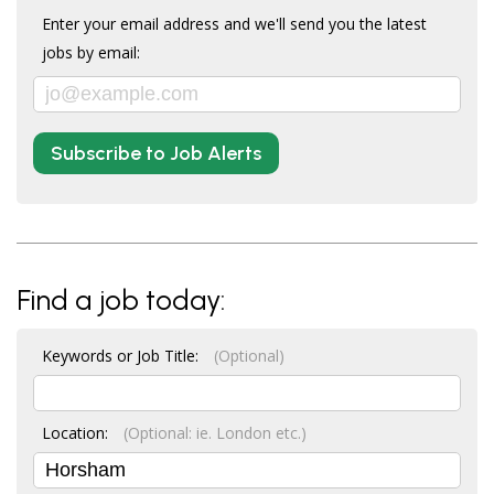
Enter your email address and we'll send you the latest
jobs by email:
Subscribe to Job Alerts
Find a job today:
Keywords or Job Title:
(Optional)
Location:
(Optional: ie. London etc.)