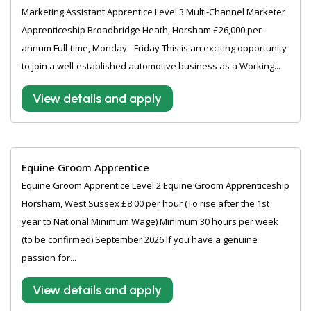
Marketing Assistant Apprentice Level 3 Multi-Channel Marketer
Apprenticeship Broadbridge Heath, Horsham £26,000 per
annum Full-time, Monday - Friday This is an exciting opportunity
to join a well-established automotive business as a Working...
View details and apply
Equine Groom Apprentice
Equine Groom Apprentice Level 2 Equine Groom Apprenticeship
Horsham, West Sussex £8.00 per hour (To rise after the 1st
year to National Minimum Wage) Minimum 30 hours per week
(to be confirmed) September 2026 If you have a genuine
passion for...
View details and apply