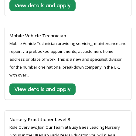
View details and apply
Mobile Vehicle Technician
Mobile Vehicle Technician providing servicing, maintenance and
repair, via prebooked appointments, at customers home
address or place of work. This is a new and specialist division
for the number one national breakdown company in the UK,
with over...
View details and apply
Nursery Practitioner Level 3
Role Overview: Join Our Team at Busy Bees Leading Nursery
Group in the UKAs an Early Years Educator, you will play a