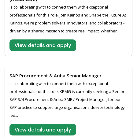
is collaborating with to connect them with exceptional
professionals for this role. Join Kainos and Shape the Future At
Kainos, we’re problem solvers, innovators, and collaborators -
driven by a shared mission to create real impact. Whether...
View details and apply
SAP Procurement & Ariba Senior Manager
is collaborating with to connect them with exceptional
professionals for this role. KPMG is currently seeking a Senior
SAP S/4 Procurement & Ariba SME / Project Manager, for our
SAP practice to support large organisations deliver technology
led...
View details and apply