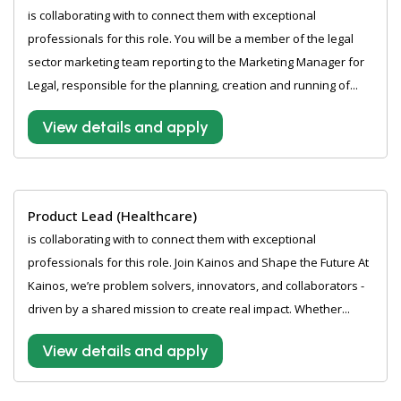
is collaborating with to connect them with exceptional
professionals for this role. You will be a member of the legal
sector marketing team reporting to the Marketing Manager for
Legal, responsible for the planning, creation and running of...
View details and apply
Product Lead (Healthcare)
is collaborating with to connect them with exceptional
professionals for this role. Join Kainos and Shape the Future At
Kainos, we’re problem solvers, innovators, and collaborators -
driven by a shared mission to create real impact. Whether...
View details and apply