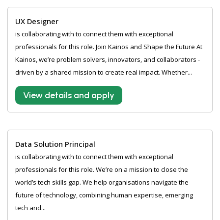
UX Designer
is collaborating with to connect them with exceptional
professionals for this role. Join Kainos and Shape the Future At
Kainos, we’re problem solvers, innovators, and collaborators -
driven by a shared mission to create real impact. Whether...
View details and apply
Data Solution Principal
is collaborating with to connect them with exceptional
professionals for this role. We’re on a mission to close the
world’s tech skills gap. We help organisations navigate the
future of technology, combining human expertise, emerging
tech and...