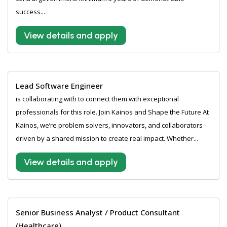
success...
View details and apply
Lead Software Engineer
is collaborating with to connect them with exceptional
professionals for this role. Join Kainos and Shape the Future At
Kainos, we’re problem solvers, innovators, and collaborators -
driven by a shared mission to create real impact. Whether...
View details and apply
Senior Business Analyst / Product Consultant
(Healthcare)