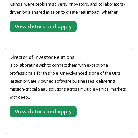
Kainos, we’re problem solvers, innovators, and collaborators -
driven by a shared mission to create real impact. Whether...
View details and apply
Director of Investor Relations
is collaborating with to connect them with exceptional
professionals for this role. OneAdvanced is one of the UK’s
largest privately owned software businesses, delivering
mission-critical SaaS solutions across multiple vertical markets
with deep...
View details and apply