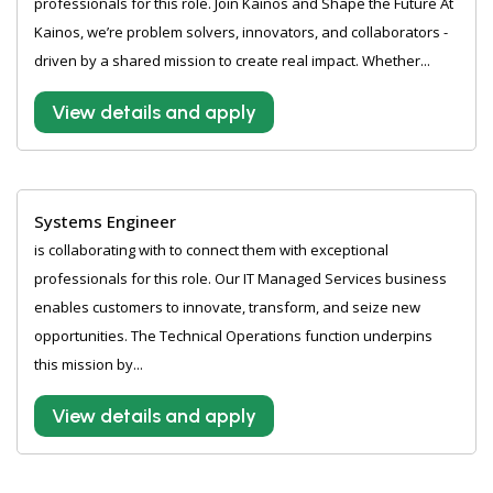
professionals for this role. Join Kainos and Shape the Future At
Kainos, we’re problem solvers, innovators, and collaborators -
driven by a shared mission to create real impact. Whether...
View details and apply
Systems Engineer
is collaborating with to connect them with exceptional
professionals for this role. Our IT Managed Services business
enables customers to innovate, transform, and seize new
opportunities. The Technical Operations function underpins
this mission by...
View details and apply