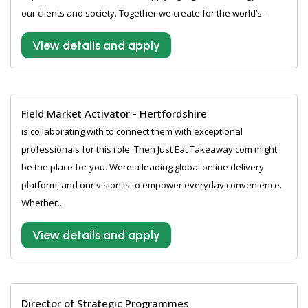
our clients and society. Together we create for the world’s...
View details and apply
Field Market Activator - Hertfordshire
is collaborating with to connect them with exceptional
professionals for this role. Then Just Eat Takeaway.com might
be the place for you. Were a leading global online delivery
platform, and our vision is to empower everyday convenience.
Whether...
View details and apply
Director of Strategic Programmes