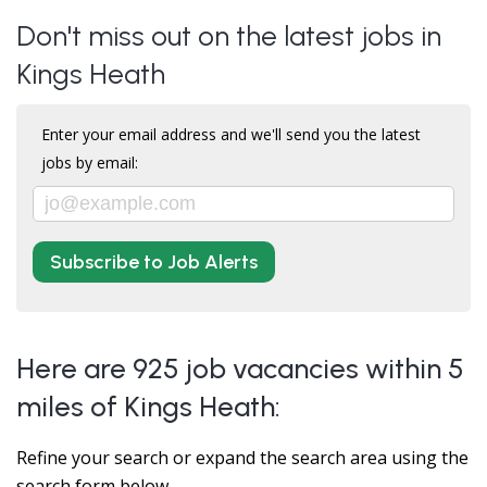
Don't miss out on the latest jobs in
Kings Heath
Enter your email address and we'll send you the latest
jobs by email:
Subscribe to Job Alerts
Here are 925 job vacancies within 5
miles of Kings Heath:
Refine your search or expand the search area using the
search form below.