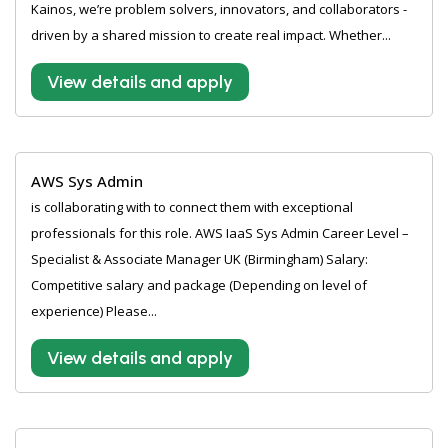
Kainos, we’re problem solvers, innovators, and collaborators -
driven by a shared mission to create real impact. Whether...
View details and apply
AWS Sys Admin
is collaborating with to connect them with exceptional
professionals for this role. AWS IaaS Sys Admin Career Level –
Specialist & Associate Manager UK (Birmingham) Salary:
Competitive salary and package (Depending on level of
experience) Please...
View details and apply