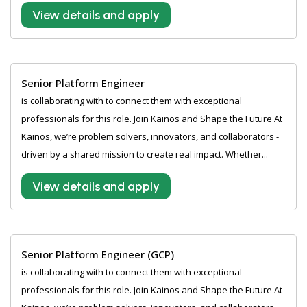
View details and apply
Senior Platform Engineer
is collaborating with to connect them with exceptional
professionals for this role. Join Kainos and Shape the Future At
Kainos, we’re problem solvers, innovators, and collaborators -
driven by a shared mission to create real impact. Whether...
View details and apply
Senior Platform Engineer (GCP)
is collaborating with to connect them with exceptional
professionals for this role. Join Kainos and Shape the Future At