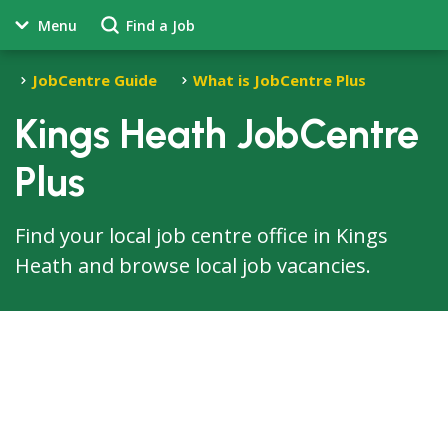
Menu
Find a Job
JobCentre Guide
What is JobCentre Plus
Kings Heath JobCentre
Plus
Find your local job centre office in Kings
Heath and browse local job vacancies.