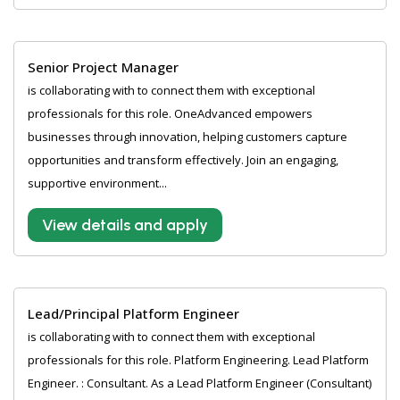
Senior Project Manager
is collaborating with to connect them with exceptional
professionals for this role. OneAdvanced empowers
businesses through innovation, helping customers capture
opportunities and transform effectively. Join an engaging,
supportive environment...
View details and apply
Lead/Principal Platform Engineer
is collaborating with to connect them with exceptional
professionals for this role. Platform Engineering. Lead Platform
Engineer. : Consultant. As a Lead Platform Engineer (Consultant)