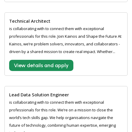
Technical Architect
is collaborating with to connect them with exceptional
professionals for this role. Join Kainos and Shape the Future At
Kainos, we’re problem solvers, innovators, and collaborators -
driven by a shared mission to create real impact. Whether...
View details and apply
Lead Data Solution Engineer
is collaborating with to connect them with exceptional
professionals for this role. We’re on a mission to close the
world’s tech skills gap. We help organisations navigate the
future of technology, combining human expertise, emerging