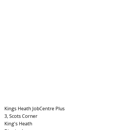
Kings Heath JobCentre Plus
3, Scots Corner
King's Heath