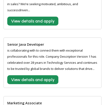
in sales? We’re seeking motivated, ambitious, and
successdriven...
View details and apply
Senior Java Developer
is collaborating with to connect them with exceptional
professionals for this role. Company Description Version 1 has
celebrated over 28 years in Technology Services and continues
to be trusted by global brands to deliver solutions that drive...
View details and apply
Marketing Associate