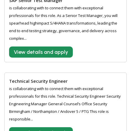
SAP Senior Test Manager
is collaborating with to connect them with exceptional
professionals for this role. As a Senior Test Manager, you will
spearhead highimpact S/4HANA transformations, leading the
end to end testing strategy, governance, and delivery across
complex...
View details and apply
Technical Security Engineer
is collaborating with to connect them with exceptional
professionals for this role. Technical Security Engineer Security
Engineering Manager General Counsel’s Office Security
Birmingham / Northampton / Andover 5 / PTG This role is
responsible...