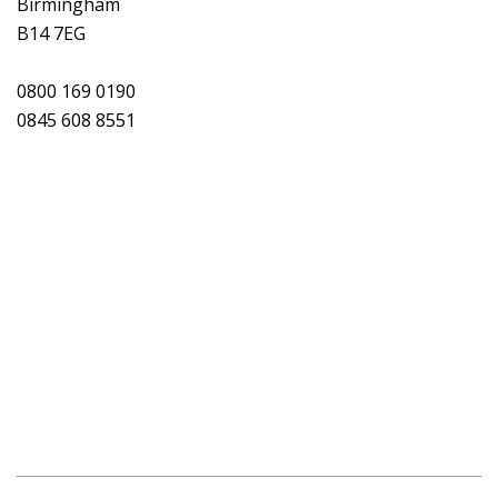
Birmingham
B14 7EG
0800 169 0190
0845 608 8551