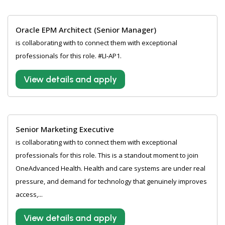
Oracle EPM Architect (Senior Manager)
is collaborating with to connect them with exceptional
professionals for this role. #LI-AP1.
View details and apply
Senior Marketing Executive
is collaborating with to connect them with exceptional
professionals for this role. This is a standout moment to join
OneAdvanced Health. Health and care systems are under real
pressure, and demand for technology that genuinely improves
access,...
View details and apply