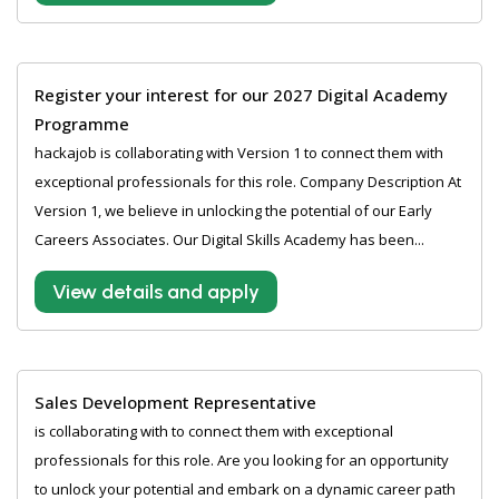
Register your interest for our 2027 Digital Academy
Programme
hackajob is collaborating with Version 1 to connect them with
exceptional professionals for this role. Company Description At
Version 1, we believe in unlocking the potential of our Early
Careers Associates. Our Digital Skills Academy has been...
View details and apply
Sales Development Representative
is collaborating with to connect them with exceptional
professionals for this role. Are you looking for an opportunity
to unlock your potential and embark on a dynamic career path