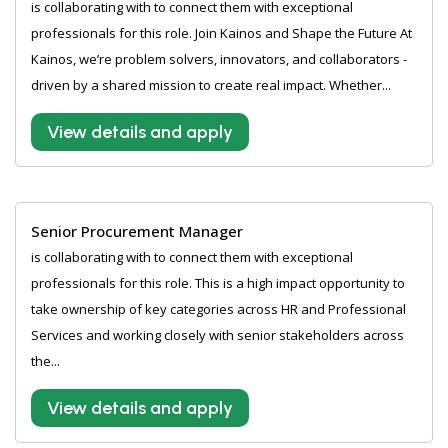
is collaborating with to connect them with exceptional
professionals for this role. Join Kainos and Shape the Future At
Kainos, we’re problem solvers, innovators, and collaborators -
driven by a shared mission to create real impact. Whether...
View details and apply
Senior Procurement Manager
is collaborating with to connect them with exceptional
professionals for this role. This is a high impact opportunity to
take ownership of key categories across HR and Professional
Services and working closely with senior stakeholders across
the...
View details and apply