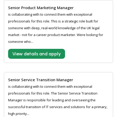
Senior Product Marketing Manager
is collaborating with to connect them with exceptional
professionals for this role. This is a strategic role built for
someone with deep, real-world knowledge of the UK legal
market - not for a career product marketer. Were looking for
someone who...
View details and apply
Senior Service Transition Manager
is collaborating with to connect them with exceptional
professionals for this role. The Senior Service Transition
Manager is responsible for leading and overseeing the
successful transition of IT services and solutions for a primary,
high priority...