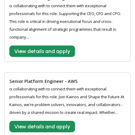
is collaborating with to connect them with exceptional
professionals for this role. Supporting the CEO, CFO and CPO.
This role is critical in driving executional focus and cross-
functional alignment of strategic programmes that result in
company...
View details and apply
Senior Platform Engineer - AWS
is collaborating with to connect them with exceptional
professionals for this role. Join Kainos and Shape the Future At
Kainos, we’re problem solvers, innovators, and collaborators -
driven by a shared mission to create real impact. Whether...
View details and apply