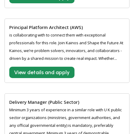
Principal Platform Architect (AWS)
is collaborating with to connect them with exceptional
professionals for this role. Join Kainos and Shape the Future At
Kainos, we’re problem solvers, innovators, and collaborators -
driven by a shared mission to create real impact. Whether...
View details and apply
Delivery Manager (Public Sector)
Minimum 3 years of experience in a similar role with U K public
sector organizations (ministries, government authorities, and
any official governmental entity) is mandatory, preferably
central government. Minimum 3 years of demonstrable