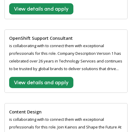
View details and apply
OpenShift Support Consultant
is collaborating with to connect them with exceptional
professionals for this role. Company Description Version 1 has
celebrated over 26 years in Technology Services and continues
to be trusted by global brands to deliver solutions that drive...
View details and apply
Content Design
is collaborating with to connect them with exceptional
professionals for this role. Join Kainos and Shape the Future At