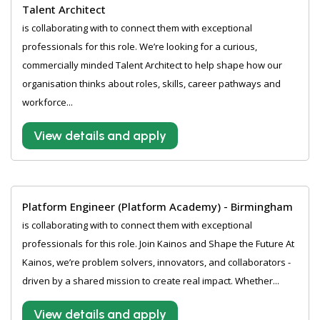
Talent Architect
is collaborating with to connect them with exceptional
professionals for this role. We’re looking for a curious,
commercially minded Talent Architect to help shape how our
organisation thinks about roles, skills, career pathways and
workforce...
View details and apply
Platform Engineer (Platform Academy) - Birmingham
is collaborating with to connect them with exceptional
professionals for this role. Join Kainos and Shape the Future At
Kainos, we’re problem solvers, innovators, and collaborators -
driven by a shared mission to create real impact. Whether...
View details and apply