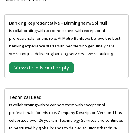
Banking Representative - Birmingham/Solihull
is collaborating with to connect them with exceptional
professionals for this role. At Metro Bank, we believe the best
banking experience starts with people who genuinely care.
We’re not just delivering banking services – we’re building...
View details and apply
Technical Lead
is collaborating with to connect them with exceptional
professionals for this role. Company Description Version 1 has
celebrated over 26 years in Technology Services and continues
to be trusted by global brands to deliver solutions that drive...