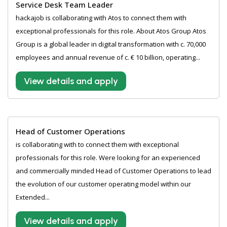
Service Desk Team Leader
hackajob is collaborating with Atos to connect them with
exceptional professionals for this role. About Atos Group Atos
Group is a global leader in digital transformation with c. 70,000
employees and annual revenue of c. € 10 billion, operating...
View details and apply
Head of Customer Operations
is collaborating with to connect them with exceptional
professionals for this role. Were looking for an experienced
and commercially minded Head of Customer Operations to lead
the evolution of our customer operating model within our
Extended...
View details and apply