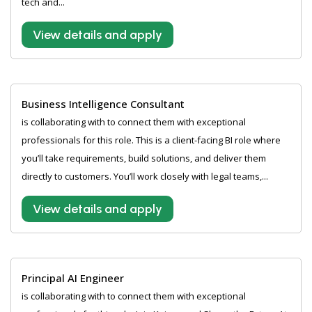
tech and...
View details and apply
Business Intelligence Consultant
is collaborating with to connect them with exceptional
professionals for this role. This is a client-facing BI role where
you’ll take requirements, build solutions, and deliver them
directly to customers. You’ll work closely with legal teams,...
View details and apply
Principal AI Engineer
is collaborating with to connect them with exceptional