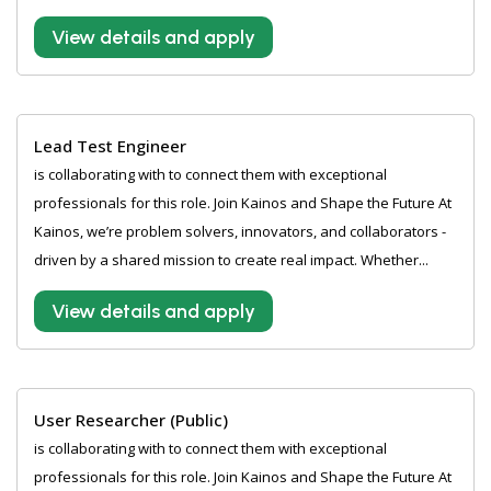
View details and apply
Lead Test Engineer
is collaborating with to connect them with exceptional
professionals for this role. Join Kainos and Shape the Future At
Kainos, we’re problem solvers, innovators, and collaborators -
driven by a shared mission to create real impact. Whether...
View details and apply
User Researcher (Public)
is collaborating with to connect them with exceptional
professionals for this role. Join Kainos and Shape the Future At