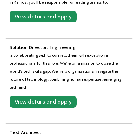
in Kainos, you’ll be responsible for leading teams. to...
View details and apply
Solution Director: Engineering
is collaborating with to connect them with exceptional
professionals for this role. We’re on a mission to close the
world’s tech skills gap. We help organisations navigate the
future of technology, combining human expertise, emerging
tech and...
View details and apply
Test Architect