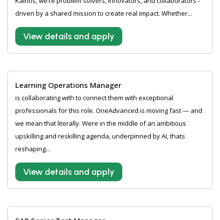
Kainos, we’re problem solvers, innovators, and collaborators -
driven by a shared mission to create real impact. Whether...
View details and apply
Learning Operations Manager
is collaborating with to connect them with exceptional
professionals for this role. OneAdvanced is moving fast — and
we mean that literally. Were in the middle of an ambitious
upskilling and reskilling agenda, underpinned by AI, thats
reshaping...
View details and apply