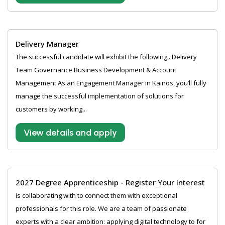
Delivery Manager
The successful candidate will exhibit the following:. Delivery
Team Governance Business Development & Account
Management As an Engagement Manager in Kainos, you’ll fully
manage the successful implementation of solutions for
customers by working...
View details and apply
2027 Degree Apprenticeship - Register Your Interest
is collaborating with to connect them with exceptional
professionals for this role. We are a team of passionate
experts with a clear ambition: applying digital technology to for