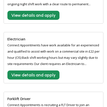
ongoing night shift work with a clear route to permanent...
View details and apply
Electrician
Connect Appointments have work available for an experienced
and qualified to assist with work on a commercial site in £22 per
hour (CIS) Back shift working hours but may vary slightly due to
site requirements Our client requires an Electrician to...
View details and apply
Forklift Driver
Connect Appointments is recruiting a FLT Driver to join an