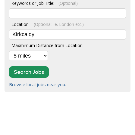
Keywords or Job Title:
(Optional)
Location:
(Optional: ie. London etc.)
Maxmimum Distance from Location:
Search Jobs
Browse local jobs near you.