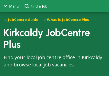
Menu
Find a Job
JobCentre Guide
What is JobCentre Plus
Kirkcaldy JobCentre
Plus
Find your local job centre office in Kirkcaldy
and browse local job vacancies.