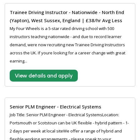
Trainee Driving Instructor - Nationwide - North End
(Yapton), West Sussex, England | £38/hr Avg Less
My Four Wheels is a 5-star rated driving school with 500
instructors teaching nationwide - and due to record learner
demand, were now recruiting new Trainee Driving Instructors
across the UK. If youre looking for a career change with great
earning...
View details and apply
Senior PLM Engineer - Electrical Systems
Job Title: Senior PLM Engineer - Electrical SystemsLocation:
Portsmouth or Scotstoun can be UK flexible - hybrid pattern - 1-
2 days per week at local siteWe offer a range of hybrid and
flexible working arrangements - please speak to your