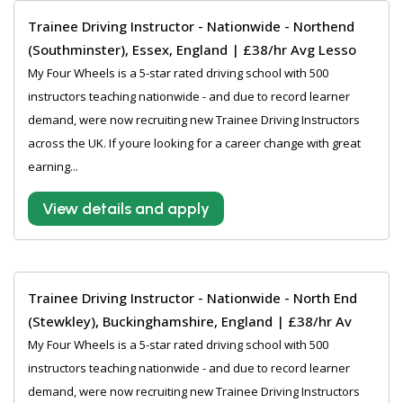
Trainee Driving Instructor - Nationwide - Northend
(Southminster), Essex, England | £38/hr Avg Lesso
My Four Wheels is a 5-star rated driving school with 500
instructors teaching nationwide - and due to record learner
demand, were now recruiting new Trainee Driving Instructors
across the UK. If youre looking for a career change with great
earning...
View details and apply
Trainee Driving Instructor - Nationwide - North End
(Stewkley), Buckinghamshire, England | £38/hr Av
My Four Wheels is a 5-star rated driving school with 500
instructors teaching nationwide - and due to record learner
demand, were now recruiting new Trainee Driving Instructors