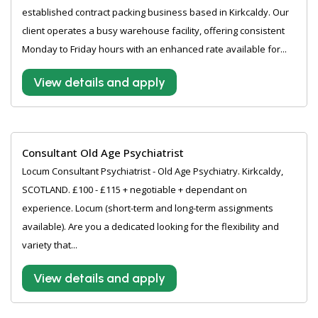
established contract packing business based in Kirkcaldy. Our
client operates a busy warehouse facility, offering consistent
Monday to Friday hours with an enhanced rate available for...
View details and apply
Consultant Old Age Psychiatrist
Locum Consultant Psychiatrist - Old Age Psychiatry. Kirkcaldy,
SCOTLAND. £100 - £115 + negotiable + dependant on
experience. Locum (short-term and long-term assignments
available). Are you a dedicated looking for the flexibility and
variety that...
View details and apply