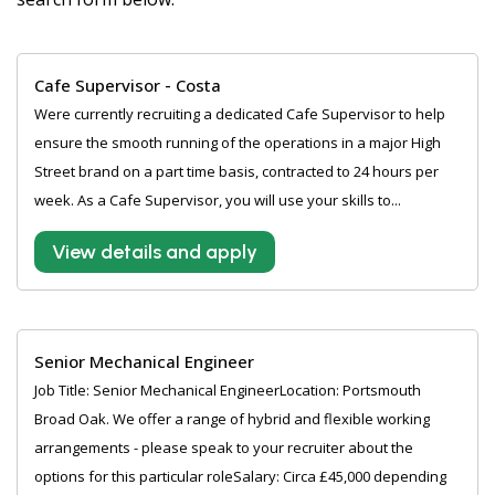
Cafe Supervisor - Costa
Were currently recruiting a dedicated Cafe Supervisor to help
ensure the smooth running of the operations in a major High
Street brand on a part time basis, contracted to 24 hours per
week. As a Cafe Supervisor, you will use your skills to...
View details and apply
Senior Mechanical Engineer
Job Title: Senior Mechanical EngineerLocation: Portsmouth
Broad Oak. We offer a range of hybrid and flexible working
arrangements - please speak to your recruiter about the
options for this particular roleSalary: Circa £45,000 depending