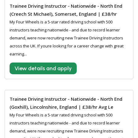
Trainee Driving Instructor - Nationwide - North End
(Creech St Michael), Somerset, England | £38/hr
My Four Wheels is a 5-star rated driving school with 500
instructors teaching nationwide - and due to record learner
demand, were now recruiting new Trainee Driving Instructors
across the UK. If youre looking for a career change with great
earning...
View details and apply
Trainee Driving Instructor - Nationwide - North End
(Goxhill), Lincolnshire, England | £38/hr Avg Le
My Four Wheels is a 5-star rated driving school with 500
instructors teaching nationwide - and due to record learner
demand, were now recruiting new Trainee Driving Instructors