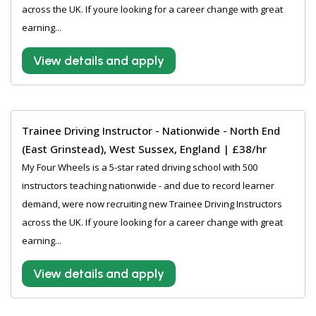
across the UK. If youre looking for a career change with great
earning...
View details and apply
Trainee Driving Instructor - Nationwide - North End
(East Grinstead), West Sussex, England | £38/hr
My Four Wheels is a 5-star rated driving school with 500
instructors teaching nationwide - and due to record learner
demand, were now recruiting new Trainee Driving Instructors
across the UK. If youre looking for a career change with great
earning...
View details and apply