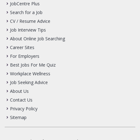
JobCentre Plus
Search for a Job
CV / Resume Advice
Job Interview Tips
About Online Job Searching
Career Sites
For Employers
Best Jobs For Me Quiz
Workplace Wellness
Job Seeking Advice
About Us
Contact Us
Privacy Policy
Sitemap