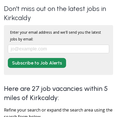
Don't miss out on the latest jobs in
Kirkcaldy
Enter your email address and we'll send you the latest
jobs by email:
Subscribe to Job Alerts
Here are 27 job vacancies within 5
miles of Kirkcaldy:
Refine your search or expand the search area using the
search form below.