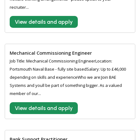
recruiter...
View details and apply
Mechanical Commissioning Engineer
Job Title: Mechanical Commissioning EngineerLocation:
Portsmouth Naval Base - fully site basedSalary: Up to £46,000
depending on skills and experienceWho we are:Join BAE
Systems and youll be part of something bigger. As a valued
member of our...
View details and apply
Bank Support Practitioner