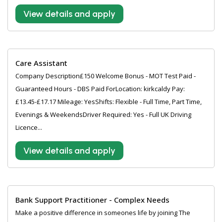
View details and apply
Care Assistant
Company Description£150 Welcome Bonus - MOT Test Paid -
Guaranteed Hours - DBS Paid ForLocation: kirkcaldy Pay:
£13.45-£17.17 Mileage: YesShifts: Flexible - Full Time, Part Time,
Evenings & WeekendsDriver Required: Yes - Full UK Driving
Licence...
View details and apply
Bank Support Practitioner - Complex Needs
Make a positive difference in someones life by joining The