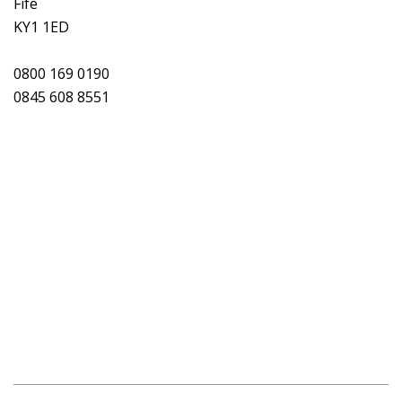
Fife
KY1 1ED
0800 169 0190
0845 608 8551