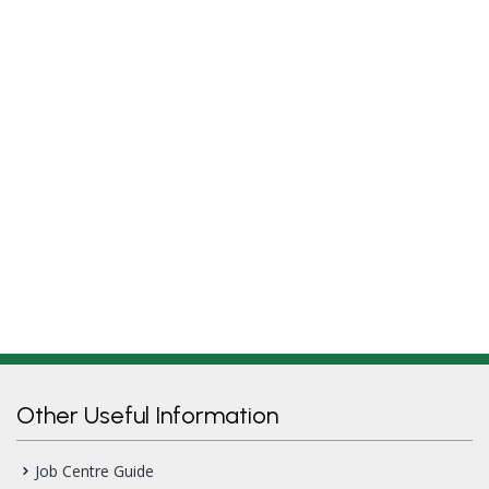
Other Useful Information
Job Centre Guide