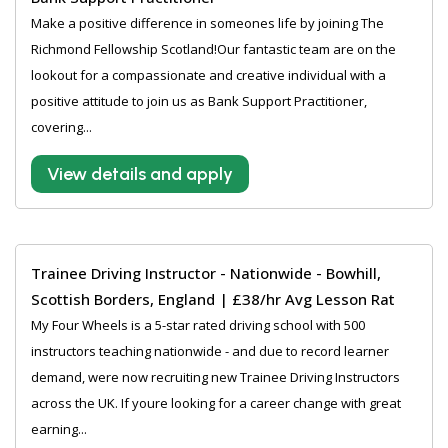
Make a positive difference in someones life by joining The
Richmond Fellowship Scotland!Our fantastic team are on the
lookout for a compassionate and creative individual with a
positive attitude to join us as Bank Support Practitioner,
covering...
View details and apply
Trainee Driving Instructor - Nationwide - Bowhill,
Scottish Borders, England | £38/hr Avg Lesson Rat
My Four Wheels is a 5-star rated driving school with 500
instructors teaching nationwide - and due to record learner
demand, were now recruiting new Trainee Driving Instructors
across the UK. If youre looking for a career change with great
earning...