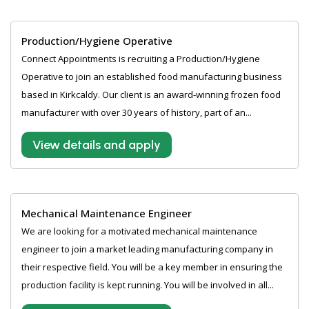
Production/Hygiene Operative
Connect Appointments is recruiting a Production/Hygiene
Operative to join an established food manufacturing business
based in Kirkcaldy. Our client is an award-winning frozen food
manufacturer with over 30 years of history, part of an...
View details and apply
Mechanical Maintenance Engineer
We are looking for a motivated mechanical maintenance
engineer to join a market leading manufacturing company in
their respective field. You will be a key member in ensuring the
production facility is kept running. You will be involved in all...