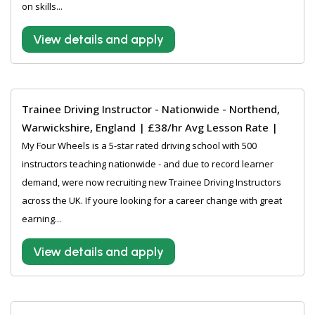
on skills...
View details and apply
Trainee Driving Instructor - Nationwide - Northend,
Warwickshire, England | £38/hr Avg Lesson Rate |
My Four Wheels is a 5-star rated driving school with 500
instructors teaching nationwide - and due to record learner
demand, were now recruiting new Trainee Driving Instructors
across the UK. If youre looking for a career change with great
earning...
View details and apply