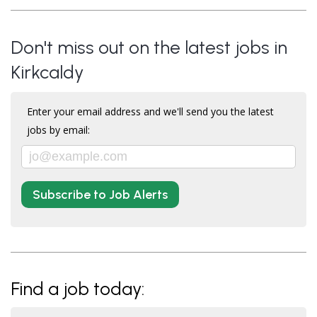
Don't miss out on the latest jobs in
Kirkcaldy
Enter your email address and we'll send you the latest
jobs by email:
Subscribe to Job Alerts
Find a job today: