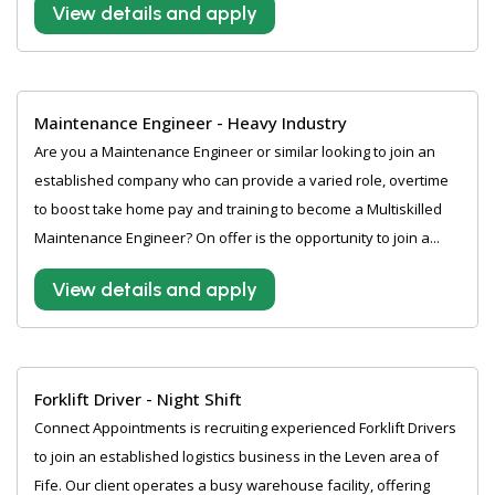
View details and apply
Maintenance Engineer - Heavy Industry
Are you a Maintenance Engineer or similar looking to join an
established company who can provide a varied role, overtime
to boost take home pay and training to become a Multiskilled
Maintenance Engineer? On offer is the opportunity to join a...
View details and apply
Forklift Driver - Night Shift
Connect Appointments is recruiting experienced Forklift Drivers
to join an established logistics business in the Leven area of
Fife. Our client operates a busy warehouse facility, offering