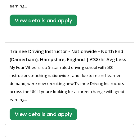
earning...
View details and apply
Trainee Driving Instructor - Nationwide - North End
(Damerham), Hampshire, England | £38/hr Avg Less
My Four Wheels is a 5-star rated driving school with 500
instructors teaching nationwide - and due to record learner
demand, were now recruiting new Trainee Driving Instructors
across the UK. If youre looking for a career change with great
earning...
View details and apply