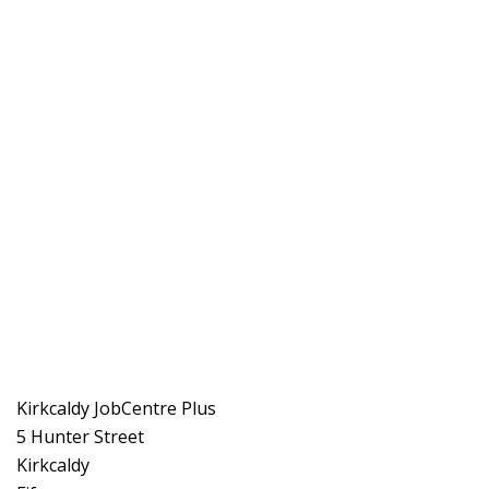
Kirkcaldy JobCentre Plus
5 Hunter Street
Kirkcaldy