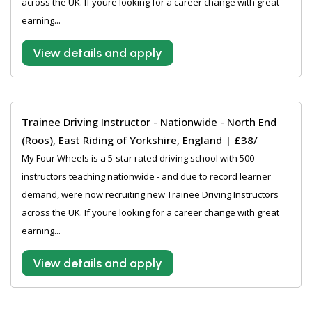
across the UK. If youre looking for a career change with great
earning...
View details and apply
Trainee Driving Instructor - Nationwide - North End
(Roos), East Riding of Yorkshire, England | £38/
My Four Wheels is a 5-star rated driving school with 500
instructors teaching nationwide - and due to record learner
demand, were now recruiting new Trainee Driving Instructors
across the UK. If youre looking for a career change with great
earning...
View details and apply