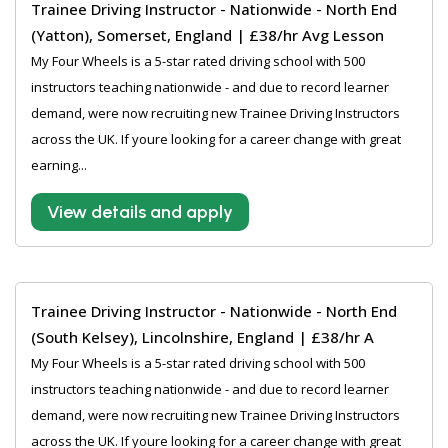
Trainee Driving Instructor - Nationwide - North End
(Yatton), Somerset, England | £38/hr Avg Lesson
My Four Wheels is a 5-star rated driving school with 500
instructors teaching nationwide - and due to record learner
demand, were now recruiting new Trainee Driving Instructors
across the UK. If youre looking for a career change with great
earning...
View details and apply
Trainee Driving Instructor - Nationwide - North End
(South Kelsey), Lincolnshire, England | £38/hr A
My Four Wheels is a 5-star rated driving school with 500
instructors teaching nationwide - and due to record learner
demand, were now recruiting new Trainee Driving Instructors
across the UK. If youre looking for a career change with great