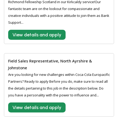
Richmond Fellowship Scotland in our Kirkcaldy service!Our
fantastic team are on the lookout for compassionate and
creative individuals with a positive attitude to join them as Bank
Support...
View details and apply
Field Sales Representative, North Ayrshire &
Johnstone
Are you looking for new challenges within Coca-Cola Europacific
Partners? Ready to apply Before you do, make sure to read all
the details pertaining to this job in the description below. Do
you have a personality with the power to influence and...
View details and apply