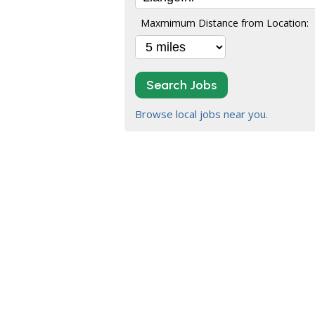
Maxmimum Distance from Location:
Search Jobs
Browse local jobs near you.