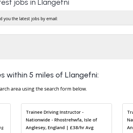
test jobs in Llangefni
d you the latest jobs by email:
s within 5 miles of Llangefni:
arch area using the search form below.
Trainee Driving Instructor -
Tr
Nationwide - Rhostrehwfa, Isle of
Na
Anglesey, England | £38/hr Avg
An
ng