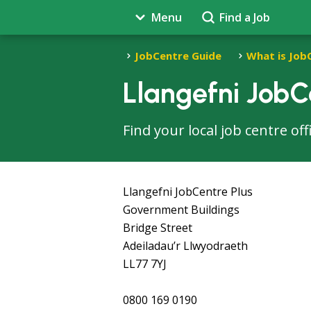
Menu
Find a Job
JobCentre Guide
What is Job
Llangefni JobC
Find your local job centre of
Llangefni JobCentre Plus
Government Buildings
Bridge Street
Adeiladau’r Llwyodraeth
LL77 7YJ
0800 169 0190