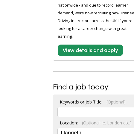
nationwide - and due to record learner
demand, were now recruiting new Traine
Driving Instructors across the UK. If youre
looking for a career change with great
earning...
View details and apply
Find a job today:
Keywords or Job Title:
(Optional)
Location:
(Optional: ie. London etc.)