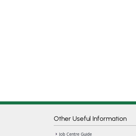
Other Useful Information
Job Centre Guide