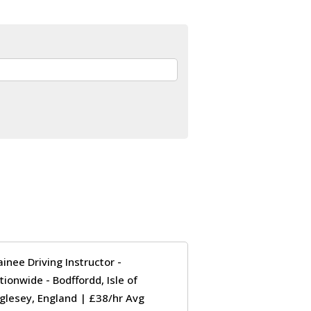
ainee Driving Instructor -
tionwide - Bodffordd, Isle of
glesey, England | £38/hr Avg