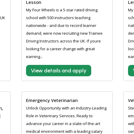
Lesson
Le
My Four Wheels is a 5-star rated driving
My 
 UK
school with 500 instructors teaching
sch
nationwide - and due to record learner
nat
demand, were now recruiting new Trainee
de
Driving Instructors across the UK. If youre
Dri
looking for a career change with great
loo
earning...
ear
View details and apply
Emergency Veterinarian
Ve
n,
Unlock Opportunity with an Industry-Leading
Ste
|
Role in Veterinary Services. Ready to
eme
advance your career in a state-of-the-art
wit
medical environment with a leading salary
ser