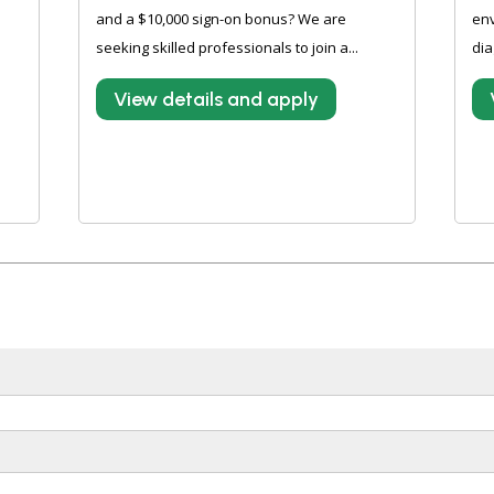
and a $10,000 sign-on bonus? We are
en
e
seeking skilled professionals to join a...
dia
View details and apply