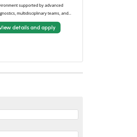
vironment supported by advanced
gnostics, multidisciplinary teams, and...
View details and apply