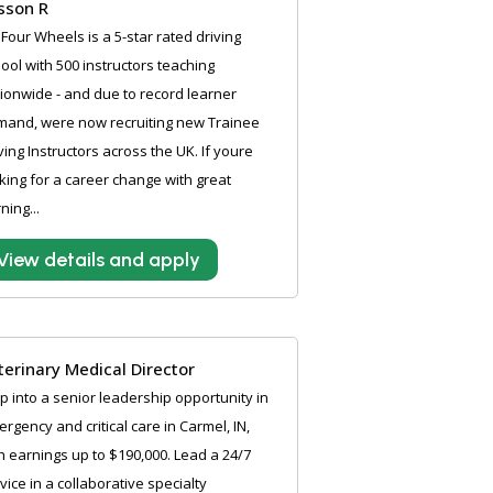
sson R
Four Wheels is a 5-star rated driving
ool with 500 instructors teaching
ionwide - and due to record learner
mand, were now recruiting new Trainee
ving Instructors across the UK. If youre
king for a career change with great
ning...
View details and apply
terinary Medical Director
p into a senior leadership opportunity in
rgency and critical care in Carmel, IN,
h earnings up to $190,000. Lead a 24/7
vice in a collaborative specialty