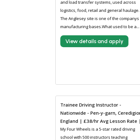
and load transfer systems, used across
logistics, food, retail and general haulage.
The Anglesey site is one of the companys
manufacturing bases.What used to be a...
View details and apply
Trainee Driving Instructor -
Nationwide - Pen-y-garn, Ceredigio
England | £38/hr Avg Lesson Rate 
My Four Wheels is a 5-star rated driving
school with 500 instructors teaching