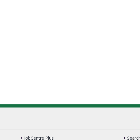
JobCentre Plus
Search