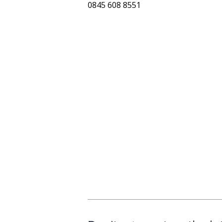
0845 608 8551