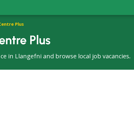
Centre Plus
entre Plus
fice in Llangefni and browse local job vacancies.