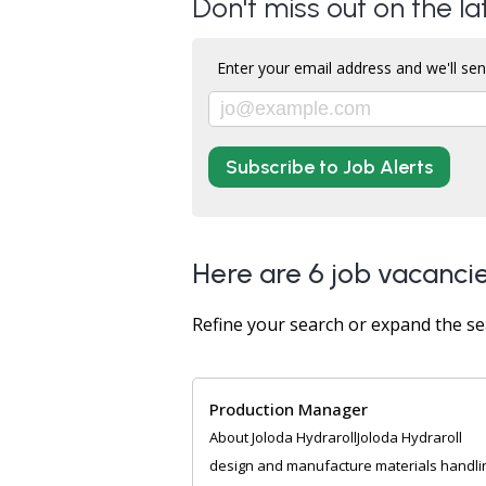
Don't miss out on the la
Enter your email address and we'll sen
Subscribe to Job Alerts
Here are 6 job vacancie
Refine your search or expand the se
Production Manager
About Joloda HydrarollJoloda Hydraroll
design and manufacture materials handli