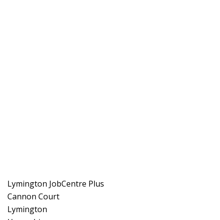
Lymington JobCentre Plus
Cannon Court
Lymington