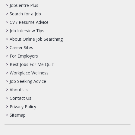
JobCentre Plus
Search for a Job
CV / Resume Advice
Job Interview Tips
About Online Job Searching
Career Sites
For Employers
Best Jobs For Me Quiz
Workplace Wellness
Job Seeking Advice
About Us
Contact Us
Privacy Policy
Sitemap