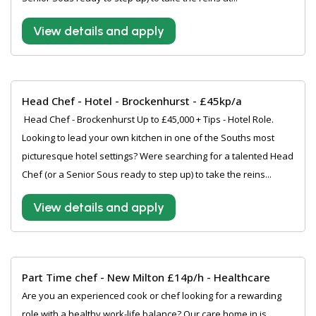
View details and apply
Head Chef - Hotel - Brockenhurst - £45kp/a
‍ Head Chef - Brockenhurst Up to £45,000 + Tips - Hotel Role.
Looking to lead your own kitchen in one of the Souths most
picturesque hotel settings? Were searching for a talented Head
Chef (or a Senior Sous ready to step up) to take the reins...
View details and apply
Part Time chef - New Milton £14p/h - Healthcare
Are you an experienced cook or chef looking for a rewarding
role with a healthy work-life balance? Our care home in is