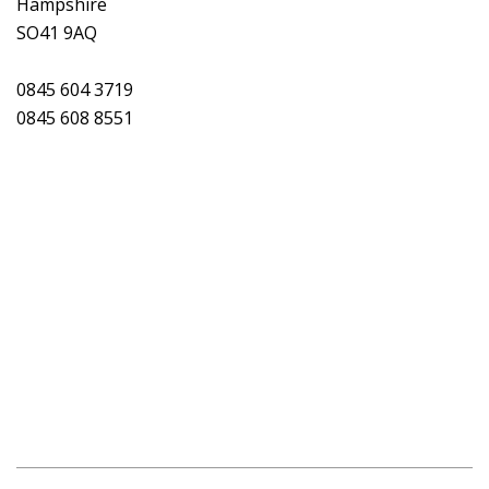
Hampshire
SO41 9AQ
0845 604 3719
0845 608 8551