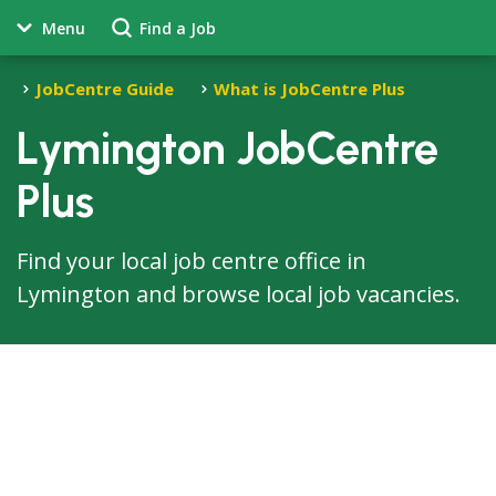
Menu
Find a Job
JobCentre Guide
What is JobCentre Plus
Lymington JobCentre
Plus
Find your local job centre office in
Lymington and browse local job vacancies.