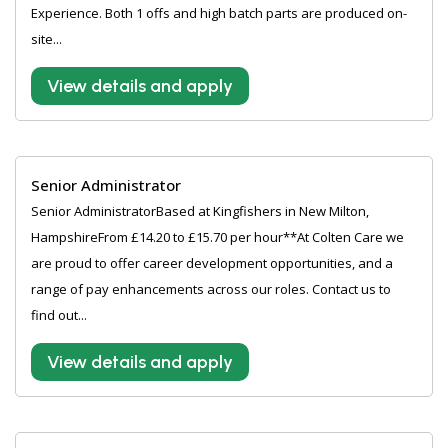
Experience. Both 1 offs and high batch parts are produced on-
site...
View details and apply
Senior Administrator
Senior AdministratorBased at Kingfishers in New Milton,
HampshireFrom £14.20 to £15.70 per hour**At Colten Care we
are proud to offer career development opportunities, and a
range of pay enhancements across our roles. Contact us to
find out...
View details and apply