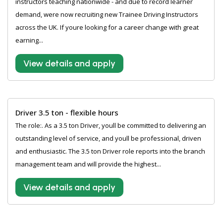
instructors teaching nationwide - and due to record learner
demand, were now recruiting new Trainee Driving Instructors
across the UK. If youre looking for a career change with great
earning...
View details and apply
Driver 3.5 ton - flexible hours
The role:. As a 3.5 ton Driver, youll be committed to delivering an
outstanding level of service, and youll be professional, driven
and enthusiastic. The 3.5 ton Driver role reports into the branch
management team and will provide the highest...
View details and apply