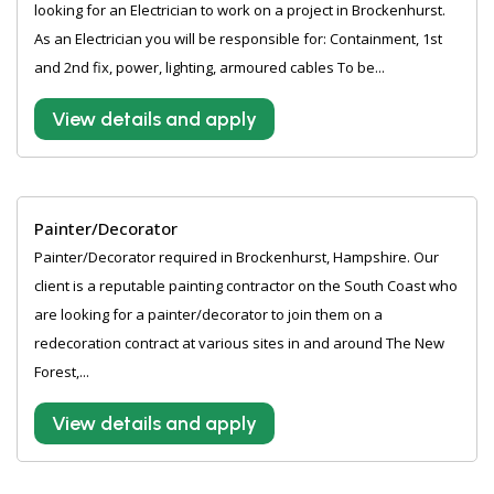
looking for an Electrician to work on a project in Brockenhurst.
As an Electrician you will be responsible for: Containment, 1st
and 2nd fix, power, lighting, armoured cables To be...
View details and apply
Painter/Decorator
Painter/Decorator required in Brockenhurst, Hampshire. Our
client is a reputable painting contractor on the South Coast who
are looking for a painter/decorator to join them on a
redecoration contract at various sites in and around The New
Forest,...
View details and apply