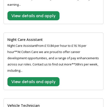
earning...
View details and apply
Night Care Assistant
NIght Care AssistantFrom £13.84 per hour to £16.16 per
hour**At Colten Care we are proud to offer career
development opportunities, and a range of pay enhancements
across our roles. Contact us to find out more**36hrs per week,
including...
View details and apply
Vehicle Technician