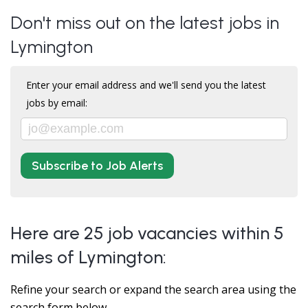
Don't miss out on the latest jobs in
Lymington
Enter your email address and we'll send you the latest
jobs by email:
Subscribe to Job Alerts
Here are 25 job vacancies within 5
miles of Lymington:
Refine your search or expand the search area using the
search form below.