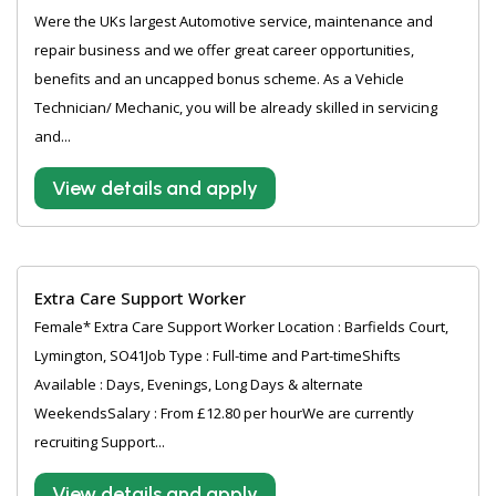
Were the UKs largest Automotive service, maintenance and
repair business and we offer great career opportunities,
benefits and an uncapped bonus scheme. As a Vehicle
Technician/ Mechanic, you will be already skilled in servicing
and...
View details and apply
Extra Care Support Worker
Female* Extra Care Support Worker Location : Barfields Court,
Lymington, SO41Job Type : Full-time and Part-timeShifts
Available : Days, Evenings, Long Days & alternate
WeekendsSalary : From £12.80 per hourWe are currently
recruiting Support...
View details and apply