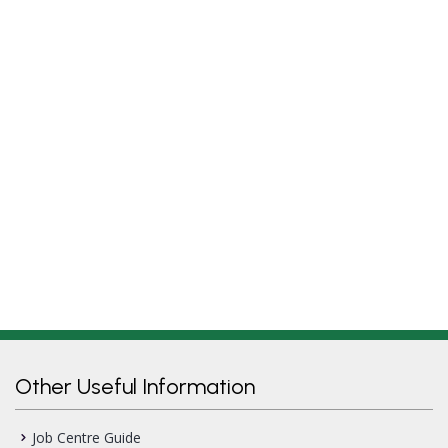
Other Useful Information
Job Centre Guide