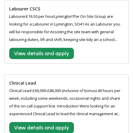
Labourer CSCS
Labourer£16.50 per hourLymingtonThe On-Site Group are
looking for a Labourer in Lymington, SO41.As an Labourer you
will be responsible for:Assisting the site team with general
labouring duties, lift and shift, keeping site tidy an a school...
View details and apply
Clinical Lead
Clinical Lead £60,000-£86,000 (inclusive of bonus) 40 hours per
week, including some weekends, occasional nights and share
of the on-call support line. Introduction Were looking for an
experienced Clinical Lead to lead the clinical management at...
View details and apply