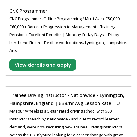
CNC Programmer
CNC Programmer (Offline Programming / Multi-Axis). £50,000 -
£60,000 + Bonus + Progression to Management + Training +
Pension + Excellent Benefits | Monday-Friday Days | Friday
Lunchtime Finish + Flexible work options. Lymington, Hampshire.
Are...
View details and apply
Trainee Driving Instructor - Nationwide - Lymington,
Hampshire, England | £38/hr Avg Lesson Rate | U
My Four Wheels is a 5-star rated driving school with 500
instructors teaching nationwide - and due to record learner
demand, were now recruiting new Trainee Driving Instructors
across the UK. If youre looking for a career change with great