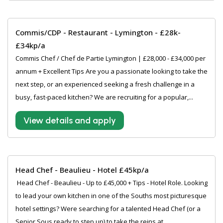
Commis/CDP - Restaurant - Lymington - £28k-
£34kp/a
Commis Chef / Chef de Partie Lymington | £28,000 - £34,000 per
annum + Excellent Tips Are you a passionate looking to take the
next step, or an experienced seeking a fresh challenge in a
busy, fast-paced kitchen? We are recruiting for a popular,...
View details and apply
Head Chef - Beaulieu - Hotel £45kp/a
‍ Head Chef - Beaulieu - Up to £45,000 + Tips - Hotel Role. Looking
to lead your own kitchen in one of the Souths most picturesque
hotel settings? Were searching for a talented Head Chef (or a
Senior Sous ready to step up) to take the reins at...