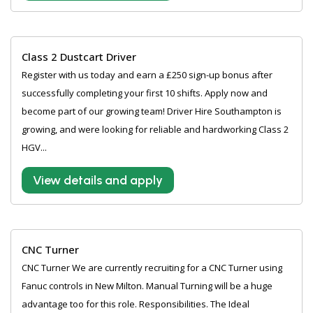
Class 2 Dustcart Driver
Register with us today and earn a £250 sign-up bonus after
successfully completing your first 10 shifts. Apply now and
become part of our growing team! Driver Hire Southampton is
growing, and were looking for reliable and hardworking Class 2
HGV...
View details and apply
CNC Turner
CNC Turner We are currently recruiting for a CNC Turner using
Fanuc controls in New Milton. Manual Turning will be a huge
advantage too for this role. Responsibilities. The Ideal