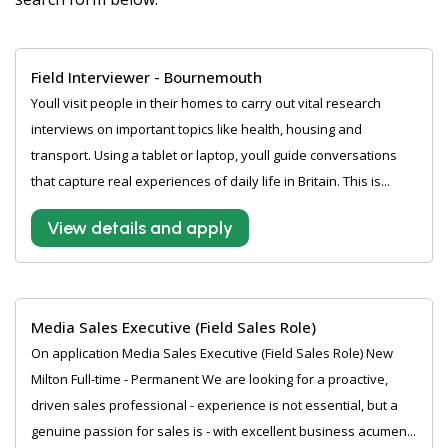
Field Interviewer - Bournemouth
Youll visit people in their homes to carry out vital research
interviews on important topics like health, housing and
transport. Using a tablet or laptop, youll guide conversations
that capture real experiences of daily life in Britain. This is...
View details and apply
Media Sales Executive (Field Sales Role)
On application Media Sales Executive (Field Sales Role) New
Milton Full-time - Permanent We are looking for a proactive,
driven sales professional - experience is not essential, but a
genuine passion for sales is - with excellent business acumen...