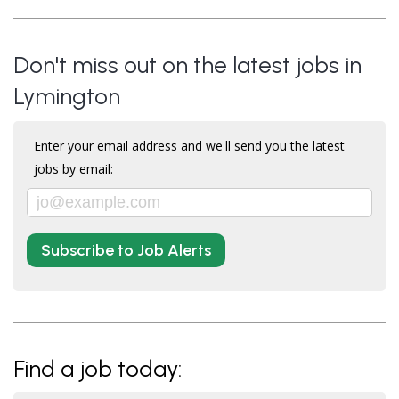
Don't miss out on the latest jobs in
Lymington
Enter your email address and we'll send you the latest
jobs by email:
Subscribe to Job Alerts
Find a job today: