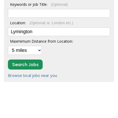
Keywords or Job Title:
(Optional)
Location:
(Optional: ie. London etc.)
Maxmimum Distance from Location:
Search Jobs
Browse local jobs near you.