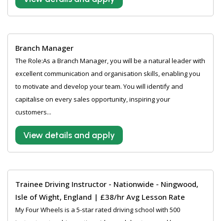
Branch Manager
The Role:As a Branch Manager, you will be a natural leader with
excellent communication and organisation skills, enabling you
to motivate and develop your team. You will identify and
capitalise on every sales opportunity, inspiring your
customers...
View details and apply
Trainee Driving Instructor - Nationwide - Ningwood,
Isle of Wight, England | £38/hr Avg Lesson Rate
My Four Wheels is a 5-star rated driving school with 500