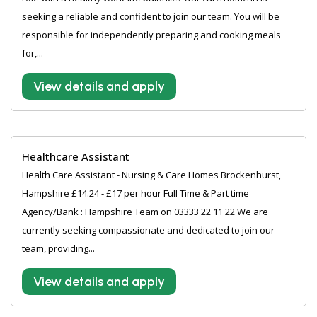
seeking a reliable and confident to join our team. You will be
responsible for independently preparing and cooking meals
for,...
View details and apply
Healthcare Assistant
Health Care Assistant - Nursing & Care Homes Brockenhurst,
Hampshire £14.24 - £17 per hour Full Time & Part time
Agency/Bank : Hampshire Team on 03333 22 11 22 We are
currently seeking compassionate and dedicated to join our
team, providing...
View details and apply