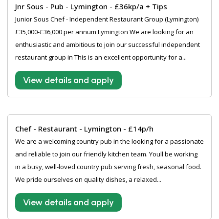
Jnr Sous - Pub - Lymington - £36kp/a + Tips
Junior Sous Chef - Independent Restaurant Group (Lymington)
£35,000-£36,000 per annum Lymington We are looking for an
enthusiastic and ambitious to join our successful independent
restaurant group in This is an excellent opportunity for a...
View details and apply
Chef - Restaurant - Lymington - £14p/h
We are a welcoming country pub in the looking for a passionate
and reliable to join our friendly kitchen team. Youll be working
in a busy, well-loved country pub serving fresh, seasonal food.
We pride ourselves on quality dishes, a relaxed...
View details and apply