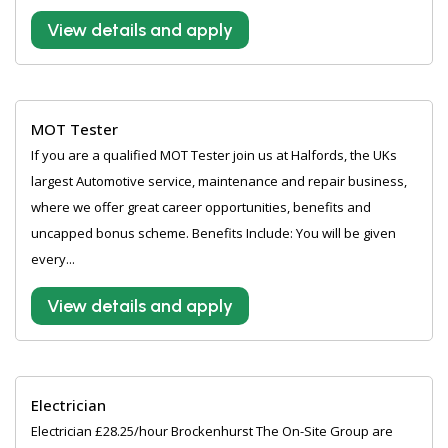
View details and apply
MOT Tester
If you are a qualified MOT Tester join us at Halfords, the UKs
largest Automotive service, maintenance and repair business,
where we offer great career opportunities, benefits and
uncapped bonus scheme. Benefits Include: You will be given
every...
View details and apply
Electrician
Electrician £28.25/hour Brockenhurst The On-Site Group are