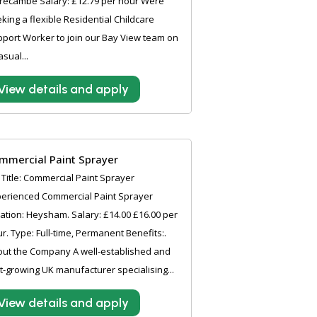
recambe Salary: £12.79 per hour Were
king a flexible Residential Childcare
port Worker to join our Bay View team on
asual...
View details and apply
mmercial Paint Sprayer
 Title: Commercial Paint Sprayer
erienced Commercial Paint Sprayer
ation: Heysham. Salary: £14.00 £16.00 per
r. Type: Full-time, Permanent Benefits:.
ut the Company A well-established and
t-growing UK manufacturer specialising...
View details and apply