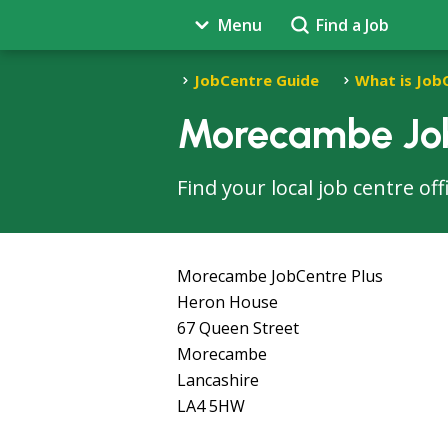
Menu
Find a Job
JobCentre Guide
What is Job
Morecambe Job
Find your local job centre o
Morecambe JobCentre Plus
Heron House
67 Queen Street
Morecambe
Lancashire
LA4 5HW