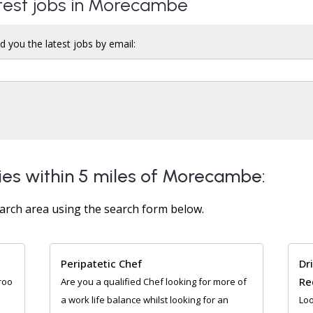
atest jobs in Morecambe
d you the latest jobs by email:
ies within 5 miles of Morecambe:
arch area using the search form below.
Peripatetic Chef
Dr
Re
roo
Are you a qualified Chef looking for more of
a work life balance whilst looking for an
Loo