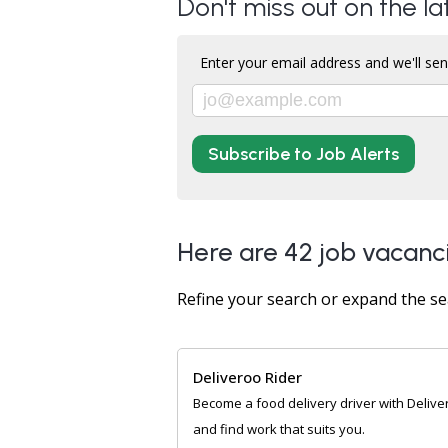
Don't miss out on the l
Enter your email address and we'll sen
Subscribe to Job Alerts
Here are 42 job vacanc
Refine your search or expand the se
Deliveroo Rider
Become a food delivery driver with Delive
and find work that suits you.