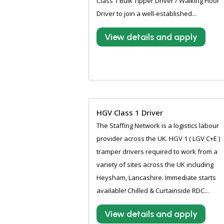
Class 1 Bulk Tipper Driver / Walking Floor
Driver to join a well-established...
View details and apply
HGV Class 1 Driver
The Staffing Network is a logistics labour
provider across the UK. HGV 1 ( LGV C+E )
tramper drivers required to work from a
variety of sites across the UK including
Heysham, Lancashire. Immediate starts
available! Chilled & Curtainside RDC...
View details and apply