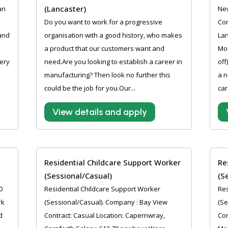
(Lancaster)
an
New
Do you want to work for a progressive
Com
 and
organisation with a good history, who makes
Lan
a product that our customers want and
Mo
very
need.Are you looking to establish a career in
off
manufacturing? Then look no further this
a n
could be the job for you.Our...
car
View details and apply
Residential Childcare Support Worker
Re
(Sessional/Casual)
(S
0
Residential Childcare Support Worker
Res
rk
(Sessional/Casual). Company : Bay View
(Se
d
Contract: Casual Location: Capernwray,
Con