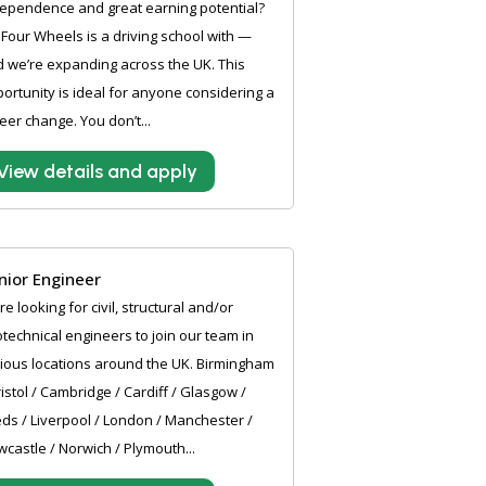
ependence and great earning potential?
Four Wheels is a driving school with —
 we’re expanding across the UK. This
ortunity is ideal for anyone considering a
eer change. You don’t...
View details and apply
nior Engineer
e looking for civil, structural and/or
technical engineers to join our team in
ious locations around the UK. Birmingham
ristol / Cambridge / Cardiff / Glasgow /
ds / Liverpool / London / Manchester /
castle / Norwich / Plymouth...