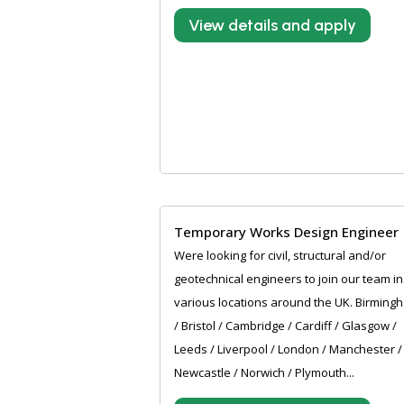
View details and apply
Temporary Works Design Engineer
Were looking for civil, structural and/or
geotechnical engineers to join our team in
various locations around the UK. Birming
/ Bristol / Cambridge / Cardiff / Glasgow /
Leeds / Liverpool / London / Manchester /
Newcastle / Norwich / Plymouth...