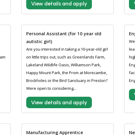
View details and apply
Personal Assistant (for 10 year old
En
autistic girl)
Wer
Are you interested in taking a 10-year-old girl
lea
ham
on little trips out, such as Greenlands Farm,
hig
Lakeland Wildlife Oasis, Williamson Park,
Eng
Happy Mount Park, the Prom at Morecambe,
fac
Brockholes or the Bird Sanctuary in Preston?
Eng
Were open to considering...
View details and apply
Manufacturing Apprentice
Ne