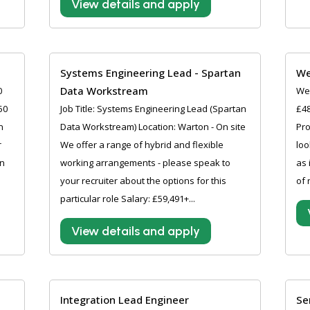
View details and apply
Systems Engineering Lead - Spartan
We
Data Workstream
0
Wel
50
Job Title: Systems Engineering Lead (Spartan
£48
n
Data Workstream) Location: Warton - On site
Pro
r
We offer a range of hybrid and flexible
loo
an
working arrangements - please speak to
as 
your recruiter about the options for this
of 
particular role Salary: £59,491+...
View details and apply
Integration Lead Engineer
Se