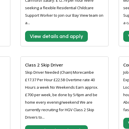
Carnforth Salary: £12.79 per hour Were
Mo
seeking a flexible Residential Childcare
see
Support Worker to join our Bay View team on
Sup
a...
a c
View details and apply
Class 2 Skip Driver
Co
Skip Driver Needed (Chain) Morecambe
Job
£17.37 Per Hour £22.58 Overtime rate 40
Exp
Hours a week No Weekends Earn approx.
Loc
£700 per week, be done by 5/6pm and be
hou
home every evening/weekend We are
Abo
currently recruiting for HGV Class 2 Skip
fas
Drivers to...