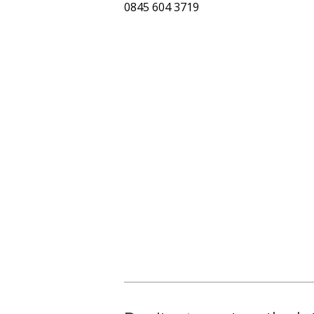
0845 604 3719