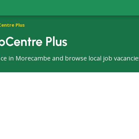
Centre Plus
Centre Plus
ffice in Morecambe and browse local job vacancie