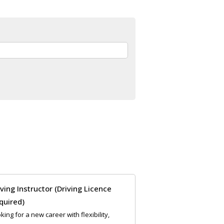
iving Instructor (Driving Licence
quired)
king for a new career with flexibility,