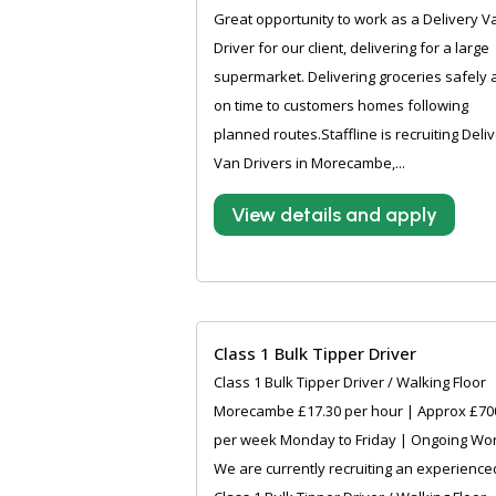
Great opportunity to work as a Delivery V
Driver for our client, delivering for a large
supermarket. Delivering groceries safely
on time to customers homes following
planned routes.Staffline is recruiting Deli
Van Drivers in Morecambe,...
View details and apply
Class 1 Bulk Tipper Driver
Class 1 Bulk Tipper Driver / Walking Floor
Morecambe £17.30 per hour | Approx £70
per week Monday to Friday | Ongoing Wo
We are currently recruiting an experience