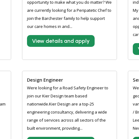
opportunity to make what you do matter? We
ind
are currently looking for a Peripatetic Chef to
My 
join the Barchester family to help support
and
our care homes in and...
opp
car
View details and apply
Design Engineer
Se
Were looking for a Road Safety Engineer to
Wer
join our Kier Design team based
geo
ham
nationwide.Kier Design are a top-25
var
engineering consultancy, delivering a wide
/ B
range of services across all sectors of the
Lee
built environment, providing...
New