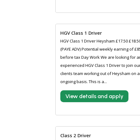
HGV Class 1 Driver
HGV Class 1 Driver Heysham £17.50 £18.5
(PAYE ADV) Potential weekly earning of £8
before tax Day Work We are looking for a
experienced HGV Class 1 Driver to join ou
clients team working out of Heysham on 
ongoing basis. This is a...
View details and apply
Class 2 Driver