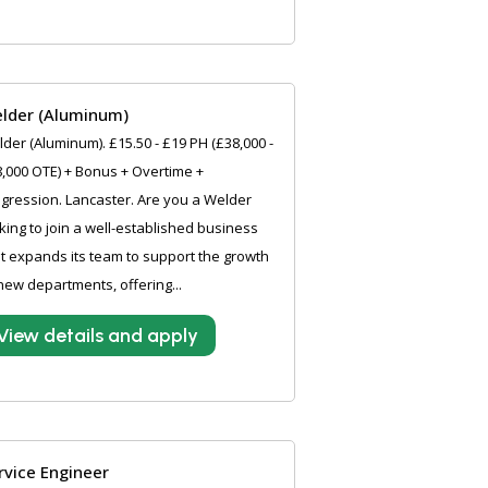
lder (Aluminum)
der (Aluminum). £15.50 - £19 PH (£38,000 -
,000 OTE) + Bonus + Overtime +
gression. Lancaster. Are you a Welder
king to join a well-established business
it expands its team to support the growth
new departments, offering...
View details and apply
rvice Engineer