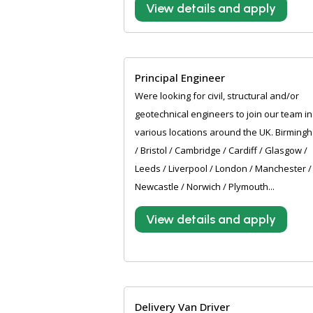
View details and apply
Principal Engineer
Were looking for civil, structural and/or
geotechnical engineers to join our team in
various locations around the UK. Birming
/ Bristol / Cambridge / Cardiff / Glasgow /
Leeds / Liverpool / London / Manchester /
Newcastle / Norwich / Plymouth...
View details and apply
Delivery Van Driver