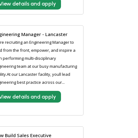
View details and apply
gineering Manager - Lancaster
e recruiting an Engineering Manager to
d from the front, empower, and inspire a
h performing multi-disciplinary
ineering team at our busy manufacturing
ility.At our Lancaster facility, youll lead
ineering best practice across our...
View details and apply
w Build Sales Executive