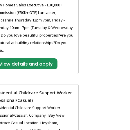
 Homes Sales Executive - £30,000 +
mission (£50K+ OTE) Lancaster,
cashire Thursday 12pm 7pm, Friday -
nday 10am - 7pm (Tuesday & Wednesday
) Do you love beautiful properties?Are you
atural at building relationships?Do you
e...
View details and apply
sidential Childcare Support Worker
essional/Casual)
idential Childcare Support Worker
ssional/Casual). Company : Bay View
tract: Casual Location: Heysham,