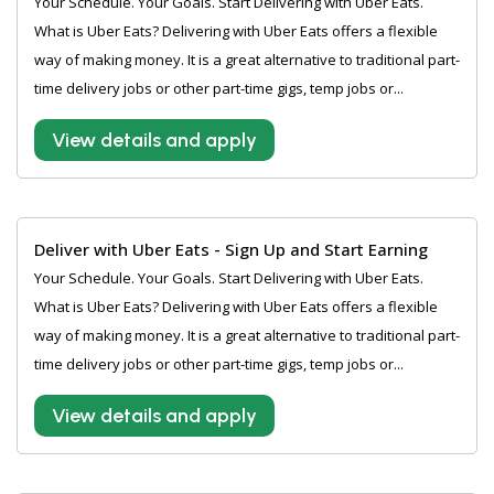
Your Schedule. Your Goals. Start Delivering with Uber Eats.
What is Uber Eats? Delivering with Uber Eats offers a flexible
way of making money. It is a great alternative to traditional part-
time delivery jobs or other part-time gigs, temp jobs or...
View details and apply
Deliver with Uber Eats - Sign Up and Start Earning
Your Schedule. Your Goals. Start Delivering with Uber Eats.
What is Uber Eats? Delivering with Uber Eats offers a flexible
way of making money. It is a great alternative to traditional part-
time delivery jobs or other part-time gigs, temp jobs or...
View details and apply