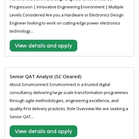
Progression | Innovative Engineering Environment | Multiple
Levels Considered Are you a Hardware or Electronics Design
Engineer looking to work on cutting-edge power electronics
technology...
View details and apply
Senior QAT Analyst (SC Cleared)
About Scrumconnect Scrumconnect is a trusted digital
consultancy delivering large-scale transformation programmes
through agile methodologies, engineering excellence, and
quality-first delivery practices. Role Overview We are seeking a
Senior QAT...
View details and apply