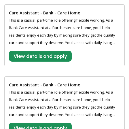
Care Assistant - Bank - Care Home
This is a casual, part-time role offering flexible working. As a
Bank Care Assistant at a Barchester care home, youll help
residents enjoy each day by making sure they get the quality
care and support they deserve. Youll assist with daily living,...
View details and apply
Care Assistant - Bank - Care Home
This is a casual, part-time role offering flexible working. As a
Bank Care Assistant at a Barchester care home, youll help
residents enjoy each day by making sure they get the quality
care and support they deserve. Youll assist with daily living,...
View details and apply