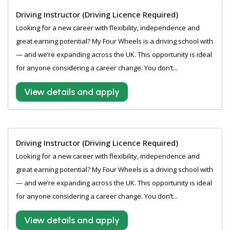
Driving Instructor (Driving Licence Required)
Looking for a new career with flexibility, independence and
great earning potential? My Four Wheels is a driving school with
— and we’re expanding across the UK. This opportunity is ideal
for anyone considering a career change. You don’t...
View details and apply
Driving Instructor (Driving Licence Required)
Looking for a new career with flexibility, independence and
great earning potential? My Four Wheels is a driving school with
— and we’re expanding across the UK. This opportunity is ideal
for anyone considering a career change. You don’t...
View details and apply