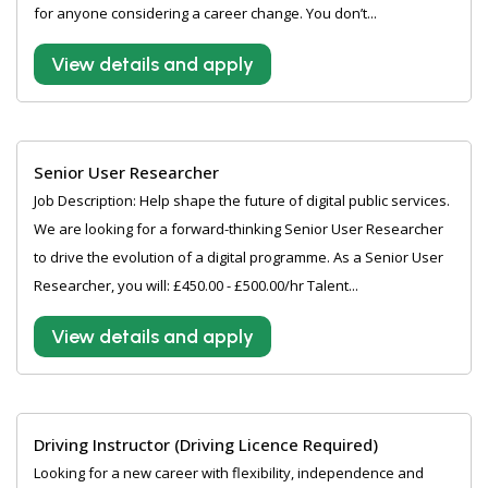
for anyone considering a career change. You don’t...
View details and apply
Senior User Researcher
Job Description: Help shape the future of digital public services.
We are looking for a forward-thinking Senior User Researcher
to drive the evolution of a digital programme. As a Senior User
Researcher, you will: £450.00 - £500.00/hr Talent...
View details and apply
Driving Instructor (Driving Licence Required)
Looking for a new career with flexibility, independence and