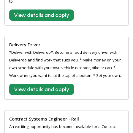
to...
View details and apply
Delivery Driver
*Deliver with Deliveroo*. Become a food delivery driver with
Deliveroo and find work that suits you. * Make money on your
own schedule with your own vehicle (scooter, bike or car). *
Work when you want to, at the tap of a button. * Set your own...
View details and apply
Contract Systems Engineer - Rail
An exciting opportunity has become available for a Contract