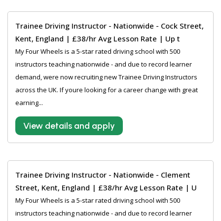
Trainee Driving Instructor - Nationwide - Cock Street,
Kent, England | £38/hr Avg Lesson Rate | Up t
My Four Wheels is a 5-star rated driving school with 500
instructors teaching nationwide - and due to record learner
demand, were now recruiting new Trainee Driving Instructors
across the UK. If youre looking for a career change with great
earning...
View details and apply
Trainee Driving Instructor - Nationwide - Clement
Street, Kent, England | £38/hr Avg Lesson Rate | U
My Four Wheels is a 5-star rated driving school with 500
instructors teaching nationwide - and due to record learner