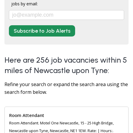
jobs by email:
Subscribe to Job Alerts
Here are 256 job vacancies within 5
miles of Newcastle upon Tyne:
Refine your search or expand the search area using the
search form below.
Room Attendant
Room Attendant. Motel One Newcastle, 15 - 25 High Bridge,
Newcastle upon Tyne, Newcastle, NE1 1EW. Rate: | Hours:.