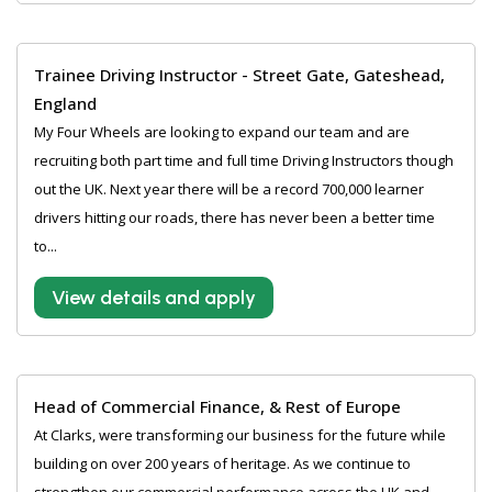
Trainee Driving Instructor - Street Gate, Gateshead,
England
My Four Wheels are looking to expand our team and are
recruiting both part time and full time Driving Instructors though
out the UK. Next year there will be a record 700,000 learner
drivers hitting our roads, there has never been a better time
to...
View details and apply
Head of Commercial Finance, & Rest of Europe
At Clarks, were transforming our business for the future while
building on over 200 years of heritage. As we continue to