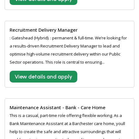
Recruitment Delivery Manager
: Gateshead (Hybrid). : permanent & full-time. We’re looking for
a results-driven Recruitment Delivery Manager to lead and
optimise high-volume recruitment delivery within our Public
Sector operations. This role is central to ensuring...
View details and apply
Maintenance Assistant - Bank - Care Home
This is a casual, part-time role offering flexible working. As a
Bank Maintenance Assistant at a Barchester care home, youll
help to create the safe and attractive surroundings that will