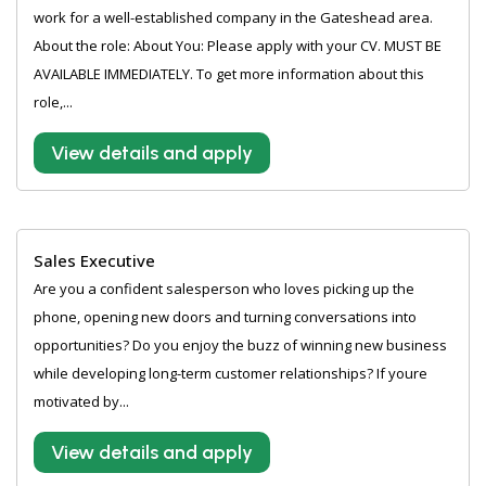
work for a well-established company in the Gateshead area.
About the role: About You: Please apply with your CV. MUST BE
AVAILABLE IMMEDIATELY. To get more information about this
role,...
View details and apply
Sales Executive
Are you a confident salesperson who loves picking up the
phone, opening new doors and turning conversations into
opportunities? Do you enjoy the buzz of winning new business
while developing long-term customer relationships? If youre
motivated by...
View details and apply