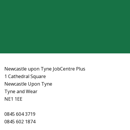
Newcastle upon Tyne JobCentre Plus
1 Cathedral Square
Newcastle Upon Tyne
Tyne and Wear
NE1 1EE
0845 604 3719
0845 602 1874