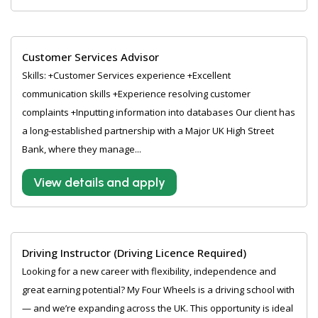
Customer Services Advisor
Skills: +Customer Services experience +Excellent
communication skills +Experience resolving customer
complaints +Inputting information into databases Our client has
a long-established partnership with a Major UK High Street
Bank, where they manage...
View details and apply
Driving Instructor (Driving Licence Required)
Looking for a new career with flexibility, independence and
great earning potential? My Four Wheels is a driving school with
— and we’re expanding across the UK. This opportunity is ideal