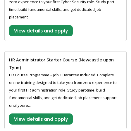
zero experience to your first Cyber Security role. Study part-
time, build fundamental skills, and get dedicated job
placement...
View details and apply
HR Administrator Starter Course (Newcastle upon
Tyne)
HR Course Programme – Job Guarantee Included. Complete
online training designed to take you from zero experience to
your first HR administration role. Study part-time, build
fundamental skills, and get dedicated job placement support
until youre...
View details and apply