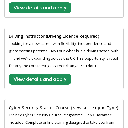
View details and apply
Driving Instructor (Driving Licence Required)
Looking for a new career with flexibility, independence and
great earning potential? My Four Wheels is a driving school with
— and we’re expanding across the UK. This opportunity is ideal
for anyone considering a career change. You don’t...
View details and apply
Cyber Security Starter Course (Newcastle upon Tyne)
Trainee Cyber Security Course Programme – Job Guarantee
Included. Complete online training designed to take you from