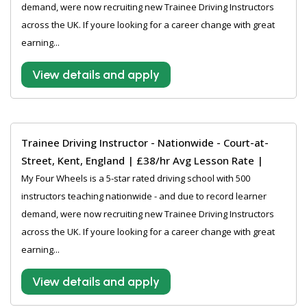
demand, were now recruiting new Trainee Driving Instructors
across the UK. If youre looking for a career change with great
earning...
View details and apply
Trainee Driving Instructor - Nationwide - Court-at-
Street, Kent, England | £38/hr Avg Lesson Rate |
My Four Wheels is a 5-star rated driving school with 500
instructors teaching nationwide - and due to record learner
demand, were now recruiting new Trainee Driving Instructors
across the UK. If youre looking for a career change with great
earning...
View details and apply