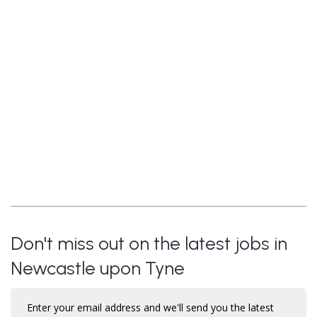
Don't miss out on the latest jobs in
Newcastle upon Tyne
Enter your email address and we'll send you the latest