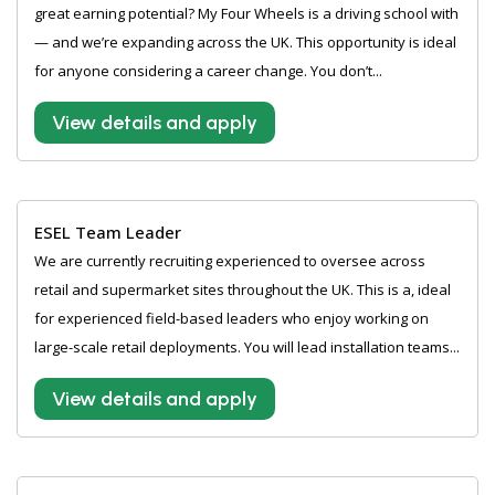
great earning potential? My Four Wheels is a driving school with
— and we’re expanding across the UK. This opportunity is ideal
for anyone considering a career change. You don’t...
View details and apply
ESEL Team Leader
We are currently recruiting experienced to oversee across
retail and supermarket sites throughout the UK. This is a, ideal
for experienced field-based leaders who enjoy working on
large-scale retail deployments. You will lead installation teams...
View details and apply