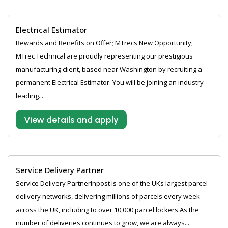
Electrical Estimator
Rewards and Benefits on Offer; MTrecs New Opportunity;
MTrec Technical are proudly representing our prestigious
manufacturing client, based near Washington by recruiting a
permanent Electrical Estimator. You will be joining an industry
leading...
View details and apply
Service Delivery Partner
Service Delivery PartnerInpost is one of the UKs largest parcel
delivery networks, delivering millions of parcels every week
across the UK, including to over 10,000 parcel lockers.As the
number of deliveries continues to grow, we are always...