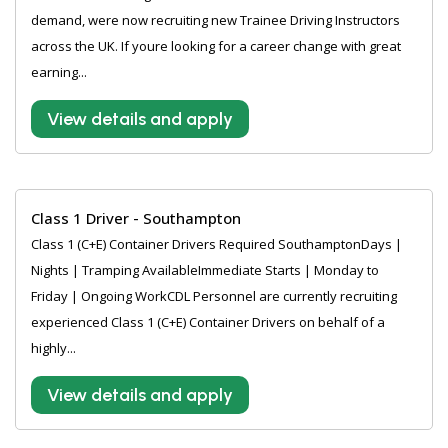
demand, were now recruiting new Trainee Driving Instructors
across the UK. If youre looking for a career change with great
earning...
View details and apply
Class 1 Driver - Southampton
Class 1 (C+E) Container Drivers Required SouthamptonDays |
Nights | Tramping AvailableImmediate Starts | Monday to
Friday | Ongoing WorkCDL Personnel are currently recruiting
experienced Class 1 (C+E) Container Drivers on behalf of a
highly...
View details and apply