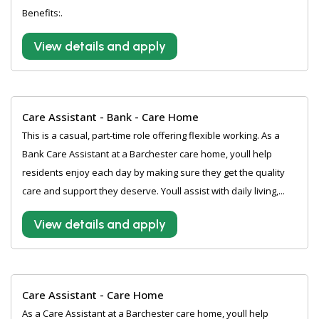
Benefits:.
View details and apply
Care Assistant - Bank - Care Home
This is a casual, part-time role offering flexible working. As a
Bank Care Assistant at a Barchester care home, youll help
residents enjoy each day by making sure they get the quality
care and support they deserve. Youll assist with daily living,...
View details and apply
Care Assistant - Care Home
As a Care Assistant at a Barchester care home, youll help