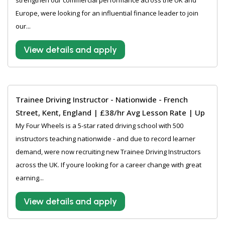
strengthen our commercial performance across the UK and
Europe, were looking for an influential finance leader to join
our...
View details and apply
Trainee Driving Instructor - Nationwide - French
Street, Kent, England | £38/hr Avg Lesson Rate | Up
My Four Wheels is a 5-star rated driving school with 500
instructors teaching nationwide - and due to record learner
demand, were now recruiting new Trainee Driving Instructors
across the UK. If youre looking for a career change with great
earning...
View details and apply