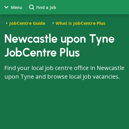
Menu
Find a Job
JobCentre Guide
What is JobCentre Plus
Newcastle upon Tyne
JobCentre Plus
Find your local job centre office in Newcastle
upon Tyne and browse local job vacancies.