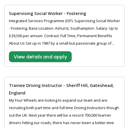
Supervising Social Worker - Fostering
Integrated Services Programme (ISP). Supervising Social Worker
- Fostering. Base Location: Ashurst, Southampton. Salary: Up to
£39,500 per annum. Contract: Full Time, Permanent Benefits
About Us Set up in 1987 by a small but passionate group of...
View details and apply
Trainee Driving Instructor - Sheriff Hill, Gateshead,
England
My Four Wheels are looking to expand our team and are
recruiting both part time and full time Driving Instructors though
out the UK. Next year there will be a record 700,000 learner
drivers hitting our roads, there has never been a better time