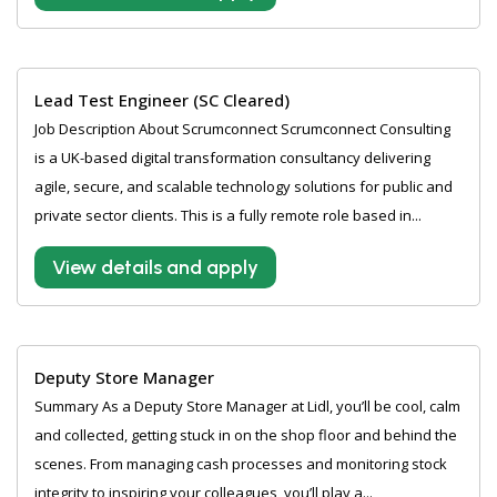
Lead Test Engineer (SC Cleared)
Job Description About Scrumconnect Scrumconnect Consulting
is a UK-based digital transformation consultancy delivering
agile, secure, and scalable technology solutions for public and
private sector clients. This is a fully remote role based in...
View details and apply
Deputy Store Manager
Summary As a Deputy Store Manager at Lidl, you’ll be cool, calm
and collected, getting stuck in on the shop floor and behind the
scenes. From managing cash processes and monitoring stock
integrity to inspiring your colleagues, you’ll play a...