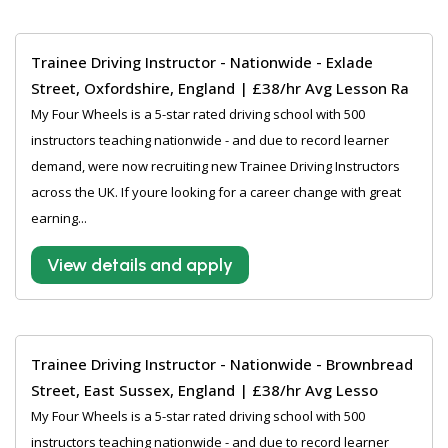
Trainee Driving Instructor - Nationwide - Exlade
Street, Oxfordshire, England | £38/hr Avg Lesson Ra
My Four Wheels is a 5-star rated driving school with 500
instructors teaching nationwide - and due to record learner
demand, were now recruiting new Trainee Driving Instructors
across the UK. If youre looking for a career change with great
earning...
View details and apply
Trainee Driving Instructor - Nationwide - Brownbread
Street, East Sussex, England | £38/hr Avg Lesso
My Four Wheels is a 5-star rated driving school with 500
instructors teaching nationwide - and due to record learner