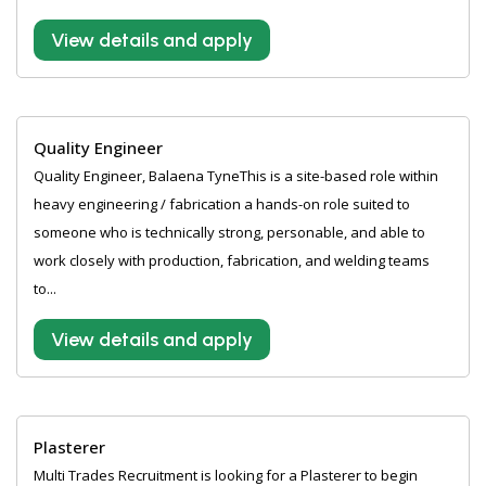
View details and apply
Quality Engineer
Quality Engineer, Balaena TyneThis is a site-based role within
heavy engineering / fabrication a hands-on role suited to
someone who is technically strong, personable, and able to
work closely with production, fabrication, and welding teams
to...
View details and apply
Plasterer
Multi Trades Recruitment is looking for a Plasterer to begin