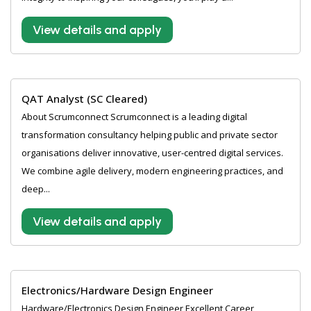
View details and apply
QAT Analyst (SC Cleared)
About Scrumconnect Scrumconnect is a leading digital
transformation consultancy helping public and private sector
organisations deliver innovative, user-centred digital services.
We combine agile delivery, modern engineering practices, and
deep...
View details and apply
Electronics/Hardware Design Engineer
Hardware/Electronics Design Engineer Excellent Career