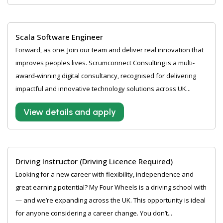
Scala Software Engineer
Forward, as one. Join our team and deliver real innovation that
improves peoples lives. Scrumconnect Consulting is a multi-
award-winning digital consultancy, recognised for delivering
impactful and innovative technology solutions across UK...
View details and apply
Driving Instructor (Driving Licence Required)
Looking for a new career with flexibility, independence and
great earning potential? My Four Wheels is a driving school with
— and we’re expanding across the UK. This opportunity is ideal
for anyone considering a career change. You don’t...