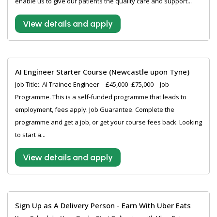
enable us to give our patients the quality care and support...
View details and apply
AI Engineer Starter Course (Newcastle upon Tyne)
Job Title:. AI Trainee Engineer – £45,000–£75,000 – Job
Programme. This is a self-funded programme that leads to
employment, fees apply. Job Guarantee. Complete the
programme and get a job, or get your course fees back. Looking
to start a...
View details and apply
Sign Up as A Delivery Person - Earn With Uber Eats