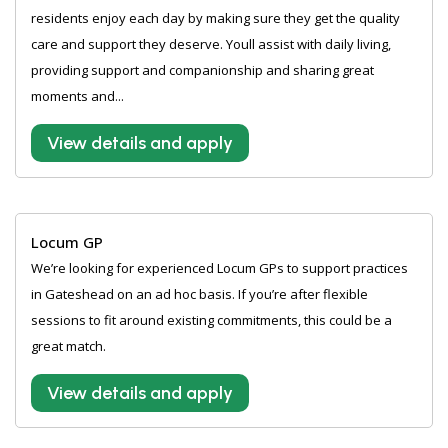
residents enjoy each day by making sure they get the quality
care and support they deserve. Youll assist with daily living,
providing support and companionship and sharing great
moments and...
View details and apply
Locum GP
We’re looking for experienced Locum GPs to support practices
in Gateshead on an ad hoc basis. If you’re after flexible
sessions to fit around existing commitments, this could be a
great match.
View details and apply