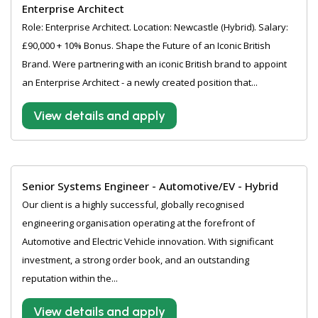
Enterprise Architect
Role: Enterprise Architect. Location: Newcastle (Hybrid). Salary:
£90,000 + 10% Bonus. Shape the Future of an Iconic British
Brand. Were partnering with an iconic British brand to appoint
an Enterprise Architect - a newly created position that...
View details and apply
Senior Systems Engineer - Automotive/EV - Hybrid
Our client is a highly successful, globally recognised
engineering organisation operating at the forefront of
Automotive and Electric Vehicle innovation. With significant
investment, a strong order book, and an outstanding
reputation within the...
View details and apply