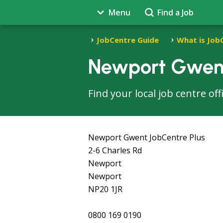
Menu
Find a Job
JobCentre Guide
What is Job
Newport Gwent
Find your local job centre o
Newport Gwent JobCentre Plus
2-6 Charles Rd
Newport
Newport
NP20 1JR
0800 169 0190