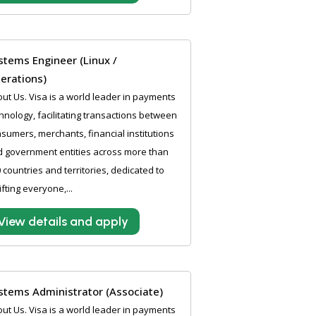
stems Engineer (Linux /
erations)
ut Us. Visa is a world leader in payments
hnology, facilitating transactions between
sumers, merchants, financial institutions
 government entities across more than
 countries and territories, dedicated to
ifting everyone,...
View details and apply
stems Administrator (Associate)
ut Us. Visa is a world leader in payments