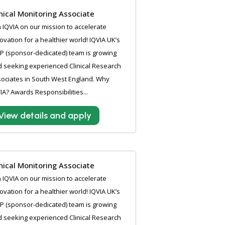
inical Monitoring Associate
n IQVIA on our mission to accelerate
ovation for a healthier world! IQVIA UK’s
P (sponsor-dedicated) team is growing
 seeking experienced Clinical Research
ociates in South West England. Why
IA? Awards Responsibilities...
View details and apply
inical Monitoring Associate
n IQVIA on our mission to accelerate
ovation for a healthier world! IQVIA UK’s
P (sponsor-dedicated) team is growing
 seeking experienced Clinical Research