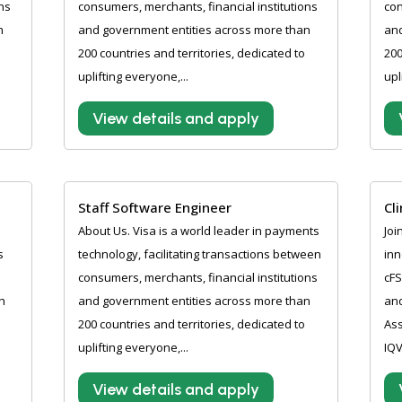
ns
consumers, merchants, financial institutions
con
n
and government entities across more than
and
200 countries and territories, dedicated to
200
uplifting everyone,...
upl
View details and apply
Staff Software Engineer
Cl
About Us. Visa is a world leader in payments
Joi
s
technology, facilitating transactions between
inn
consumers, merchants, financial institutions
cFS
h
and government entities across more than
and
200 countries and territories, dedicated to
Ass
uplifting everyone,...
IQV
View details and apply