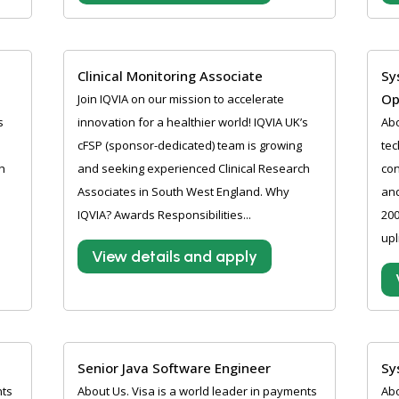
Clinical Monitoring Associate
Sy
Op
Join IQVIA on our mission to accelerate
s
innovation for a healthier world! IQVIA UK’s
Abo
cFSP (sponsor-dedicated) team is growing
tec
h
and seeking experienced Clinical Research
con
Associates in South West England. Why
and
IQVIA? Awards Responsibilities...
200
upl
View details and apply
Senior Java Software Engineer
Sy
nts
About Us. Visa is a world leader in payments
Abo