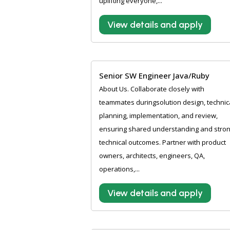
uplifting everyone,...
View details and apply
Senior SW Engineer Java/Ruby
About Us. Collaborate closely with
teammates duringsolution design, technic
planning, implementation, and review,
ensuring shared understanding and stro
technical outcomes. Partner with product
owners, architects, engineers, QA,
operations,...
View details and apply