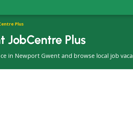
Centre Plus
 JobCentre Plus
ffice in Newport Gwent and browse local job vaca