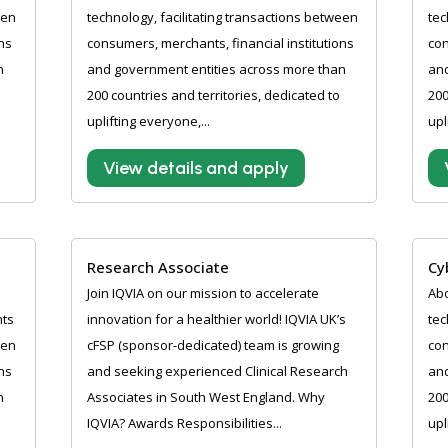
een
technology, facilitating transactions between
tec
ns
consumers, merchants, financial institutions
con
n
and government entities across more than
and
200 countries and territories, dedicated to
200
uplifting everyone,...
upl
View details and apply
Research Associate
Cy
Join IQVIA on our mission to accelerate
Abo
nts
innovation for a healthier world! IQVIA UK’s
tec
een
cFSP (sponsor-dedicated) team is growing
con
ns
and seeking experienced Clinical Research
and
n
Associates in South West England. Why
200
IQVIA? Awards Responsibilities...
upl