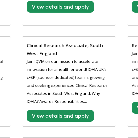
View details and apply
Clinical Research Associate, South
Re
West England
Joi
al
Join IQVIA on our mission to accelerate
inn
innovation for a healthier world! IQVIA UK’s
cFS
ng
cFSP (sponsor-dedicated) team is growing
and
and seeking experienced Clinical Research
Ass
Associates in South West England. Why
IQV
IQVIA? Awards Responsibilities...
View details and apply