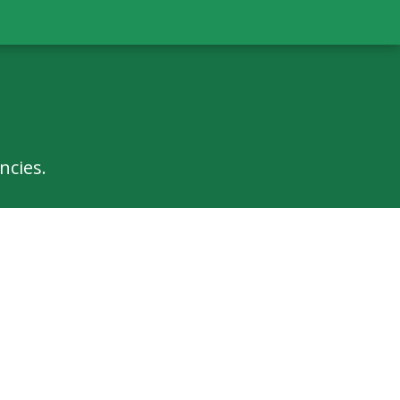
ncies.