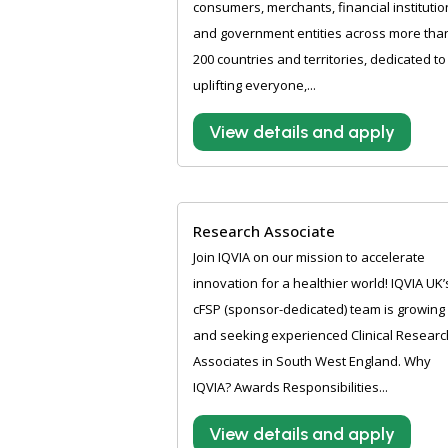
consumers, merchants, financial institutio
and government entities across more tha
200 countries and territories, dedicated to
uplifting everyone,...
View details and apply
Research Associate
Join IQVIA on our mission to accelerate
innovation for a healthier world! IQVIA UK’
cFSP (sponsor-dedicated) team is growing
and seeking experienced Clinical Researc
Associates in South West England. Why
IQVIA? Awards Responsibilities...
View details and apply