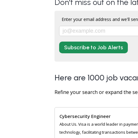
Don't miss out on the l
Enter your email address and we'll sen
Subscribe to Job Alerts
Here are 1000 job vaca
Refine your search or expand the se
Cybersecurity Engineer
About Us. Visa is a world leader in payme
technology, facilitating transactions betw