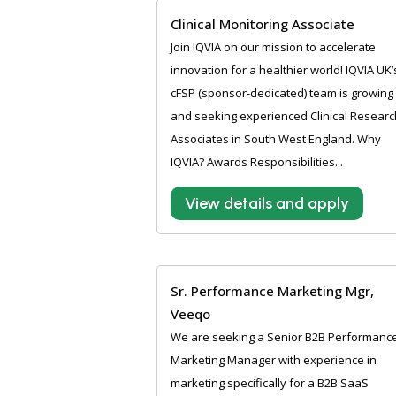
Clinical Monitoring Associate
Join IQVIA on our mission to accelerate
innovation for a healthier world! IQVIA UK’
cFSP (sponsor-dedicated) team is growing
and seeking experienced Clinical Researc
Associates in South West England. Why
IQVIA? Awards Responsibilities...
View details and apply
Sr. Performance Marketing Mgr,
Veeqo
We are seeking a Senior B2B Performanc
Marketing Manager with experience in
marketing specifically for a B2B SaaS