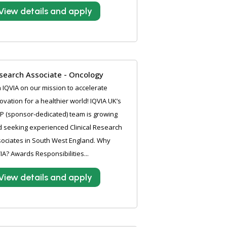
View details and apply
search Associate - Oncology
n IQVIA on our mission to accelerate
ovation for a healthier world! IQVIA UK’s
P (sponsor-dedicated) team is growing
 seeking experienced Clinical Research
ociates in South West England. Why
IA? Awards Responsibilities...
View details and apply