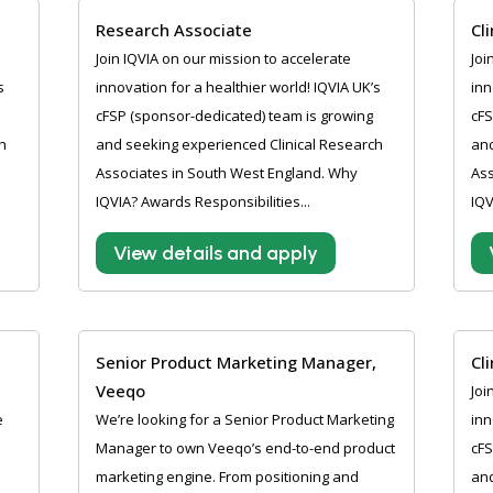
Research Associate
Cl
Join IQVIA on our mission to accelerate
Joi
s
innovation for a healthier world! IQVIA UK’s
inn
cFSP (sponsor-dedicated) team is growing
cFS
h
and seeking experienced Clinical Research
and
Associates in South West England. Why
Ass
IQVIA? Awards Responsibilities...
IQV
View details and apply
Senior Product Marketing Manager,
Cl
Veeqo
Joi
e
We’re looking for a Senior Product Marketing
inn
Manager to own Veeqo’s end-to-end product
cFS
marketing engine. From positioning and
and