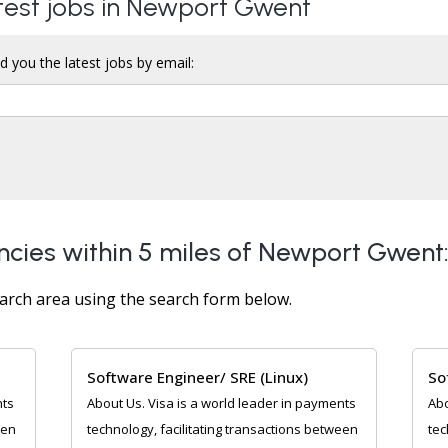
atest jobs in Newport Gwent
d you the latest jobs by email:
ncies within 5 miles of Newport Gwent
arch area using the search form below.
Software Engineer/ SRE (Linux)
So
nts
About Us. Visa is a world leader in payments
Abo
een
technology, facilitating transactions between
tec