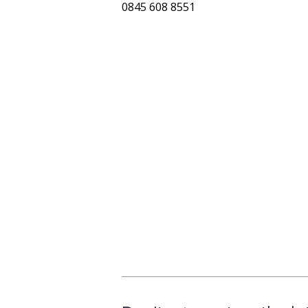
0845 608 8551