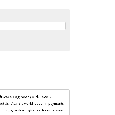
:
ftware Engineer (Mid-Level)
ut Us. Visa is a world leader in payments
hnology, facilitating transactions between