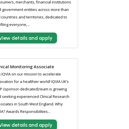
sumers, merchants, financial institutions
 government entities across more than
 countries and territories, dedicated to
ifting everyone,...
View details and apply
inical Monitoring Associate
n IQVIA on our mission to accelerate
ovation for a healthier world! IQVIA UK’s
P (sponsor-dedicated) team is growing
 seeking experienced Clinical Research
ociates in South West England. Why
IA? Awards Responsibilities...
View details and apply