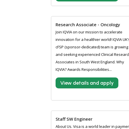
Research Associate - Oncology
Join IQVIA on our mission to accelerate
innovation for a healthier world! IQVIA UK’
cFSP (sponsor-dedicated) team is growing
and seeking experienced Clinical Researc
Associates in South West England. Why
IQVIA? Awards Responsibilities...
View details and apply
Staff SW Engineer
About Us. Visa is a world leader in payme