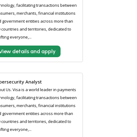
hnology, facilitating transactions between
sumers, merchants, financial institutions
 government entities across more than
 countries and territories, dedicated to
ifting everyone,...
View details and apply
bersecurity Analyst
ut Us. Visa is a world leader in payments
hnology, facilitating transactions between
sumers, merchants, financial institutions
 government entities across more than
 countries and territories, dedicated to
ifting everyone,...