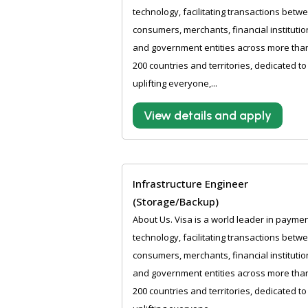
technology, facilitating transactions betw
consumers, merchants, financial institutio
and government entities across more tha
200 countries and territories, dedicated to
uplifting everyone,...
View details and apply
Infrastructure Engineer
(Storage/Backup)
About Us. Visa is a world leader in payme
technology, facilitating transactions betw
consumers, merchants, financial institutio
and government entities across more tha
200 countries and territories, dedicated to