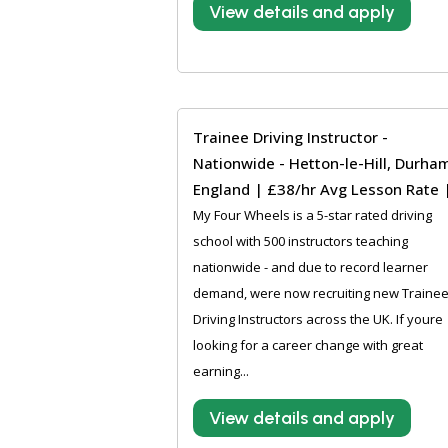
View details and apply
Trainee Driving Instructor -
Nationwide - Hetton-le-Hill, Durha
England | £38/hr Avg Lesson Rate 
My Four Wheels is a 5-star rated driving
school with 500 instructors teaching
nationwide - and due to record learner
demand, were now recruiting new Traine
Driving Instructors across the UK. If youre
looking for a career change with great
earning...
View details and apply