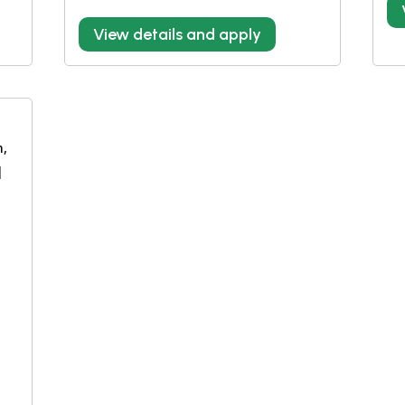
View details and apply
m,
|
e