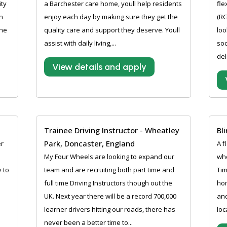
ity
a Barchester care home, youll help residents
fle
n
enjoy each day by making sure they get the
(RG
the
quality care and support they deserve. Youll
loo
assist with daily living,...
soc
del
View details and apply
Trainee Driving Instructor - Wheatley
Bl
Park, Doncaster, England
er
A f
My Four Wheels are looking to expand our
whe
 to
team and are recruiting both part time and
Tim
full time Driving Instructors though out the
hom
UK. Next year there will be a record 700,000
and
learner drivers hitting our roads, there has
loc
never been a better time to...