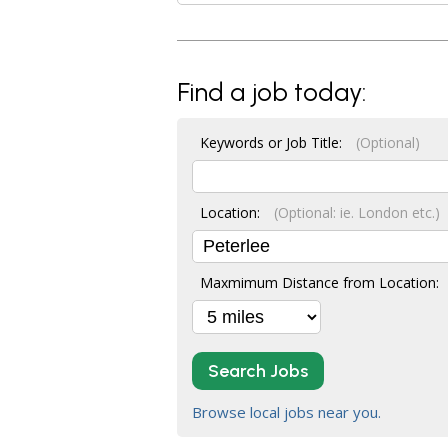
Find a job today:
Keywords or Job Title:
(Optional)
Location:
(Optional: ie. London etc.)
Maxmimum Distance from Location:
Search Jobs
Browse local jobs near you.