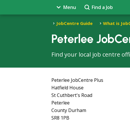
Menu
Find a Job
JobCentre Guide
What is Job
Peterlee JobCe
Find your local job centre of
Peterlee JobCentre Plus
Hatfield House
St Cuthbert's Road
Peterlee
County Durham
SR8 1PB