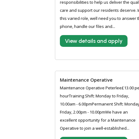
responsibilities to help us deliver the qual
care and support our residents deserve. I
this varied role, well need you to answer 
phone, handle our files and...
View details and apply
Maintenance Operative
Maintenance Operative Peterlee£13.00 p
hourTraining Shift: Monday to Friday,
10.00am - 6.00pmPermanent Shift: Monday
Friday, 2.00pm - 10.00pmWe have an
excellent opportunity for a Maintenance
Operative to join a well-established...