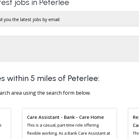
test jobs in Peterlee
d you the latest jobs by email:
s within 5 miles of Peterlee:
arch area using the search form below.
Care Assistant - Bank - Care Home
Re
Ca
e
This is a casual, part-time role offering
flexible working. As a Bank Care Assistant at
Thi