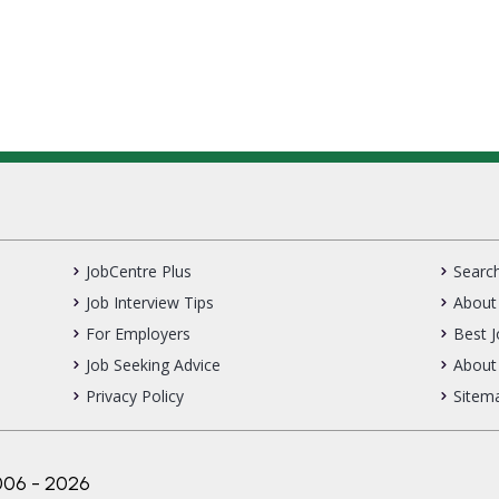
JobCentre Plus
Search
Job Interview Tips
About 
For Employers
Best 
Job Seeking Advice
About
Privacy Policy
Sitem
006 - 2026