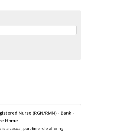
gistered Nurse (RGN/RMN) - Bank -
re Home
s is a casual, part-time role offering