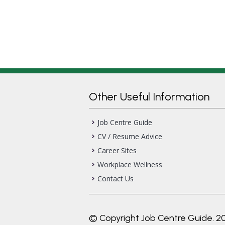
Other Useful Information
Job Centre Guide
CV / Resume Advice
Career Sites
Workplace Wellness
Contact Us
© Copyright Job Centre Guide. 2