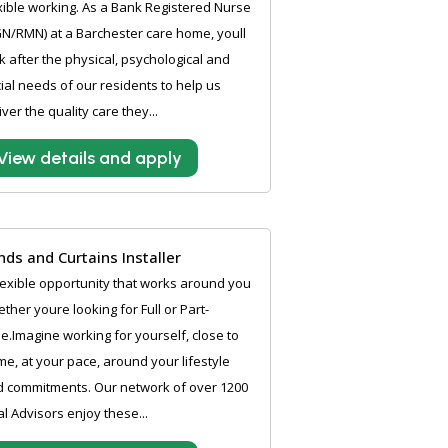
xible working. As a Bank Registered Nurse
N/RMN) at a Barchester care home, youll
k after the physical, psychological and
ial needs of our residents to help us
iver the quality care they...
View details and apply
inds and Curtains Installer
lexible opportunity that works around you
ther youre looking for Full or Part-
e.Imagine working for yourself, close to
e, at your pace, around your lifestyle
 commitments. Our network of over 1200
al Advisors enjoy these...