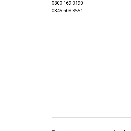
0800 169 0190
0845 608 8551