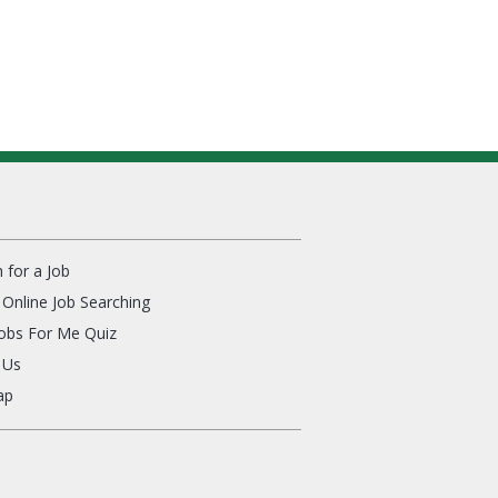
 for a Job
Online Job Searching
Jobs For Me Quiz
 Us
ap