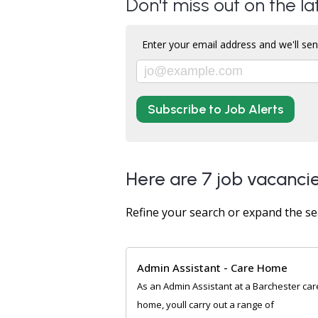
Don't miss out on the la
Enter your email address and we'll sen
Subscribe to Job Alerts
Here are 7 job vacancie
Refine your search or expand the se
Admin Assistant - Care Home
As an Admin Assistant at a Barchester car
home, youll carry out a range of