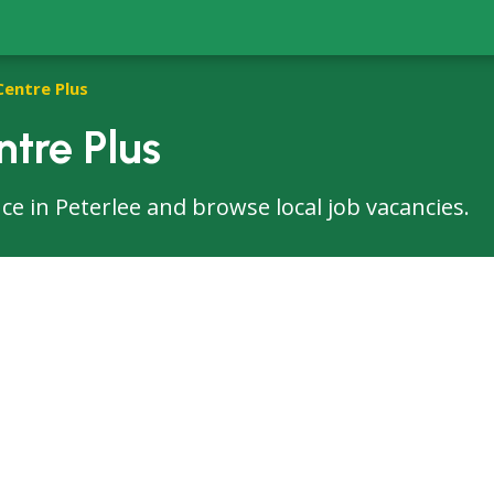
Centre Plus
ntre Plus
fice in Peterlee and browse local job vacancies.