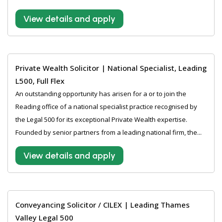
View details and apply
Private Wealth Solicitor | National Specialist, Leading
L500, Full Flex
An outstanding opportunity has arisen for a or to join the
Reading office of a national specialist practice recognised by
the Legal 500 for its exceptional Private Wealth expertise.
Founded by senior partners from a leading national firm, the...
View details and apply
Conveyancing Solicitor / CILEX | Leading Thames
Valley Legal 500