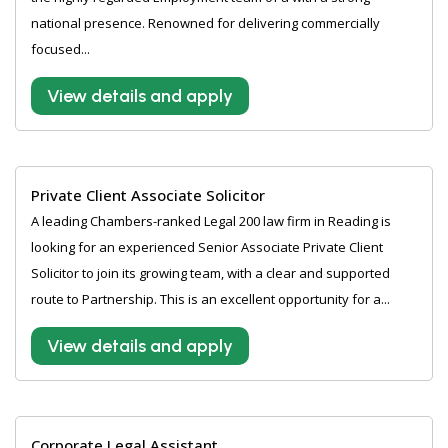
national presence. Renowned for delivering commercially
focused...
View details and apply
Private Client Associate Solicitor
A leading Chambers-ranked Legal 200 law firm in Reading is
looking for an experienced Senior Associate Private Client
Solicitor to join its growing team, with a clear and supported
route to Partnership. This is an excellent opportunity for a...
View details and apply
Corporate Legal Assistant