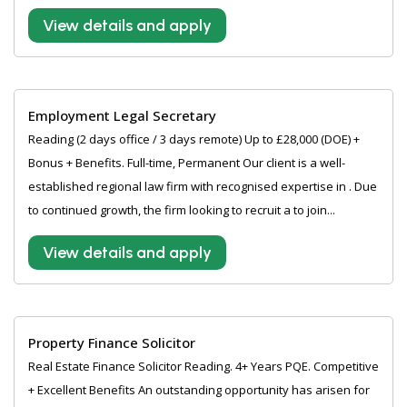
View details and apply
Employment Legal Secretary
Reading (2 days office / 3 days remote) Up to £28,000 (DOE) +
Bonus + Benefits. Full-time, Permanent Our client is a well-
established regional law firm with recognised expertise in . Due
to continued growth, the firm looking to recruit a to join...
View details and apply
Property Finance Solicitor
Real Estate Finance Solicitor Reading. 4+ Years PQE. Competitive
+ Excellent Benefits An outstanding opportunity has arisen for