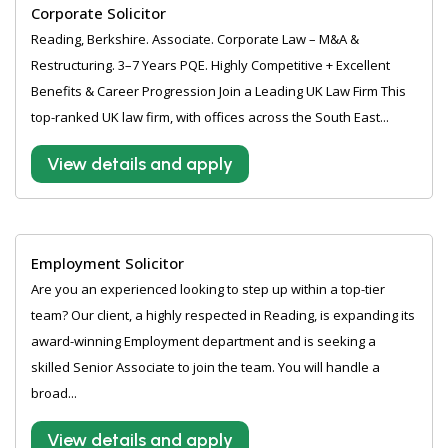
Corporate Solicitor
Reading, Berkshire. Associate. Corporate Law – M&A &
Restructuring. 3–7 Years PQE. Highly Competitive + Excellent
Benefits & Career Progression Join a Leading UK Law Firm This
top-ranked UK law firm, with offices across the South East...
View details and apply
Employment Solicitor
Are you an experienced looking to step up within a top-tier
team? Our client, a highly respected in Reading, is expanding its
award-winning Employment department and is seeking a
skilled Senior Associate to join the team. You will handle a
broad...
View details and apply