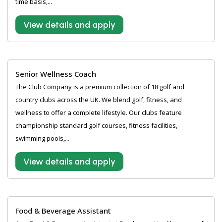
time basis,...
View details and apply
Senior Wellness Coach
The Club Company is a premium collection of 18 golf and
country clubs across the UK. We blend golf, fitness, and
wellness to offer a complete lifestyle. Our clubs feature
championship standard golf courses, fitness facilities,
swimming pools,...
View details and apply
Food & Beverage Assistant