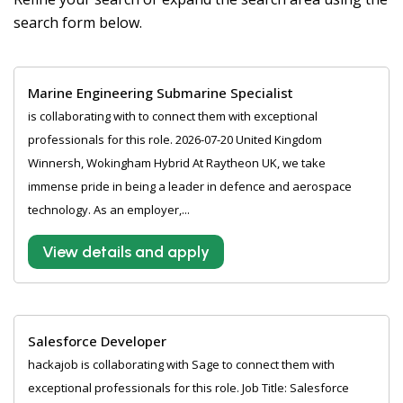
search form below.
Marine Engineering Submarine Specialist
is collaborating with to connect them with exceptional
professionals for this role. 2026-07-20 United Kingdom
Winnersh, Wokingham Hybrid At Raytheon UK, we take
immense pride in being a leader in defence and aerospace
technology. As an employer,...
View details and apply
Salesforce Developer
hackajob is collaborating with Sage to connect them with
exceptional professionals for this role. Job Title: Salesforce