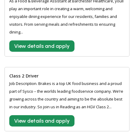
As a Food & Beverage Assistant at Barchester Healthcare, youll
play an important role in creating a warm, welcoming and
enjoyable dining experience for our residents, families and
visitors. From serving meals and refreshments to ensuring
dining...
View details and apply
Class 2 Driver
Job Description. Brakes is a top UK food business and a proud
part of Sysco – the worlds leading foodservice company. We’re
growing across the country and aiming to be the absolute best
in our industry. So join us in Reading as an HGV Class 2...
View details and apply