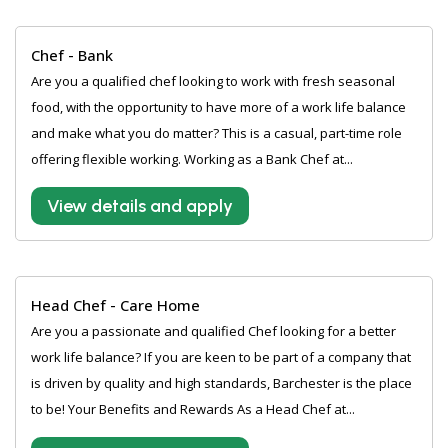
Chef - Bank
Are you a qualified chef looking to work with fresh seasonal
food, with the opportunity to have more of a work life balance
and make what you do matter? This is a casual, part-time role
offering flexible working. Working as a Bank Chef at...
View details and apply
Head Chef - Care Home
Are you a passionate and qualified Chef looking for a better
work life balance? If you are keen to be part of a company that
is driven by quality and high standards, Barchester is the place
to be! Your Benefits and Rewards As a Head Chef at...