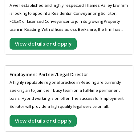
A well established and highly respected Thames Valley law firm
is looking to appoint a Residential Conveyancing Solicitor,
FCILEX or Licensed Conveyancer to join its growing Property
team in Reading. With offices across Berkshire, the firm has...
View details and apply
Employment Partner/Legal Director
A highly reputable regional practice in Reading are currently
seeking an to join their busy team on a full-time permanent
basis. Hybrid working is on offer. The successful Employment
Solicitor will provide a high quality legal service on all...
View details and apply