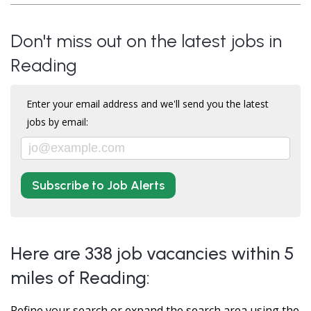
Don't miss out on the latest jobs in
Reading
Enter your email address and we'll send you the latest
jobs by email:
Subscribe to Job Alerts
Here are 338 job vacancies within 5
miles of Reading:
Refine your search or expand the search area using the