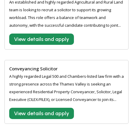
An established and highly regarded Agricultural and Rural Land
team is looking to recruit a solicitor to support its growing
workload. This role offers a balance of teamwork and
autonomy, with the successful candidate contributing to joint...
View details and apply
Conveyancing Solicitor
A highly regarded Legal 500 and Chambers-listed law firm with a
strong presence across the Thames Valley is seeking an
experienced Residential Property Conveyancer, Solicitor, Legal
Executive (CILEX/FILEX), or Licensed Conveyancer to join its...
View details and apply