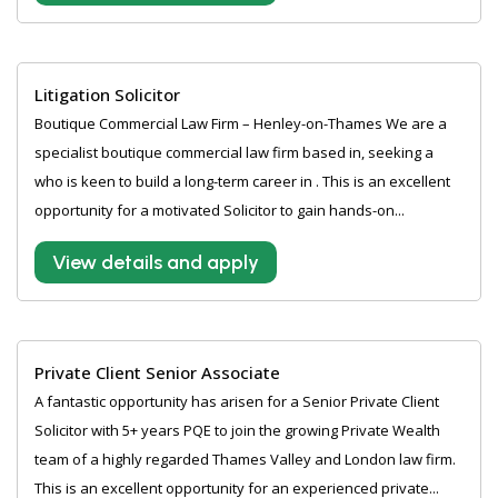
Litigation Solicitor
Boutique Commercial Law Firm – Henley-on-Thames We are a
specialist boutique commercial law firm based in, seeking a
who is keen to build a long-term career in . This is an excellent
opportunity for a motivated Solicitor to gain hands-on...
View details and apply
Private Client Senior Associate
A fantastic opportunity has arisen for a Senior Private Client
Solicitor with 5+ years PQE to join the growing Private Wealth
team of a highly regarded Thames Valley and London law firm.
This is an excellent opportunity for an experienced private...