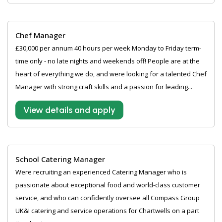
Chef Manager
£30,000 per annum 40 hours per week Monday to Friday term-
time only - no late nights and weekends off! People are at the
heart of everything we do, and were looking for a talented Chef
Manager with strong craft skills and a passion for leading...
View details and apply
School Catering Manager
Were recruiting an experienced Catering Manager who is
passionate about exceptional food and world-class customer
service, and who can confidently oversee all Compass Group
UK&I catering and service operations for Chartwells on a part