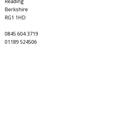
Reading
Berkshire
RG1 1HD
0845 604 3719
01189 524506