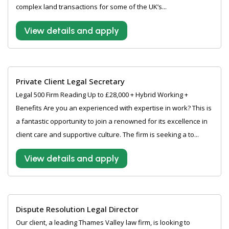
complex land transactions for some of the UK’s...
View details and apply
Private Client Legal Secretary
Legal 500 Firm Reading Up to £28,000 + Hybrid Working +
Benefits Are you an experienced with expertise in work? This is
a fantastic opportunity to join a renowned for its excellence in
client care and supportive culture. The firm is seeking a to...
View details and apply
Dispute Resolution Legal Director
Our client, a leading Thames Valley law firm, is looking to