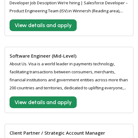
Developer Job Desciption We’re hiring | Salesforce Developer –
Product Engineering Team (ISV) in Winnersh (Reading area),...
View details and apply
Software Engineer (Mid-Level)
About Us. Visa is a world leader in payments technology,
facilitating transactions between consumers, merchants,
financial institutions and government entities across more than
200 countries and territories, dedicated to uplifting everyone,...
View details and apply
Client Partner / Strategic Account Manager