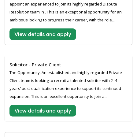
appoint an experienced to join its highly regarded Dispute
Resolution team in . This is an exceptional opportunity for an
ambitious looking to progress their career, with the role...
View details and apply
Solicitor - Private Client
The Opportunity. An established and highly regarded Private
Client team is looking to recruit a talented solicitor with 2–4
years’ post-qualification experience to support its continued
expansion. This is an excellent opportunity to join a...
View details and apply