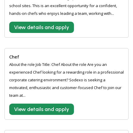
school sites. This is an excellent opportunity for a confident,
hands-on chefs who enjoys leading a team, working with...
View details and apply
Chef
About the role Job Title: Chef About the role Are you an
experienced Chef looking for a rewarding role in a professional
corporate catering environment? Sodexo is seeking a
motivated, enthusiastic and customer-focused Chef to join our
team at...
View details and apply