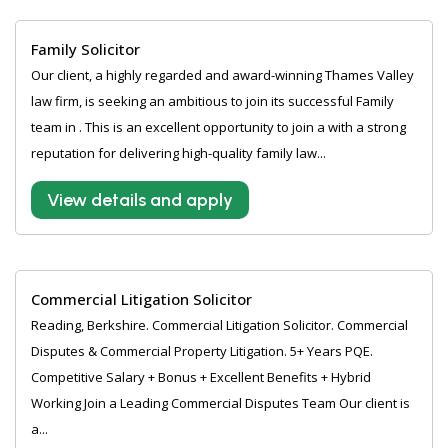
Family Solicitor
Our client, a highly regarded and award-winning Thames Valley
law firm, is seeking an ambitious to join its successful Family
team in . This is an excellent opportunity to join a with a strong
reputation for delivering high-quality family law...
View details and apply
Commercial Litigation Solicitor
Reading, Berkshire. Commercial Litigation Solicitor. Commercial
Disputes & Commercial Property Litigation. 5+ Years PQE.
Competitive Salary + Bonus + Excellent Benefits + Hybrid
Working Join a Leading Commercial Disputes Team Our client is
a...