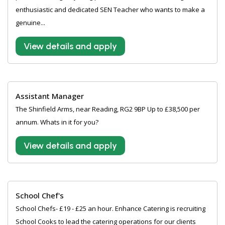
enthusiastic and dedicated SEN Teacher who wants to make a
genuine...
View details and apply
Assistant Manager
The Shinfield Arms, near Reading, RG2 9BP Up to £38,500 per
annum. Whats in it for you?
View details and apply
School Chef's
School Chefs- £19 - £25 an hour. Enhance Catering is recruiting
School Cooks to lead the catering operations for our clients