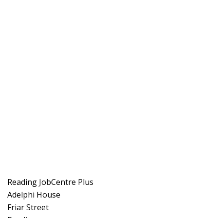
Reading JobCentre Plus
Adelphi House
Friar Street