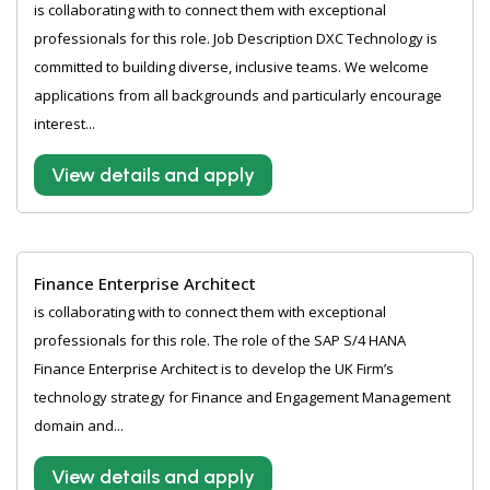
is collaborating with to connect them with exceptional
professionals for this role. Job Description DXC Technology is
committed to building diverse, inclusive teams. We welcome
applications from all backgrounds and particularly encourage
interest...
View details and apply
Finance Enterprise Architect
is collaborating with to connect them with exceptional
professionals for this role. The role of the SAP S/4 HANA
Finance Enterprise Architect is to develop the UK Firm’s
technology strategy for Finance and Engagement Management
domain and...
View details and apply