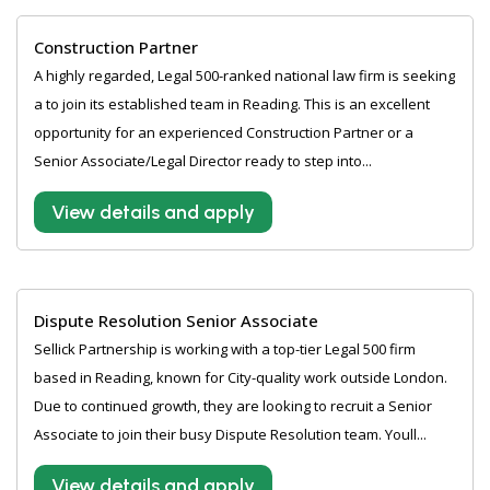
Construction Partner
A highly regarded, Legal 500-ranked national law firm is seeking
a to join its established team in Reading. This is an excellent
opportunity for an experienced Construction Partner or a
Senior Associate/Legal Director ready to step into...
View details and apply
Dispute Resolution Senior Associate
Sellick Partnership is working with a top-tier Legal 500 firm
based in Reading, known for City-quality work outside London.
Due to continued growth, they are looking to recruit a Senior
Associate to join their busy Dispute Resolution team. Youll...
View details and apply