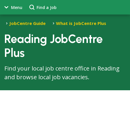
Menu
Find a Job
JobCentre Guide
What is JobCentre Plus
Reading JobCentre
Plus
Find your local job centre office in Reading
and browse local job vacancies.