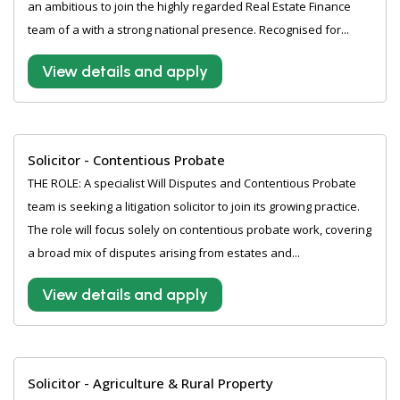
an ambitious to join the highly regarded Real Estate Finance
team of a with a strong national presence. Recognised for...
View details and apply
Solicitor - Contentious Probate
THE ROLE: A specialist Will Disputes and Contentious Probate
team is seeking a litigation solicitor to join its growing practice.
The role will focus solely on contentious probate work, covering
a broad mix of disputes arising from estates and...
View details and apply
Solicitor - Agriculture & Rural Property