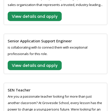
sales organization that represents a trusted, industry-leading...
View details and apply
Senior Application Support Engineer
is collaborating with to connect them with exceptional
professionals for this role.
View details and apply
SEN Teacher
Are you a passionate teacher looking for more than just
another classroom? At Groveside School, every lesson has the
power to change a young persons future. Were looking for an