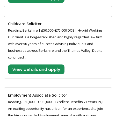
Childcare Solicitor
Reading, Berkshire | £50,000–£75,000 DOE | Hybrid Working
Our client is a long-established and highly regarded law firm
with over 50 years of success advising individuals and
businesses across Berkshire and the Thames Valley. Due to
continued...
View details and apply
Employment Associate Solicitor
Reading. £80,000 – £110,000 + Excellent Benefits 7+ Years PQE
An exciting opportunity has arisen for an experienced to join
the highly regarded Employment team of a with a strong