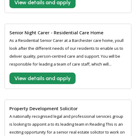
View details and apply
Senior Night Carer - Residential Care Home
As a Residential Senior Carer at a Barchester care home, youll
look after the different needs of our residents to enable us to
deliver quality, person-centred care and support. You will be
responsible for leading a team of care staff, which will...
View details and apply
Property Development Solicitor
A nationally recognised legal and professional services group
is looking to appoint a to its leading team in Reading This is an
exciting opportunity for a senior real estate solicitor to work on