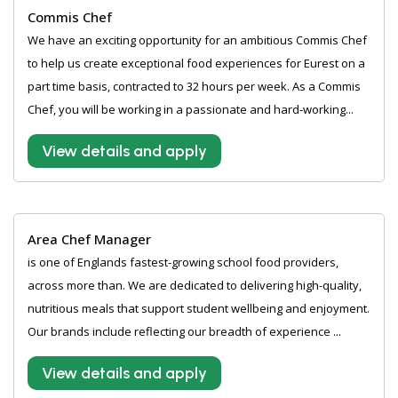
Commis Chef
We have an exciting opportunity for an ambitious Commis Chef
to help us create exceptional food experiences for Eurest on a
part time basis, contracted to 32 hours per week. As a Commis
Chef, you will be working in a passionate and hard-working...
View details and apply
Area Chef Manager
is one of Englands fastest-growing school food providers,
across more than. We are dedicated to delivering high-quality,
nutritious meals that support student wellbeing and enjoyment.
Our brands include reflecting our breadth of experience ...
View details and apply