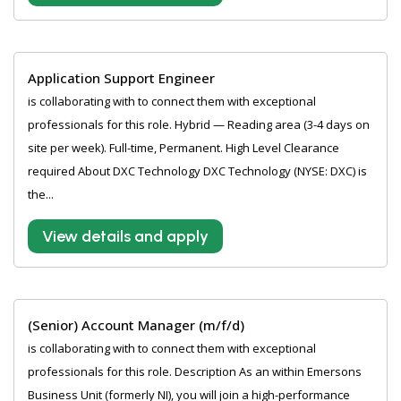
Application Support Engineer
is collaborating with to connect them with exceptional
professionals for this role. Hybrid — Reading area (3-4 days on
site per week). Full-time, Permanent. High Level Clearance
required About DXC Technology DXC Technology (NYSE: DXC) is
the...
View details and apply
(Senior) Account Manager (m/f/d)
is collaborating with to connect them with exceptional
professionals for this role. Description As an within Emersons
Business Unit (formerly NI), you will join a high-performance