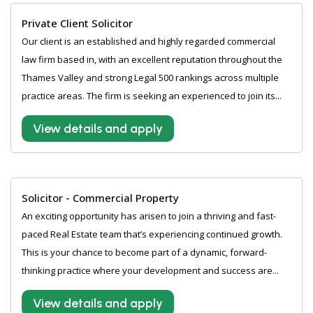
Private Client Solicitor
Our client is an established and highly regarded commercial
law firm based in, with an excellent reputation throughout the
Thames Valley and strong Legal 500 rankings across multiple
practice areas. The firm is seeking an experienced to join its...
View details and apply
Solicitor - Commercial Property
An exciting opportunity has arisen to join a thriving and fast-
paced Real Estate team that’s experiencing continued growth.
This is your chance to become part of a dynamic, forward-
thinking practice where your development and success are...
View details and apply