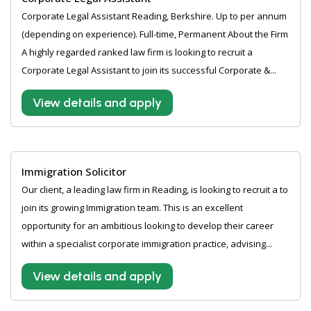
Corporate Legal Assistant Reading, Berkshire. Up to per annum
(depending on experience). Full-time, Permanent About the Firm
A highly regarded ranked law firm is looking to recruit a
Corporate Legal Assistant to join its successful Corporate &...
View details and apply
Immigration Solicitor
Our client, a leading law firm in Reading, is looking to recruit a to
join its growing Immigration team. This is an excellent
opportunity for an ambitious looking to develop their career
within a specialist corporate immigration practice, advising...
View details and apply