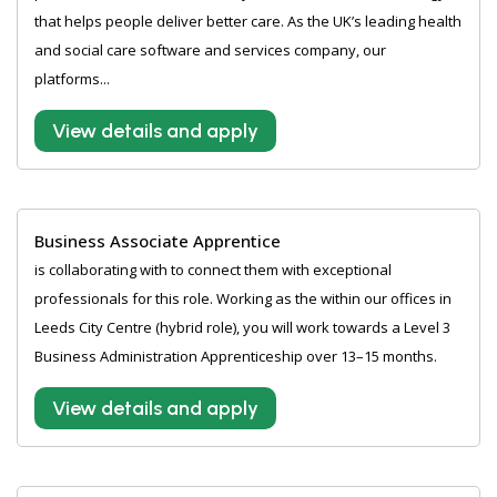
that helps people deliver better care. As the UK’s leading health
and social care software and services company, our
platforms...
View details and apply
Business Associate Apprentice
is collaborating with to connect them with exceptional
professionals for this role. Working as the within our offices in
Leeds City Centre (hybrid role), you will work towards a Level 3
Business Administration Apprenticeship over 13–15 months.
View details and apply