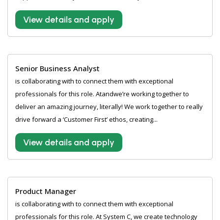
View details and apply
Senior Business Analyst
is collaborating with to connect them with exceptional
professionals for this role. Atandwe’re working together to
deliver an amazing journey, literally! We work together to really
drive forward a ‘Customer First’ ethos, creating...
View details and apply
Product Manager
is collaborating with to connect them with exceptional
professionals for this role. At System C, we create technology