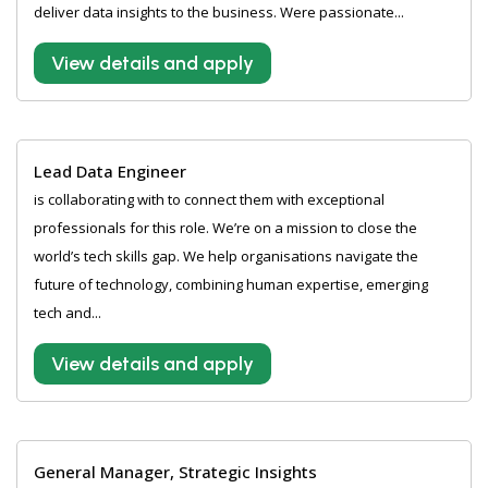
deliver data insights to the business. Were passionate...
View details and apply
Lead Data Engineer
is collaborating with to connect them with exceptional
professionals for this role. We’re on a mission to close the
world’s tech skills gap. We help organisations navigate the
future of technology, combining human expertise, emerging
tech and...
View details and apply
General Manager, Strategic Insights