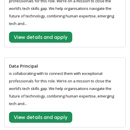
professionals for this role. We’re on a mission to close the
world’s tech skills gap. We help organisations navigate the
future of technology, combining human expertise, emerging
tech and...
View details and apply
Data Principal
is collaborating with to connect them with exceptional
professionals for this role. We’re on a mission to close the
world’s tech skills gap. We help organisations navigate the
future of technology, combining human expertise, emerging
tech and...
View details and apply