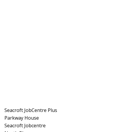
Seacroft JobCentre Plus
Parkway House
Seacroft Jobcentre