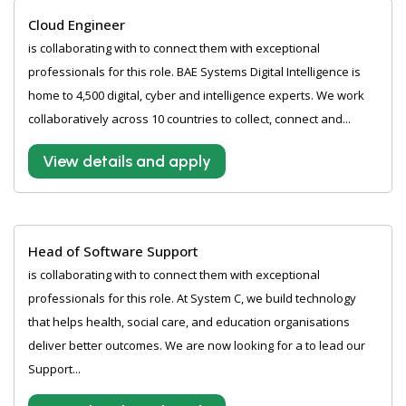
Cloud Engineer
is collaborating with to connect them with exceptional
professionals for this role. BAE Systems Digital Intelligence is
home to 4,500 digital, cyber and intelligence experts. We work
collaboratively across 10 countries to collect, connect and...
View details and apply
Head of Software Support
is collaborating with to connect them with exceptional
professionals for this role. At System C, we build technology
that helps health, social care, and education organisations
deliver better outcomes. We are now looking for a to lead our
Support...