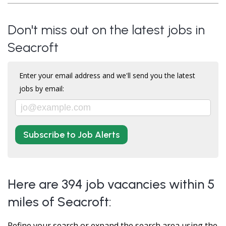
Don't miss out on the latest jobs in
Seacroft
Enter your email address and we'll send you the latest
jobs by email:
Subscribe to Job Alerts
Here are 394 job vacancies within 5
miles of Seacroft:
Refine your search or expand the search area using the