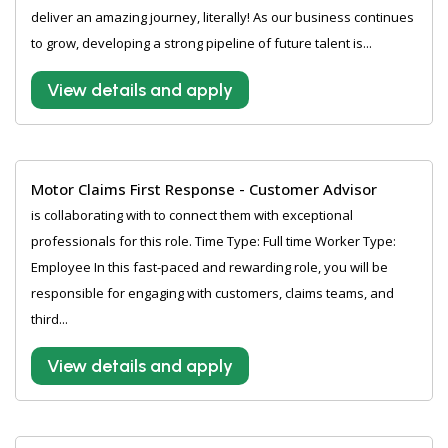
deliver an amazing journey, literally! As our business continues
to grow, developing a strong pipeline of future talent is...
View details and apply
Motor Claims First Response - Customer Advisor
is collaborating with to connect them with exceptional
professionals for this role. Time Type: Full time Worker Type:
Employee In this fast-paced and rewarding role, you will be
responsible for engaging with customers, claims teams, and
third...
View details and apply