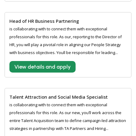
Head of HR Business Partnering
is collaborating with to connect them with exceptional
professionals for this role. As our, reporting to the Director of
HR, you will play a pivotal role in aligning our People Strategy
with business objectives. Youll be responsible for leading...
View details and apply
Talent Attraction and Social Media Specialist
is collaborating with to connect them with exceptional
professionals for this role. As our new, you’ll work across the
entire Talent Acquisition team to define campaign-led attraction
strategies in partnership with TA Partners and Hiring...