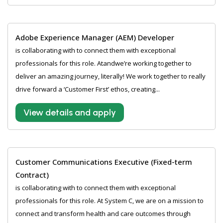
Adobe Experience Manager (AEM) Developer
is collaborating with to connect them with exceptional
professionals for this role. Atandwe’re working together to
deliver an amazing journey, literally! We work together to really
drive forward a ‘Customer First’ ethos, creating...
View details and apply
Customer Communications Executive (Fixed-term
Contract)
is collaborating with to connect them with exceptional
professionals for this role. At System C, we are on a mission to
connect and transform health and care outcomes through