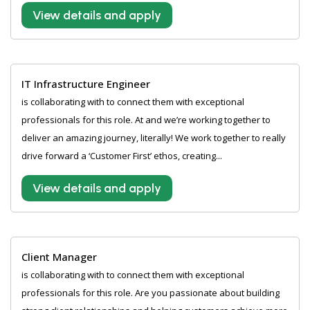
View details and apply
IT Infrastructure Engineer
is collaborating with to connect them with exceptional
professionals for this role. At and we’re working together to
deliver an amazing journey, literally! We work together to really
drive forward a ‘Customer First’ ethos, creating...
View details and apply
Client Manager
is collaborating with to connect them with exceptional
professionals for this role. Are you passionate about building