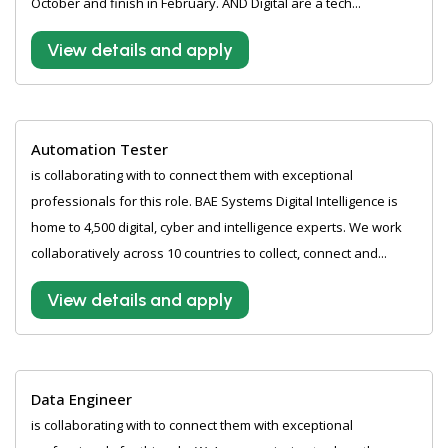
October and finish in February. AND Digital are a tech...
View details and apply
Automation Tester
is collaborating with to connect them with exceptional
professionals for this role. BAE Systems Digital Intelligence is
home to 4,500 digital, cyber and intelligence experts. We work
collaboratively across 10 countries to collect, connect and...
View details and apply
Data Engineer
is collaborating with to connect them with exceptional