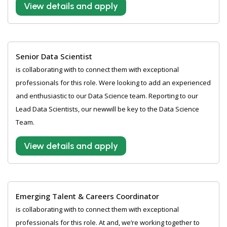
View details and apply
Senior Data Scientist
is collaborating with to connect them with exceptional
professionals for this role. Were looking to add an experienced
and enthusiastic to our Data Science team. Reporting to our
Lead Data Scientists, our newwill be key to the Data Science
Team.
View details and apply
Emerging Talent & Careers Coordinator
is collaborating with to connect them with exceptional
professionals for this role. At and, we’re working together to