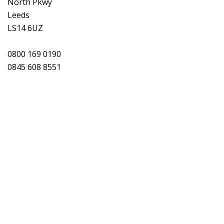
North Pkwy
Leeds
LS14 6UZ
0800 169 0190
0845 608 8551