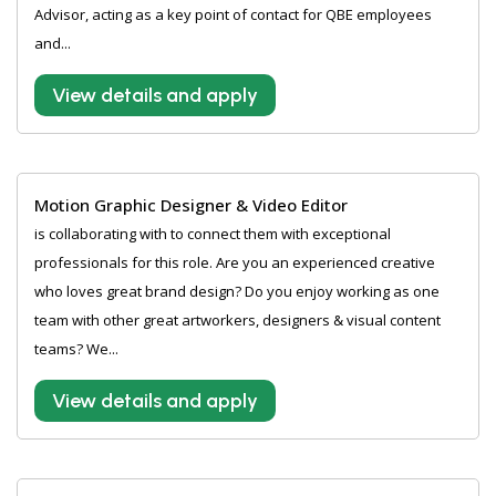
Advisor, acting as a key point of contact for QBE employees
and...
View details and apply
Motion Graphic Designer & Video Editor
is collaborating with to connect them with exceptional
professionals for this role. Are you an experienced creative
who loves great brand design? Do you enjoy working as one
team with other great artworkers, designers & visual content
teams? We...
View details and apply