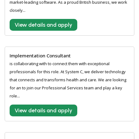
market-leading software. As a proud British business, we work
closely...
View details and apply
Implementation Consultant
is collaborating with to connect them with exceptional
professionals for this role. At System C, we deliver technology
that connects and transforms health and care. We are looking
for an to join our Professional Services team and play a key
role...
View details and apply