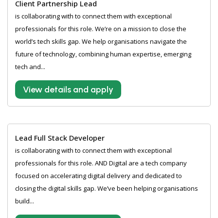
Client Partnership Lead
is collaborating with to connect them with exceptional
professionals for this role. We’re on a mission to close the
world’s tech skills gap. We help organisations navigate the
future of technology, combining human expertise, emerging
tech and...
View details and apply
Lead Full Stack Developer
is collaborating with to connect them with exceptional
professionals for this role. AND Digital are a tech company
focused on accelerating digital delivery and dedicated to
closing the digital skills gap. We’ve been helping organisations
build...