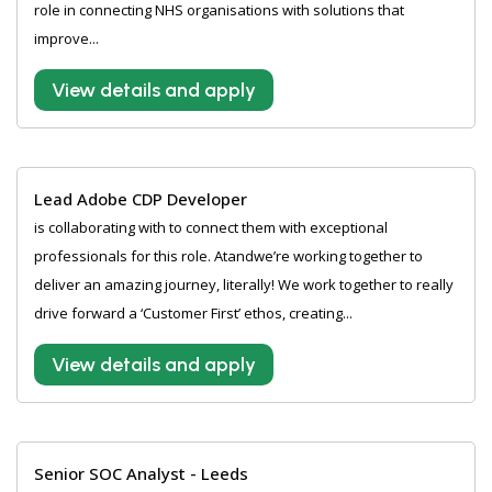
role in connecting NHS organisations with solutions that
improve...
View details and apply
Lead Adobe CDP Developer
is collaborating with to connect them with exceptional
professionals for this role. Atandwe’re working together to
deliver an amazing journey, literally! We work together to really
drive forward a ‘Customer First’ ethos, creating...
View details and apply
Senior SOC Analyst - Leeds