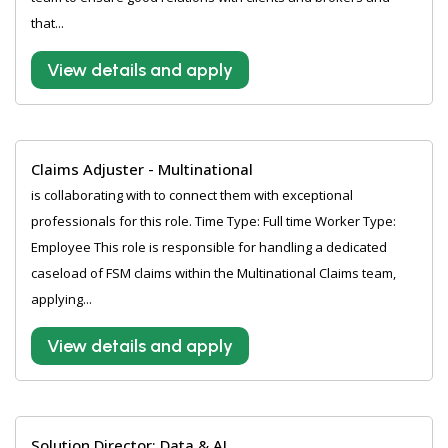
that...
View details and apply
Claims Adjuster - Multinational
is collaborating with to connect them with exceptional
professionals for this role. Time Type: Full time Worker Type:
Employee This role is responsible for handling a dedicated
caseload of FSM claims within the Multinational Claims team,
applying...
View details and apply
Solution Director: Data & AI