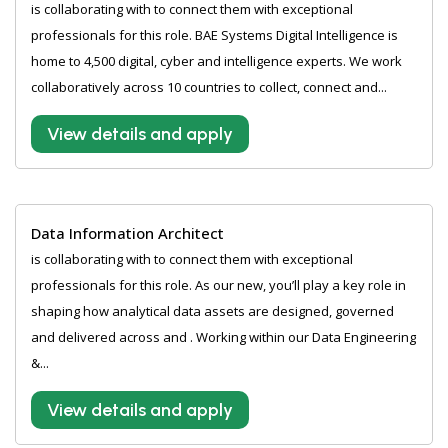
is collaborating with to connect them with exceptional
professionals for this role. BAE Systems Digital Intelligence is
home to 4,500 digital, cyber and intelligence experts. We work
collaboratively across 10 countries to collect, connect and...
View details and apply
Data Information Architect
is collaborating with to connect them with exceptional
professionals for this role. As our new, you’ll play a key role in
shaping how analytical data assets are designed, governed
and delivered across and . Working within our Data Engineering
&...
View details and apply