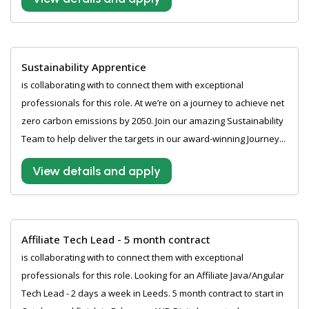
Sustainability Apprentice
is collaborating with to connect them with exceptional
professionals for this role. At we’re on a journey to achieve net
zero carbon emissions by 2050. Join our amazing Sustainability
Team to help deliver the targets in our award-winning Journey...
View details and apply
Affiliate Tech Lead - 5 month contract
is collaborating with to connect them with exceptional
professionals for this role. Looking for an Affiliate Java/Angular
Tech Lead - 2 days a week in Leeds. 5 month contract to start in