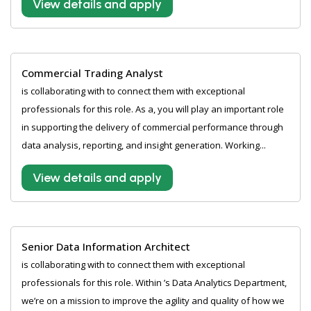
View details and apply
Commercial Trading Analyst
is collaborating with to connect them with exceptional
professionals for this role. As a, you will play an important role
in supporting the delivery of commercial performance through
data analysis, reporting, and insight generation. Working...
View details and apply
Senior Data Information Architect
is collaborating with to connect them with exceptional
professionals for this role. Within ’s Data Analytics Department,
we’re on a mission to improve the agility and quality of how we