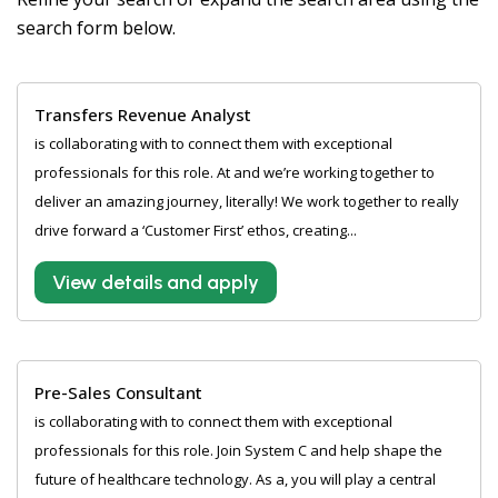
search form below.
Transfers Revenue Analyst
is collaborating with to connect them with exceptional
professionals for this role. At and we’re working together to
deliver an amazing journey, literally! We work together to really
drive forward a ‘Customer First’ ethos, creating...
View details and apply
Pre-Sales Consultant
is collaborating with to connect them with exceptional
professionals for this role. Join System C and help shape the
future of healthcare technology. As a, you will play a central