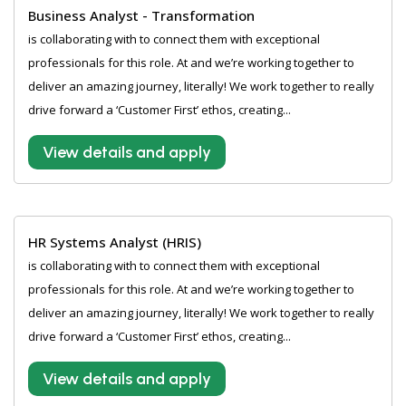
Business Analyst - Transformation
is collaborating with to connect them with exceptional
professionals for this role. At and we’re working together to
deliver an amazing journey, literally! We work together to really
drive forward a ‘Customer First’ ethos, creating...
View details and apply
HR Systems Analyst (HRIS)
is collaborating with to connect them with exceptional
professionals for this role. At and we’re working together to
deliver an amazing journey, literally! We work together to really
drive forward a ‘Customer First’ ethos, creating...
View details and apply