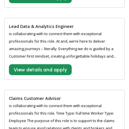
Lead Data & Analytics Engineer
is collaborating with to connect them with exceptional
professionals for this role. At and, we’re here to deliver
amazing journeys – literally. Everything we do is guided by a
Customer First mindset, creating unforgettable holidays and...
View details and apply
Claims Customer Advisor
is collaborating with to connect them with exceptional
professionals for this role. Time Type: Full time Worker Type:
Employee The purpose of this role is to support to the claims
team to ensure good relations with clients and brokers and