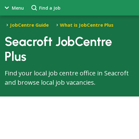
Menu
Find a Job
JobCentre Guide
What is JobCentre Plus
Seacroft JobCentre
Plus
Find your local job centre office in Seacroft
and browse local job vacancies.