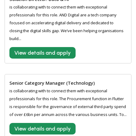
is collaborating with to connect them with exceptional
professionals for this role. AND Digital are a tech company
focused on accelerating digital delivery and dedicated to
closing the digital skills gap. We’ve been helping organisations
build...
View details and apply
Senior Category Manager (Technology)
is collaborating with to connect them with exceptional
professionals for this role. The Procurement function in Flutter
is responsible for the governance of external third party spend
of over £6bn per annum across the various business units. To...
View details and apply