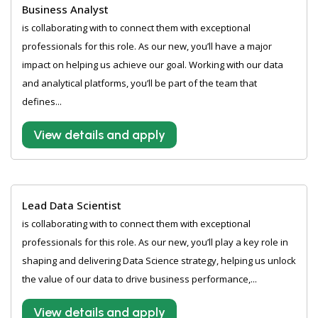
Business Analyst
is collaborating with to connect them with exceptional
professionals for this role. As our new, you’ll have a major
impact on helping us achieve our goal. Working with our data
and analytical platforms, you’ll be part of the team that
defines...
View details and apply
Lead Data Scientist
is collaborating with to connect them with exceptional
professionals for this role. As our new, you’ll play a key role in
shaping and delivering Data Science strategy, helping us unlock
the value of our data to drive business performance,...
View details and apply