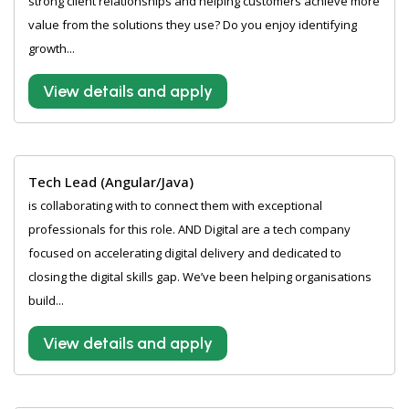
strong client relationships and helping customers achieve more
value from the solutions they use? Do you enjoy identifying
growth...
View details and apply
Tech Lead (Angular/Java)
is collaborating with to connect them with exceptional
professionals for this role. AND Digital are a tech company
focused on accelerating digital delivery and dedicated to
closing the digital skills gap. We’ve been helping organisations
build...
View details and apply