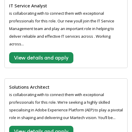
IT Service Analyst
is collaborating with to connect them with exceptional
professionals for this role. Our new youll join the IT Service
Management team and play an important role in helping to
deliver reliable and effective IT services across . Working
across...
View details and apply
Solutions Architect
is collaborating with to connect them with exceptional
professionals for this role. We’re seeking a highly skilled
specialising in Adobe Experience Platform (AEP) to play a pivotal
role in shaping and delivering our Martech vision. You’ll be...
View details and apply