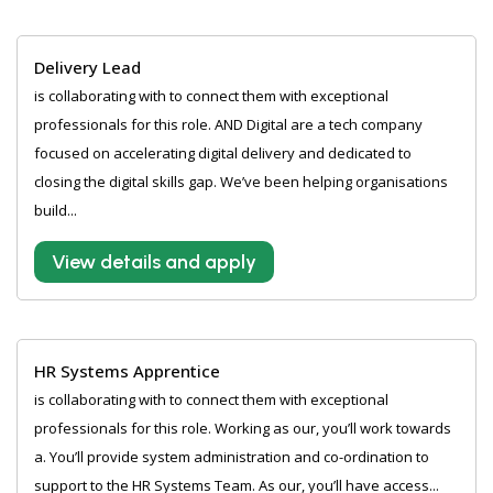
Delivery Lead
is collaborating with to connect them with exceptional
professionals for this role. AND Digital are a tech company
focused on accelerating digital delivery and dedicated to
closing the digital skills gap. We’ve been helping organisations
build...
View details and apply
HR Systems Apprentice
is collaborating with to connect them with exceptional
professionals for this role. Working as our, you’ll work towards
a. You’ll provide system administration and co-ordination to
support to the HR Systems Team. As our, you’ll have access...