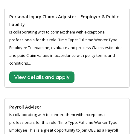
Personal Injury Claims Adjuster - Employer & Public
liability
is collaborating with to connect them with exceptional
professionals for this role. Time Type: Full time Worker Type:
Employee To examine, evaluate and process Claims estimates
and paid Claim values in accordance with policy terms and
conditions...
View details and apply
Payroll Advisor
is collaborating with to connect them with exceptional
professionals for this role. Time Type: Full time Worker Type:
Employee This is a great opportunity to join QBE as a Payroll