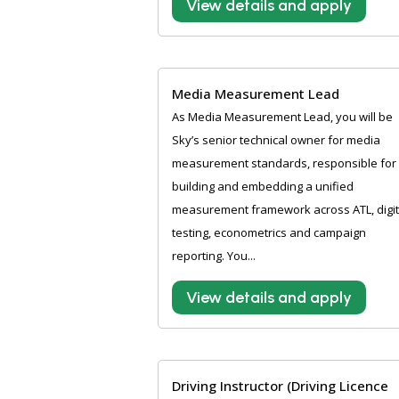
View details and apply
Media Measurement Lead
As Media Measurement Lead, you will be
Sky’s senior technical owner for media
measurement standards, responsible for
building and embedding a unified
measurement framework across ATL, digit
testing, econometrics and campaign
reporting. You...
View details and apply
Driving Instructor (Driving Licence