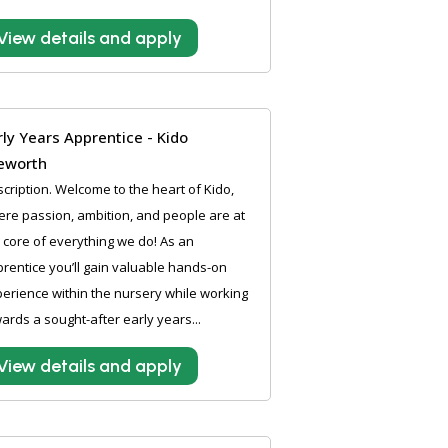
View details and apply
rly Years Apprentice - Kido
leworth
cription. Welcome to the heart of Kido,
re passion, ambition, and people are at
 core of everything we do! As an
rentice you’ll gain valuable hands-on
erience within the nursery while working
ards a sought-after early years...
View details and apply