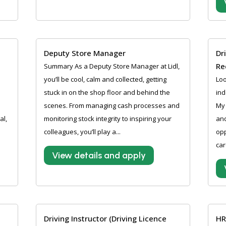
Deputy Store Manager
Dr
Re
Summary As a Deputy Store Manager at Lidl,
you’ll be cool, calm and collected, getting
Loo
stuck in on the shop floor and behind the
ind
scenes. From managing cash processes and
My 
al,
monitoring stock integrity to inspiring your
and
colleagues, you’ll play a...
opp
car
View details and apply
Driving Instructor (Driving Licence
HR