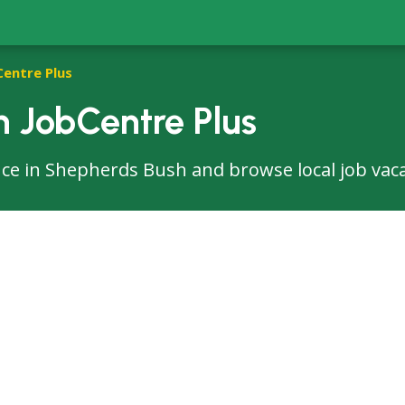
Centre Plus
 JobCentre Plus
ffice in Shepherds Bush and browse local job vac