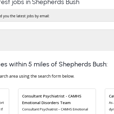
atest jobs in Shepherds Bush
d you the latest jobs by email:
ies within 5 miles of Shepherds Bush:
arch area using the search form below.
Consultant Psychiatrist - CAMHS
Ca
Emotional Disorders Team
ort
As 
If
Consultant Psychiatrist – CAMHS Emotional
dyn