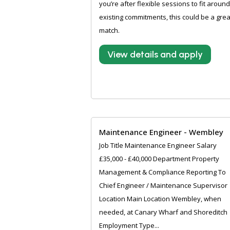
you’re after flexible sessions to fit around
existing commitments, this could be a grea
match.
View details and apply
Maintenance Engineer - Wembley
Job Title Maintenance Engineer Salary
£35,000 - £40,000 Department Property
Management & Compliance Reporting To
Chief Engineer / Maintenance Supervisor
Location Main Location Wembley, when
needed, at Canary Wharf and Shoreditch
Employment Type...