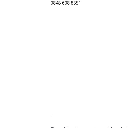
0845 608 8551