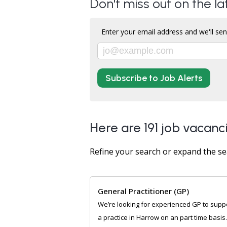
Don't miss out on the l
Enter your email address and we'll sen
Subscribe to Job Alerts
Here are 191 job vacanc
Refine your search or expand the se
General Practitioner (GP)
We’re looking for experienced GP to supp
a practice in Harrow on an part time basis. 