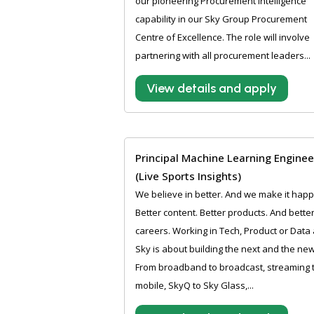
our pioneering Procurement intelligence
capability in our Sky Group Procurement
Centre of Excellence. The role will involve
partnering with all procurement leaders...
View details and apply
Principal Machine Learning Enginee
(Live Sports Insights)
We believe in better. And we make it hap
Better content. Better products. And bette
careers. Working in Tech, Product or Data 
Sky is about building the next and the new
From broadband to broadcast, streaming 
mobile, SkyQ to Sky Glass,...