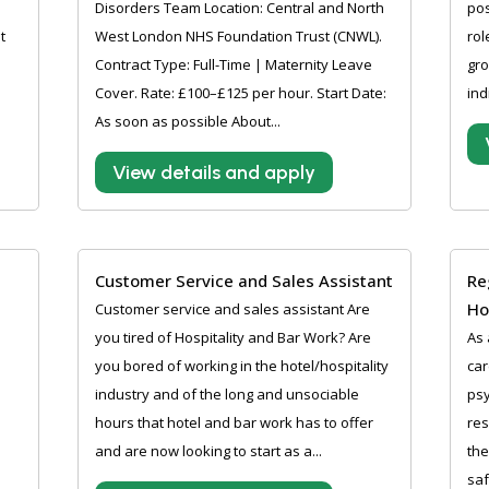
Disorders Team Location: Central and North
pos
t
West London NHS Foundation Trust (CNWL).
rol
Contract Type: Full-Time | Maternity Leave
gro
Cover. Rate: £100–£125 per hour. Start Date:
ind
As soon as possible About...
View details and apply
Customer Service and Sales Assistant
Re
H
Customer service and sales assistant Are
you tired of Hospitality and Bar Work? Are
As 
you bored of working in the hotel/hospitality
car
industry and of the long and unsociable
psy
hours that hotel and bar work has to offer
res
and are now looking to start as a...
the
saf