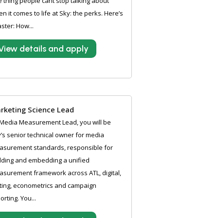
 thing people cant stop talking about
n it comes to life at Sky: the perks. Here’s
aster: How...
View details and apply
rketing Science Lead
Media Measurement Lead, you will be
’s senior technical owner for media
asurement standards, responsible for
lding and embedding a unified
surement framework across ATL, digital,
ting, econometrics and campaign
orting. You...