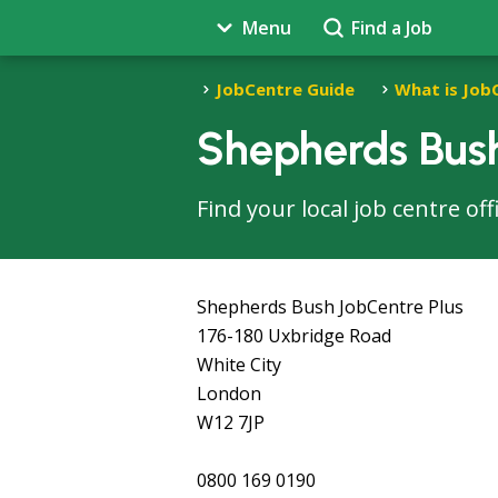
Menu
Find a Job
JobCentre Guide
What is Job
Shepherds Bush
Find your local job centre o
Shepherds Bush JobCentre Plus
176-180 Uxbridge Road
White City
London
W12 7JP
0800 169 0190