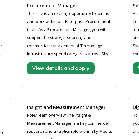
Procurement Manager
Se
This role is an exciting opportunity to join us
As 
and work within our Enterprise Procurement
Tec
team. As a Procurement Manager, you will
tea
m
support the strategic sourcing and
str
e
commercial management of Technology
Sky
,
Infrastructure spend categories across Sky,...
cor
..
View details and apply
Insight and Measurement Manager
Di
Role/Team overview The Insight &
Rol
Measurement Manager is a key commercial
you
ng
research and analytics role within Sky Media,
and