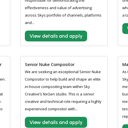
responsible for demonstrating the
one
effectiveness and value of advertising
whe
across Skys portfolio of channels, platforms
a t
and...
View details and apply
r
Senior Nuke Compositor
Ma
We are seeking an exceptional Senior Nuke
As 
pen.
Compositor to help build and shape an elite
Sky
r
in-house compositing team within Sky
me
at
Creative’s NxGen studio. This is a senior
bui
.
creative and technical role requiring a highly
mea
to
experienced compositor with...
tes
rep
View details and apply