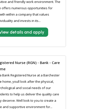
itive and friendly work environment. The
e offers numerous opportunities for
wth within a company that values
ividuality and invests in its...
View details and apply
gistered Nurse (RGN) - Bank - Care
ome
a Bank Registered Nurse at a Barchester
e home, youll look after the physical,
chological and social needs of our
idents to help us deliver the quality care
y deserve. Well look to you to create a
e and supportive environment for...