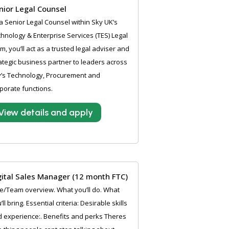
nior Legal Counsel
a Senior Legal Counsel within Sky UK’s
hnology & Enterprise Services (TES) Legal
m, you’ll act as a trusted legal adviser and
ategic business partner to leaders across
’s Technology, Procurement and
porate functions.
View details and apply
gital Sales Manager (12 month FTC)
e/Team overview. What you’ll do. What
’ll bring. Essential criteria: Desirable skills
 experience:. Benefits and perks Theres