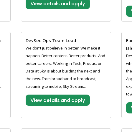
View details and apply
)
DevSec Ops Team Lead
Ea
Is
We don’t just believe in better. We make it
happen. Better content. Better products. And
Des
better careers. Working in Tech, Product or
whe
Data at Sky is about building the next and
the
r
the new. From broadband to broadcast,
App
t
streaming to mobile, Sky Stream...
exp
tow
View details and apply