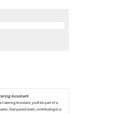
tering Assistant
a Catering Assistant, youll be part of a
amic, fast-paced team, contributing to a