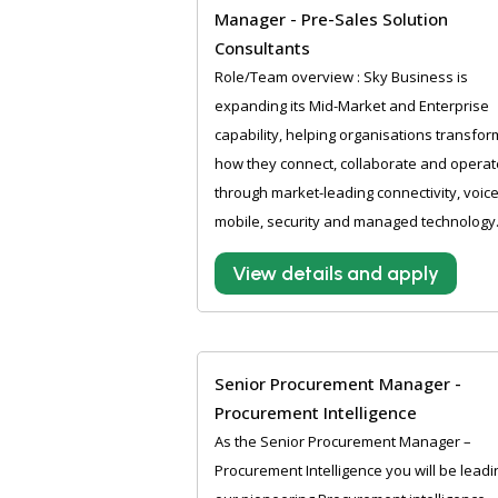
Manager - Pre-Sales Solution
Consultants
Role/Team overview : Sky Business is
expanding its Mid-Market and Enterprise
capability, helping organisations transfor
how they connect, collaborate and operat
through market-leading connectivity, voice
mobile, security and managed technology.
View details and apply
Senior Procurement Manager -
Procurement Intelligence
As the Senior Procurement Manager –
Procurement Intelligence you will be leadi