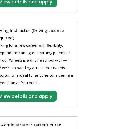
View details and apply
iving Instructor (Driving Licence
quired)
king for a new career with flexibility,
ependence and great earning potential?
Four Wheels is a driving school with —
 we’re expanding across the UK. This
ortunity is ideal for anyone considering a
eer change. You don’t...
View details and apply
 Administrator Starter Course