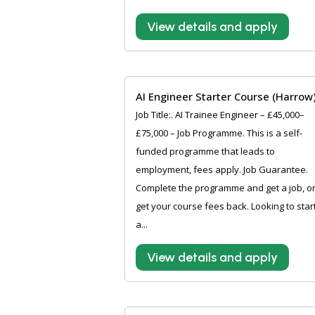
View details and apply
AI Engineer Starter Course (Harrow
Job Title:. AI Trainee Engineer – £45,000–
£75,000 – Job Programme. This is a self-
funded programme that leads to
employment, fees apply. Job Guarantee.
Complete the programme and get a job, o
get your course fees back. Looking to star
a...
View details and apply