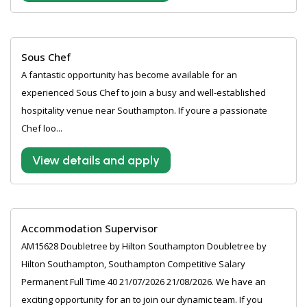
Sous Chef
A fantastic opportunity has become available for an
experienced Sous Chef to join a busy and well-established
hospitality venue near Southampton. If youre a passionate
Chef loo...
View details and apply
Accommodation Supervisor
AM15628 Doubletree by Hilton Southampton Doubletree by
Hilton Southampton, Southampton Competitive Salary
Permanent Full Time 40 21/07/2026 21/08/2026. We have an
exciting opportunity for an to join our dynamic team. If you