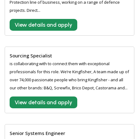
Protection line of business, working on a range of defence
projects. Direct...
View details and apply
Sourcing Specialist
is collaborating with to connect them with exceptional
professionals for this role. We’re Kingfisher, A team made up of
over 74,000 passionate people who bring Kingfisher - and all
our other brands: B&Q, Screwfix, Brico Depot, Castorama and...
View details and apply
Senior Systems Engineer