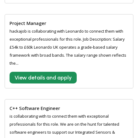
Project Manager
hackajob is collaborating with Leonardo to connect them with
exceptional professionals for this role. Job Description: Salary
£54k to £60k Leonardo UK operates a grade-based salary
framework with broad bands. The salary range shown reflects
the...
View details and apply
C++ Software Engineer
is collaborating with to connect them with exceptional
professionals for this role. We are on the hunt for talented
software engineers to support our Integrated Sensors &