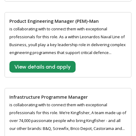
Product Engineering Manager (PEM)-Man
is collaborating with to connect them with exceptional
professionals for this role. As a within Leonardos Naval Line of
Business, youll play a key leadership role in delivering complex
engineering programmes that support critical defence...
View details and apply
Infrastructure Programme Manager
is collaborating with to connect them with exceptional
professionals for this role. We’re Kingfisher, A team made up of
over 74,000 passionate people who bring Kingfisher - and all
our other brands: B&Q, Screwfix, Brico Depot, Castorama and...