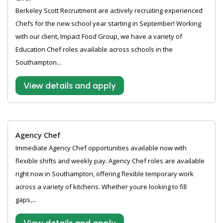
Berkeley Scott Recruitment are actively recruiting experienced
Chefs for the new school year starting in September! Working
with our client, Impact Food Group, we have a variety of
Education Chef roles available across schools in the
Southampton...
View details and apply
Agency Chef
Immediate Agency Chef opportunities available now with
flexible shifts and weekly pay. Agency Chef roles are available
right now in Southampton, offering flexible temporary work
across a variety of kitchens. Whether youre looking to fill
gaps,...