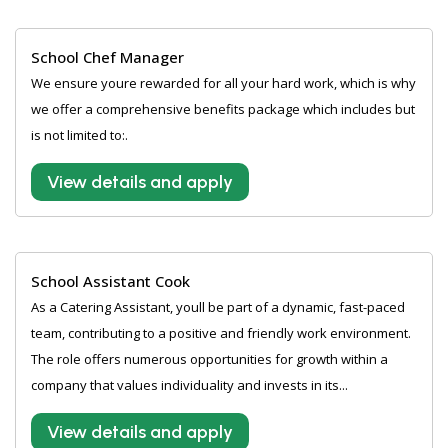
School Chef Manager
We ensure youre rewarded for all your hard work, which is why
we offer a comprehensive benefits package which includes but
is not limited to:.
View details and apply
School Assistant Cook
As a Catering Assistant, youll be part of a dynamic, fast-paced
team, contributing to a positive and friendly work environment.
The role offers numerous opportunities for growth within a
company that values individuality and invests in its...
View details and apply