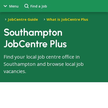
Menu
Find a Job
JobCentre Guide
What is JobCentre Plus
Southampton
JobCentre Plus
Find your local job centre office in
Southampton and browse local job
vacancies.