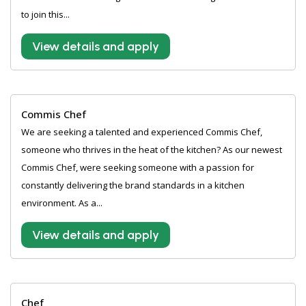
to join this...
View details and apply
Commis Chef
We are seeking a talented and experienced Commis Chef,
someone who thrives in the heat of the kitchen? As our newest
Commis Chef, were seeking someone with a passion for
constantly delivering the brand standards in a kitchen
environment. As a...
View details and apply
Chef