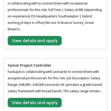
is collaborating with to connect them with exceptional
professionals for this role. Full Time | Salary c£90k (depending
on experience) OS Headquarters Southampton | Hybrid
working (4 days in office) We are Ordnance Survey, Great
Britain’s...
View details and apply
Senior Project Controller
hackajob is collaborating with Leonardo to connect them with
exceptional professionals for this role. Job Description: Salary
Range: £48,000 - £60,000 Leonardo UK operates a grade-based
salary framework with broad bands. The salary range shown...
View details and apply