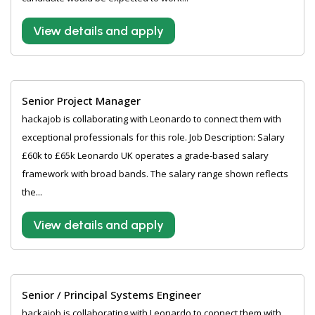
View details and apply
Senior Project Manager
hackajob is collaborating with Leonardo to connect them with
exceptional professionals for this role. Job Description: Salary
£60k to £65k Leonardo UK operates a grade-based salary
framework with broad bands. The salary range shown reflects
the...
View details and apply
Senior / Principal Systems Engineer
hackajob is collaborating with Leonardo to connect them with