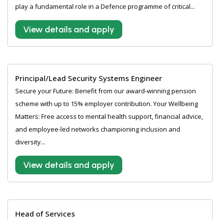
play a fundamental role in a Defence programme of critical...
View details and apply
Principal/Lead Security Systems Engineer
Secure your Future: Benefit from our award-winning pension
scheme with up to 15% employer contribution. Your Wellbeing
Matters: Free access to mental health support, financial advice,
and employee-led networks championing inclusion and
diversity...
View details and apply
Head of Services