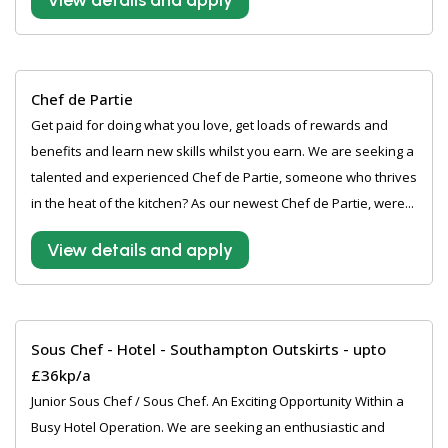
View details and apply
Chef de Partie
Get paid for doing what you love, get loads of rewards and
benefits and learn new skills whilst you earn. We are seeking a
talented and experienced Chef de Partie, someone who thrives
in the heat of the kitchen? As our newest Chef de Partie, were...
View details and apply
Sous Chef - Hotel - Southampton Outskirts - upto
£36kp/a
Junior Sous Chef / Sous Chef. An Exciting Opportunity Within a
Busy Hotel Operation. We are seeking an enthusiastic and