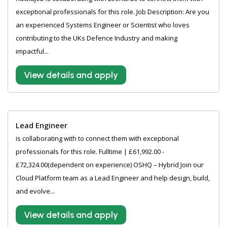
exceptional professionals for this role. Job Description: Are you
an experienced Systems Engineer or Scientist who loves
contributing to the UKs Defence Industry and making
impactful...
View details and apply
Lead Engineer
is collaborating with to connect them with exceptional
professionals for this role. Fulltime | £61,992.00 -
£72,324.00(dependent on experience) OSHQ – Hybrid Join our
Cloud Platform team as a Lead Engineer and help design, build,
and evolve...
View details and apply