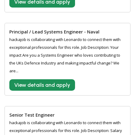
View details and apply
Principal / Lead Systems Engineer - Naval
hackajob is collaborating with Leonardo to connect them with
exceptional professionals for this role. Job Description: Your
impact Are you a Systems Engineer who loves contributing to
the UKs Defence Industry and making impactful change? We
are...
View details and apply
Senior Test Engineer
hackajob is collaborating with Leonardo to connect them with
exceptional professionals for this role. Job Description: Salary