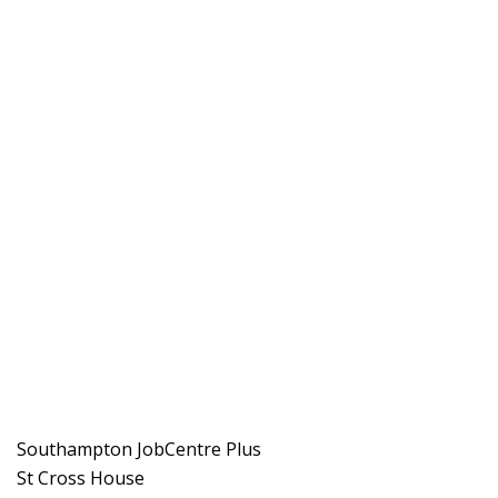
Southampton JobCentre Plus
St Cross House