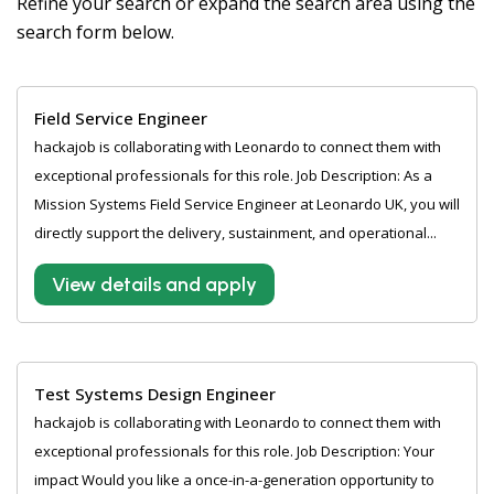
Refine your search or expand the search area using the
search form below.
Field Service Engineer
hackajob is collaborating with Leonardo to connect them with
exceptional professionals for this role. Job Description: As a
Mission Systems Field Service Engineer at Leonardo UK, you will
directly support the delivery, sustainment, and operational...
View details and apply
Test Systems Design Engineer
hackajob is collaborating with Leonardo to connect them with
exceptional professionals for this role. Job Description: Your
impact Would you like a once-in-a-generation opportunity to