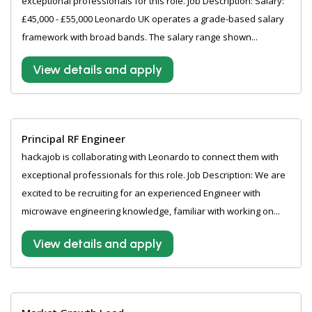
exceptional professionals for this role. Job Description: Salary:
£45,000 - £55,000 Leonardo UK operates a grade-based salary
framework with broad bands. The salary range shown...
View details and apply
Principal RF Engineer
hackajob is collaborating with Leonardo to connect them with
exceptional professionals for this role. Job Description: We are
excited to be recruiting for an experienced Engineer with
microwave engineering knowledge, familiar with working on...
View details and apply