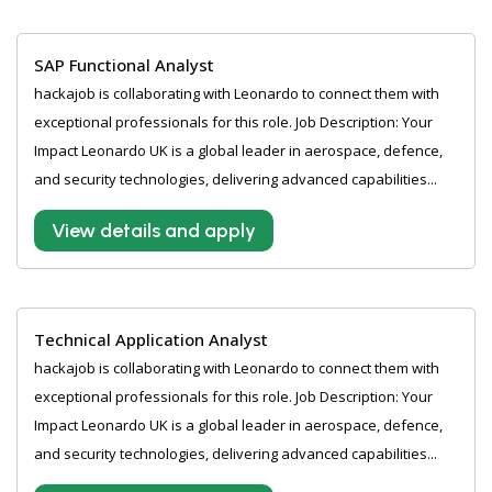
SAP Functional Analyst
hackajob is collaborating with Leonardo to connect them with
exceptional professionals for this role. Job Description: Your
Impact Leonardo UK is a global leader in aerospace, defence,
and security technologies, delivering advanced capabilities...
View details and apply
Technical Application Analyst
hackajob is collaborating with Leonardo to connect them with
exceptional professionals for this role. Job Description: Your
Impact Leonardo UK is a global leader in aerospace, defence,
and security technologies, delivering advanced capabilities...