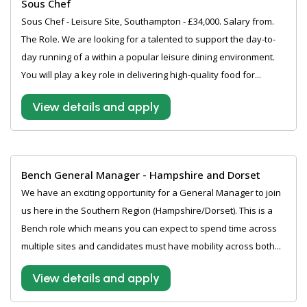
Sous Chef
Sous Chef - Leisure Site, Southampton - £34,000. Salary from.
The Role. We are looking for a talented to support the day-to-
day running of a within a popular leisure dining environment.
You will play a key role in delivering high-quality food for...
View details and apply
Bench General Manager - Hampshire and Dorset
We have an exciting opportunity for a General Manager to join
us here in the Southern Region (Hampshire/Dorset). This is a
Bench role which means you can expect to spend time across
multiple sites and candidates must have mobility across both...
View details and apply