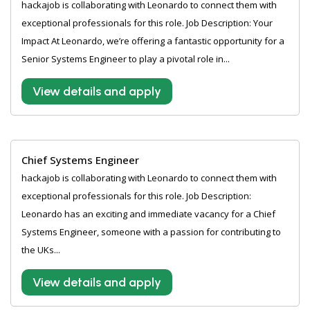
hackajob is collaborating with Leonardo to connect them with
exceptional professionals for this role. Job Description: Your
Impact At Leonardo, we’re offering a fantastic opportunity for a
Senior Systems Engineer to play a pivotal role in...
View details and apply
Chief Systems Engineer
hackajob is collaborating with Leonardo to connect them with
exceptional professionals for this role. Job Description:
Leonardo has an exciting and immediate vacancy for a Chief
Systems Engineer, someone with a passion for contributing to
the UKs...
View details and apply