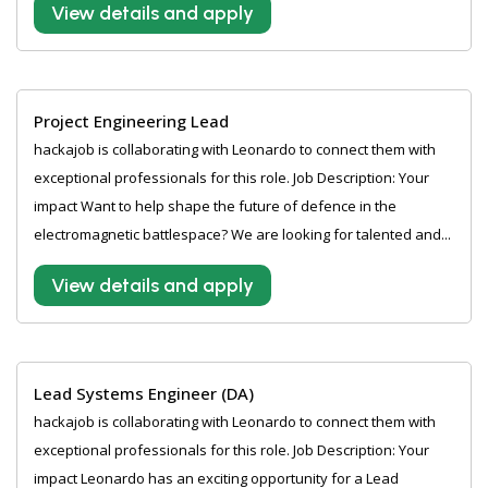
View details and apply
Project Engineering Lead
hackajob is collaborating with Leonardo to connect them with
exceptional professionals for this role. Job Description: Your
impact Want to help shape the future of defence in the
electromagnetic battlespace? We are looking for talented and...
View details and apply
Lead Systems Engineer (DA)
hackajob is collaborating with Leonardo to connect them with
exceptional professionals for this role. Job Description: Your
impact Leonardo has an exciting opportunity for a Lead