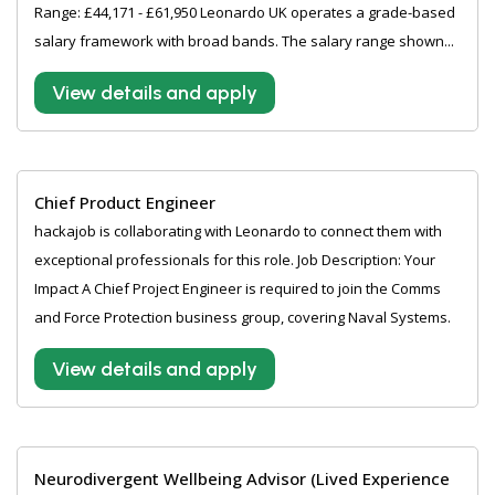
Range: £44,171 - £61,950 Leonardo UK operates a grade-based
salary framework with broad bands. The salary range shown...
View details and apply
Chief Product Engineer
hackajob is collaborating with Leonardo to connect them with
exceptional professionals for this role. Job Description: Your
Impact A Chief Project Engineer is required to join the Comms
and Force Protection business group, covering Naval Systems.
View details and apply
Neurodivergent Wellbeing Advisor (Lived Experience