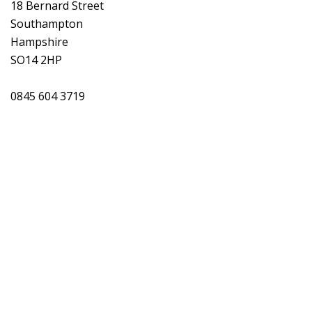
18 Bernard Street
Southampton
Hampshire
SO14 2HP
0845 604 3719