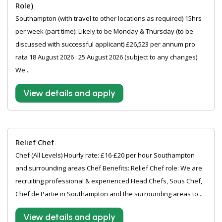
Role)
Southampton (with travel to other locations as required) 15hrs
per week (part time): Likely to be Monday & Thursday (to be
discussed with successful applicant) £26,523 per annum pro
rata 18 August 2026 : 25 August 2026 (subject to any changes)
We...
View details and apply
Relief Chef
Chef (All Levels) Hourly rate: £16-£20 per hour Southampton
and surrounding areas Chef Benefits: Relief Chef role: We are
recruiting professional & experienced Head Chefs, Sous Chef,
Chef de Partie in Southampton and the surrounding areas to...
View details and apply