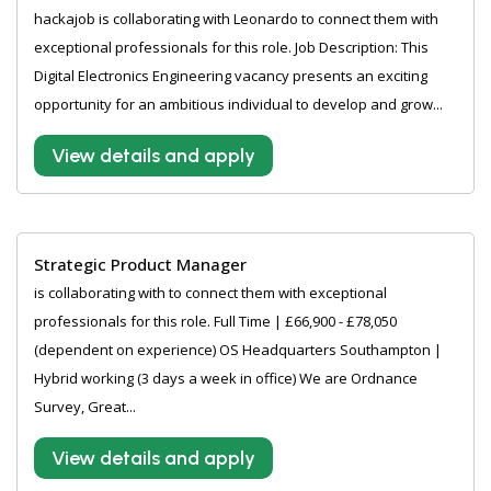
hackajob is collaborating with Leonardo to connect them with
exceptional professionals for this role. Job Description: This
Digital Electronics Engineering vacancy presents an exciting
opportunity for an ambitious individual to develop and grow...
View details and apply
Strategic Product Manager
is collaborating with to connect them with exceptional
professionals for this role. Full Time | £66,900 - £78,050
(dependent on experience) OS Headquarters Southampton |
Hybrid working (3 days a week in office) We are Ordnance
Survey, Great...
View details and apply