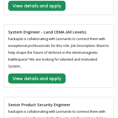
View details and apply
System Engineer - Land CEMA (All Levels)
hackajob is collaborating with Leonardo to connect them with
exceptional professionals for this role. Job Description: Want to
help shape the future of defence in the electromagnetic
battlespace? We are looking for talented and motivated
System...
View details and apply
Senior Product Security Engineer
hackajob is collaborating with Leonardo to connect them with