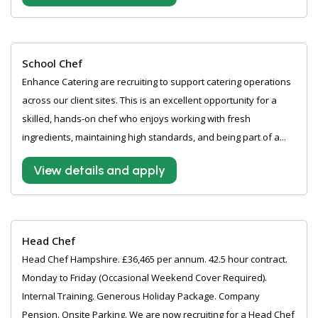
School Chef
Enhance Catering are recruiting to support catering operations
across our client sites. This is an excellent opportunity for a
skilled, hands-on chef who enjoys working with fresh
ingredients, maintaining high standards, and being part of a...
View details and apply
Head Chef
Head Chef Hampshire. £36,465 per annum. 42.5 hour contract.
Monday to Friday (Occasional Weekend Cover Required).
Internal Training. Generous Holiday Package. Company
Pension. Onsite Parking. We are now recruiting for a Head Chef