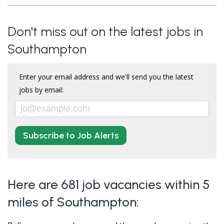
Don't miss out on the latest jobs in
Southampton
Enter your email address and we'll send you the latest
jobs by email:
Subscribe to Job Alerts
Here are 681 job vacancies within 5
miles of Southampton: