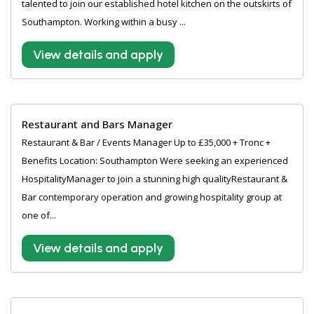
talented to join our established hotel kitchen on the outskirts of
Southampton. Working within a busy ...
View details and apply
Restaurant and Bars Manager
Restaurant & Bar / Events Manager Up to £35,000 + Tronc +
Benefits Location: Southampton Were seeking an experienced
HospitalityManager to join a stunning high qualityRestaurant &
Bar contemporary operation and growing hospitality group at
one of...
View details and apply