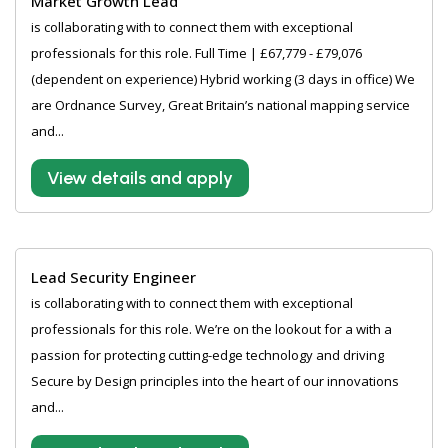
Market Growth Lead
is collaborating with to connect them with exceptional
professionals for this role. Full Time | £67,779 - £79,076
(dependent on experience) Hybrid working (3 days in office) We
are Ordnance Survey, Great Britain’s national mapping service
and...
View details and apply
Lead Security Engineer
is collaborating with to connect them with exceptional
professionals for this role. We’re on the lookout for a with a
passion for protecting cutting-edge technology and driving
Secure by Design principles into the heart of our innovations
and...