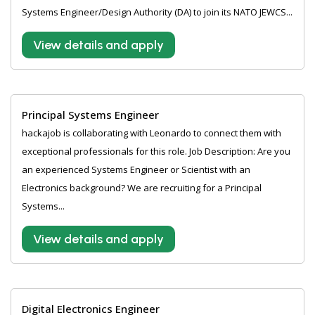
Systems Engineer/Design Authority (DA) to join its NATO JEWCS...
View details and apply
Principal Systems Engineer
hackajob is collaborating with Leonardo to connect them with
exceptional professionals for this role. Job Description: Are you
an experienced Systems Engineer or Scientist with an
Electronics background? We are recruiting for a Principal
Systems...
View details and apply
Digital Electronics Engineer