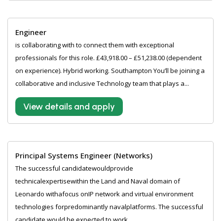
Engineer
is collaborating with to connect them with exceptional
professionals for this role. £43,918.00 – £51,238.00 (dependent
on experience). Hybrid working. Southampton You’ll be joining a
collaborative and inclusive Technology team that plays a...
View details and apply
Principal Systems Engineer (Networks)
The successful candidatewouldprovide
technicalexpertisewithin the Land and Naval domain of
Leonardo withafocus onIP network and virtual environment
technologies forpredominantly navalplatforms. The successful
candidate would be expected to work...