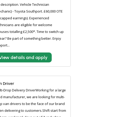
 description. Vehicle Technician
chanic) - Toyota Southport. £60,000 OTE
capped earnings). Experienced
hnicians are eligible for welcome
uses totalling £2,500*. Time to switch up
ear? Be part of something better. Enjoy
port...
View details and apply
n Driver
ti-Drop Delivery DriverWorking for a large
d manufacturer, we are looking for multi-
p van drivers to be the face of our brand
n delivering to customers.Shift start from