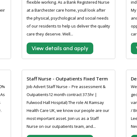
flexible working. As a Bank Registered Nurse
ind
eir
at a Barchester care home, youll look after
My 
the physical, psychological and social needs
and
of our residents to help us deliver the quality
opp
care they deserve. Well...
car
View details and apply
Staff Nurse - Outpatients Fixed Term
De
10%
Job Advert Staff Nurse – Pre assessment &
Wer
 As
Outpatients12 month contract 37.5hr |
geo
s
Fulwood Hall Hospital) The role At Ramsay
var
.
Health Care UK, we know our people are our
/ B
most important asset. Join us as a Staff
Lee
Nurse on our outpatients team, and...
New