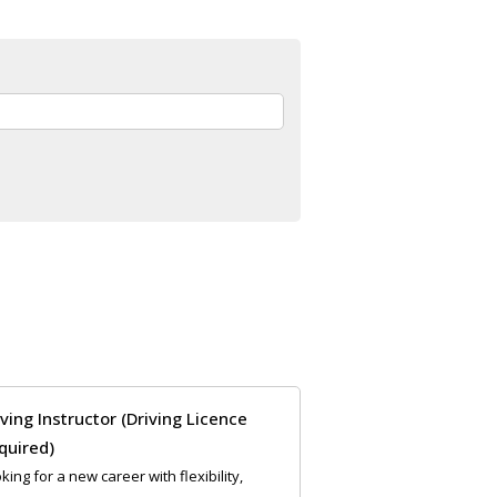
iving Instructor (Driving Licence
quired)
king for a new career with flexibility,