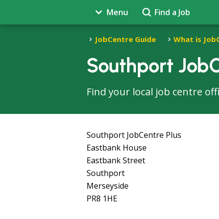
Menu
Find a Job
JobCentre Guide
What is Job
Southport JobC
Find your local job centre of
Southport JobCentre Plus
Eastbank House
Eastbank Street
Southport
Merseyside
PR8 1HE