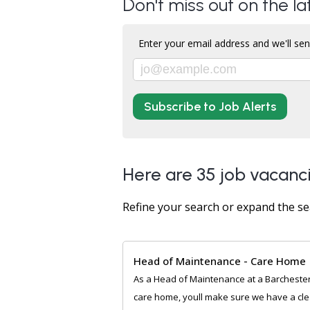
Don't miss out on the la
Enter your email address and we'll sen
Subscribe to Job Alerts
Here are 35 job vacanci
Refine your search or expand the se
Head of Maintenance - Care Home
As a Head of Maintenance at a Barcheste
care home, youll make sure we have a cl