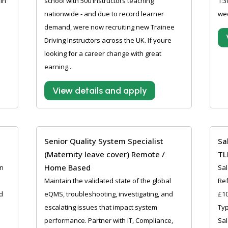
in
school with 500 instructors teaching
1:3
nationwide - and due to record learner
wee
demand, were now recruiting new Trainee
Driving Instructors across the UK. If youre
looking for a career change with great
earning...
View details and apply
Senior Quality System Specialist
Sa
(Maternity leave cover) Remote /
TL
Home Based
an
Sal
Maintain the validated state of the global
Ref
d
eQMS, troubleshooting, investigating, and
£10
escalating issues that impact system
Typ
performance. Partner with IT, Compliance,
Sal