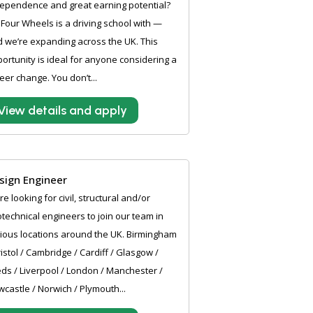
ependence and great earning potential?
Four Wheels is a driving school with —
 we’re expanding across the UK. This
ortunity is ideal for anyone considering a
eer change. You don’t...
View details and apply
sign Engineer
e looking for civil, structural and/or
technical engineers to join our team in
ious locations around the UK. Birmingham
ristol / Cambridge / Cardiff / Glasgow /
ds / Liverpool / London / Manchester /
castle / Norwich / Plymouth...