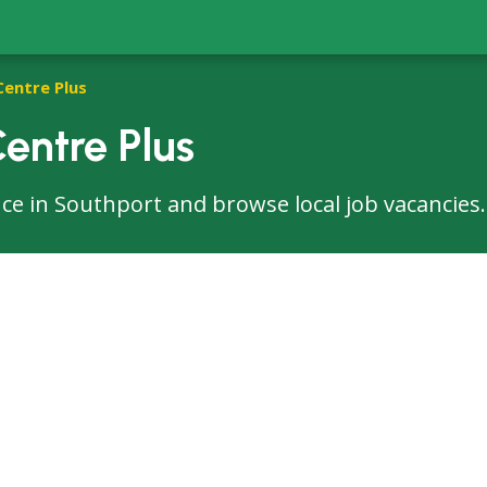
Centre Plus
entre Plus
fice in Southport and browse local job vacancies.