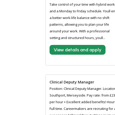
Take control of your time with hybrid work
and a Monday to Friday schedule. Youll e
a better work-life balance with no shift
patterns, allowing you to plan your life
around your work. With a professional
setting and structured hours, youll...
View details and apply
Clinical Deputy Manager
Position: Clinical Deputy Manager. Locatio
Southport, Merseyside. Pay rate: from £2
per hour + Excellent added benefits! Hour
Full time. Careermakers are recruiting for