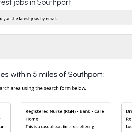
test jobs in Southport
d you the latest jobs by email:
es within 5 miles of Southport:
arch area using the search form below.
Registered Nurse (RGN) - Bank - Care
Dr
Home
Re
r
ean
This is a casual, part-time role offering
Loo