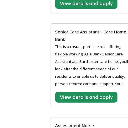
View details and apply
Senior Care Assistant - Care Home 
Bank
This is a casual, part-time role offering
flexible working. As a Bank Senior Care
Assistant at a Barchester care home, youll
look after the different needs of our
residents to enable us to deliver quality,
person-centred care and support. Your...
View details and apply
Assessment Nurse