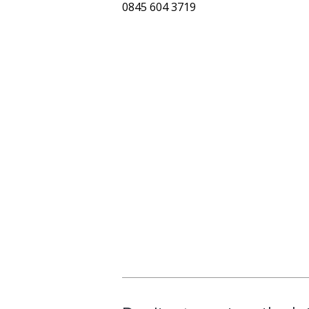
0845 604 3719