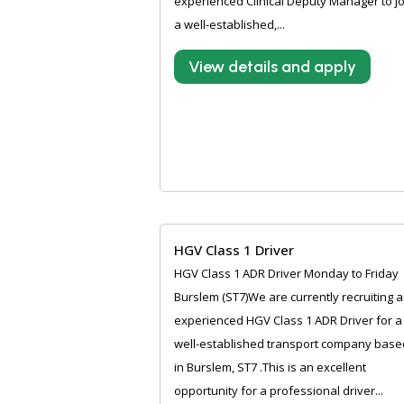
experienced Clinical Deputy Manager to jo
a well-established,...
View details and apply
HGV Class 1 Driver
HGV Class 1 ADR Driver Monday to Friday
Burslem (ST7)We are currently recruiting 
experienced HGV Class 1 ADR Driver for a
well-established transport company base
in Burslem, ST7 .This is an excellent
opportunity for a professional driver...