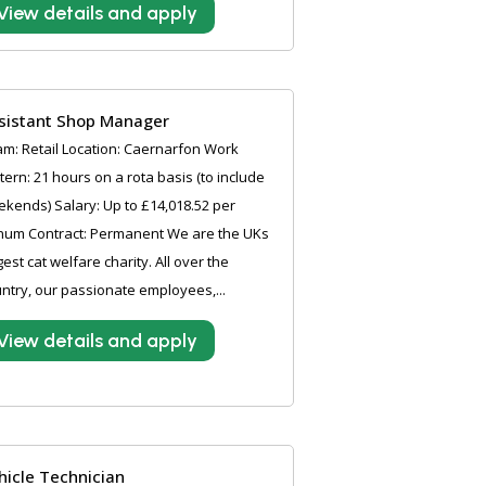
View details and apply
sistant Shop Manager
m: Retail Location: Caernarfon Work
tern: 21 hours on a rota basis (to include
kends) Salary: Up to £14,018.52 per
num Contract: Permanent We are the UKs
gest cat welfare charity. All over the
ntry, our passionate employees,...
View details and apply
hicle Technician