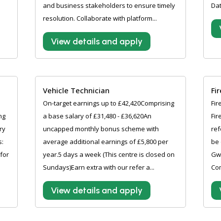
and business stakeholders to ensure timely
Dat
resolution. Collaborate with platform...
View details and apply
Vehicle Technician
Fi
On-target earnings up to £42,420Comprising
Fir
ng
a base salary of £31,480 - £36,620An
Fir
ry
uncapped monthly bonus scheme with
ref
s:
average additional earnings of £5,800 per
be 
 for
year.5 days a week (This centre is closed on
Gw
Sundays)Earn extra with our refer a...
Com
View details and apply