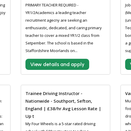
ing
PRIMARY TEACHER REQUIRED -
Job
njoy
YR1/2Academics a leading teacher
(Me
recruitment agecny are seeking an
(un
enthusiastic, dedicated, and caring primary
Tec
teacher to cover a mixed YR1/2 class from
bon
Setpember. The school is based in the
a g
Staffordshire Moorlands on...
sup
View details and apply
Trainee Driving Instructor -
Va
Nationwide - Southport, Sefton,
n:
Mul
England | £38/hr Avg Lesson Rate |
3
foo
Up t
s:
dro
 an
My Four Wheels is a 5-star rated driving
whe