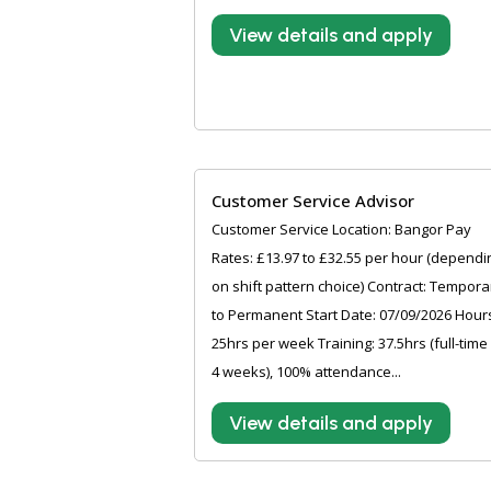
View details and apply
Customer Service Advisor
Customer Service Location: Bangor Pay
Rates: £13.97 to £32.55 per hour (dependi
on shift pattern choice) Contract: Tempora
to Permanent Start Date: 07/09/2026 Hour
25hrs per week Training: 37.5hrs (full-time
4 weeks), 100% attendance...
View details and apply