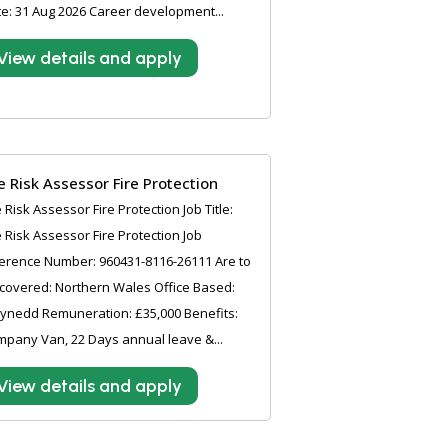
e: 31 Aug 2026 Career development...
View details and apply
re Risk Assessor Fire Protection
e Risk Assessor Fire Protection Job Title:
e Risk Assessor Fire Protection Job
erence Number: 960431-8116-26111 Are to
covered: Northern Wales Office Based:
ynedd Remuneration: £35,000 Benefits:
pany Van, 22 Days annual leave &...
View details and apply