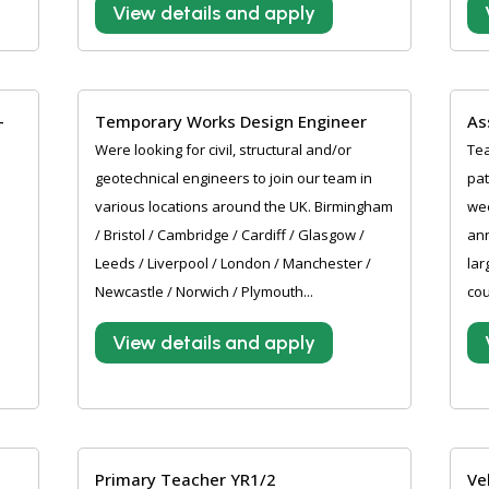
View details and apply
-
Temporary Works Design Engineer
As
Were looking for civil, structural and/or
Tea
geotechnical engineers to join our team in
pat
various locations around the UK. Birmingham
wee
/ Bristol / Cambridge / Cardiff / Glasgow /
an
Leeds / Liverpool / London / Manchester /
lar
Newcastle / Norwich / Plymouth...
cou
View details and apply
Primary Teacher YR1/2
Ve