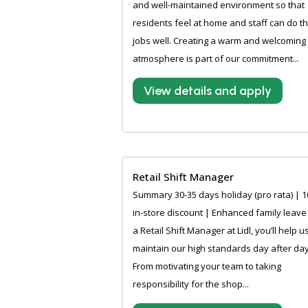
and well-maintained environment so that
residents feel at home and staff can do th
jobs well. Creating a warm and welcoming
atmosphere is part of our commitment...
View details and apply
Retail Shift Manager
Summary 30-35 days holiday (pro rata) | 
in-store discount | Enhanced family leave
a Retail Shift Manager at Lidl, you’ll help u
maintain our high standards day after day
From motivating your team to taking
responsibility for the shop...