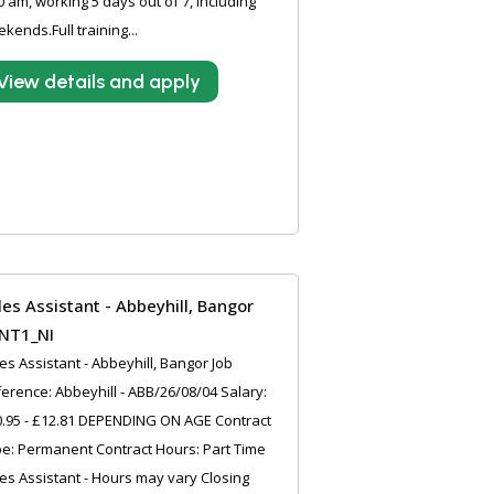
0 am, working 5 days out of 7, including
kends.Full training...
View details and apply
les Assistant - Abbeyhill, Bangor
NT1_NI
es Assistant - Abbeyhill, Bangor Job
erence: Abbeyhill - ABB/26/08/04 Salary:
.95 - £12.81 DEPENDING ON AGE Contract
e: Permanent Contract Hours: Part Time
es Assistant - Hours may vary Closing