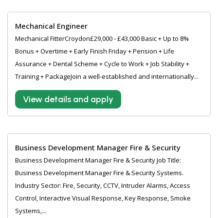
Mechanical Engineer
Mechanical FitterCroydon£29,000 - £43,000 Basic + Up to 8%
Bonus + Overtime + Early Finish Friday + Pension + Life
Assurance + Dental Scheme + Cycle to Work + Job Stability +
Training + PackageJoin a well-established and internationally...
View details and apply
Business Development Manager Fire & Security
Business Development Manager Fire & Security Job Title:
Business Development Manager Fire & Security Systems.
Industry Sector: Fire, Security, CCTV, Intruder Alarms, Access
Control, Interactive Visual Response, Key Response, Smoke
Systems,...