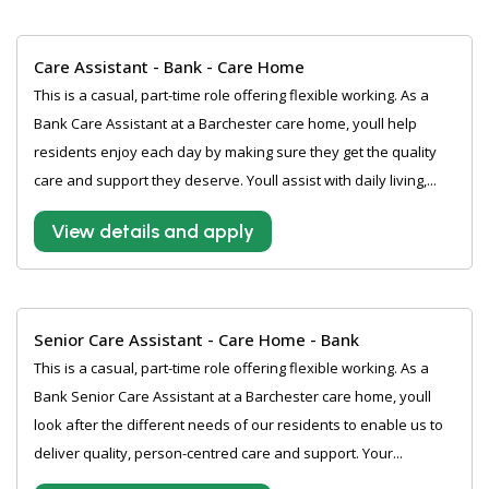
Care Assistant - Bank - Care Home
This is a casual, part-time role offering flexible working. As a
Bank Care Assistant at a Barchester care home, youll help
residents enjoy each day by making sure they get the quality
care and support they deserve. Youll assist with daily living,...
View details and apply
Senior Care Assistant - Care Home - Bank
This is a casual, part-time role offering flexible working. As a
Bank Senior Care Assistant at a Barchester care home, youll
look after the different needs of our residents to enable us to
deliver quality, person-centred care and support. Your...