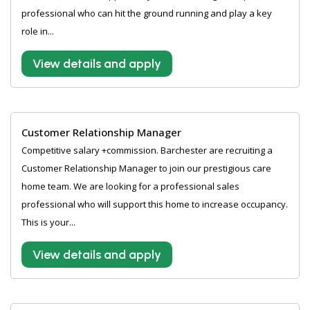
professional who can hit the ground running and play a key
role in...
View details and apply
Customer Relationship Manager
Competitive salary +commission. Barchester are recruiting a
Customer Relationship Manager to join our prestigious care
home team. We are looking for a professional sales
professional who will support this home to increase occupancy.
This is your...
View details and apply