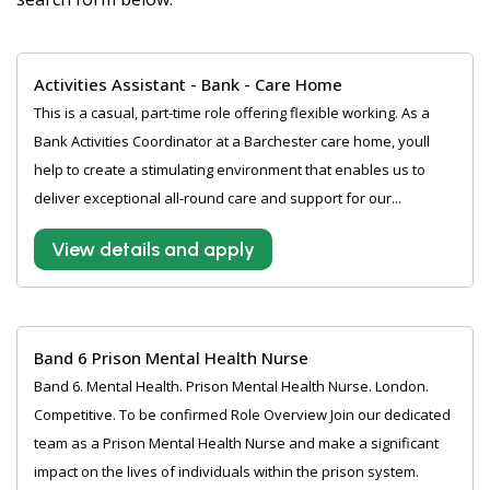
Activities Assistant - Bank - Care Home
This is a casual, part-time role offering flexible working. As a
Bank Activities Coordinator at a Barchester care home, youll
help to create a stimulating environment that enables us to
deliver exceptional all-round care and support for our...
View details and apply
Band 6 Prison Mental Health Nurse
Band 6. Mental Health. Prison Mental Health Nurse. London.
Competitive. To be confirmed Role Overview Join our dedicated
team as a Prison Mental Health Nurse and make a significant
impact on the lives of individuals within the prison system.