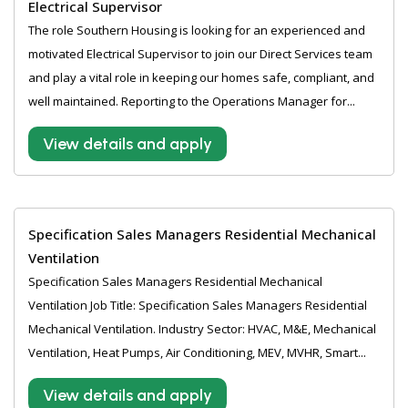
Electrical Supervisor
The role Southern Housing is looking for an experienced and
motivated Electrical Supervisor to join our Direct Services team
and play a vital role in keeping our homes safe, compliant, and
well maintained. Reporting to the Operations Manager for...
View details and apply
Specification Sales Managers Residential Mechanical
Ventilation
Specification Sales Managers Residential Mechanical
Ventilation Job Title: Specification Sales Managers Residential
Mechanical Ventilation. Industry Sector: HVAC, M&E, Mechanical
Ventilation, Heat Pumps, Air Conditioning, MEV, MVHR, Smart...
View details and apply