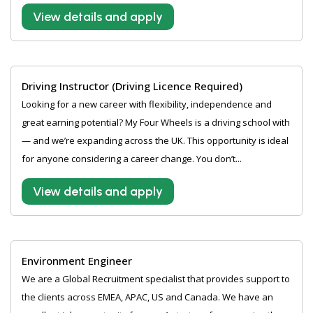
View details and apply
Driving Instructor (Driving Licence Required)
Looking for a new career with flexibility, independence and
great earning potential? My Four Wheels is a driving school with
— and we’re expanding across the UK. This opportunity is ideal
for anyone considering a career change. You don’t...
View details and apply
Environment Engineer
We are a Global Recruitment specialist that provides support to
the clients across EMEA, APAC, US and Canada. We have an