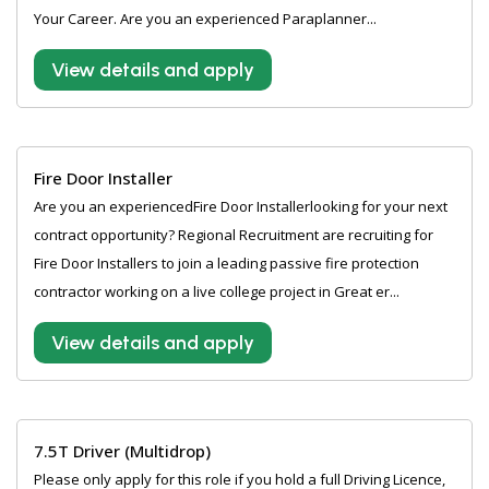
Your Career. Are you an experienced Paraplanner...
View details and apply
Fire Door Installer
Are you an experiencedFire Door Installerlooking for your next
contract opportunity? Regional Recruitment are recruiting for
Fire Door Installers to join a leading passive fire protection
contractor working on a live college project in Great er...
View details and apply
7.5T Driver (Multidrop)
Please only apply for this role if you hold a full Driving Licence,