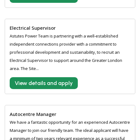
Electrical Supervisor
Astutes Power Team is partnering with a well-established
independent connections provider with a commitment to
professional development and sustainability, to recruit an
Electrical Supervisor to support around the Greater London
area. The Site...
View details and apply
Autocentre Manager
We have a fantastic opportunity for an experienced Autocentre
Manager to join our friendly team. The ideal applicant will have
a minimum of two years relevant experience as a successful