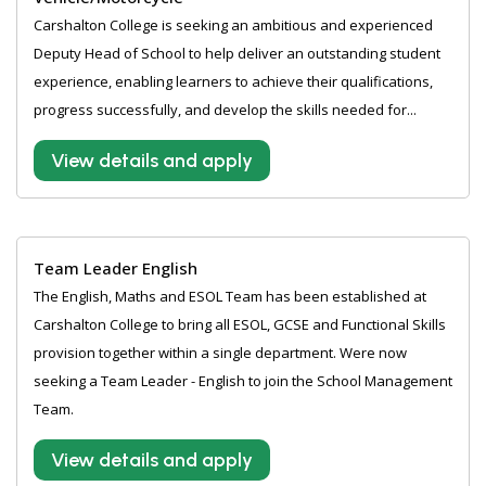
Carshalton College is seeking an ambitious and experienced
Deputy Head of School to help deliver an outstanding student
experience, enabling learners to achieve their qualifications,
progress successfully, and develop the skills needed for...
View details and apply
Team Leader English
The English, Maths and ESOL Team has been established at
Carshalton College to bring all ESOL, GCSE and Functional Skills
provision together within a single department. Were now
seeking a Team Leader - English to join the School Management
Team.
View details and apply