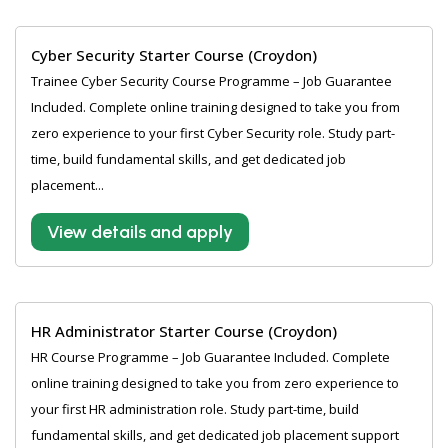
Cyber Security Starter Course (Croydon)
Trainee Cyber Security Course Programme – Job Guarantee
Included. Complete online training designed to take you from
zero experience to your first Cyber Security role. Study part-
time, build fundamental skills, and get dedicated job
placement...
View details and apply
HR Administrator Starter Course (Croydon)
HR Course Programme – Job Guarantee Included. Complete
online training designed to take you from zero experience to
your first HR administration role. Study part-time, build
fundamental skills, and get dedicated job placement support