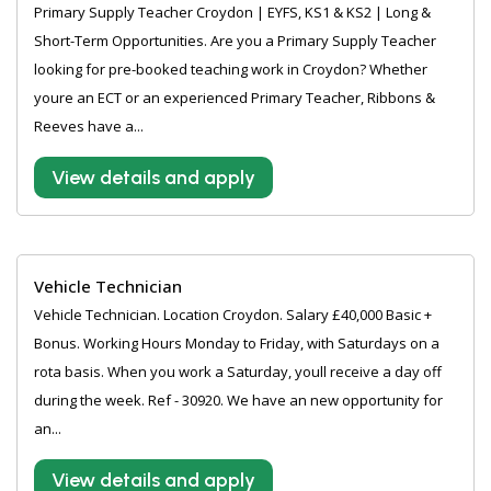
Primary Supply Teacher Croydon | EYFS, KS1 & KS2 | Long &
Short-Term Opportunities. Are you a Primary Supply Teacher
looking for pre-booked teaching work in Croydon? Whether
youre an ECT or an experienced Primary Teacher, Ribbons &
Reeves have a...
View details and apply
Vehicle Technician
Vehicle Technician. Location Croydon. Salary £40,000 Basic +
Bonus. Working Hours Monday to Friday, with Saturdays on a
rota basis. When you work a Saturday, youll receive a day off
during the week. Ref - 30920. We have an new opportunity for
an...
View details and apply