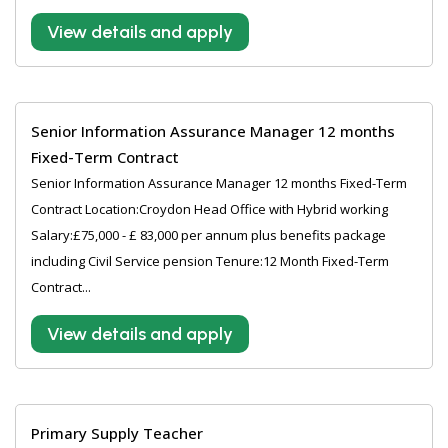
View details and apply
Senior Information Assurance Manager 12 months
Fixed-Term Contract
Senior Information Assurance Manager 12 months Fixed-Term
Contract Location:Croydon Head Office with Hybrid working
Salary:£75,000 - £ 83,000 per annum plus benefits package
including Civil Service pension Tenure:12 Month Fixed-Term
Contract...
View details and apply
Primary Supply Teacher