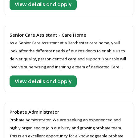
View details and apply
Senior Care Assistant - Care Home
As a Senior Care Assistant at a Barchester care home, youll
look after the different needs of our residents to enable us to
deliver quality, person-centred care and support. Your role will
involve supervising and inspiring a team of dedicated Care...
View details and apply
Probate Administrator
Probate Administrator. We are seeking an experienced and
highly organised to join our busy and growing probate team.
This is an excellent opportunity for a knowledgeable probate