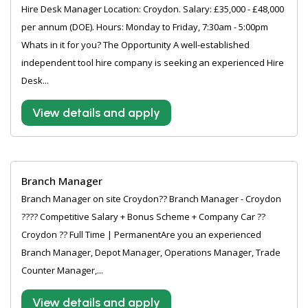
Hire Desk Manager Location: Croydon. Salary: £35,000 - £48,000
per annum (DOE). Hours: Monday to Friday, 7:30am - 5:00pm
Whats in it for you? The Opportunity A well-established
independent tool hire company is seeking an experienced Hire
Desk...
View details and apply
Branch Manager
Branch Manager on site Croydon?? Branch Manager - Croydon
???? Competitive Salary + Bonus Scheme + Company Car ??
Croydon ?? Full Time | PermanentAre you an experienced
Branch Manager, Depot Manager, Operations Manager, Trade
Counter Manager,...
View details and apply