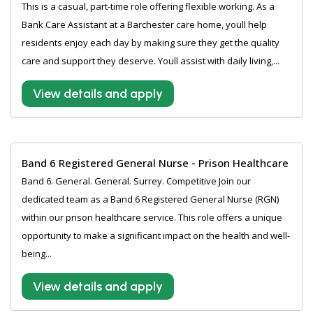
This is a casual, part-time role offering flexible working. As a
Bank Care Assistant at a Barchester care home, youll help
residents enjoy each day by making sure they get the quality
care and support they deserve. Youll assist with daily living,...
View details and apply
Band 6 Registered General Nurse - Prison Healthcare
Band 6. General. General. Surrey. Competitive Join our
dedicated team as a Band 6 Registered General Nurse (RGN)
within our prison healthcare service. This role offers a unique
opportunity to make a significant impact on the health and well-
being...
View details and apply