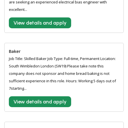
are seeking an experienced electrical bias engineer with
excellent...
View details and apply
Baker
Job Title: Skilled Baker Job Type: Full-time, Permanent Location:
South Wimbledon London (SW19) Please take note this
company does not sponsor and home bread baking is not
sufficient experience in this role. Hours: Working 5 days out of
7starting...
View details and apply