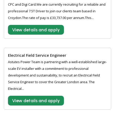
CPC and Digi Card.We are currently recruiting for a reliable and
professional 7.5T Driver to join our clients team based in
Croydon.The rate of pay is £33,737.00 per annum.This...
View details and apply
Electrical Field Service Engineer
Astutes Power Team is partnering with a well-established large-
scale EV installer with a commitment to professional
development and sustainability, to recruit an Electrical Field
Service Engineer to cover the Greater London area. The
Electrical...
View details and apply