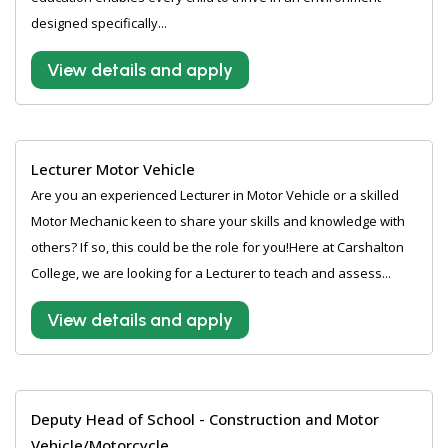
designed specifically...
View details and apply
Lecturer Motor Vehicle
Are you an experienced Lecturer in Motor Vehicle or a skilled
Motor Mechanic keen to share your skills and knowledge with
others? If so, this could be the role for you!Here at Carshalton
College, we are looking for a Lecturer to teach and assess...
View details and apply
Deputy Head of School - Construction and Motor
Vehicle/Motorcycle