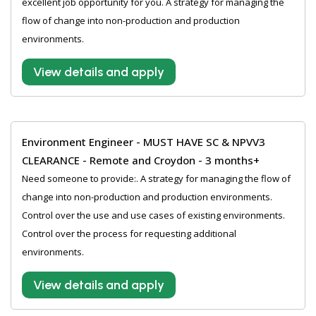
excellent job opportunity for you. A strategy for managing the
flow of change into non-production and production
environments.
View details and apply
Environment Engineer - MUST HAVE SC & NPVV3
CLEARANCE - Remote and Croydon - 3 months+
Need someone to provide:. A strategy for managing the flow of
change into non-production and production environments.
Control over the use and use cases of existing environments.
Control over the process for requesting additional
environments.
View details and apply