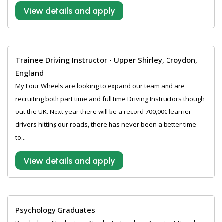
View details and apply
Trainee Driving Instructor - Upper Shirley, Croydon,
England
My Four Wheels are looking to expand our team and are
recruiting both part time and full time Driving Instructors though
out the UK. Next year there will be a record 700,000 learner
drivers hitting our roads, there has never been a better time
to...
View details and apply
Psychology Graduates