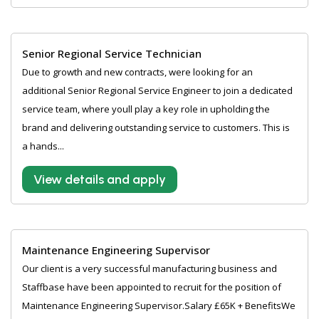
Senior Regional Service Technician
Due to growth and new contracts, were looking for an
additional Senior Regional Service Engineer to join a dedicated
service team, where youll play a key role in upholding the
brand and delivering outstanding service to customers. This is
a hands...
View details and apply
Maintenance Engineering Supervisor
Our client is a very successful manufacturing business and
Staffbase have been appointed to recruit for the position of
Maintenance Engineering Supervisor.Salary £65K + BenefitsWe