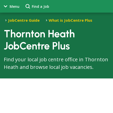
Menu
Find a Job
JobCentre Guide
What is JobCentre Plus
Thornton Heath
JobCentre Plus
Find your local job centre office in Thornton
Heath and browse local job vacancies.