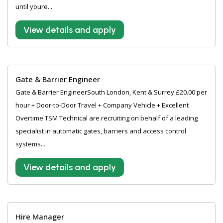
until youre...
View details and apply
Gate & Barrier Engineer
Gate & Barrier EngineerSouth London, Kent & Surrey £20.00 per
hour + Door-to-Door Travel + Company Vehicle + Excellent
Overtime TSM Technical are recruiting on behalf of a leading
specialist in automatic gates, barriers and access control
systems...
View details and apply
Hire Manager