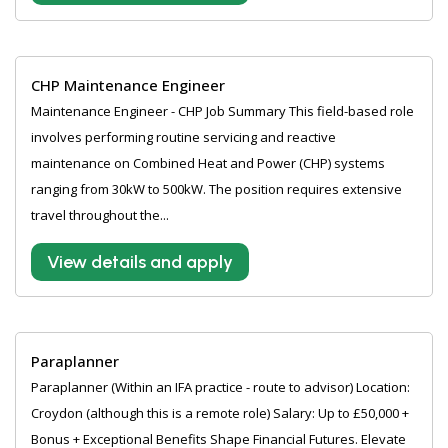
CHP Maintenance Engineer
Maintenance Engineer - CHP Job Summary This field-based role
involves performing routine servicing and reactive
maintenance on Combined Heat and Power (CHP) systems
ranging from 30kW to 500kW. The position requires extensive
travel throughout the...
View details and apply
Paraplanner
Paraplanner (Within an IFA practice - route to advisor) Location:
Croydon (although this is a remote role) Salary: Up to £50,000 +
Bonus + Exceptional Benefits Shape Financial Futures. Elevate