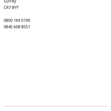
Surrey
CR7 8YY
0800 169 0190
0845 608 8551