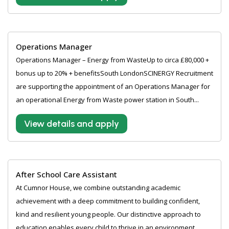
Operations Manager
Operations Manager – Energy from WasteUp to circa £80,000 +
bonus up to 20% + benefitsSouth LondonSCINERGY Recruitment
are supporting the appointment of an Operations Manager for
an operational Energy from Waste power station in South...
View details and apply
After School Care Assistant
At Cumnor House, we combine outstanding academic
achievement with a deep commitment to building confident,
kind and resilient young people. Our distinctive approach to
education enables every child to thrive in an environment