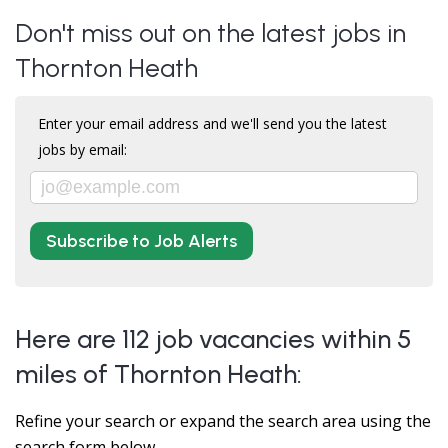
Don't miss out on the latest jobs in
Thornton Heath
Enter your email address and we'll send you the latest
jobs by email:
Subscribe to Job Alerts
Here are 112 job vacancies within 5
miles of Thornton Heath:
Refine your search or expand the search area using the
search form below.