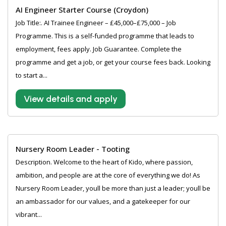
AI Engineer Starter Course (Croydon)
Job Title:. AI Trainee Engineer – £45,000–£75,000 – Job
Programme. This is a self-funded programme that leads to
employment, fees apply. Job Guarantee. Complete the
programme and get a job, or get your course fees back. Looking
to start a...
View details and apply
Nursery Room Leader - Tooting
Description. Welcome to the heart of Kido, where passion,
ambition, and people are at the core of everything we do! As
Nursery Room Leader, youll be more than just a leader; youll be
an ambassador for our values, and a gatekeeper for our
vibrant...