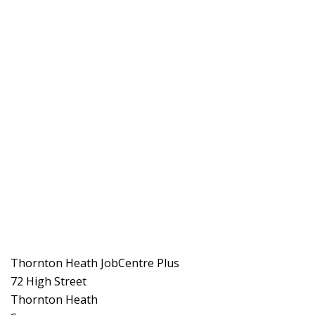
Thornton Heath JobCentre Plus
72 High Street
Thornton Heath