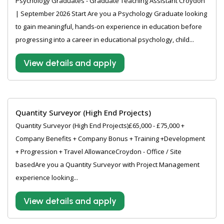
Psychology Graduates - Graduate Teaching Assistant Croydon
| September 2026 Start Are you a Psychology Graduate looking
to gain meaningful, hands-on experience in education before
progressing into a career in educational psychology, child...
View details and apply
Quantity Surveyor (High End Projects)
Quantity Surveyor (High End Projects)£65,000 - £75,000 +
Company Benefits + Company Bonus + Training +Development
+ Progression + Travel AllowanceCroydon - Office / Site
basedAre you a Quantity Surveyor with Project Management
experience looking...
View details and apply