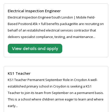
Electrical Inspection Engineer
Electrical Inspection EngineerSouth London | Mobile Field-
Based Position£45k + full benefits packageWe are recruiting on
behalf of an established electrical services contractor that
delivers specialist compliance, testing, and maintenance...
View details and apply
KS1 Teacher
KS1 Teacher Permanent September Role in Croydon A well-
established primary school in Croydon is seeking a KS1
Teacher to join its team from September on a permanent basis.
This is a school where children arrive eager to learn and where
early...