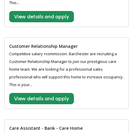
This...
View details and apply
Customer Relationship Manager
Competitive salary +commission. Barchester are recruiting a
Customer Relationship Manager to join our prestigious care
home team. We are looking for a professional sales
professional who will support this home to increase occupancy.
This is your...
View details and apply
Care Assistant - Bank - Care Home