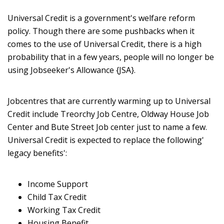
Universal Credit is a government's welfare reform
policy. Though there are some pushbacks when it
comes to the use of Universal Credit, there is a high
probability that in a few years, people will no longer be
using Jobseeker's Allowance {JSA}.
Jobcentres that are currently warming up to Universal
Credit include Treorchy Job Centre, Oldway House Job
Center and Bute Street Job center just to name a few.
Universal Credit is expected to replace the following'
legacy benefits':
Income Support
Child Tax Credit
Working Tax Credit
Housing Benefit