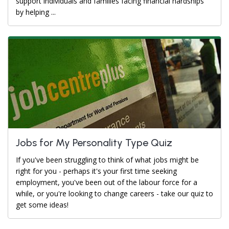
support individuals and families facing financial hardships
by helping ...
Jobs for My Personality Type Quiz
If you've been struggling to think of what jobs might be
right for you - perhaps it's your first time seeking
employment, you've been out of the labour force for a
while, or you're looking to change careers - take our quiz to
get some ideas!