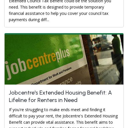
Extended Council Tax Benefit could be the solution you
need. This benefit is designed to provide temporary
financial assistance to help you cover your council tax
payments during diff...
Jobcentre's Extended Housing Benefit: A
Lifeline for Renters in Need
If you're struggling to make ends meet and finding it
difficult to pay your rent, the Jobcentre's Extended Housing
Benefit can provide vital assistance. This benefit aims to