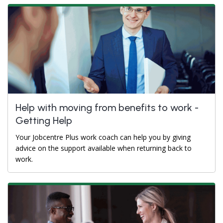
Help with moving from benefits to work -
Getting Help
Your Jobcentre Plus work coach can help you by giving
advice on the support available when returning back to
work.