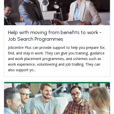
Help with moving from benefits to work -
Job Search Programmes
Jobcentre Plus can provide support to help you prepare for,
find, and stay in work. They can give you training, guidance
and work placement programmes, and schemes such as
work experience, volunteering and job trialling. They can
also support yo...