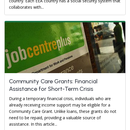
country. Each EEA country has a social security system that
collaborates with...
Community Care Grants: Financial
Assistance for Short-Term Crisis
During a temporary financial crisis, individuals who are
already receiving income support may be eligible for a
Community Care Grant. Unlike loans, these grants do not
need to be repaid, providing a valuable source of
assistance. In this article...