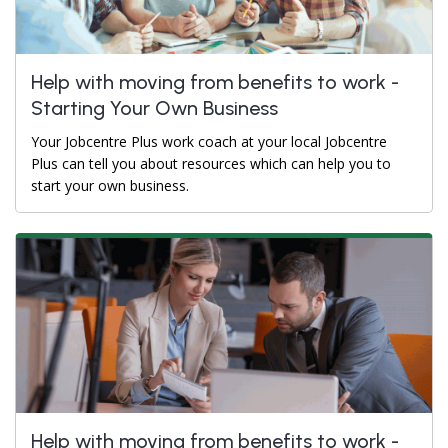
Help with moving from benefits to work -
Starting Your Own Business
Your Jobcentre Plus work coach at your local Jobcentre
Plus can tell you about resources which can help you to
start your own business.
Help with moving from benefits to work -