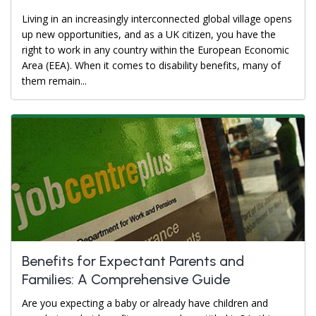
Living in an increasingly interconnected global village opens
up new opportunities, and as a UK citizen, you have the
right to work in any country within the European Economic
Area (EEA). When it comes to disability benefits, many of
them remain...
Benefits for Expectant Parents and
Families: A Comprehensive Guide
Are you expecting a baby or already have children and