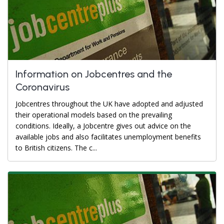
Information on Jobcentres and the
Coronavirus
Jobcentres throughout the UK have adopted and adjusted
their operational models based on the prevailing
conditions. Ideally, a Jobcentre gives out advice on the
available jobs and also facilitates unemployment benefits
to British citizens. The c...