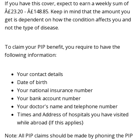
If you have this cover, expect to earn a weekly sum of
Â£23.20 - Â£148.85. Keep in mind that the amount you
get is dependent on how the condition affects you and
not the type of disease.
To claim your PIP benefit, you require to have the
following information:
Your contact details
Date of birth
Your national insurance number
Your bank account number
Your doctor's name and telephone number
Times and Address of hospitals you have visited
while abroad {If this applies}
Note: All PIP claims should be made by phoning the PIP