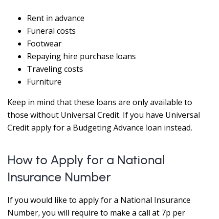
Rent in advance
Funeral costs
Footwear
Repaying hire purchase loans
Traveling costs
Furniture
Keep in mind that these loans are only available to
those without Universal Credit. If you have Universal
Credit apply for a Budgeting Advance loan instead.
How to Apply for a National
Insurance Number
If you would like to apply for a National Insurance
Number, you will require to make a call at 7p per