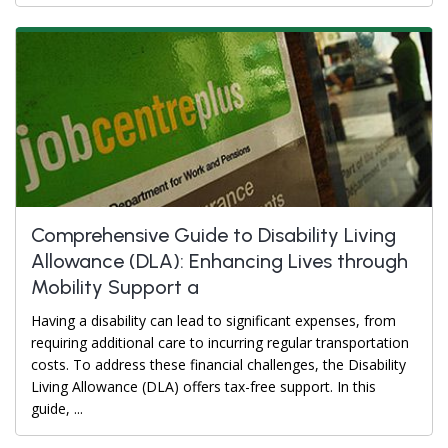
Comprehensive Guide to Disability Living
Allowance (DLA): Enhancing Lives through
Mobility Support a
Having a disability can lead to significant expenses, from
requiring additional care to incurring regular transportation
costs. To address these financial challenges, the Disability
Living Allowance (DLA) offers tax-free support. In this
guide, ...