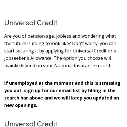
Universal Credit
Are you of pension age, jobless and wondering what
the future is going to look like? Don't worry, you can
start securing it by applying for Universal Credit or a
Jobseeker's Allowance. The option you choose will
mainly depend on your National Insurance record.
If unemployed at the moment and this is stressing
you out, sign up for our email list by filling in the
search bar above and we will keep you updated on
new openings.
Universal Credit