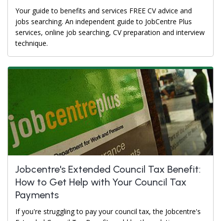
Your guide to benefits and services FREE CV advice and
jobs searching. An independent guide to JobCentre Plus
services, online job searching, CV preparation and interview
technique.
Jobcentre's Extended Council Tax Benefit:
How to Get Help with Your Council Tax
Payments
If you're struggling to pay your council tax, the Jobcentre's