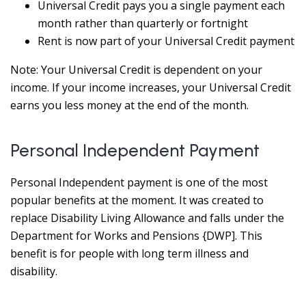
Universal Credit pays you a single payment each
month rather than quarterly or fortnight
Rent is now part of your Universal Credit payment
Note: Your Universal Credit is dependent on your
income. If your income increases, your Universal Credit
earns you less money at the end of the month.
Personal Independent Payment
Personal Independent payment is one of the most
popular benefits at the moment. It was created to
replace Disability Living Allowance and falls under the
Department for Works and Pensions {DWP]. This
benefit is for people with long term illness and
disability.