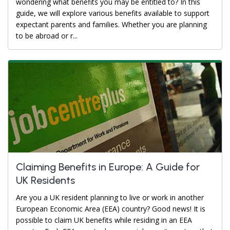
wondering what benefits you may be entitled to? In this
guide, we will explore various benefits available to support
expectant parents and families. Whether you are planning
to be abroad or r...
Claiming Benefits in Europe: A Guide for
UK Residents
Are you a UK resident planning to live or work in another
European Economic Area (EEA) country? Good news! It is
possible to claim UK benefits while residing in an EEA