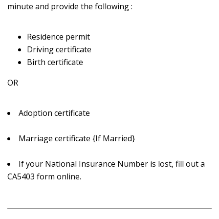
minute and provide the following :
Residence permit
Driving certificate
Birth certificate
OR
Adoption certificate
Marriage certificate {If Married}
If your National Insurance Number is lost, fill out a
CA5403 form online.