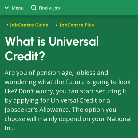
Menu
Find a Job
JobCentre Guide
JobCentre Plus
What is Universal
Credit?
Are you of pension age, jobless and
wondering what the future is going to look
like? Don't worry, you can start securing it
by applying for Universal Credit or a
Jobseeker's Allowance. The option you
choose will mainly depend on your National
In...