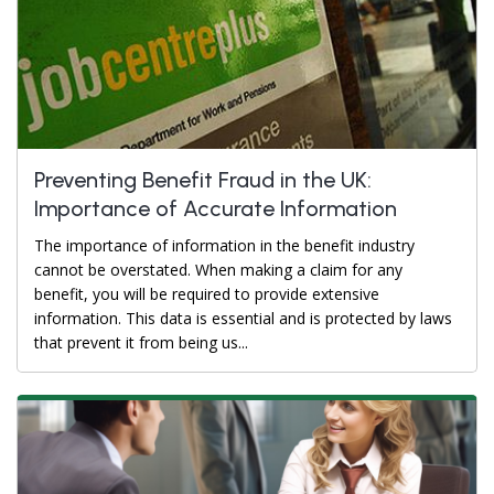
Preventing Benefit Fraud in the UK:
Importance of Accurate Information
The importance of information in the benefit industry
cannot be overstated. When making a claim for any
benefit, you will be required to provide extensive
information. This data is essential and is protected by laws
that prevent it from being us...