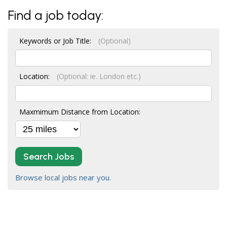
Find a job today:
Keywords or Job Title:
(Optional)
Location:
(Optional: ie. London etc.)
Maxmimum Distance from Location:
Search Jobs
Browse local jobs near you.