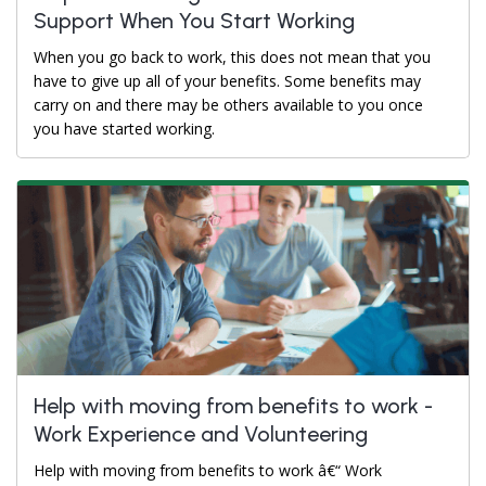
Support When You Start Working
When you go back to work, this does not mean that you
have to give up all of your benefits. Some benefits may
carry on and there may be others available to you once
you have started working.
Help with moving from benefits to work -
Work Experience and Volunteering
Help with moving from benefits to work â€“ Work