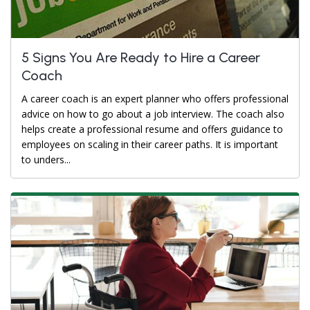
5 Signs You Are Ready to Hire a Career
Coach
A career coach is an expert planner who offers professional
advice on how to go about a job interview. The coach also
helps create a professional resume and offers guidance to
employees on scaling in their career paths. It is important
to unders...