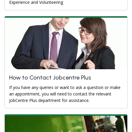
Experience and Volunteering
How to Contact Jobcentre Plus
If you have any queries or want to ask a question or make
an appointment, you will need to contact the relevant
JobCentre Plus department for assistance.