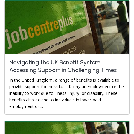
Navigating the UK Benefit System:
Accessing Support in Challenging Times
In the United Kingdom, a range of benefits is available to
provide support for individuals facing unemployment or the
inability to work due to illness, injury, or disability. These
benefits also extend to individuals in lower-paid
employment or ...