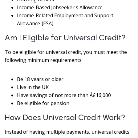
Income-Based Jobseeker's Allowance
Income-Related Employment and Support
Allowance {ESA}
Am I Eligible for Universal Credit?
To be eligible for universal credit, you must meet the
following minimum requirements:
Be 18 years or older
Live in the UK
Have savings of not more than Â£16,000
Be eligible for pension
How Does Universal Credit Work?
Instead of having multiple payments, universal credits