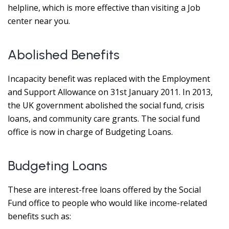
helpline, which is more effective than visiting a Job
center near you.
Abolished Benefits
Incapacity benefit was replaced with the Employment
and Support Allowance on 31st January 2011. In 2013,
the UK government abolished the social fund, crisis
loans, and community care grants. The social fund
office is now in charge of Budgeting Loans.
Budgeting Loans
These are interest-free loans offered by the Social
Fund office to people who would like income-related
benefits such as: