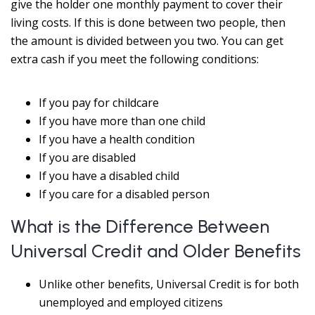
give the holder one monthly payment to cover their
living costs. If this is done between two people, then
the amount is divided between you two. You can get
extra cash if you meet the following conditions:
If you pay for childcare
If you have more than one child
If you have a health condition
If you are disabled
If you have a disabled child
If you care for a disabled person
What is the Difference Between
Universal Credit and Older Benefits
Unlike other benefits, Universal Credit is for both
unemployed and employed citizens