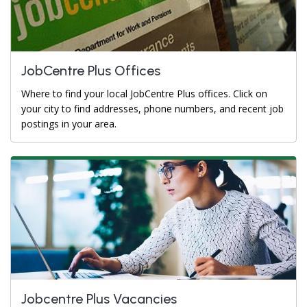
JobCentre Plus Offices
Where to find your local JobCentre Plus offices. Click on
your city to find addresses, phone numbers, and recent job
postings in your area.
Jobcentre Plus Vacancies