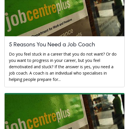
5 Reasons You Need a Job Coach
Do you feel stuck in a career that you do not want? Or do
you want to progress in your career, but you feel
demotivated and stuck? If the answer is yes, you need a
job coach. A coach is an individual who specialises in
helping people prepare for...