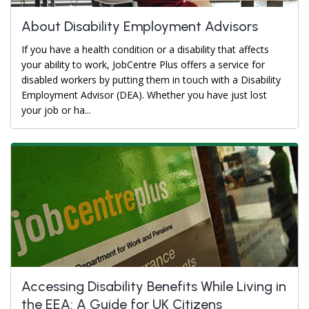
About Disability Employment Advisors
If you have a health condition or a disability that affects
your ability to work, JobCentre Plus offers a service for
disabled workers by putting them in touch with a Disability
Employment Advisor (DEA). Whether you have just lost
your job or ha...
Accessing Disability Benefits While Living in
the EEA: A Guide for UK Citizens