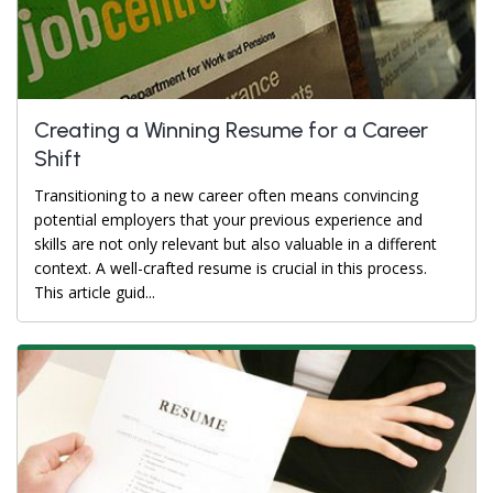
Creating a Winning Resume for a Career
Shift
Transitioning to a new career often means convincing
potential employers that your previous experience and
skills are not only relevant but also valuable in a different
context. A well-crafted resume is crucial in this process.
This article guid...