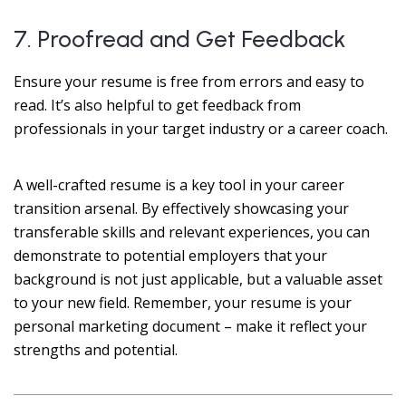
7. Proofread and Get Feedback
Ensure your resume is free from errors and easy to
read. It’s also helpful to get feedback from
professionals in your target industry or a career coach.
A well-crafted resume is a key tool in your career
transition arsenal. By effectively showcasing your
transferable skills and relevant experiences, you can
demonstrate to potential employers that your
background is not just applicable, but a valuable asset
to your new field. Remember, your resume is your
personal marketing document – make it reflect your
strengths and potential.