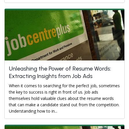
Unleashing the Power of Resume Words:
Extracting Insights from Job Ads
When it comes to searching for the perfect job, sometimes
the key to success is right in front of us. Job ads
themselves hold valuable clues about the resume words
that can make a candidate stand out from the competition.
Understanding how to in...