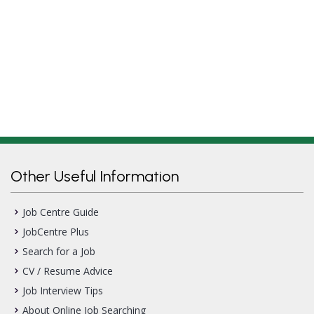
Other Useful Information
Job Centre Guide
JobCentre Plus
Search for a Job
CV / Resume Advice
Job Interview Tips
About Online Job Searching