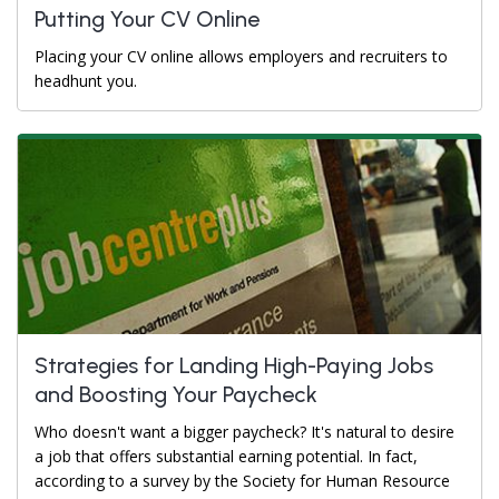
Putting Your CV Online
Placing your CV online allows employers and recruiters to
headhunt you.
Strategies for Landing High-Paying Jobs
and Boosting Your Paycheck
Who doesn't want a bigger paycheck? It's natural to desire
a job that offers substantial earning potential. In fact,
according to a survey by the Society for Human Resource