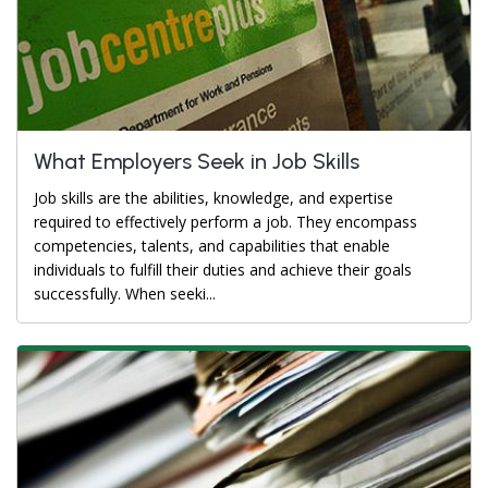
What Employers Seek in Job Skills
Job skills are the abilities, knowledge, and expertise
required to effectively perform a job. They encompass
competencies, talents, and capabilities that enable
individuals to fulfill their duties and achieve their goals
successfully. When seeki...