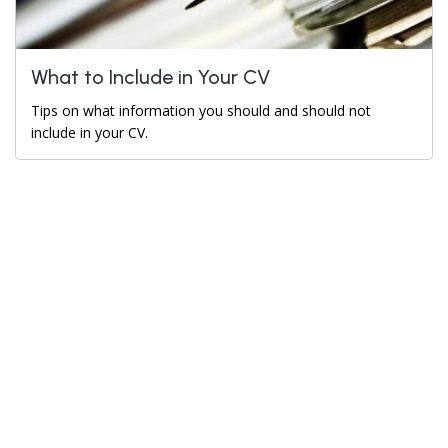
What to Include in Your CV
Tips on what information you should and should not
include in your CV.