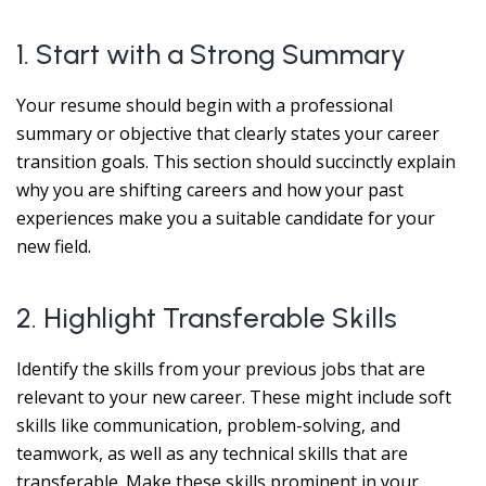
1. Start with a Strong Summary
Your resume should begin with a professional
summary or objective that clearly states your career
transition goals. This section should succinctly explain
why you are shifting careers and how your past
experiences make you a suitable candidate for your
new field.
2. Highlight Transferable Skills
Identify the skills from your previous jobs that are
relevant to your new career. These might include soft
skills like communication, problem-solving, and
teamwork, as well as any technical skills that are
transferable. Make these skills prominent in your