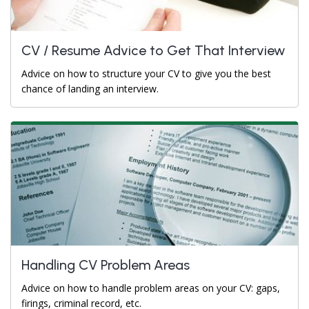
CV / Resume Advice to Get That Interview
Advice on how to structure your CV to give you the best
chance of landing an interview.
Handling CV Problem Areas
Advice on how to handle problem areas on your CV: gaps,
firings, criminal record, etc.