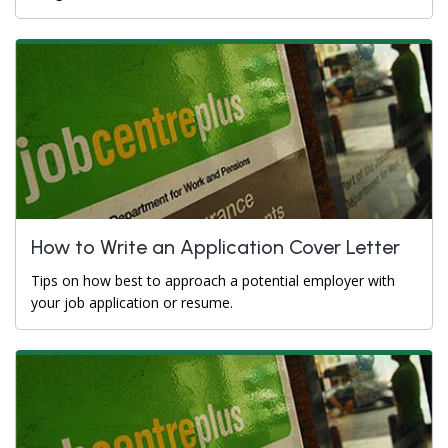
How to Write an Application Cover Letter
Tips on how best to approach a potential employer with
your job application or resume.