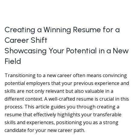
Creating a Winning Resume for a
Career Shift
Showcasing Your Potential in a New
Field
Transitioning to a new career often means convincing
potential employers that your previous experience and
skills are not only relevant but also valuable in a
different context. A well-crafted resume is crucial in this
process. This article guides you through creating a
resume that effectively highlights your transferable
skills and experiences, positioning you as a strong
candidate for your new career path.