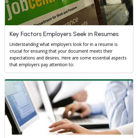
Key Factors Employers Seek in Resumes
Understanding what employers look for in a resume is
crucial for ensuring that your document meets their
expectations and desires. Here are some essential aspects
that employers pay attention to: