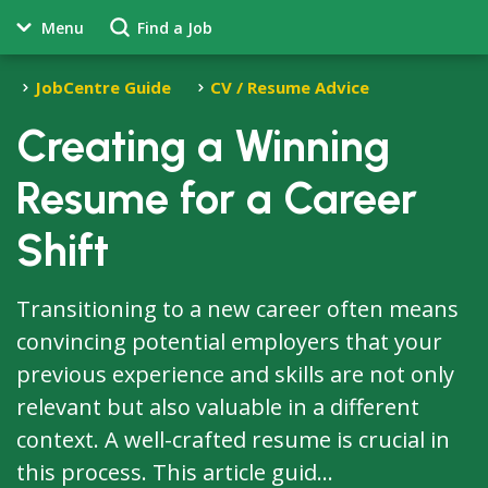
Menu
Find a Job
JobCentre Guide
CV / Resume Advice
Creating a Winning
Resume for a Career
Shift
Transitioning to a new career often means
convincing potential employers that your
previous experience and skills are not only
relevant but also valuable in a different
context. A well-crafted resume is crucial in
this process. This article guid...