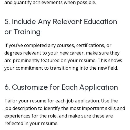
and quantify achievements when possible.
5. Include Any Relevant Education
or Training
If you've completed any courses, certifications, or
degrees relevant to your new career, make sure they
are prominently featured on your resume. This shows
your commitment to transitioning into the new field.
6. Customize for Each Application
Tailor your resume for each job application. Use the
job description to identify the most important skills and
experiences for the role, and make sure these are
reflected in your resume.