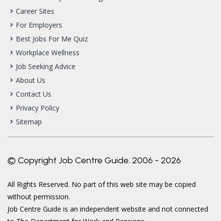
Career Sites
For Employers
Best Jobs For Me Quiz
Workplace Wellness
Job Seeking Advice
About Us
Contact Us
Privacy Policy
Sitemap
© Copyright Job Centre Guide. 2006 - 2026
All Rights Reserved. No part of this web site may be copied
without permission.
Job Centre Guide is an independent website and not connected