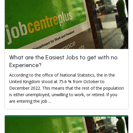
What are the Easiest Jobs to get with no
Experience?
According to the office of National Statistics, the in the
United Kingdom stood at 75.6 % from October to
December 2022. This means that the rest of the population
is either unemployed, unwilling to work, or retired. If you
are entering the job ...