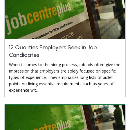
12 Qualities Employers Seek in Job
Candidates
When it comes to the hiring process, job ads often give the
impression that employers are solely focused on specific
types of experience. They emphasize long lists of bullet
points outlining essential requirements such as years of
experience wit...