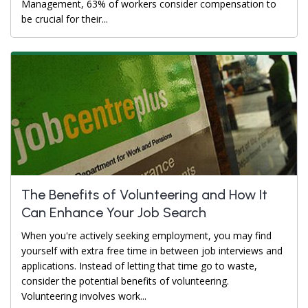
Management, 63% of workers consider compensation to
be crucial for their...
The Benefits of Volunteering and How It
Can Enhance Your Job Search
When you're actively seeking employment, you may find
yourself with extra free time in between job interviews and
applications. Instead of letting that time go to waste,
consider the potential benefits of volunteering.
Volunteering involves work...