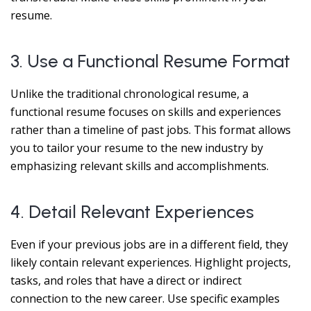
resume.
3. Use a Functional Resume Format
Unlike the traditional chronological resume, a
functional resume focuses on skills and experiences
rather than a timeline of past jobs. This format allows
you to tailor your resume to the new industry by
emphasizing relevant skills and accomplishments.
4. Detail Relevant Experiences
Even if your previous jobs are in a different field, they
likely contain relevant experiences. Highlight projects,
tasks, and roles that have a direct or indirect
connection to the new career. Use specific examples