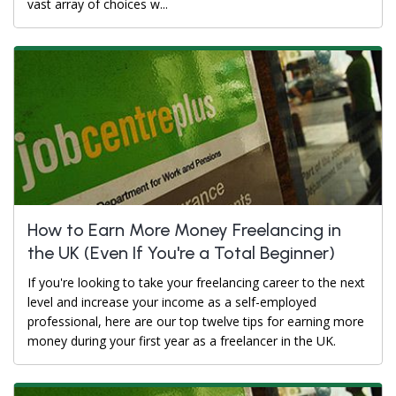
vast array of choices w...
How to Earn More Money Freelancing in
the UK (Even If You're a Total Beginner)
If you're looking to take your freelancing career to the next
level and increase your income as a self-employed
professional, here are our top twelve tips for earning more
money during your first year as a freelancer in the UK.