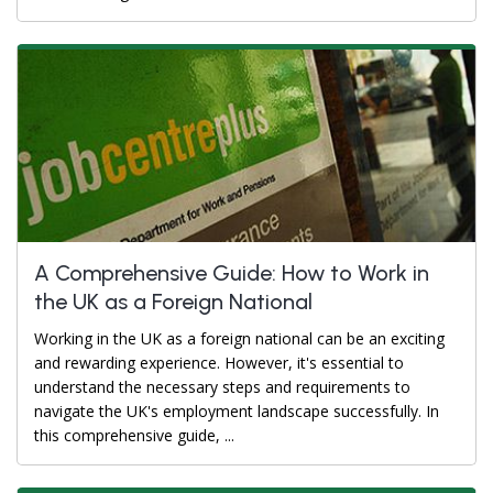
A Comprehensive Guide: How to Work in
the UK as a Foreign National
Working in the UK as a foreign national can be an exciting
and rewarding experience. However, it's essential to
understand the necessary steps and requirements to
navigate the UK's employment landscape successfully. In
this comprehensive guide, ...