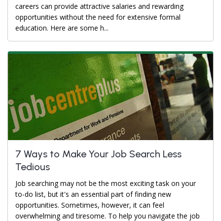
careers can provide attractive salaries and rewarding
opportunities without the need for extensive formal
education. Here are some h...
7 Ways to Make Your Job Search Less
Tedious
Job searching may not be the most exciting task on your
to-do list, but it's an essential part of finding new
opportunities. Sometimes, however, it can feel
overwhelming and tiresome. To help you navigate the job