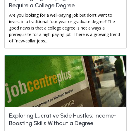
Require a College Degree
Are you looking for a well-paying job but don't want to
invest in a traditional four-year or graduate degree? The
good news is that a college degree is not always a
prerequisite for a high-paying job. There is a growing trend
of "new-collar jobs...
Exploring Lucrative Side Hustles: Income-
Boosting Skills Without a Degree