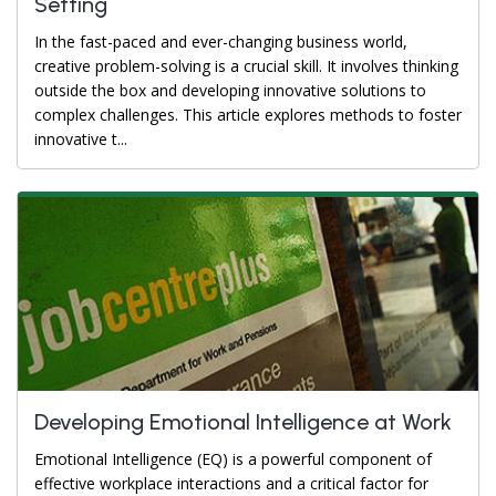
Setting
In the fast-paced and ever-changing business world,
creative problem-solving is a crucial skill. It involves thinking
outside the box and developing innovative solutions to
complex challenges. This article explores methods to foster
innovative t...
Developing Emotional Intelligence at Work
Emotional Intelligence (EQ) is a powerful component of
effective workplace interactions and a critical factor for