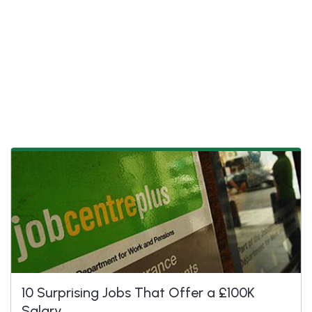
10 Surprising Jobs That Offer a £100K
Salary