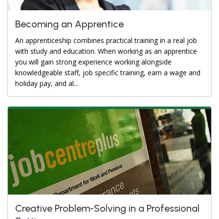
Becoming an Apprentice
An apprenticeship combines practical training in a real job
with study and education. When working as an apprentice
you will gain strong experience working alongside
knowledgeable staff, job specific training, earn a wage and
holiday pay, and al...
Creative Problem-Solving in a Professional