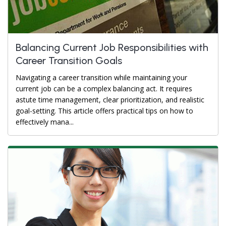
Balancing Current Job Responsibilities with
Career Transition Goals
Navigating a career transition while maintaining your
current job can be a complex balancing act. It requires
astute time management, clear prioritization, and realistic
goal-setting. This article offers practical tips on how to
effectively mana...