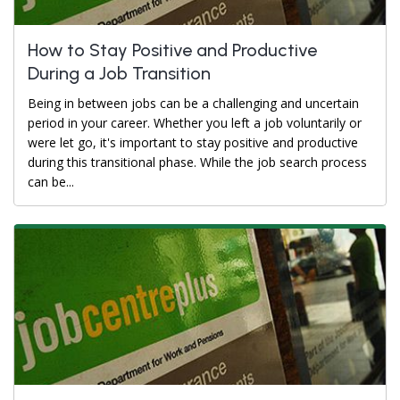
How to Stay Positive and Productive
During a Job Transition
Being in between jobs can be a challenging and uncertain
period in your career. Whether you left a job voluntarily or
were let go, it's important to stay positive and productive
during this transitional phase. While the job search process
can be...