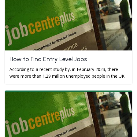
How to Find Entry Level Jobs
According to a recent study by, in February 2023, there
were more than 1.29 million unemployed people in the UK.