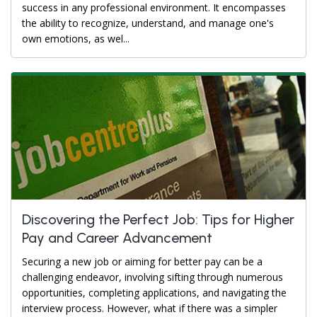
success in any professional environment. It encompasses
the ability to recognize, understand, and manage one's
own emotions, as wel...
Discovering the Perfect Job: Tips for Higher
Pay and Career Advancement
Securing a new job or aiming for better pay can be a
challenging endeavor, involving sifting through numerous
opportunities, completing applications, and navigating the
interview process. However, what if there was a simpler