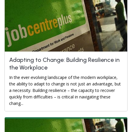
Adapting to Change: Building Resilience in
the Workplace
In the ever-evolving landscape of the modern workplace,
the ability to adapt to change is not just an advantage, but
a necessity. Building resilience – the capacity to recover
quickly from difficulties – is critical in navigating these
chang...