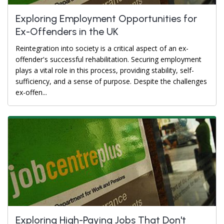
Exploring Employment Opportunities for
Ex-Offenders in the UK
Reintegration into society is a critical aspect of an ex-
offender's successful rehabilitation. Securing employment
plays a vital role in this process, providing stability, self-
sufficiency, and a sense of purpose. Despite the challenges
ex-offen...
Exploring High-Paying Jobs That Don't