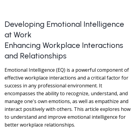
Developing Emotional Intelligence
at Work
Enhancing Workplace Interactions
and Relationships
Emotional Intelligence (EQ) is a powerful component of
effective workplace interactions and a critical factor for
success in any professional environment. It
encompasses the ability to recognize, understand, and
manage one's own emotions, as well as empathize and
interact positively with others. This article explores how
to understand and improve emotional intelligence for
better workplace relationships.