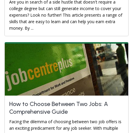
Are you in search of a side hustle that doesn't require a
college degree but can still generate income to cover your
expenses? Look no further! This article presents a range of
skills that are easy to learn and can help you earn extra
money. By ...
How to Choose Between Two Jobs: A
Comprehensive Guide
Facing the dilemma of choosing between two job offers is
an exciting predicament for any job seeker. With multiple