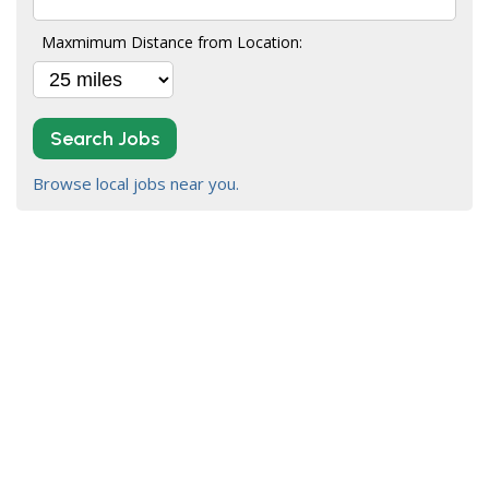
Maxmimum Distance from Location:
Search Jobs
Browse local jobs near you.