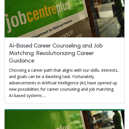
AI-Based Career Counseling and Job
Matching: Revolutionizing Career
Guidance
Choosing a career path that aligns with our skills, interests,
and goals can be a daunting task. Fortunately,
advancements in Artificial Intelligence (AI) have opened up
new possibilities for career counseling and job matching.
AI-based systems ...