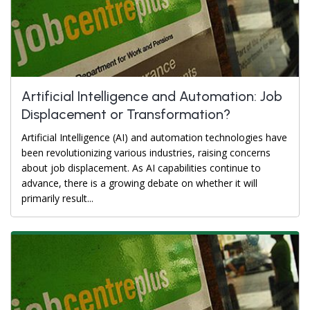
Artificial Intelligence and Automation: Job
Displacement or Transformation?
Artificial Intelligence (AI) and automation technologies have
been revolutionizing various industries, raising concerns
about job displacement. As AI capabilities continue to
advance, there is a growing debate on whether it will
primarily result...