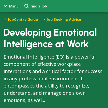
Menu
Find a Job
JobCentre Guide
Job Seeking Advice
Developing Emotional
Intelligence at Work
Emotional Intelligence (EQ) is a powerful
component of effective workplace
interactions and a critical factor for success
in any professional environment. It
encompasses the ability to recognize,
understand, and manage one's own
emotions, as wel...