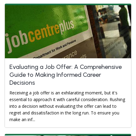
Evaluating a Job Offer: A Comprehensive
Guide to Making Informed Career
Decisions
Receiving a job offer is an exhilarating moment, but it's
essential to approach it with careful consideration. Rushing
into a decision without evaluating the offer can lead to
regret and dissatisfaction in the long run. To ensure you
make an inf...