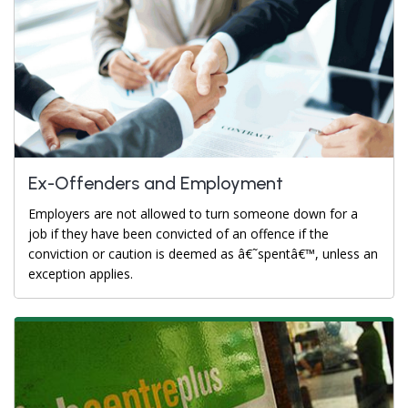
Ex-Offenders and Employment
Employers are not allowed to turn someone down for a
job if they have been convicted of an offence if the
conviction or caution is deemed as â€˜spentâ€™, unless an
exception applies.