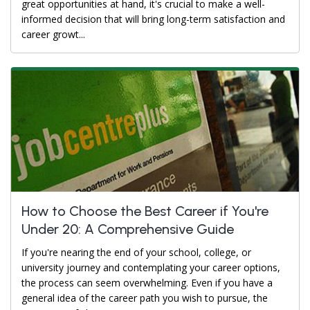
great opportunities at hand, it's crucial to make a well-
informed decision that will bring long-term satisfaction and
career growt...
How to Choose the Best Career if You're
Under 20: A Comprehensive Guide
If you're nearing the end of your school, college, or
university journey and contemplating your career options,
the process can seem overwhelming. Even if you have a
general idea of the career path you wish to pursue, the