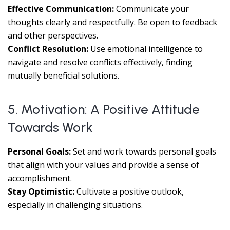
Effective Communication:
Communicate your
thoughts clearly and respectfully. Be open to feedback
and other perspectives.
Conflict Resolution:
Use emotional intelligence to
navigate and resolve conflicts effectively, finding
mutually beneficial solutions.
5. Motivation: A Positive Attitude
Towards Work
Personal Goals:
Set and work towards personal goals
that align with your values and provide a sense of
accomplishment.
Stay Optimistic:
Cultivate a positive outlook,
especially in challenging situations.