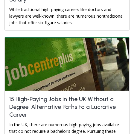
While traditional high-paying careers like doctors and
lawyers are well-known, there are numerous nontraditional
jobs that offer six-figure salaries.
15 High-Paying Jobs in the UK Without a
Degree: Alternative Paths to a Lucrative
Career
In the UK, there are numerous high-paying jobs available
that do not require a bachelor's degree. Pursuing these