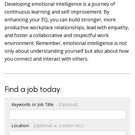
Developing emotional intelligence is a journey of
continuous learning and self-improvement. By
enhancing your EQ, you can build stronger, more
productive workplace relationships, lead with empathy,
and foster a collaborative and respectful work
environment. Remember, emotional intelligence is not
only about understanding yourself but also about how
you connect and interact with others.
Find a job today:
Keywords or Job Title:
(Optional)
Location:
(Optional: ie. London etc.)