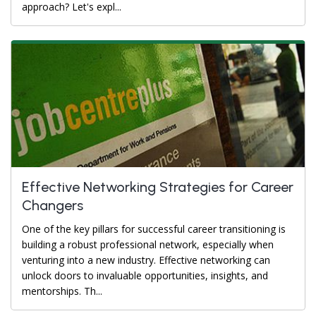
approach? Let's expl...
Effective Networking Strategies for Career
Changers
One of the key pillars for successful career transitioning is
building a robust professional network, especially when
venturing into a new industry. Effective networking can
unlock doors to invaluable opportunities, insights, and
mentorships. Th...