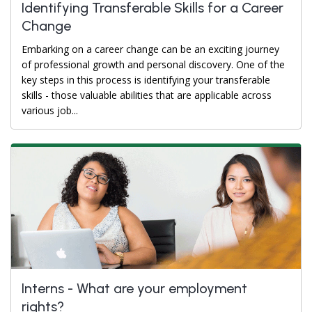
Identifying Transferable Skills for a Career
Change
Embarking on a career change can be an exciting journey
of professional growth and personal discovery. One of the
key steps in this process is identifying your transferable
skills - those valuable abilities that are applicable across
various job...
Interns - What are your employment
rights?