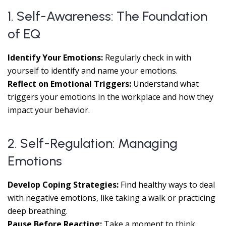
1. Self-Awareness: The Foundation
of EQ
Identify Your Emotions:
Regularly check in with
yourself to identify and name your emotions.
Reflect on Emotional Triggers:
Understand what
triggers your emotions in the workplace and how they
impact your behavior.
2. Self-Regulation: Managing
Emotions
Develop Coping Strategies:
Find healthy ways to deal
with negative emotions, like taking a walk or practicing
deep breathing.
Pause Before Reacting:
Take a moment to think