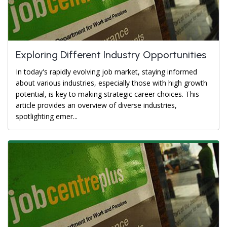
Exploring Different Industry Opportunities
In today's rapidly evolving job market, staying informed
about various industries, especially those with high growth
potential, is key to making strategic career choices. This
article provides an overview of diverse industries,
spotlighting emer...