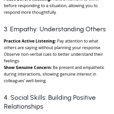
before responding to a situation, allowing you to
respond more thoughtfully.
3. Empathy: Understanding Others
Practice Active Listening:
Pay attention to what
others are saying without planning your response.
Observe non-verbal cues to better understand their
feelings.
Show Genuine Concern:
Be present and empathetic
during interactions, showing genuine interest in
colleagues’ well-being.
4. Social Skills: Building Positive
Relationships