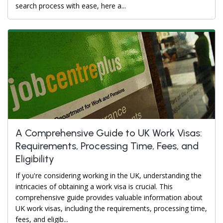
search process with ease, here a...
A Comprehensive Guide to UK Work Visas:
Requirements, Processing Time, Fees, and
Eligibility
If you're considering working in the UK, understanding the
intricacies of obtaining a work visa is crucial. This
comprehensive guide provides valuable information about
UK work visas, including the requirements, processing time,
fees, and eligib...