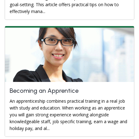
goal-setting. This article offers practical tips on how to
effectively mana...
Becoming an Apprentice
An apprenticeship combines practical training in a real job
with study and education. When working as an apprentice
you will gain strong experience working alongside
knowledgeable staff, job specific training, earn a wage and
holiday pay, and al...