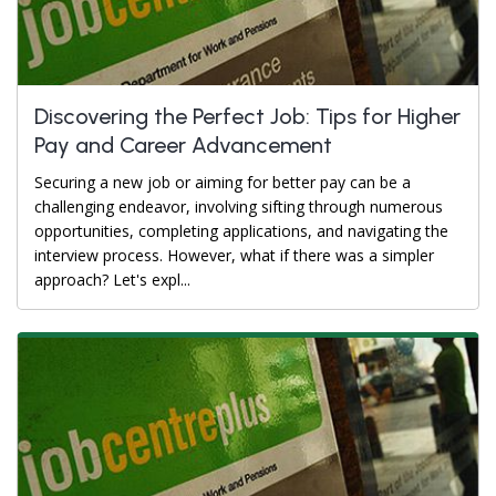
Discovering the Perfect Job: Tips for Higher
Pay and Career Advancement
Securing a new job or aiming for better pay can be a
challenging endeavor, involving sifting through numerous
opportunities, completing applications, and navigating the
interview process. However, what if there was a simpler
approach? Let's expl...