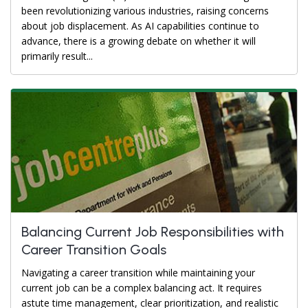
been revolutionizing various industries, raising concerns
about job displacement. As AI capabilities continue to
advance, there is a growing debate on whether it will
primarily result...
Balancing Current Job Responsibilities with
Career Transition Goals
Navigating a career transition while maintaining your
current job can be a complex balancing act. It requires
astute time management, clear prioritization, and realistic