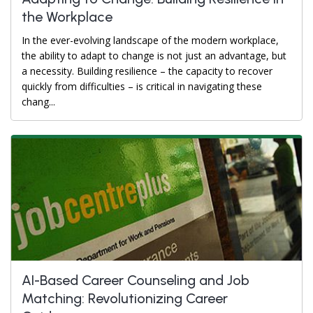
the Workplace
In the ever-evolving landscape of the modern workplace,
the ability to adapt to change is not just an advantage, but
a necessity. Building resilience – the capacity to recover
quickly from difficulties – is critical in navigating these
chang...
AI-Based Career Counseling and Job
Matching: Revolutionizing Career