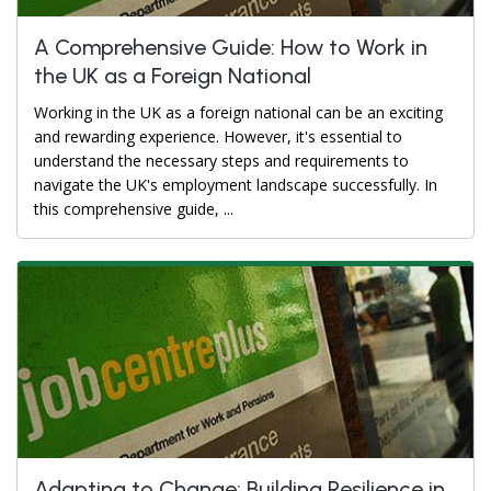
A Comprehensive Guide: How to Work in
the UK as a Foreign National
Working in the UK as a foreign national can be an exciting
and rewarding experience. However, it's essential to
understand the necessary steps and requirements to
navigate the UK's employment landscape successfully. In
this comprehensive guide, ...
Adapting to Change: Building Resilience in