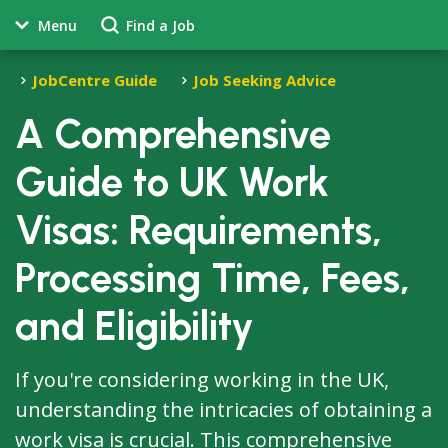
Menu
Find a Job
JobCentre Guide
Job Seeking Advice
A Comprehensive
Guide to UK Work
Visas: Requirements,
Processing Time, Fees,
and Eligibility
If you're considering working in the UK,
understanding the intricacies of obtaining a
work visa is crucial. This comprehensive