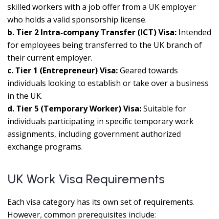
skilled workers with a job offer from a UK employer
who holds a valid sponsorship license.
b. Tier 2 Intra-company Transfer (ICT) Visa:
Intended
for employees being transferred to the UK branch of
their current employer.
c. Tier 1 (Entrepreneur) Visa:
Geared towards
individuals looking to establish or take over a business
in the UK.
d. Tier 5 (Temporary Worker) Visa:
Suitable for
individuals participating in specific temporary work
assignments, including government authorized
exchange programs.
UK Work Visa Requirements
Each visa category has its own set of requirements.
However, common prerequisites include: