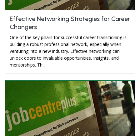
Effective Networking Strategies for Career
Changers
One of the key pillars for successful career transitioning is
building a robust professional network, especially when
venturing into a new industry. Effective networking can
unlock doors to invaluable opportunities, insights, and
mentorships. Th...