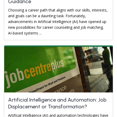
Guidance
Choosing a career path that aligns with our skills, interests,
and goals can be a daunting task. Fortunately,
advancements in Artificial Intelligence (AI) have opened up
new possibilities for career counseling and job matching.
AI-based systems ...
Artificial Intelligence and Automation: Job
Displacement or Transformation?
Artificial Intelligence (AI) and automation technologies have