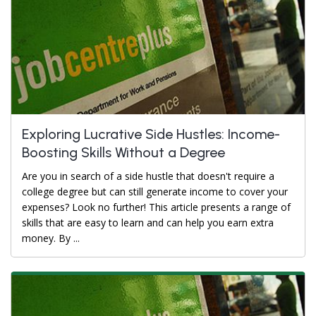
Exploring Lucrative Side Hustles: Income-
Boosting Skills Without a Degree
Are you in search of a side hustle that doesn't require a
college degree but can still generate income to cover your
expenses? Look no further! This article presents a range of
skills that are easy to learn and can help you earn extra
money. By ...