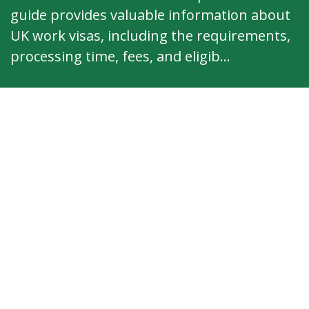
guide provides valuable information about
UK work visas, including the requirements,
processing time, fees, and eligib...