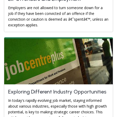
Employers are not allowed to turn someone down for a
job if they have been convicted of an offence if the
conviction or caution is deemed as â€˜spentâ€™, unless an
exception applies.
Exploring Different Industry Opportunities
In today's rapidly evolving job market, staying informed
about various industries, especially those with high growth
potential, is key to making strategic career choices. This