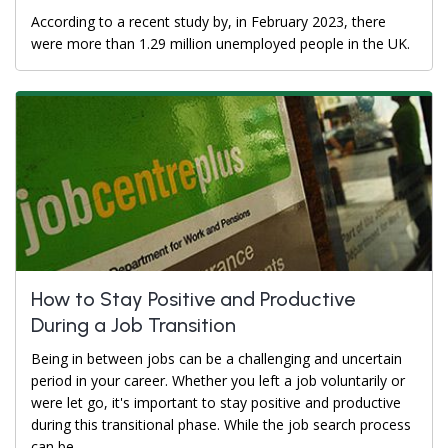
According to a recent study by, in February 2023, there
were more than 1.29 million unemployed people in the UK.
How to Stay Positive and Productive
During a Job Transition
Being in between jobs can be a challenging and uncertain
period in your career. Whether you left a job voluntarily or
were let go, it's important to stay positive and productive
during this transitional phase. While the job search process
can be...