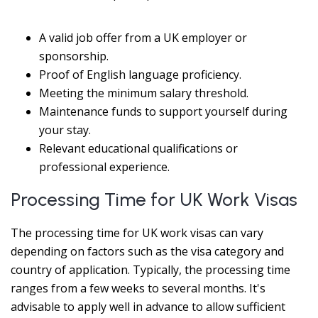
A valid job offer from a UK employer or
sponsorship.
Proof of English language proficiency.
Meeting the minimum salary threshold.
Maintenance funds to support yourself during
your stay.
Relevant educational qualifications or
professional experience.
Processing Time for UK Work Visas
The processing time for UK work visas can vary
depending on factors such as the visa category and
country of application. Typically, the processing time
ranges from a few weeks to several months. It's
advisable to apply well in advance to allow sufficient