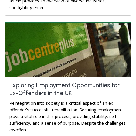
article provides an overview of diverse industries,
spotlighting emer...
Exploring Employment Opportunities for
Ex-Offenders in the UK
Reintegration into society is a critical aspect of an ex-
offender's successful rehabilitation. Securing employment
plays a vital role in this process, providing stability, self-
sufficiency, and a sense of purpose. Despite the challenges
ex-offen...