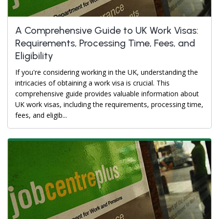
A Comprehensive Guide to UK Work Visas:
Requirements, Processing Time, Fees, and
Eligibility
If you're considering working in the UK, understanding the
intricacies of obtaining a work visa is crucial. This
comprehensive guide provides valuable information about
UK work visas, including the requirements, processing time,
fees, and eligib...