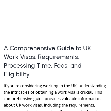
A Comprehensive Guide to UK
Work Visas: Requirements,
Processing Time, Fees, and
Eligibility
If you're considering working in the UK, understanding
the intricacies of obtaining a work visa is crucial. This
comprehensive guide provides valuable information
about UK work visas, including the requirements,