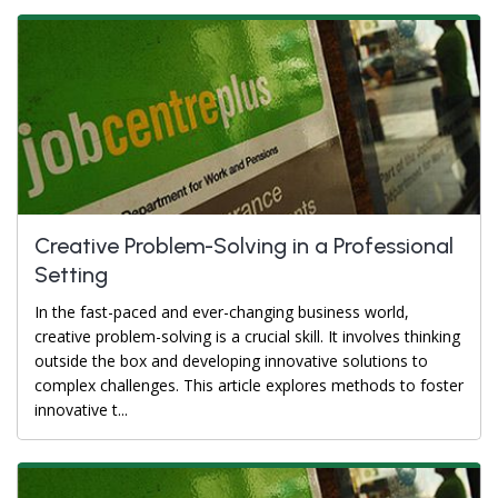
Creative Problem-Solving in a Professional
Setting
In the fast-paced and ever-changing business world,
creative problem-solving is a crucial skill. It involves thinking
outside the box and developing innovative solutions to
complex challenges. This article explores methods to foster
innovative t...