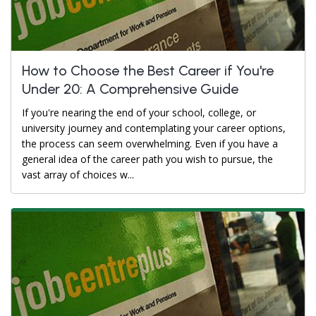
How to Choose the Best Career if You're
Under 20: A Comprehensive Guide
If you're nearing the end of your school, college, or
university journey and contemplating your career options,
the process can seem overwhelming. Even if you have a
general idea of the career path you wish to pursue, the
vast array of choices w...