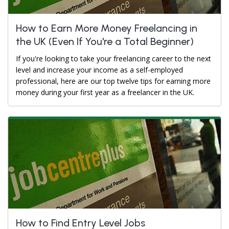
How to Earn More Money Freelancing in
the UK (Even If You're a Total Beginner)
If you're looking to take your freelancing career to the next
level and increase your income as a self-employed
professional, here are our top twelve tips for earning more
money during your first year as a freelancer in the UK.
How to Find Entry Level Jobs