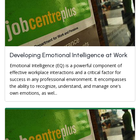
Developing Emotional Intelligence at Work
Emotional Intelligence (EQ) is a powerful component of
effective workplace interactions and a critical factor for
success in any professional environment. It encompasses
the ability to recognize, understand, and manage one's
own emotions, as wel...