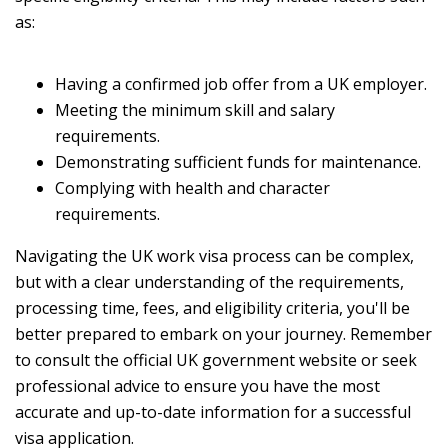
as:
Having a confirmed job offer from a UK employer.
Meeting the minimum skill and salary
requirements.
Demonstrating sufficient funds for maintenance.
Complying with health and character
requirements.
Navigating the UK work visa process can be complex,
but with a clear understanding of the requirements,
processing time, fees, and eligibility criteria, you'll be
better prepared to embark on your journey. Remember
to consult the official UK government website or seek
professional advice to ensure you have the most
accurate and up-to-date information for a successful
visa application.