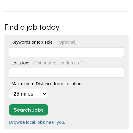
Find a job today:
Keywords or Job Title:
(Optional)
Location:
(Optional: ie. London etc.)
Maxmimum Distance from Location:
Search Jobs
Browse local jobs near you.