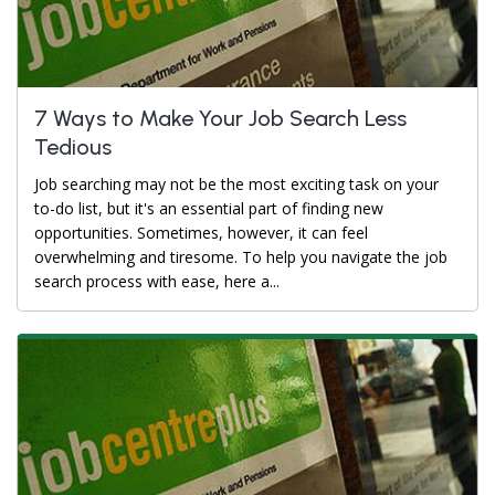
7 Ways to Make Your Job Search Less
Tedious
Job searching may not be the most exciting task on your
to-do list, but it's an essential part of finding new
opportunities. Sometimes, however, it can feel
overwhelming and tiresome. To help you navigate the job
search process with ease, here a...