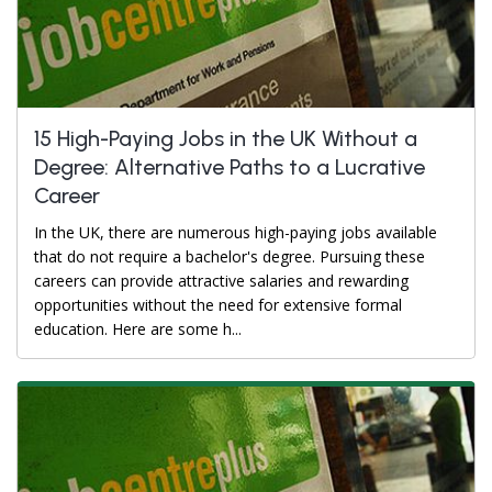
15 High-Paying Jobs in the UK Without a
Degree: Alternative Paths to a Lucrative
Career
In the UK, there are numerous high-paying jobs available
that do not require a bachelor's degree. Pursuing these
careers can provide attractive salaries and rewarding
opportunities without the need for extensive formal
education. Here are some h...