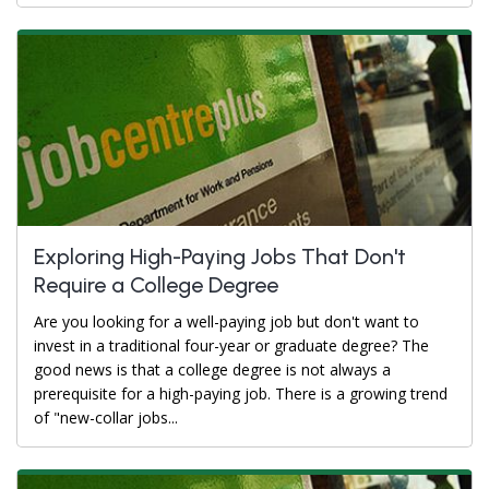
Exploring High-Paying Jobs That Don't
Require a College Degree
Are you looking for a well-paying job but don't want to
invest in a traditional four-year or graduate degree? The
good news is that a college degree is not always a
prerequisite for a high-paying job. There is a growing trend
of "new-collar jobs...