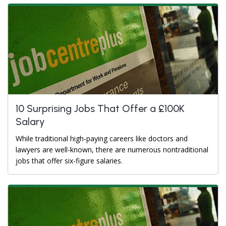
10 Surprising Jobs That Offer a £100K
Salary
While traditional high-paying careers like doctors and
lawyers are well-known, there are numerous nontraditional
jobs that offer six-figure salaries.