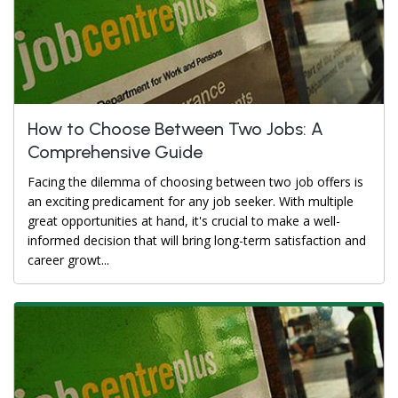
How to Choose Between Two Jobs: A
Comprehensive Guide
Facing the dilemma of choosing between two job offers is
an exciting predicament for any job seeker. With multiple
great opportunities at hand, it's crucial to make a well-
informed decision that will bring long-term satisfaction and
career growt...