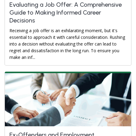
Evaluating a Job Offer: A Comprehensive
Guide to Making Informed Career
Decisions
Receiving a job offer is an exhilarating moment, but it's
essential to approach it with careful consideration. Rushing
into a decision without evaluating the offer can lead to
regret and dissatisfaction in the long run. To ensure you
make an inf...
Ex-Offenders and Employment