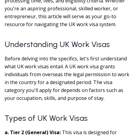
processing time, fees, and eligibility criteria. Whether
you're an aspiring professional, skilled worker, or
entrepreneur, this article will serve as your go-to
resource for navigating the UK work visa system.
Understanding UK Work Visas
Before delving into the specifics, let's first understand
what UK work visas entail. A UK work visa grants
individuals from overseas the legal permission to work
in the country for a designated period. The visa
category you'll apply for depends on factors such as
your occupation, skills, and purpose of stay.
Types of UK Work Visas
a. Tier 2 (General) Visa:
This visa is designed for