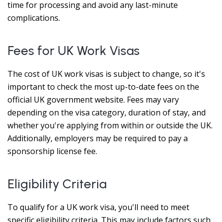
time for processing and avoid any last-minute
complications.
Fees for UK Work Visas
The cost of UK work visas is subject to change, so it's
important to check the most up-to-date fees on the
official UK government website. Fees may vary
depending on the visa category, duration of stay, and
whether you're applying from within or outside the UK.
Additionally, employers may be required to pay a
sponsorship license fee.
Eligibility Criteria
To qualify for a UK work visa, you'll need to meet
specific eligibility criteria. This may include factors such