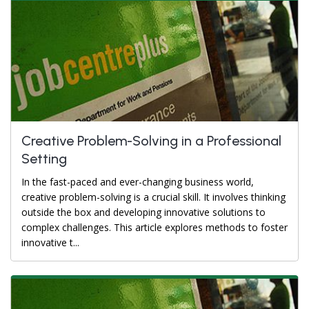
Creative Problem-Solving in a Professional
Setting
In the fast-paced and ever-changing business world,
creative problem-solving is a crucial skill. It involves thinking
outside the box and developing innovative solutions to
complex challenges. This article explores methods to foster
innovative t...