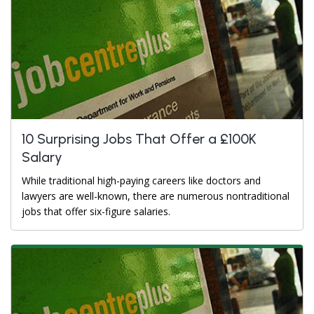
10 Surprising Jobs That Offer a £100K
Salary
While traditional high-paying careers like doctors and
lawyers are well-known, there are numerous nontraditional
jobs that offer six-figure salaries.