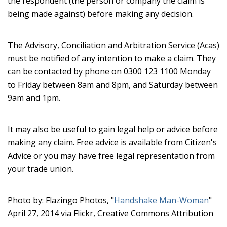
the respondent (the person or company the claim is
being made against) before making any decision.
The Advisory, Conciliation and Arbitration Service (Acas)
must be notified of any intention to make a claim. They
can be contacted by phone on 0300 123 1100 Monday
to Friday between 8am and 8pm, and Saturday between
9am and 1pm.
It may also be useful to gain legal help or advice before
making any claim. Free advice is available from Citizen's
Advice or you may have free legal representation from
your trade union.
Photo by: Flazingo Photos, "
Handshake Man-Woman
"
April 27, 2014 via Flickr, Creative Commons Attribution