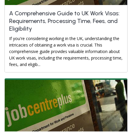
A Comprehensive Guide to UK Work Visas:
Requirements, Processing Time, Fees, and
Eligibility
If you're considering working in the UK, understanding the
intricacies of obtaining a work visa is crucial. This
comprehensive guide provides valuable information about
UK work visas, including the requirements, processing time,
fees, and eligib...