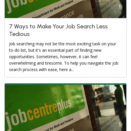
7 Ways to Make Your Job Search Less
Tedious
Job searching may not be the most exciting task on your
to-do list, but it's an essential part of finding new
opportunities. Sometimes, however, it can feel
overwhelming and tiresome. To help you navigate the job
search process with ease, here a...