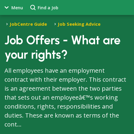
Menu
Find a Job
JobCentre Guide
Job Seeking Advice
Job Offers - What are
your rights?
All employees have an employment
contract with their employer. This contract
is an agreement between the two parties
that sets out an employeeâ€™s working
conditions, rights, responsibilities and
duties. These are known as terms of the
cont...