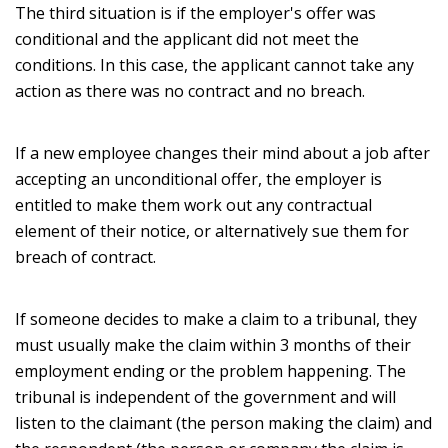
The third situation is if the employer's offer was
conditional and the applicant did not meet the
conditions. In this case, the applicant cannot take any
action as there was no contract and no breach.
If a new employee changes their mind about a job after
accepting an unconditional offer, the employer is
entitled to make them work out any contractual
element of their notice, or alternatively sue them for
breach of contract.
If someone decides to make a claim to a tribunal, they
must usually make the claim within 3 months of their
employment ending or the problem happening. The
tribunal is independent of the government and will
listen to the claimant (the person making the claim) and