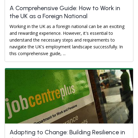
A Comprehensive Guide: How to Work in
the UK as a Foreign National
Working in the UK as a foreign national can be an exciting
and rewarding experience. However, it's essential to
understand the necessary steps and requirements to
navigate the UK's employment landscape successfully. In
this comprehensive guide, ...
Adapting to Change: Building Resilience in