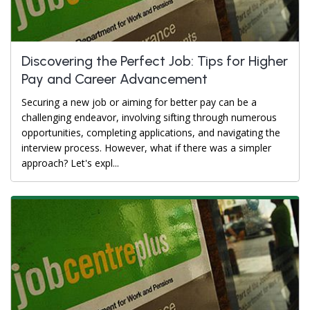
Discovering the Perfect Job: Tips for Higher
Pay and Career Advancement
Securing a new job or aiming for better pay can be a
challenging endeavor, involving sifting through numerous
opportunities, completing applications, and navigating the
interview process. However, what if there was a simpler
approach? Let's expl...