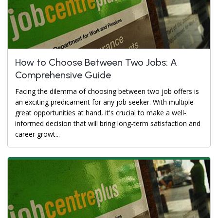
How to Choose Between Two Jobs: A
Comprehensive Guide
Facing the dilemma of choosing between two job offers is
an exciting predicament for any job seeker. With multiple
great opportunities at hand, it's crucial to make a well-
informed decision that will bring long-term satisfaction and
career growt...