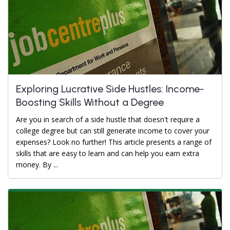
Exploring Lucrative Side Hustles: Income-
Boosting Skills Without a Degree
Are you in search of a side hustle that doesn't require a
college degree but can still generate income to cover your
expenses? Look no further! This article presents a range of
skills that are easy to learn and can help you earn extra
money. By ...