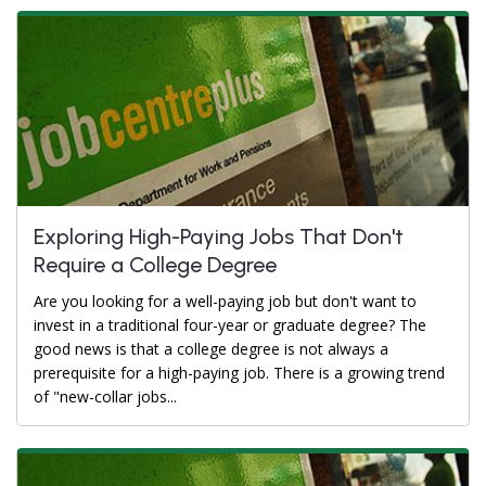
Exploring High-Paying Jobs That Don't
Require a College Degree
Are you looking for a well-paying job but don't want to
invest in a traditional four-year or graduate degree? The
good news is that a college degree is not always a
prerequisite for a high-paying job. There is a growing trend
of "new-collar jobs...