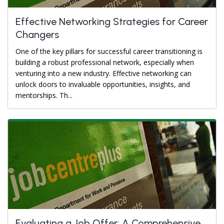
Effective Networking Strategies for Career
Changers
One of the key pillars for successful career transitioning is
building a robust professional network, especially when
venturing into a new industry. Effective networking can
unlock doors to invaluable opportunities, insights, and
mentorships. Th...
Evaluating a Job Offer: A Comprehensive