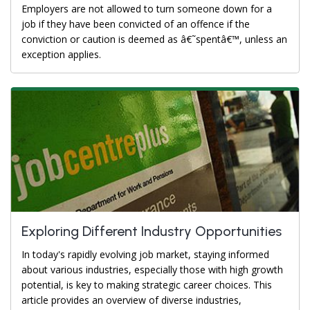
Employers are not allowed to turn someone down for a
job if they have been convicted of an offence if the
conviction or caution is deemed as â€˜spentâ€™, unless an
exception applies.
Exploring Different Industry Opportunities
In today's rapidly evolving job market, staying informed
about various industries, especially those with high growth
potential, is key to making strategic career choices. This
article provides an overview of diverse industries,