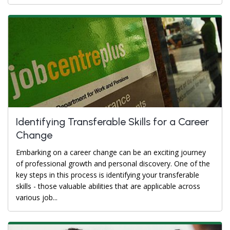
Identifying Transferable Skills for a Career
Change
Embarking on a career change can be an exciting journey
of professional growth and personal discovery. One of the
key steps in this process is identifying your transferable
skills - those valuable abilities that are applicable across
various job...