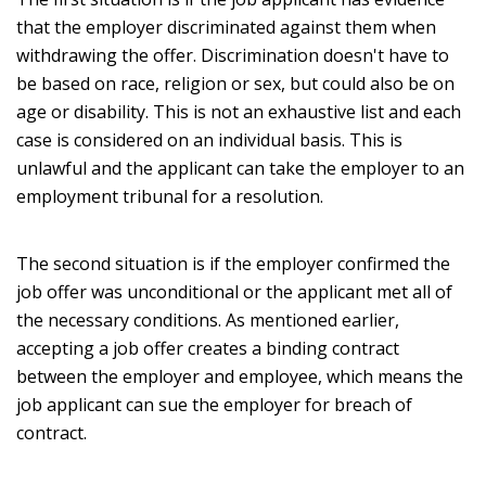
that the employer discriminated against them when
withdrawing the offer. Discrimination doesn't have to
be based on race, religion or sex, but could also be on
age or disability. This is not an exhaustive list and each
case is considered on an individual basis. This is
unlawful and the applicant can take the employer to an
employment tribunal for a resolution.
The second situation is if the employer confirmed the
job offer was unconditional or the applicant met all of
the necessary conditions. As mentioned earlier,
accepting a job offer creates a binding contract
between the employer and employee, which means the
job applicant can sue the employer for breach of
contract.