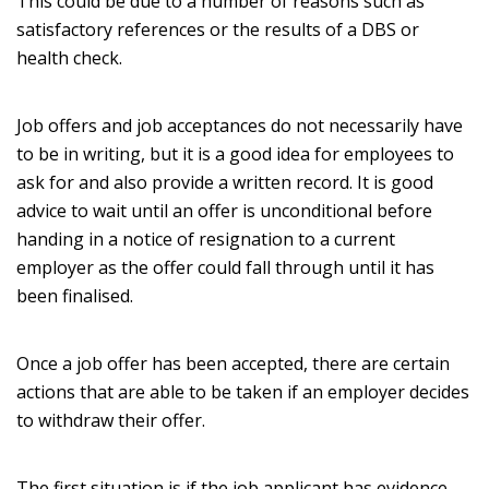
This could be due to a number of reasons such as
satisfactory references or the results of a DBS or
health check.
Job offers and job acceptances do not necessarily have
to be in writing, but it is a good idea for employees to
ask for and also provide a written record. It is good
advice to wait until an offer is unconditional before
handing in a notice of resignation to a current
employer as the offer could fall through until it has
been finalised.
Once a job offer has been accepted, there are certain
actions that are able to be taken if an employer decides
to withdraw their offer.
The first situation is if the job applicant has evidence