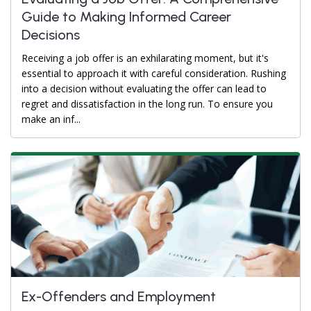
Guide to Making Informed Career
Decisions
Receiving a job offer is an exhilarating moment, but it's
essential to approach it with careful consideration. Rushing
into a decision without evaluating the offer can lead to
regret and dissatisfaction in the long run. To ensure you
make an inf...
Ex-Offenders and Employment