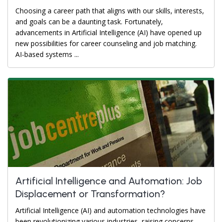
Choosing a career path that aligns with our skills, interests,
and goals can be a daunting task. Fortunately,
advancements in Artificial Intelligence (AI) have opened up
new possibilities for career counseling and job matching.
AI-based systems ...
Artificial Intelligence and Automation: Job
Displacement or Transformation?
Artificial Intelligence (AI) and automation technologies have
been revolutionizing various industries, raising concerns