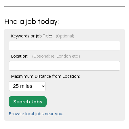
Find a job today:
Keywords or Job Title:
(Optional)
Location:
(Optional: ie. London etc.)
Maxmimum Distance from Location:
Search Jobs
Browse local jobs near you.