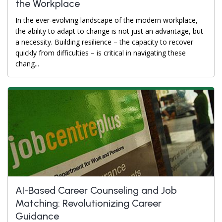
the Workplace
In the ever-evolving landscape of the modern workplace,
the ability to adapt to change is not just an advantage, but
a necessity. Building resilience – the capacity to recover
quickly from difficulties – is critical in navigating these
chang...
AI-Based Career Counseling and Job
Matching: Revolutionizing Career
Guidance