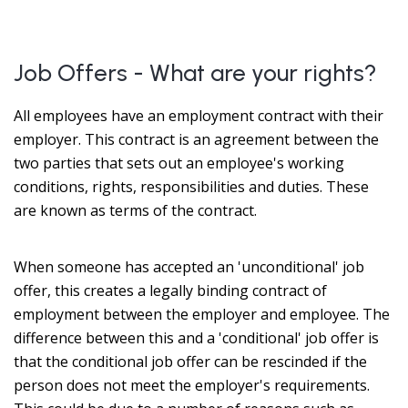
Job Offers - What are your rights?
All employees have an employment contract with their
employer. This contract is an agreement between the
two parties that sets out an employee's working
conditions, rights, responsibilities and duties. These
are known as terms of the contract.
When someone has accepted an 'unconditional' job
offer, this creates a legally binding contract of
employment between the employer and employee. The
difference between this and a 'conditional' job offer is
that the conditional job offer can be rescinded if the
person does not meet the employer's requirements.