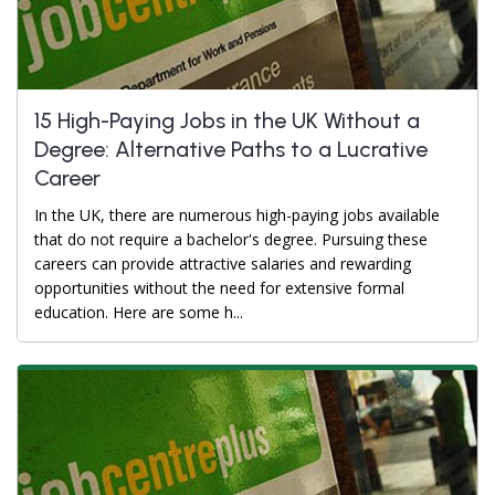
15 High-Paying Jobs in the UK Without a
Degree: Alternative Paths to a Lucrative
Career
In the UK, there are numerous high-paying jobs available
that do not require a bachelor's degree. Pursuing these
careers can provide attractive salaries and rewarding
opportunities without the need for extensive formal
education. Here are some h...