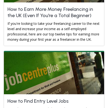
How to Earn More Money Freelancing in
the UK (Even If You're a Total Beginner)
If you're looking to take your freelancing career to the next
level and increase your income as a self-employed
professional, here are our top twelve tips for earning more
money during your first year as a freelancer in the UK.
How to Find Entry Level Jobs