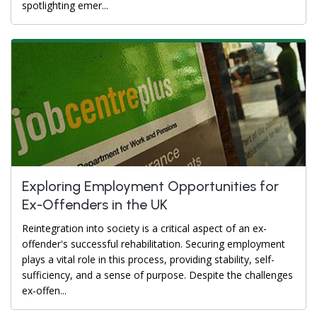
spotlighting emer...
Exploring Employment Opportunities for
Ex-Offenders in the UK
Reintegration into society is a critical aspect of an ex-
offender's successful rehabilitation. Securing employment
plays a vital role in this process, providing stability, self-
sufficiency, and a sense of purpose. Despite the challenges
ex-offen...