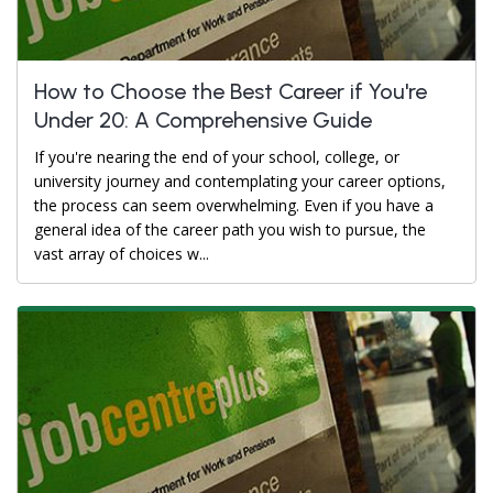
How to Choose the Best Career if You're
Under 20: A Comprehensive Guide
If you're nearing the end of your school, college, or
university journey and contemplating your career options,
the process can seem overwhelming. Even if you have a
general idea of the career path you wish to pursue, the
vast array of choices w...