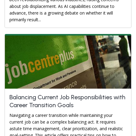
about job displacement. As AI capabilities continue to
advance, there is a growing debate on whether it will
primarily result...
Balancing Current Job Responsibilities with
Career Transition Goals
Navigating a career transition while maintaining your
current job can be a complex balancing act. It requires
astute time management, clear prioritization, and realistic
goal-setting. This article offers practical tips on how to