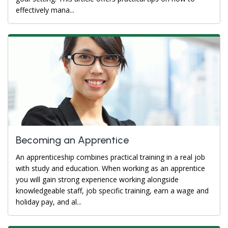
effectively mana...
Becoming an Apprentice
An apprenticeship combines practical training in a real job
with study and education. When working as an apprentice
you will gain strong experience working alongside
knowledgeable staff, job specific training, earn a wage and
holiday pay, and al...