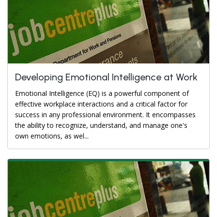
Developing Emotional Intelligence at Work
Emotional Intelligence (EQ) is a powerful component of
effective workplace interactions and a critical factor for
success in any professional environment. It encompasses
the ability to recognize, understand, and manage one's
own emotions, as wel...