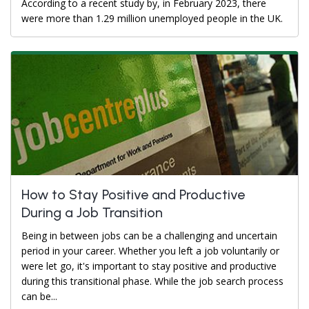
According to a recent study by, in February 2023, there
were more than 1.29 million unemployed people in the UK.
How to Stay Positive and Productive
During a Job Transition
Being in between jobs can be a challenging and uncertain
period in your career. Whether you left a job voluntarily or
were let go, it's important to stay positive and productive
during this transitional phase. While the job search process
can be...