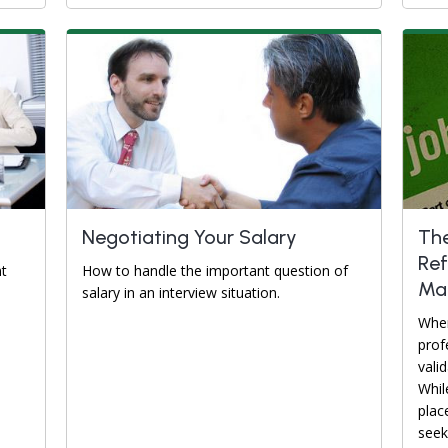
Negotiating Your Salary
The
Ref
nt
How to handle the important question of
Ma
salary in an interview situation.
When
prof
valid
Whil
place
seek