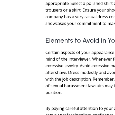
appropriate. Select a polished shirt
trousers or a skirt. Ensure your shoe
company has a very casual dress co
showcases your commitment to maki
Elements to Avoid in 
Certain aspects of your appearance 
mind of the interviewer. Whenever fe
excessive jewelry. Avoid excessive
aftershave. Dress modestly and avoid 
with the job description. Remember, 
of sexual harassment lawsuits may 
position.
By paying careful attention to your 