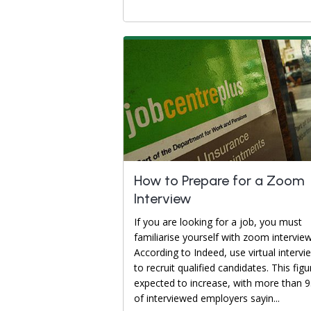
How to Prepare for a Zoom
Interview
If you are looking for a job, you must
familiarise yourself with zoom interview
According to Indeed, use virtual intervi
to recruit qualified candidates. This figu
expected to increase, with more than 
of interviewed employers sayin...