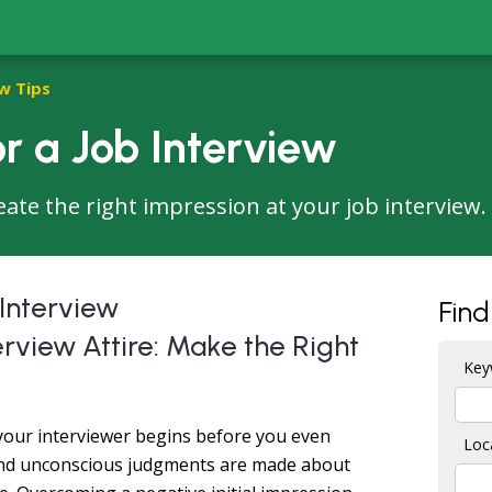
w Tips
r a Job Interview
eate the right impression at your job interview.
 Interview
Find
rview Attire: Make the Right
Key
 your interviewer begins before you even
Loc
 and unconscious judgments are made about