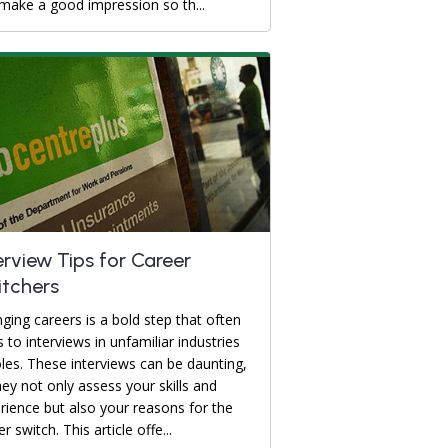
make a good impression so th...
erview Tips for Career
tchers
ging careers is a bold step that often
s to interviews in unfamiliar industries
oles. These interviews can be daunting,
hey not only assess your skills and
rience but also your reasons for the
r switch. This article offe...