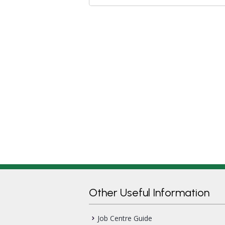
Other Useful Information
Job Centre Guide