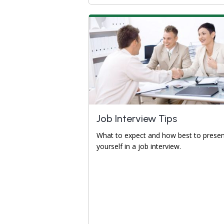
Job Interview Tips
What to expect and how best to prese
yourself in a job interview.