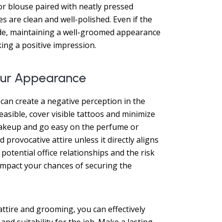
 or blouse paired with neatly pressed
s are clean and well-polished. Even if the
de, maintaining a well-groomed appearance
ng a positive impression.
Your Appearance
can create a negative perception in the
asible, cover visible tattoos and minimize
 makeup and go easy on the perfume or
provocative attire unless it directly aligns
potential office relationships and the risk
impact your chances of securing the
attire and grooming, you can effectively