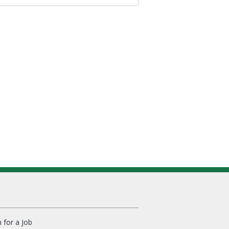
 for a Job