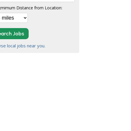
mimum Distance from Location:
earch Jobs
se local jobs near you.