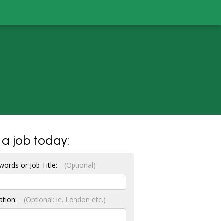
 a job today:
words or Job Title:
(Optional)
ation:
(Optional: ie. London etc.)