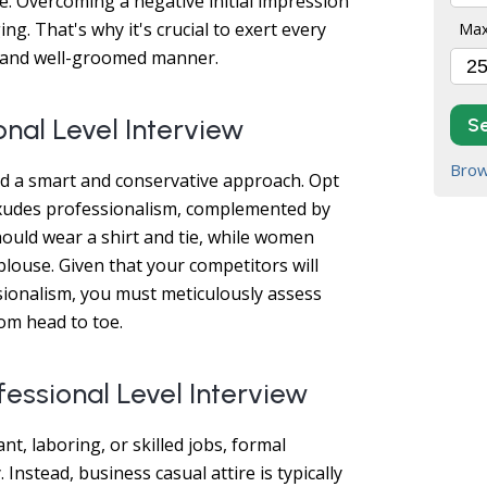
. Overcoming a negative initial impression
ng. That's why it's crucial to exert every
Max
an and well-groomed manner.
onal Level Interview
S
Brow
nd a smart and conservative approach. Opt
t exudes professionalism, complemented by
uld wear a shirt and tie, while women
louse. Given that your competitors will
ssionalism, you must meticulously assess
om head to toe.
fessional Level Interview
nt, laboring, or skilled jobs, formal
 Instead, business casual attire is typically