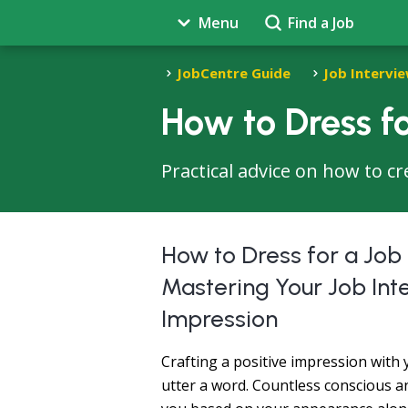
Menu
Find a Job
JobCentre Guide
Job Intervie
How to Dress fo
Practical advice on how to cr
How to Dress for a Job
Mastering Your Job Inte
Impression
Crafting a positive impression with
utter a word. Countless conscious