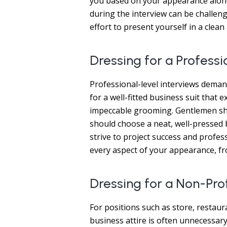
you based on your appearance alone
during the interview can be challengi
effort to present yourself in a cle
Dressing for a Professi
Professional-level interviews dema
for a well-fitted business suit tha
impeccable grooming. Gentlemen sho
should choose a neat, well-pressed b
strive to project success and profe
every aspect of your appearance, fr
Dressing for a Non-Pro
For positions such as store, restaura
business attire is often unnecessary.