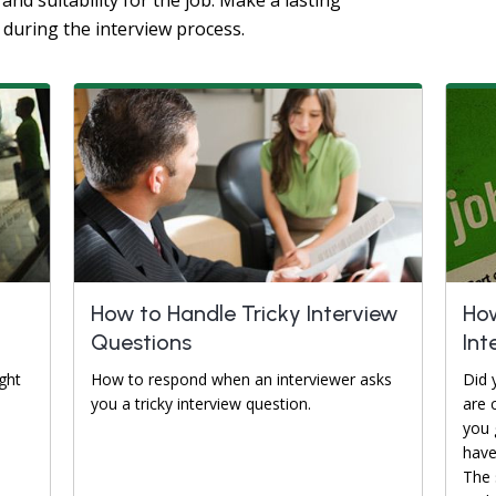
and suitability for the job. Make a lasting
 during the interview process.
How to Handle Tricky Interview
How
Questions
Int
ght
How to respond when an interviewer asks
Did 
you a tricky interview question.
are 
you 
have
The 