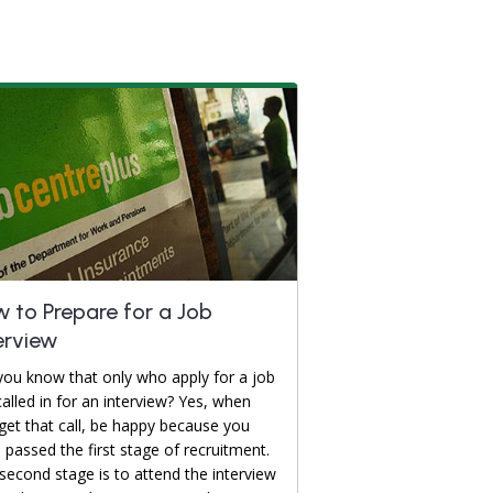
 to Prepare for a Job
erview
you know that only who apply for a job
called in for an interview? Yes, when
get that call, be happy because you
 passed the first stage of recruitment.
second stage is to attend the interview