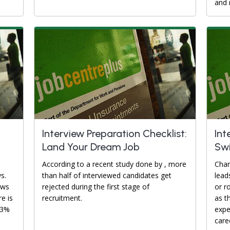
and 
Interview Preparation Checklist:
Int
Land Your Dream Job
Swi
According to a recent study done by , more
Chan
s.
than half of interviewed candidates get
lead
ews
rejected during the first stage of
or r
re is
recruitment.
as t
93%
expe
caree