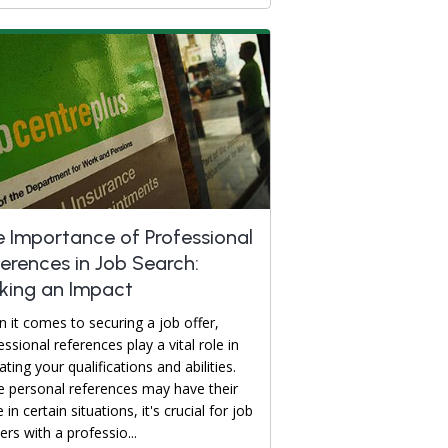
 Importance of Professional
erences in Job Search:
king an Impact
 it comes to securing a job offer,
essional references play a vital role in
ating your qualifications and abilities.
e personal references may have their
 in certain situations, it's crucial for job
ers with a professio...