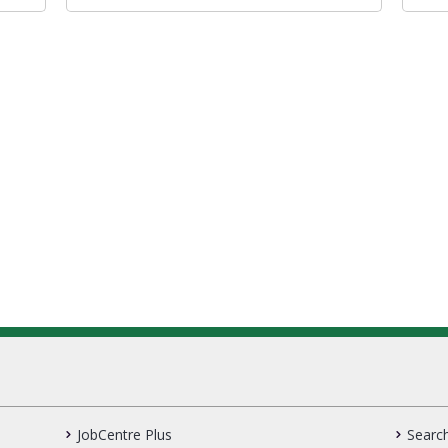
JobCentre Plus
Search