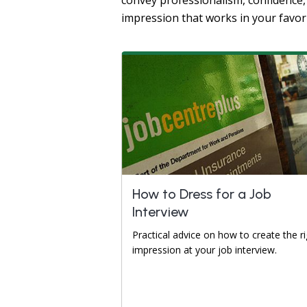
convey professionalism, confidence, 
impression that works in your favor
How to Dress for a Job
Interview
Practical advice on how to create the ri
impression at your job interview.