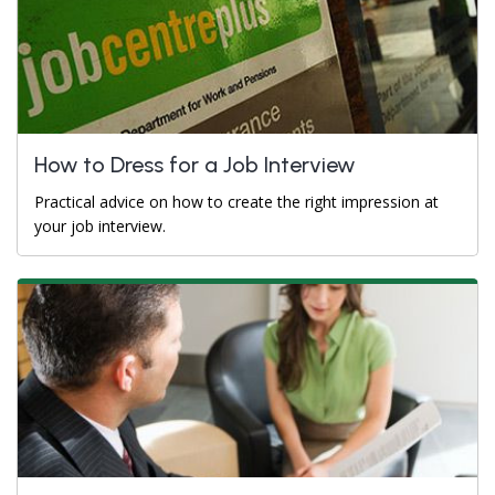
How to Dress for a Job Interview
Practical advice on how to create the right impression at
your job interview.