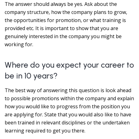
The answer should always be yes. Ask about the
company structure, how the company plans to grow,
the opportunities for promotion, or what training is
provided etc. It is important to show that you are
genuinely interested in the company you might be
working for.
Where do you expect your career to
be in 10 years?
The best way of answering this question is look ahead
to possible promotions within the company and explain
how you would like to progress from the position you
are applying for. State that you would also like to have
been trained in relevant disciplines or the undertaken
learning required to get you there.