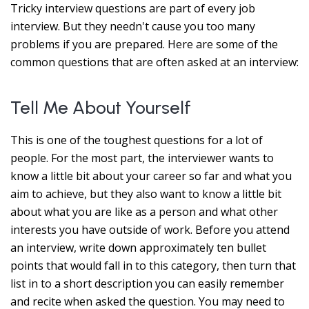
Tricky interview questions are part of every job
interview. But they needn't cause you too many
problems if you are prepared. Here are some of the
common questions that are often asked at an interview:
Tell Me About Yourself
This is one of the toughest questions for a lot of
people. For the most part, the interviewer wants to
know a little bit about your career so far and what you
aim to achieve, but they also want to know a little bit
about what you are like as a person and what other
interests you have outside of work. Before you attend
an interview, write down approximately ten bullet
points that would fall in to this category, then turn that
list in to a short description you can easily remember
and recite when asked the question. You may need to