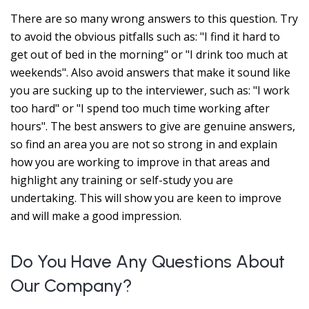
There are so many wrong answers to this question. Try
to avoid the obvious pitfalls such as: "I find it hard to
get out of bed in the morning" or "I drink too much at
weekends". Also avoid answers that make it sound like
you are sucking up to the interviewer, such as: "I work
too hard" or "I spend too much time working after
hours". The best answers to give are genuine answers,
so find an area you are not so strong in and explain
how you are working to improve in that areas and
highlight any training or self-study you are
undertaking. This will show you are keen to improve
and will make a good impression.
Do You Have Any Questions About
Our Company?