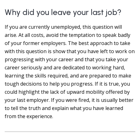
Why did you leave your last job?
If you are currently unemployed, this question will
arise. At all costs, avoid the temptation to speak badly
of your former employers. The best approach to take
with this question is show that you have left to work on
progressing with your career and that you take your
career seriously and are dedicated to working hard,
learning the skills required, and are prepared to make
tough decisions to help you progress. If it is true, you
could highlight the lack of upward mobility offered by
your last employer. If you were fired, it is usually better
to tell the truth and explain what you have learned
from the experience.