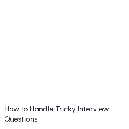
How to Handle Tricky Interview
Questions