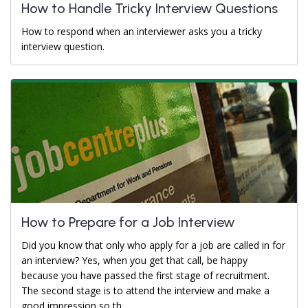
How to Handle Tricky Interview Questions
How to respond when an interviewer asks you a tricky
interview question.
How to Prepare for a Job Interview
Did you know that only who apply for a job are called in for
an interview? Yes, when you get that call, be happy
because you have passed the first stage of recruitment.
The second stage is to attend the interview and make a
good impression so th...