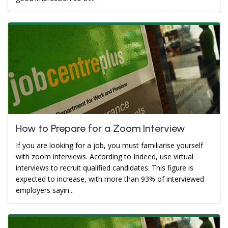
How to Prepare for a Zoom Interview
If you are looking for a job, you must familiarise yourself
with zoom interviews. According to Indeed, use virtual
interviews to recruit qualified candidates. This figure is
expected to increase, with more than 93% of interviewed
employers sayin...