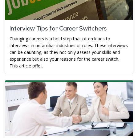
Interview Tips for Career Switchers
Changing careers is a bold step that often leads to
interviews in unfamiliar industries or roles. These interviews
can be daunting, as they not only assess your skills and
experience but also your reasons for the career switch.
This article offe...