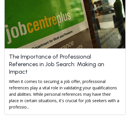
The Importance of Professional
References in Job Search: Making an
Impact
When it comes to securing a job offer, professional
references play a vital role in validating your qualifications
and abilities. While personal references may have their
place in certain situations, it's crucial for job seekers with a
professio...