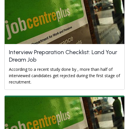
Interview Preparation Checklist: Land Your
Dream Job
According to a recent study done by , more than half of
interviewed candidates get rejected during the first stage of
recruitment.