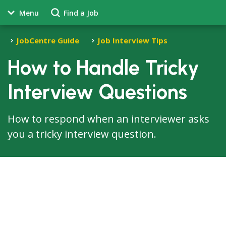
Menu
Find a Job
JobCentre Guide
Job Interview Tips
How to Handle Tricky
Interview Questions
How to respond when an interviewer asks
you a tricky interview question.