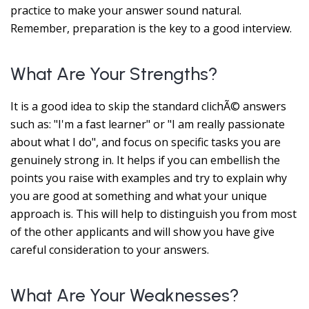
practice to make your answer sound natural.
Remember, preparation is the key to a good interview.
What Are Your Strengths?
It is a good idea to skip the standard clichÃ© answers
such as: "I'm a fast learner" or "I am really passionate
about what I do", and focus on specific tasks you are
genuinely strong in. It helps if you can embellish the
points you raise with examples and try to explain why
you are good at something and what your unique
approach is. This will help to distinguish you from most
of the other applicants and will show you have give
careful consideration to your answers.
What Are Your Weaknesses?