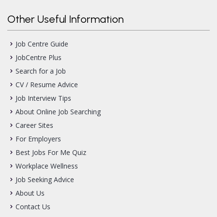
Other Useful Information
Job Centre Guide
JobCentre Plus
Search for a Job
CV / Resume Advice
Job Interview Tips
About Online Job Searching
Career Sites
For Employers
Best Jobs For Me Quiz
Workplace Wellness
Job Seeking Advice
About Us
Contact Us