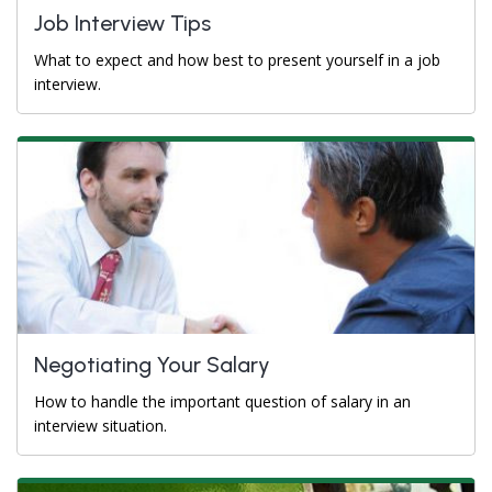
Job Interview Tips
What to expect and how best to present yourself in a job
interview.
Negotiating Your Salary
How to handle the important question of salary in an
interview situation.