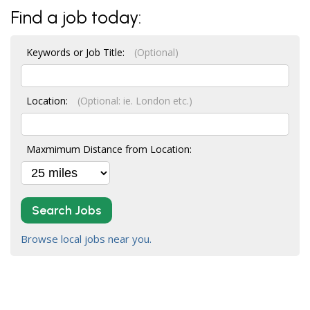
Find a job today:
Keywords or Job Title:
(Optional)
Location:
(Optional: ie. London etc.)
Maxmimum Distance from Location:
Search Jobs
Browse local jobs near you.