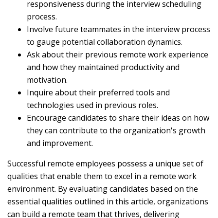
responsiveness during the interview scheduling
process.
Involve future teammates in the interview process
to gauge potential collaboration dynamics.
Ask about their previous remote work experience
and how they maintained productivity and
motivation.
Inquire about their preferred tools and
technologies used in previous roles.
Encourage candidates to share their ideas on how
they can contribute to the organization's growth
and improvement.
Successful remote employees possess a unique set of
qualities that enable them to excel in a remote work
environment. By evaluating candidates based on the
essential qualities outlined in this article, organizations
can build a remote team that thrives, delivering