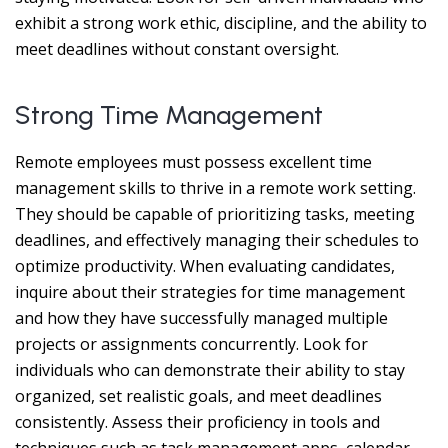
exhibit a strong work ethic, discipline, and the ability to
meet deadlines without constant oversight.
Strong Time Management
Remote employees must possess excellent time
management skills to thrive in a remote work setting.
They should be capable of prioritizing tasks, meeting
deadlines, and effectively managing their schedules to
optimize productivity. When evaluating candidates,
inquire about their strategies for time management
and how they have successfully managed multiple
projects or assignments concurrently. Look for
individuals who can demonstrate their ability to stay
organized, set realistic goals, and meet deadlines
consistently. Assess their proficiency in tools and