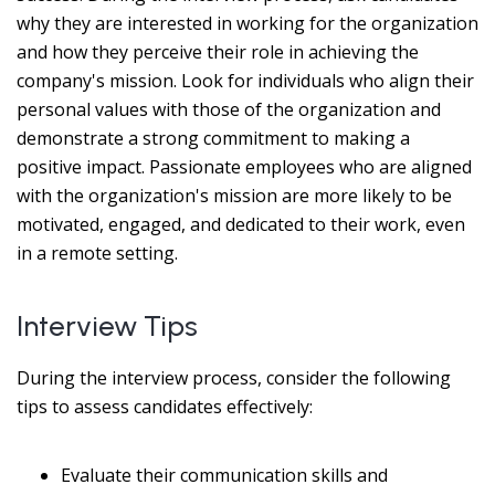
why they are interested in working for the organization
and how they perceive their role in achieving the
company's mission. Look for individuals who align their
personal values with those of the organization and
demonstrate a strong commitment to making a
positive impact. Passionate employees who are aligned
with the organization's mission are more likely to be
motivated, engaged, and dedicated to their work, even
in a remote setting.
Interview Tips
During the interview process, consider the following
tips to assess candidates effectively:
Evaluate their communication skills and