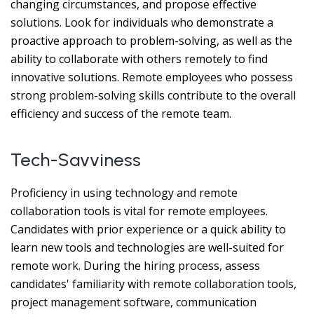
changing circumstances, and propose effective
solutions. Look for individuals who demonstrate a
proactive approach to problem-solving, as well as the
ability to collaborate with others remotely to find
innovative solutions. Remote employees who possess
strong problem-solving skills contribute to the overall
efficiency and success of the remote team.
Tech-Savviness
Proficiency in using technology and remote
collaboration tools is vital for remote employees.
Candidates with prior experience or a quick ability to
learn new tools and technologies are well-suited for
remote work. During the hiring process, assess
candidates' familiarity with remote collaboration tools,
project management software, communication