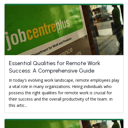
Essential Qualities for Remote Work
Success: A Comprehensive Guide
In today's evolving work landscape, remote employees play
a vital role in many organizations. Hiring individuals who
possess the right qualities for remote work is crucial for
their success and the overall productivity of the team. In
this artic...