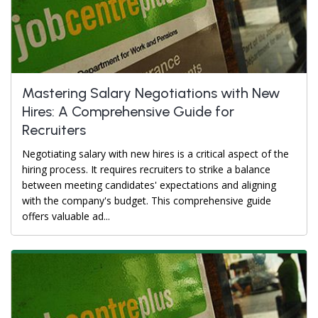
Mastering Salary Negotiations with New
Hires: A Comprehensive Guide for
Recruiters
Negotiating salary with new hires is a critical aspect of the
hiring process. It requires recruiters to strike a balance
between meeting candidates' expectations and aligning
with the company's budget. This comprehensive guide
offers valuable ad...