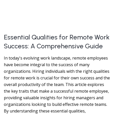
Essential Qualities for Remote Work
Success: A Comprehensive Guide
In today's evolving work landscape, remote employees
have become integral to the success of many
organizations. Hiring individuals with the right qualities
for remote work is crucial for their own success and the
overall productivity of the team. This article explores
the key traits that make a successful remote employee,
providing valuable insights for hiring managers and
organizations looking to build effective remote teams.
By understanding these essential qualities,