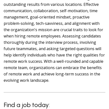
outstanding results from various locations. Effective
communication, collaboration, self-motivation, time
management, goal-oriented mindset, proactive
problem-solving, tech-savviness, and alignment with
the organization's mission are crucial traits to look for
when hiring remote employees. Assessing candidates
thoroughly during the interview process, involving
future teammates, and asking targeted questions will
help identify individuals who have the right qualities for
remote work success. With a well-rounded and capable
remote team, organizations can embrace the benefits
of remote work and achieve long-term success in the
evolving work landscape.
Find a job today: