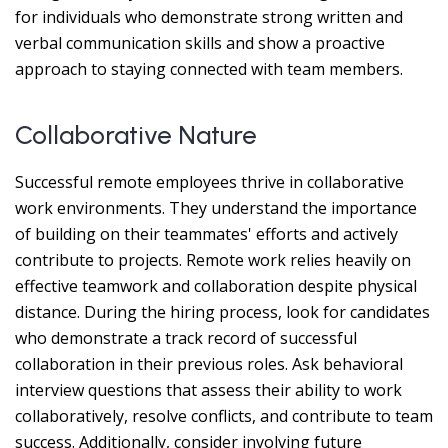
for individuals who demonstrate strong written and
verbal communication skills and show a proactive
approach to staying connected with team members.
Collaborative Nature
Successful remote employees thrive in collaborative
work environments. They understand the importance
of building on their teammates' efforts and actively
contribute to projects. Remote work relies heavily on
effective teamwork and collaboration despite physical
distance. During the hiring process, look for candidates
who demonstrate a track record of successful
collaboration in their previous roles. Ask behavioral
interview questions that assess their ability to work
collaboratively, resolve conflicts, and contribute to team
success. Additionally, consider involving future