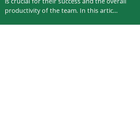
is crucial for their success and the overall
productivity of the team. In this artic...