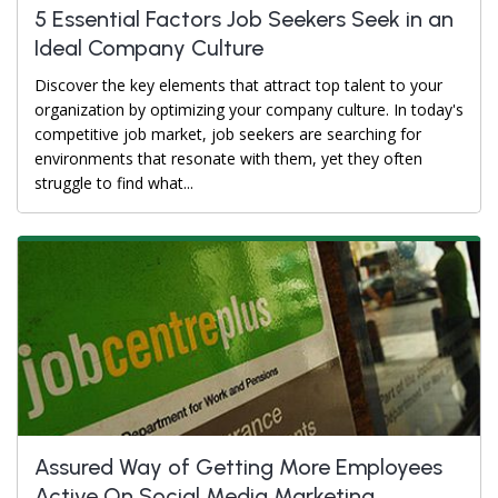
5 Essential Factors Job Seekers Seek in an
Ideal Company Culture
Discover the key elements that attract top talent to your
organization by optimizing your company culture. In today's
competitive job market, job seekers are searching for
environments that resonate with them, yet they often
struggle to find what...
Assured Way of Getting More Employees
Active On Social Media Marketing