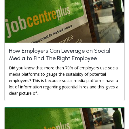
How Employers Can Leverage on Social
Media to Find The Right Employee
Did you know that more than 70% of employers use social
media platforms to gauge the suitability of potential
employees? This is because social media platforms have a
lot of information regarding potential hires and this gives a
clear picture of...