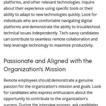
platforms, and other relevant technologies. Inquire
about their experience using specific tools or their
ability to adapt to new technologies quickly. Look for
individuals who are comfortable navigating digital
platforms and demonstrate the ability to troubleshoot
technical issues independently. Tech-savvy candidates
can contribute to seamless remote collaboration and
help leverage technology to maximize productivity.
Passionate and Aligned with the
Organization's Mission
Remote employees should demonstrate a genuine
passion for the organization's mission and goals. Look
for candidates who express enthusiasm about the
opportunity to contribute to the organization's
success. During the interview process, ask candidates