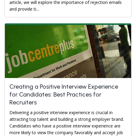
article, we will explore the importance of rejection emails
and provide ti...
Creating a Positive Interview Experience
for Candidates: Best Practices for
Recruiters
Delivering a positive interview experience is crucial in
attracting top talent and building a strong employer brand.
Candidates who have a positive interview experience are
more likely to view the company favorably and accept job