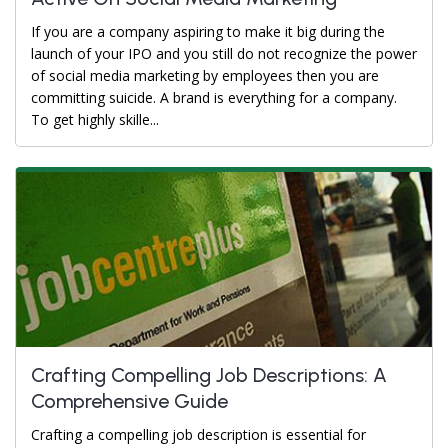
If you are a company aspiring to make it big during the
launch of your IPO and you still do not recognize the power
of social media marketing by employees then you are
committing suicide. A brand is everything for a company.
To get highly skille...
Crafting Compelling Job Descriptions: A
Comprehensive Guide
Crafting a compelling job description is essential for