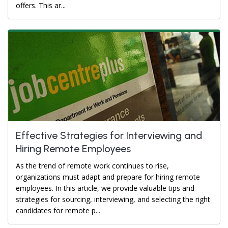
offers. This ar...
Effective Strategies for Interviewing and
Hiring Remote Employees
As the trend of remote work continues to rise,
organizations must adapt and prepare for hiring remote
employees. In this article, we provide valuable tips and
strategies for sourcing, interviewing, and selecting the right
candidates for remote p...