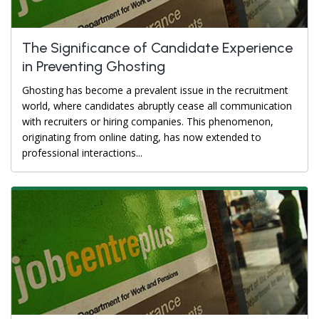
The Significance of Candidate Experience
in Preventing Ghosting
Ghosting has become a prevalent issue in the recruitment
world, where candidates abruptly cease all communication
with recruiters or hiring companies. This phenomenon,
originating from online dating, has now extended to
professional interactions...