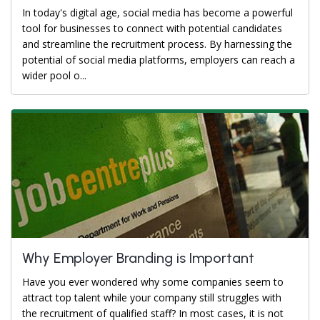
In today's digital age, social media has become a powerful
tool for businesses to connect with potential candidates
and streamline the recruitment process. By harnessing the
potential of social media platforms, employers can reach a
wider pool o...
Why Employer Branding is Important
Have you ever wondered why some companies seem to
attract top talent while your company still struggles with
the recruitment of qualified staff? In most cases, it is not