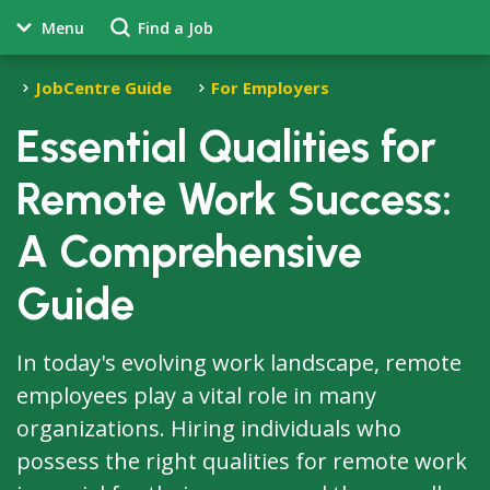
Menu
Find a Job
JobCentre Guide
For Employers
Essential Qualities for
Remote Work Success:
A Comprehensive
Guide
In today's evolving work landscape, remote
employees play a vital role in many
organizations. Hiring individuals who
possess the right qualities for remote work