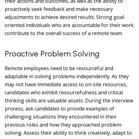
their actions and outcomes, as well as the ability to
proactively seek feedback and make necessary
adjustments to achieve desired results. Strong goal-
oriented individuals who are accountable for their work
contribute to the overall success of a remote team.
Proactive Problem Solving
Remote employees need to be resourceful and
adaptable in solving problems independently. As they
may not have immediate access to on-site resources,
candidates who exhibit resourcefulness and critical
thinking skills are valuable assets. During the interview
process, ask candidates to provide examples of
challenging situations they encountered in their
previous roles and how they approached problem-
solving. Assess their ability to think creatively, adapt to