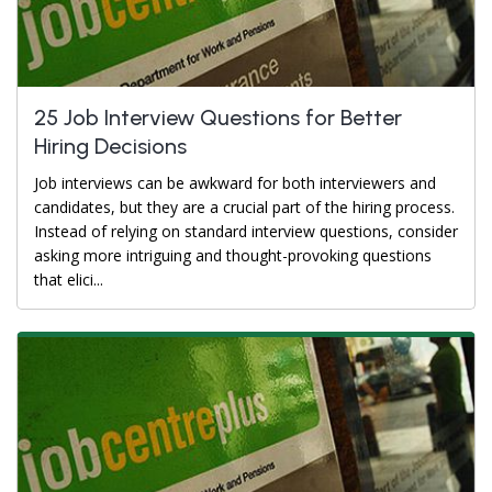
25 Job Interview Questions for Better
Hiring Decisions
Job interviews can be awkward for both interviewers and
candidates, but they are a crucial part of the hiring process.
Instead of relying on standard interview questions, consider
asking more intriguing and thought-provoking questions
that elici...