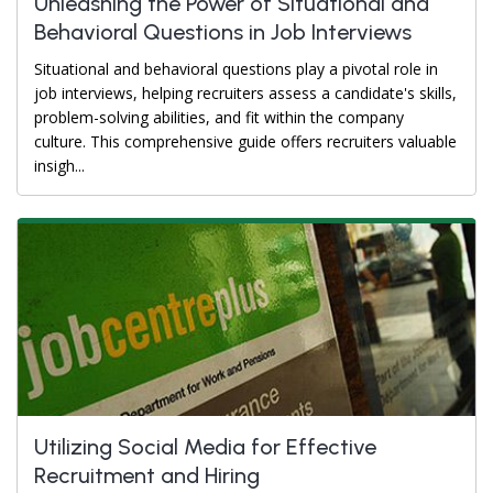
Unleashing the Power of Situational and
Behavioral Questions in Job Interviews
Situational and behavioral questions play a pivotal role in
job interviews, helping recruiters assess a candidate's skills,
problem-solving abilities, and fit within the company
culture. This comprehensive guide offers recruiters valuable
insigh...
Utilizing Social Media for Effective
Recruitment and Hiring