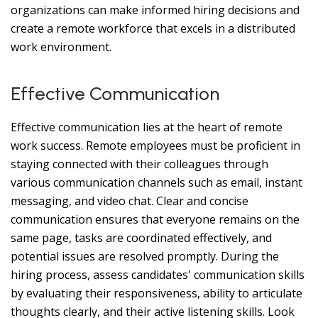
organizations can make informed hiring decisions and
create a remote workforce that excels in a distributed
work environment.
Effective Communication
Effective communication lies at the heart of remote
work success. Remote employees must be proficient in
staying connected with their colleagues through
various communication channels such as email, instant
messaging, and video chat. Clear and concise
communication ensures that everyone remains on the
same page, tasks are coordinated effectively, and
potential issues are resolved promptly. During the
hiring process, assess candidates' communication skills
by evaluating their responsiveness, ability to articulate
thoughts clearly, and their active listening skills. Look