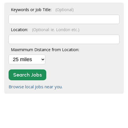
Keywords or Job Title:
(Optional)
Location:
(Optional: ie. London etc.)
Maxmimum Distance from Location:
Search Jobs
Browse local jobs near you.