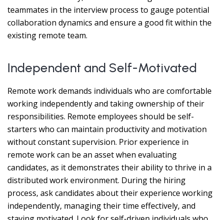
teammates in the interview process to gauge potential
collaboration dynamics and ensure a good fit within the
existing remote team.
Independent and Self-Motivated
Remote work demands individuals who are comfortable
working independently and taking ownership of their
responsibilities. Remote employees should be self-
starters who can maintain productivity and motivation
without constant supervision. Prior experience in
remote work can be an asset when evaluating
candidates, as it demonstrates their ability to thrive in a
distributed work environment. During the hiring
process, ask candidates about their experience working
independently, managing their time effectively, and
staying motivated. Look for self-driven individuals who