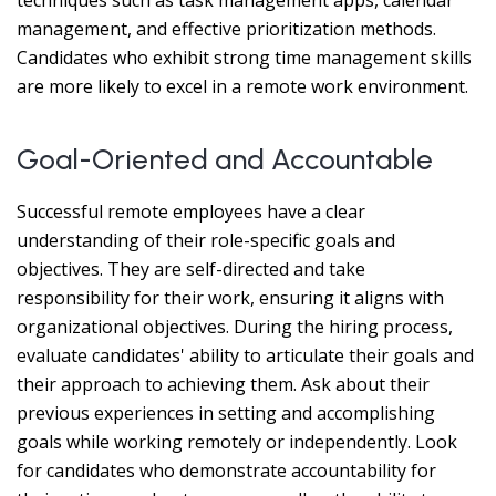
techniques such as task management apps, calendar
management, and effective prioritization methods.
Candidates who exhibit strong time management skills
are more likely to excel in a remote work environment.
Goal-Oriented and Accountable
Successful remote employees have a clear
understanding of their role-specific goals and
objectives. They are self-directed and take
responsibility for their work, ensuring it aligns with
organizational objectives. During the hiring process,
evaluate candidates' ability to articulate their goals and
their approach to achieving them. Ask about their
previous experiences in setting and accomplishing
goals while working remotely or independently. Look
for candidates who demonstrate accountability for