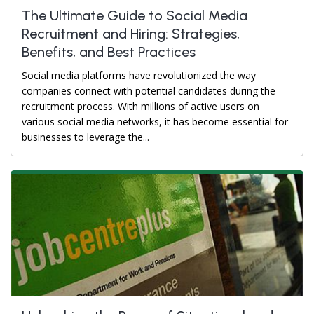
The Ultimate Guide to Social Media
Recruitment and Hiring: Strategies,
Benefits, and Best Practices
Social media platforms have revolutionized the way
companies connect with potential candidates during the
recruitment process. With millions of active users on
various social media networks, it has become essential for
businesses to leverage the...