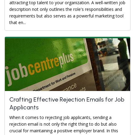
attracting top talent to your organization. A well-written job
description not only outlines the role's responsibilities and
requirements but also serves as a powerful marketing tool
that en...
Crafting Effective Rejection Emails for Job
Applicants
When it comes to rejecting job applicants, sending a
rejection email is not only the right thing to do but also
crucial for maintaining a positive employer brand. In this