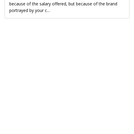
because of the salary offered, but because of the brand
portrayed by your c...