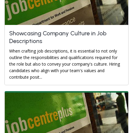
Showcasing Company Culture in Job
Descriptions
When crafting job descriptions, it is essential to not only
outline the responsibilities and qualifications required for
the role but also to convey your company's culture. Hiring
candidates who align with your team's values and
contribute posit...