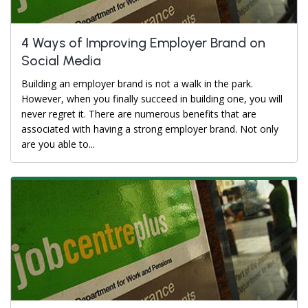
4 Ways of Improving Employer Brand on
Social Media
Building an employer brand is not a walk in the park.
However, when you finally succeed in building one, you will
never regret it. There are numerous benefits that are
associated with having a strong employer brand. Not only
are you able to...