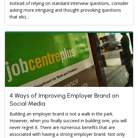
Instead of relying on standard interview questions, consider
asking more intriguing and thought-provoking questions
that elici...
4 Ways of Improving Employer Brand on
Social Media
Building an employer brand is not a walk in the park.
However, when you finally succeed in building one, you will
never regret it. There are numerous benefits that are
associated with having a strong employer brand. Not only