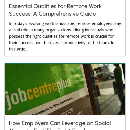
Essential Qualities for Remote Work
Success: A Comprehensive Guide
In today's evolving work landscape, remote employees play
a vital role in many organizations. Hiring individuals who
possess the right qualities for remote work is crucial for
their success and the overall productivity of the team. In
this artic...
How Employers Can Leverage on Social