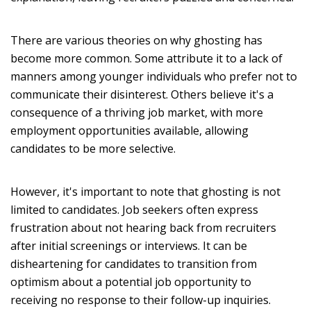
There are various theories on why ghosting has
become more common. Some attribute it to a lack of
manners among younger individuals who prefer not to
communicate their disinterest. Others believe it's a
consequence of a thriving job market, with more
employment opportunities available, allowing
candidates to be more selective.
However, it's important to note that ghosting is not
limited to candidates. Job seekers often express
frustration about not hearing back from recruiters
after initial screenings or interviews. It can be
disheartening for candidates to transition from
optimism about a potential job opportunity to
receiving no response to their follow-up inquiries.