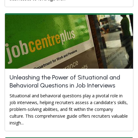
Unleashing the Power of Situational and
Behavioral Questions in Job Interviews
Situational and behavioral questions play a pivotal role in
job interviews, helping recruiters assess a candidate's skills,
problem-solving abilities, and fit within the company
culture. This comprehensive guide offers recruiters valuable
insigh...