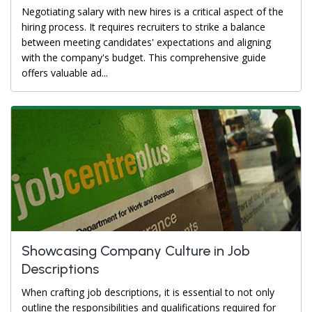
Negotiating salary with new hires is a critical aspect of the
hiring process. It requires recruiters to strike a balance
between meeting candidates' expectations and aligning
with the company's budget. This comprehensive guide
offers valuable ad...
Showcasing Company Culture in Job
Descriptions
When crafting job descriptions, it is essential to not only
outline the responsibilities and qualifications required for