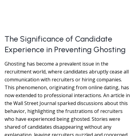
The Significance of Candidate
Experience in Preventing Ghosting
Ghosting has become a prevalent issue in the
recruitment world, where candidates abruptly cease all
communication with recruiters or hiring companies.
This phenomenon, originating from online dating, has
now extended to professional interactions. An article in
the Wall Street Journal sparked discussions about this
behavior, highlighting the frustrations of recruiters
who have experienced being ghosted. Stories were
shared of candidates disappearing without any
explanation, leaving recruiters puzzled and concerned.