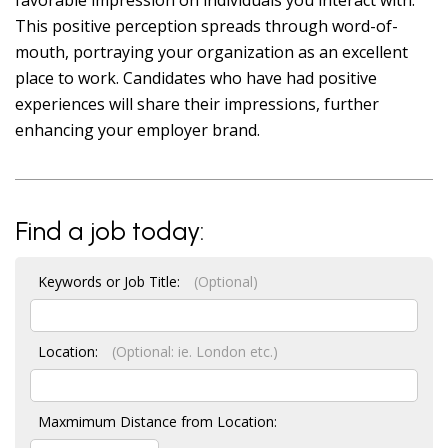
favorable impression on individuals you interact with.
This positive perception spreads through word-of-
mouth, portraying your organization as an excellent
place to work. Candidates who have had positive
experiences will share their impressions, further
enhancing your employer brand.
Find a job today:
Keywords or Job Title:
(Optional)
Location:
(Optional: ie. London etc.)
Maxmimum Distance from Location: