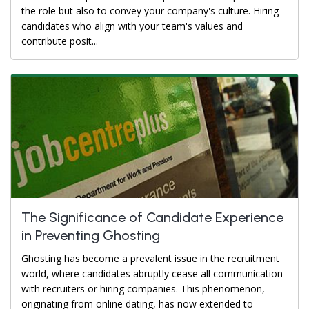
the role but also to convey your company's culture. Hiring
candidates who align with your team's values and
contribute posit...
The Significance of Candidate Experience
in Preventing Ghosting
Ghosting has become a prevalent issue in the recruitment
world, where candidates abruptly cease all communication
with recruiters or hiring companies. This phenomenon,
originating from online dating, has now extended to