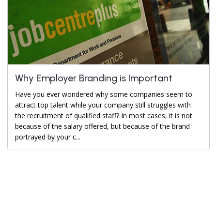
Why Employer Branding is Important
Have you ever wondered why some companies seem to
attract top talent while your company still struggles with
the recruitment of qualified staff? In most cases, it is not
because of the salary offered, but because of the brand
portrayed by your c...