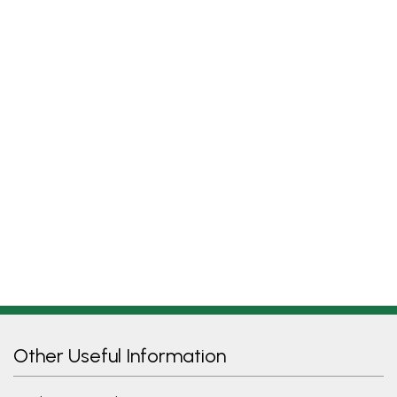
Other Useful Information