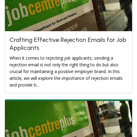
Crafting Effective Rejection Emails for Job
Applicants
When it comes to rejecting job applicants, sending a
rejection email is not only the right thing to do but also
crucial for maintaining a positive employer brand. In this
article, we will explore the importance of rejection emails
and provide ti...