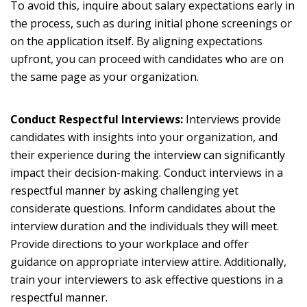
To avoid this, inquire about salary expectations early in
the process, such as during initial phone screenings or
on the application itself. By aligning expectations
upfront, you can proceed with candidates who are on
the same page as your organization.
Conduct Respectful Interviews:
Interviews provide
candidates with insights into your organization, and
their experience during the interview can significantly
impact their decision-making. Conduct interviews in a
respectful manner by asking challenging yet
considerate questions. Inform candidates about the
interview duration and the individuals they will meet.
Provide directions to your workplace and offer
guidance on appropriate interview attire. Additionally,
train your interviewers to ask effective questions in a
respectful manner.