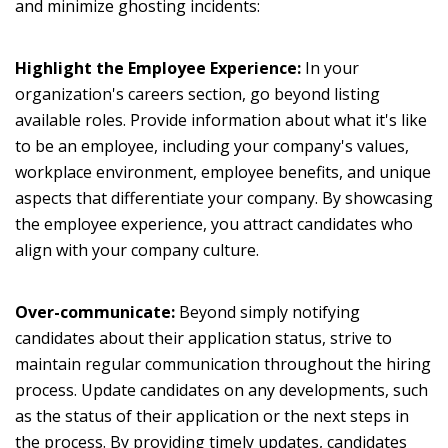
and minimize ghosting incidents:
Highlight the Employee Experience:
In your
organization's careers section, go beyond listing
available roles. Provide information about what it's like
to be an employee, including your company's values,
workplace environment, employee benefits, and unique
aspects that differentiate your company. By showcasing
the employee experience, you attract candidates who
align with your company culture.
Over-communicate:
Beyond simply notifying
candidates about their application status, strive to
maintain regular communication throughout the hiring
process. Update candidates on any developments, such
as the status of their application or the next steps in
the process. By providing timely updates, candidates