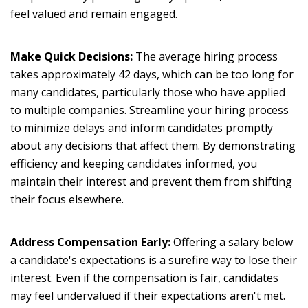
feel valued and remain engaged.
Make Quick Decisions:
The average hiring process
takes approximately 42 days, which can be too long for
many candidates, particularly those who have applied
to multiple companies. Streamline your hiring process
to minimize delays and inform candidates promptly
about any decisions that affect them. By demonstrating
efficiency and keeping candidates informed, you
maintain their interest and prevent them from shifting
their focus elsewhere.
Address Compensation Early:
Offering a salary below
a candidate's expectations is a surefire way to lose their
interest. Even if the compensation is fair, candidates
may feel undervalued if their expectations aren't met.