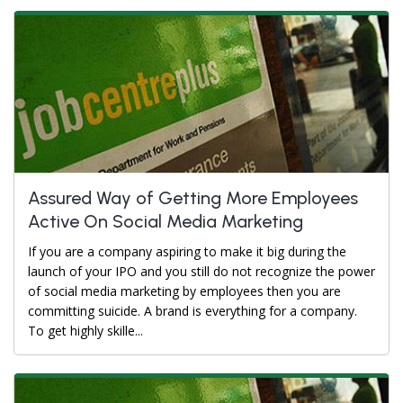
Assured Way of Getting More Employees
Active On Social Media Marketing
If you are a company aspiring to make it big during the
launch of your IPO and you still do not recognize the power
of social media marketing by employees then you are
committing suicide. A brand is everything for a company.
To get highly skille...