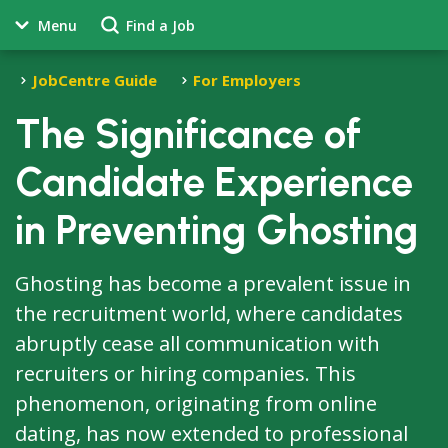
Menu
Find a Job
JobCentre Guide
For Employers
The Significance of
Candidate Experience
in Preventing Ghosting
Ghosting has become a prevalent issue in
the recruitment world, where candidates
abruptly cease all communication with
recruiters or hiring companies. This
phenomenon, originating from online
dating, has now extended to professional