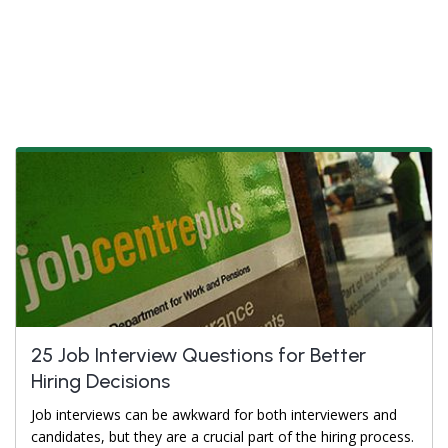
25 Job Interview Questions for Better
Hiring Decisions
Job interviews can be awkward for both interviewers and
candidates, but they are a crucial part of the hiring process.