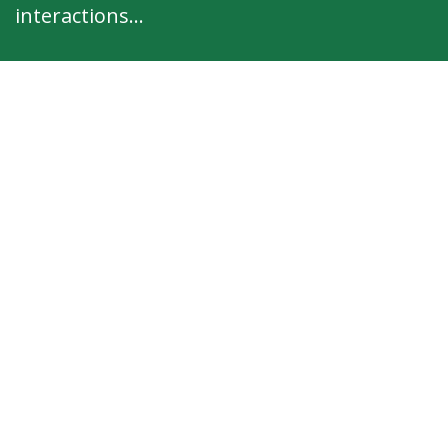
interactions...