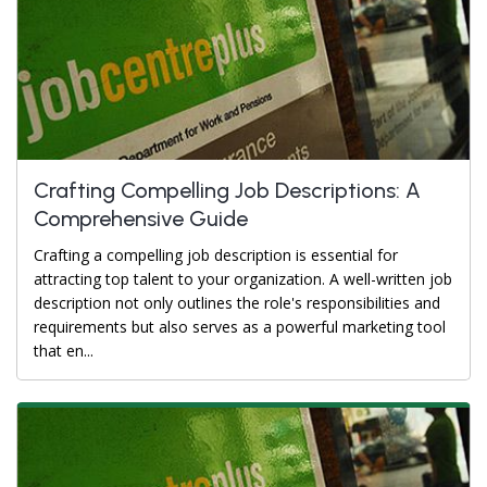
Crafting Compelling Job Descriptions: A
Comprehensive Guide
Crafting a compelling job description is essential for
attracting top talent to your organization. A well-written job
description not only outlines the role's responsibilities and
requirements but also serves as a powerful marketing tool
that en...