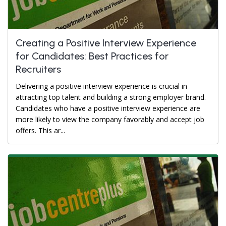
Creating a Positive Interview Experience
for Candidates: Best Practices for
Recruiters
Delivering a positive interview experience is crucial in
attracting top talent and building a strong employer brand.
Candidates who have a positive interview experience are
more likely to view the company favorably and accept job
offers. This ar...