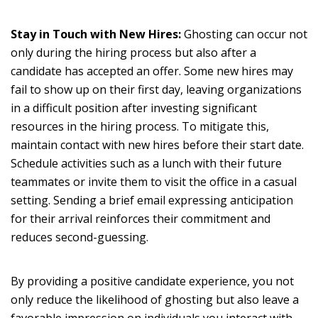
Stay in Touch with New Hires:
Ghosting can occur not
only during the hiring process but also after a
candidate has accepted an offer. Some new hires may
fail to show up on their first day, leaving organizations
in a difficult position after investing significant
resources in the hiring process. To mitigate this,
maintain contact with new hires before their start date.
Schedule activities such as a lunch with their future
teammates or invite them to visit the office in a casual
setting. Sending a brief email expressing anticipation
for their arrival reinforces their commitment and
reduces second-guessing.
By providing a positive candidate experience, you not
only reduce the likelihood of ghosting but also leave a