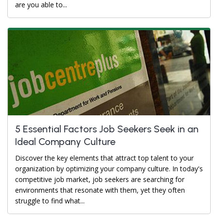
are you able to...
5 Essential Factors Job Seekers Seek in an
Ideal Company Culture
Discover the key elements that attract top talent to your
organization by optimizing your company culture. In today's
competitive job market, job seekers are searching for
environments that resonate with them, yet they often
struggle to find what...