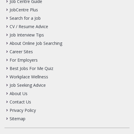
Job Centre Guide
JobCentre Plus
Search for a Job
CV / Resume Advice
Job Interview Tips
About Online Job Searching
Career Sites
For Employers
Best Jobs For Me Quiz
Workplace Wellness
Job Seeking Advice
About Us
Contact Us
Privacy Policy
Sitemap