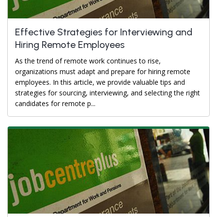
Effective Strategies for Interviewing and
Hiring Remote Employees
As the trend of remote work continues to rise,
organizations must adapt and prepare for hiring remote
employees. In this article, we provide valuable tips and
strategies for sourcing, interviewing, and selecting the right
candidates for remote p...