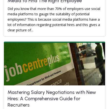
Media to Find The Right Employee
Did you know that more than 70% of employers use social
media platforms to gauge the suitability of potential
employees? This is because social media platforms have a
lot of information regarding potential hires and this gives a
clear picture of...
Mastering Salary Negotiations with New
Hires: A Comprehensive Guide for
Recruiters