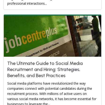
professional interactions...
The Ultimate Guide to Social Media
Recruitment and Hiring: Strategies,
Benefits, and Best Practices
Social media platforms have revolutionized the way
companies connect with potential candidates during the
recruitment process. With millions of active users on
various social media networks, it has become essential for
businesses to leverage the...