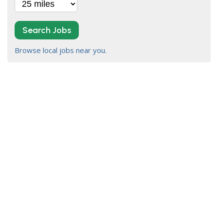
Search Jobs
Browse local jobs near you.