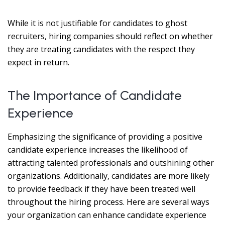
While it is not justifiable for candidates to ghost
recruiters, hiring companies should reflect on whether
they are treating candidates with the respect they
expect in return.
The Importance of Candidate
Experience
Emphasizing the significance of providing a positive
candidate experience increases the likelihood of
attracting talented professionals and outshining other
organizations. Additionally, candidates are more likely
to provide feedback if they have been treated well
throughout the hiring process. Here are several ways
your organization can enhance candidate experience