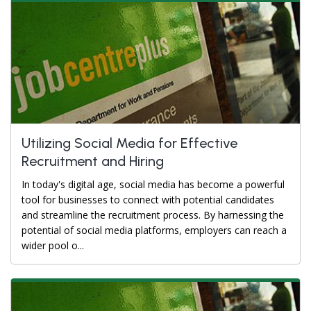
Utilizing Social Media for Effective
Recruitment and Hiring
In today's digital age, social media has become a powerful
tool for businesses to connect with potential candidates
and streamline the recruitment process. By harnessing the
potential of social media platforms, employers can reach a
wider pool o...